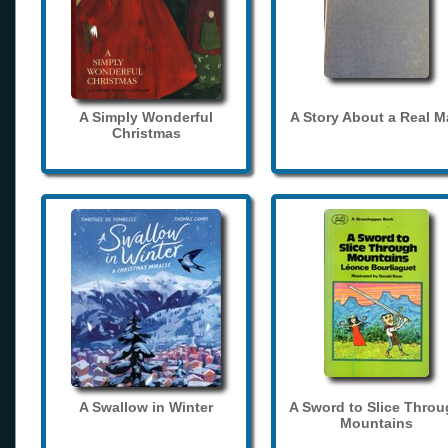
A Simply Wonderful
A Story About a Real 
Christmas
A Swallow in Winter
A Sword to Slice Thro
Mountains