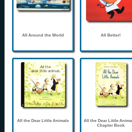
All Around the World
All Better!
All the Dear Little Animals
All the Dear Little Anima
Chapter Book