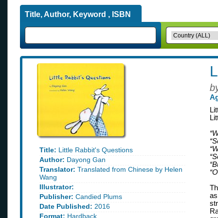
Title, Author, Keyword , ISBN
L
b
Ag
Li
Li
“W
“S
“W
Title:
Little Rabbit's Questions
“S
Author:
Dayong Gan
“Bu
Translator:
Translated from Chinese by Helen
“O
Wang
Illustrator:
Th
as
Publisher:
Candied Plums
st
Date Published:
2016
Ra
Format:
Hardback