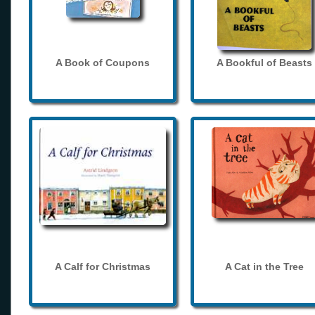
A Book of Coupons
A Bookful of Beasts
A Calf for Christmas
A Cat in the Tree