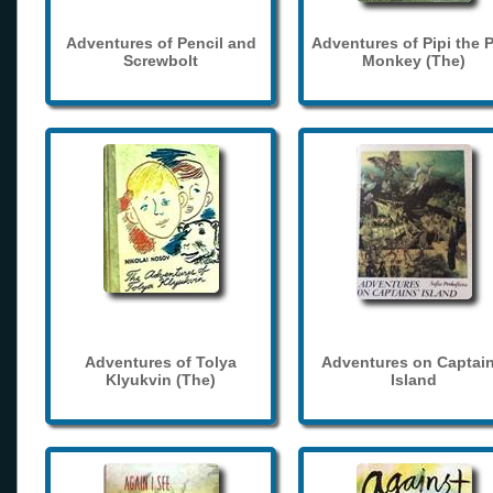
Adventures of Pencil and
Adventures of Pipi the 
Screwbolt
Monkey (The)
Adventures of Tolya
Adventures on Captain
Klyukvin (The)
Island