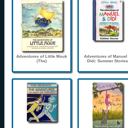
Adventures of Little Mouk
Adventures of Manuel
(The)
Didi: Summer Stories