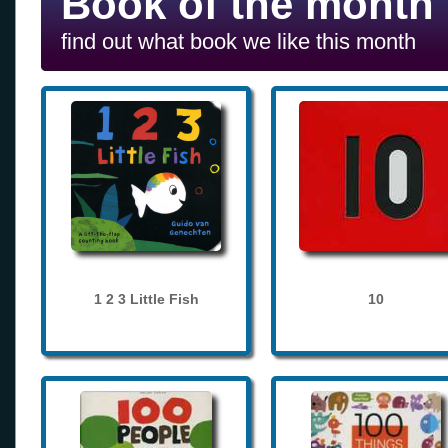
Book of the month
find out what book we like this month
1 2 3 Little Fish
10