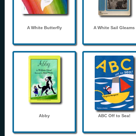
A White Butterfly
A White Sail Gleams
Abby
ABC Off to Sea!