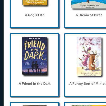
A Dog's Life
A Dream of Birds
A Friend in the Dark
A Funny Sort of Minist