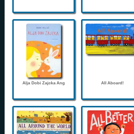
Alja Dobi Zajcka Ang
All Aboard!