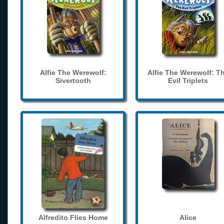
Alfie The Werewolf:
Alfie The Werewolf: T
Sivertooth
Evil Triplets
Alfredito Flies Home
Alice