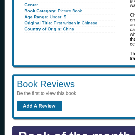
gr
Genre:
wa
Book Category:
Picture Book
Ch
Age Range:
Under_5
cr
Original Title:
First written in Chinese
ar
Country of Origin:
China
ca
wh
th
ce
Th
tr
Book Reviews
Be the first to view this book