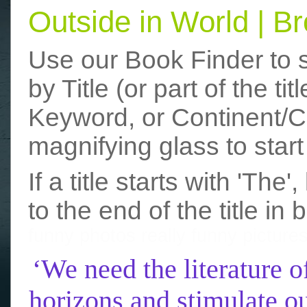
Outside in World | 
Use our Book Finder to 
by Title (or part of the t
Keyword, or Continent/Co
magnifying glass to start
If a title starts with 'The
to the end of the title in 
funny photos
really funny picture
‘We need the literature o
horizons and stimulate ou