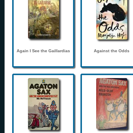
Again I See the Gaillardias
Against the Odds