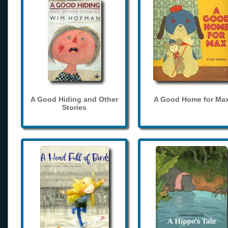
A Good Hiding and Other
A Good Home for Ma
Stories