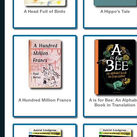
A Head Full of Birds
A Hippo's Tale
A Hundred Million Francs
A is for Bee: An Alphab
Book in Translation