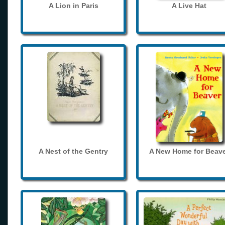
A Lion in Paris
A Live Hat
A Nest of the Gentry
A New Home for Beave