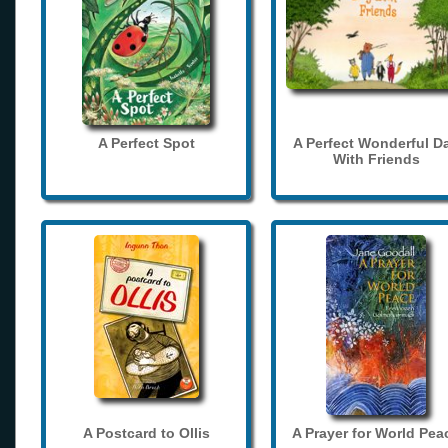
A Perfect Spot
A Perfect Wonderful D
With Friends
A Postcard to Ollis
A Prayer for World Pea