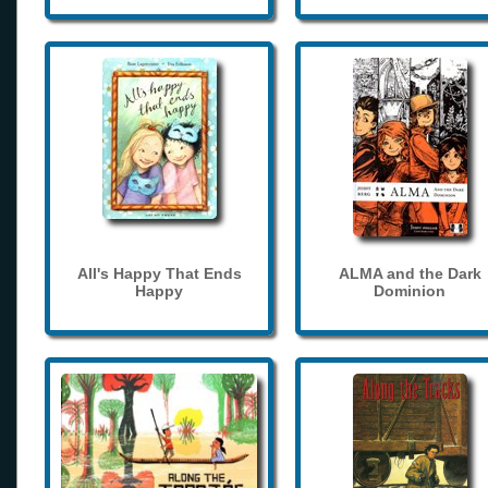
All's Happy That Ends
ALMA and the Dark
Happy
Dominion