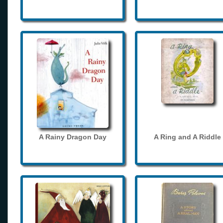
A Rainy Dragon Day
A Ring and A Riddle