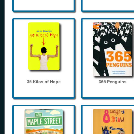
35 Kilos of Hope
365 Penguins