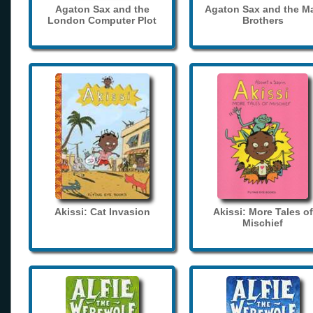
Agaton Sax and the
Agaton Sax and the M
London Computer Plot
Brothers
Akissi: Cat Invasion
Akissi: More Tales of
Mischief