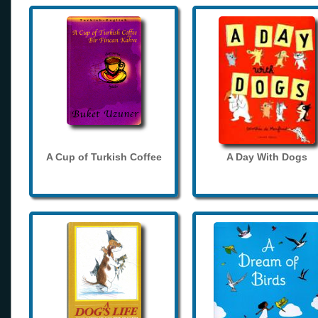
A Cup of Turkish Coffee
A Day With Dogs