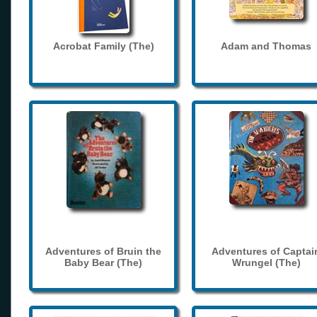
Acrobat Family (The)
Adam and Thomas
Adventures of Bruin the
Adventures of Captai
Baby Bear (The)
Wrungel (The)