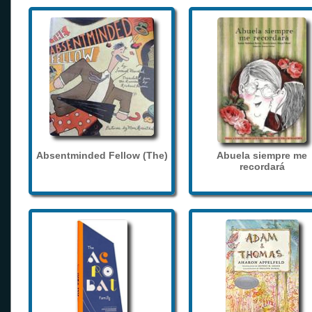
Absentminded Fellow (The)
Abuela siempre me
recordará