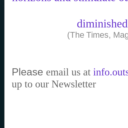
diminished
(The Times, Mag
Please
email us at
info.ou
up to our Newsletter