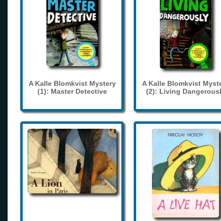
A Kalle Blomkvist Mystery
A Kalle Blomkvist Myst
(1): Master Detective
(2): Living Dangerous