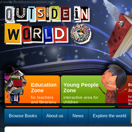
d:\web\clientdbases\outsidein.mdb
Education
Young People
Bo
Zone
Zone
Z
for teachers
interactive area for
fo
bo
and librarians
children
il
Browse Books
About us
News
Explore the world