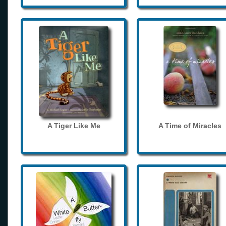
A Tiger Like Me
A Time of Miracles