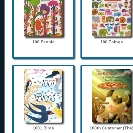
100 People
100 Things
1001 Birds
100th Customer (The