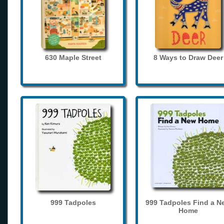
630 Maple Street
8 Ways to Draw Deer
999 Tadpoles
999 Tadpoles Find a N
Home