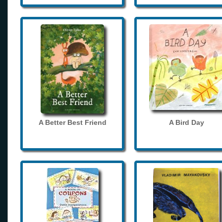
A Better Best Friend
A Bird Day