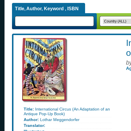
Title, Author, Keyword , ISBN
I
o
b
Ag
Title:
International Circus (An Adaptation of an
Antique Pop-Up Book)
Author:
Lothar Meggendorfer
Translator: