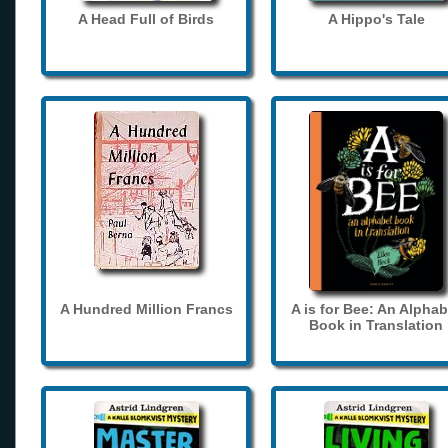
A Head Full of Birds
A Hippo's Tale
A Hundred Million Francs
A is for Bee: An Alphab
Book in Translation