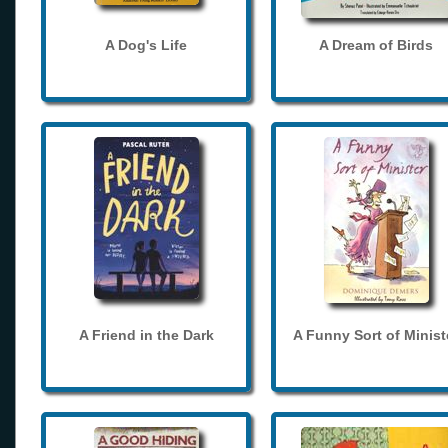
A Dog's Life
A Dream of Birds
A Friend in the Dark
A Funny Sort of Minist