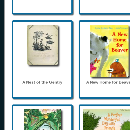
A Nest of the Gentry
A New Home for Beave