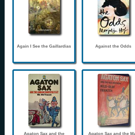
Again I See the Gaillardias
Against the Odds
Agaton Sax and the
Agaton Sax and the M