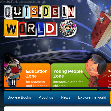
d:\web\clientdbases\outsidein.mdb
Education
Young People
Bo
Zone
Zone
Z
for teachers
interactive area for
fo
bo
and librarians
children
il
Browse Books
About us
News
Explore the world