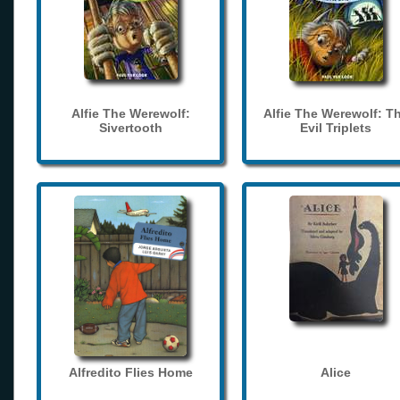
Alfie The Werewolf:
Alfie The Werewolf: T
Sivertooth
Evil Triplets
Alfredito Flies Home
Alice