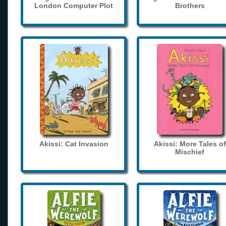
London Computer Plot
Brothers
Akissi: Cat Invasion
Akissi: More Tales of
Mischief