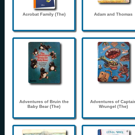
Acrobat Family (The)
Adam and Thomas
Adventures of Bruin the
Adventures of Captai
Baby Bear (The)
Wrungel (The)