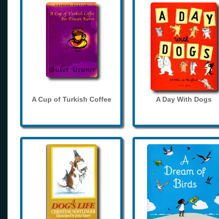
A Cup of Turkish Coffee
A Day With Dogs