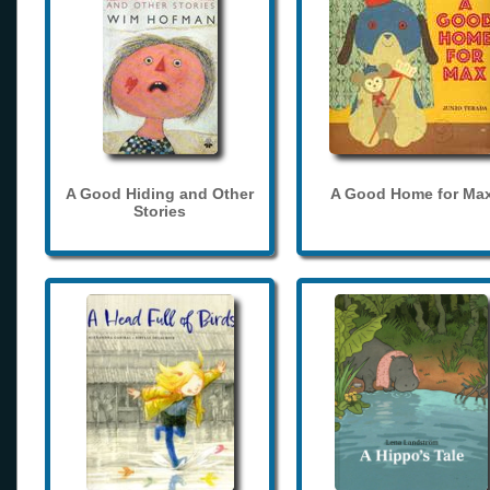
A Good Hiding and Other
A Good Home for Ma
Stories