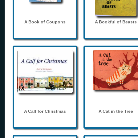
A Book of Coupons
A Bookful of Beasts
A Calf for Christmas
A Cat in the Tree