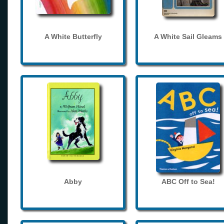
A White Butterfly
A White Sail Gleams
Abby
ABC Off to Sea!