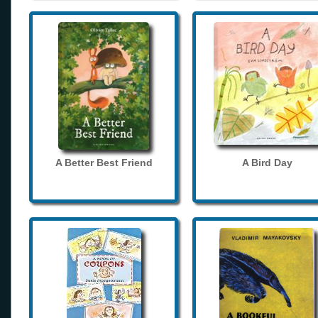
A Better Best Friend
A Bird Day