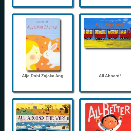
Alja Dobi Zajcka Ang
All Aboard!