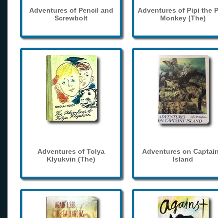
Adventures of Pencil and
Adventures of Pipi the 
Screwbolt
Monkey (The)
Adventures of Tolya
Adventures on Captain
Klyukvin (The)
Island