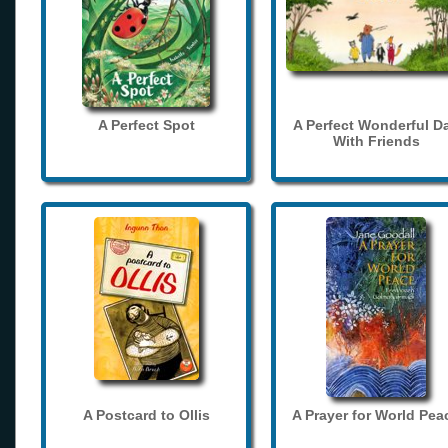
A Perfect Spot
A Perfect Wonderful D
With Friends
A Postcard to Ollis
A Prayer for World Pea