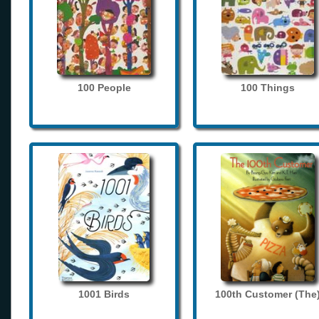
100 People
100 Things
1001 Birds
100th Customer (The