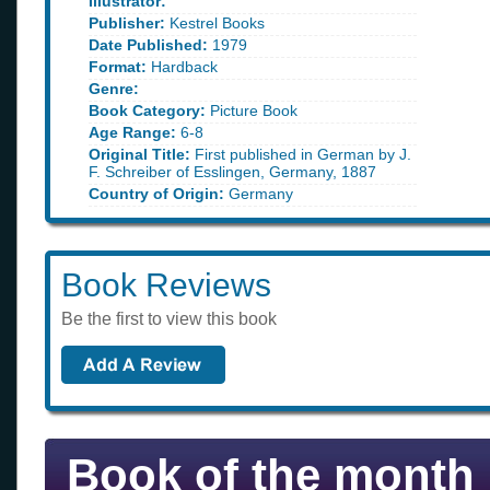
Illustrator:
Publisher:
Kestrel Books
Date Published:
1979
Format:
Hardback
Genre:
Book Category:
Picture Book
Age Range:
6-8
Original Title:
First published in German by J.
F. Schreiber of Esslingen, Germany, 1887
Country of Origin:
Germany
Book Reviews
Be the first to view this book
Book of the month