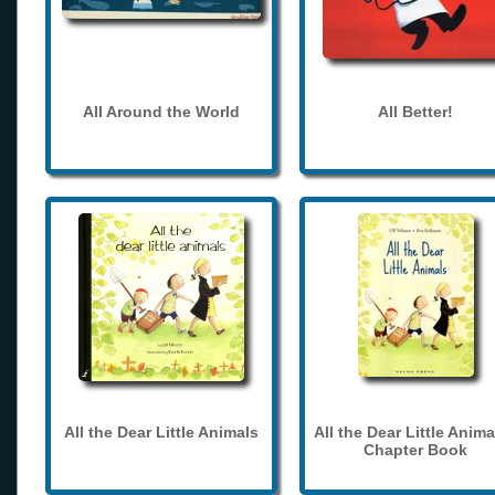
All Around the World
All Better!
All the Dear Little Animals
All the Dear Little Anima
Chapter Book