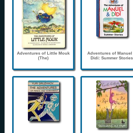
Adventures of Little Mouk
Adventures of Manuel
(The)
Didi: Summer Stories