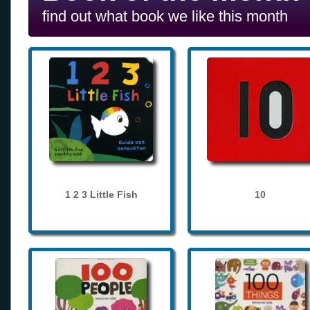
find out what book we like this month
1 2 3 Little Fish
10