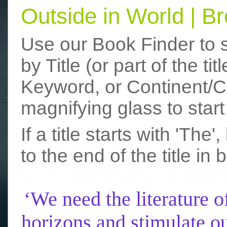
Outside in World | 
Use our Book Finder to 
by Title (or part of the t
Keyword, or Continent/Co
magnifying glass to start
If a title starts with 'The
to the end of the title in 
funny photos
really funny picture
‘We need the literature o
horizons and stimulate ou