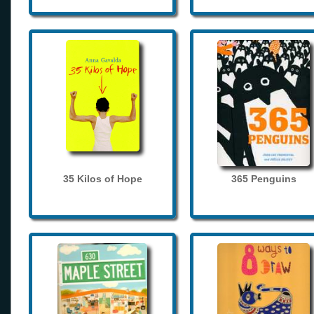
35 Kilos of Hope
365 Penguins