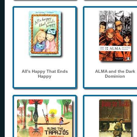
All's Happy That Ends
ALMA and the Dark
Happy
Dominion