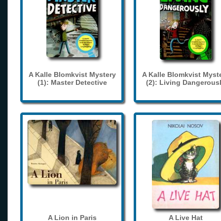
A Kalle Blomkvist Mystery
A Kalle Blomkvist Myst
(1): Master Detective
(2): Living Dangerous
A Lion in Paris
A Live Hat