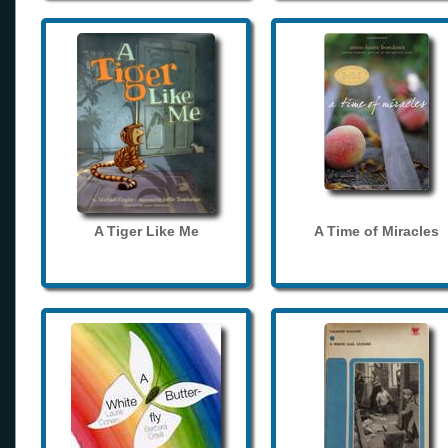
A Tiger Like Me
A Time of Miracles