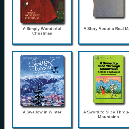
A Simply Wonderful
A Story About a Real 
Christmas
A Swallow in Winter
A Sword to Slice Thro
Mountains