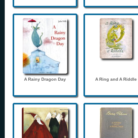
A Rainy Dragon Day
A Ring and A Riddle