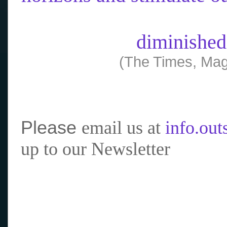
diminished
(The Times, Mag
Please
email us at
info.ou
up to our Newsletter