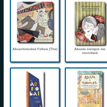
Absentminded Fellow (The)
Abuela siempre me
recordará