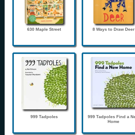
630 Maple Street
8 Ways to Draw Deer
999 Tadpoles
999 Tadpoles Find a N
Home