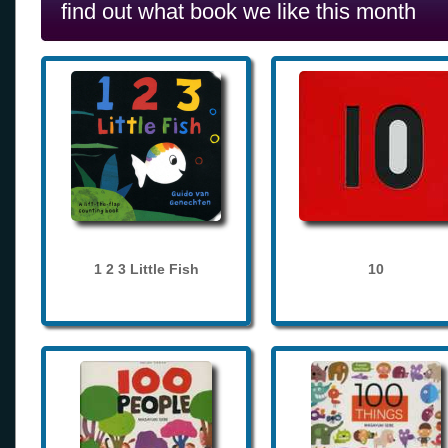
find out what book we like this month
1 2 3 Little Fish
10