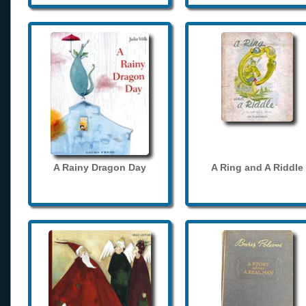
A Rainy Dragon Day
A Ring and A Riddle