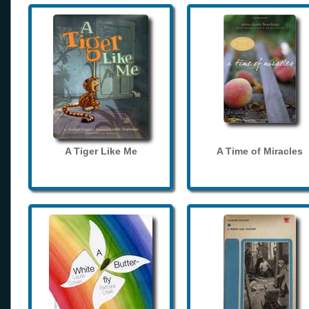
A Tiger Like Me
A Time of Miracles