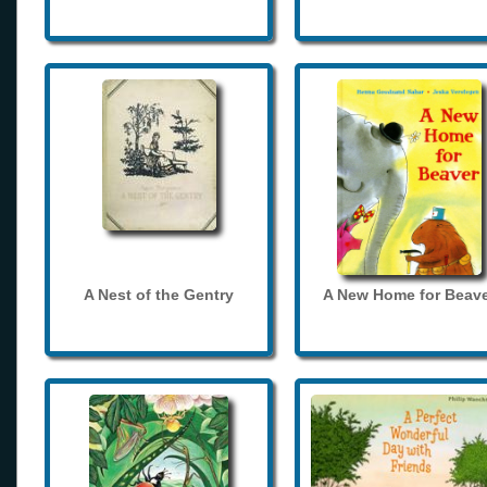
A Nest of the Gentry
A New Home for Beave