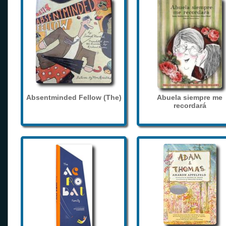
Absentminded Fellow (The)
Abuela siempre me
recordará