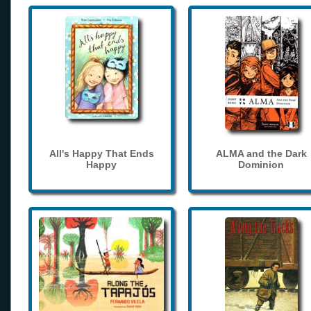
All's Happy That Ends
ALMA and the Dark
Happy
Dominion