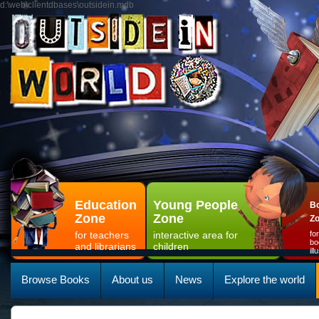
d:\web\clientdbases\outsidein.mdb
Education
Young People
Bo
Zone
Zone
Z
for teachers
interactive area for
fo
bo
and librarians
children
il
Browse Books
About us
News
Explore the world