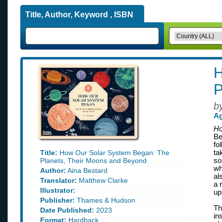
Title, Author, Keyword , ISBN
H
P
b
Ag
Ho
Be
fo
Title:
How Our Solar System Began: The
ta
Planets, Their Moons and Beyond
so
wh
Author:
Aina Bestard
al
Translator:
Matthew Clarke
a 
Illustrator:
up
Publisher:
Thames & Hudson
Th
Date Published:
2023
in
Format:
Hardback