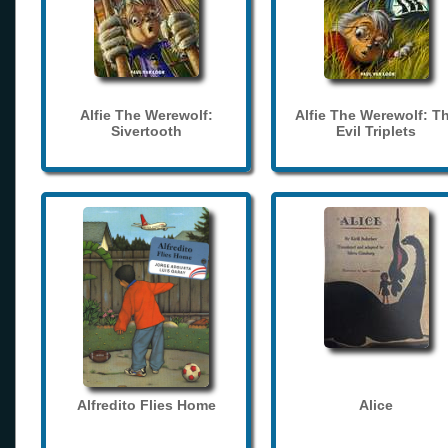
Alfie The Werewolf:
Alfie The Werewolf: T
Sivertooth
Evil Triplets
Alfredito Flies Home
Alice