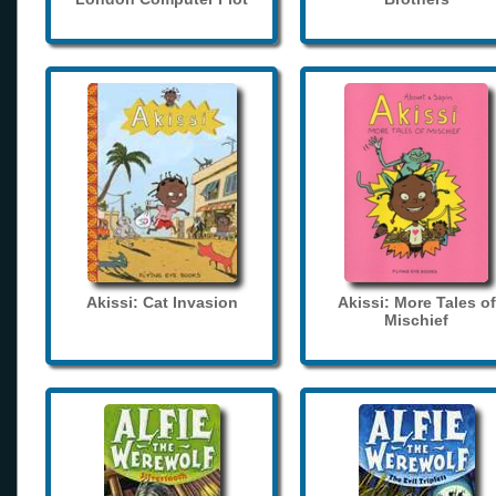
Akissi: Cat Invasion
Akissi: More Tales of
Mischief