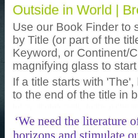
Outside in World | 
Use our Book Finder to 
by Title (or part of the t
Keyword, or Continent/Co
magnifying glass to start
If a title starts with 'The
to the end of the title in 
funny photos
really funny picture
‘We need the literature o
horizons and stimulate ou