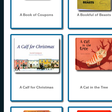
A Book of Coupons
A Bookful of Beasts
A Calf for Christmas
A Cat in the Tree