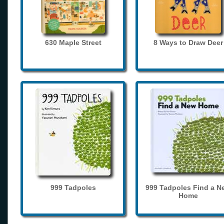
630 Maple Street
8 Ways to Draw Deer
999 Tadpoles
999 Tadpoles Find a N
Home