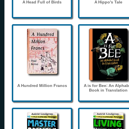
A Head Full of Birds
A Hippo's Tale
A Hundred Million Francs
A is for Bee: An Alphab
Book in Translation