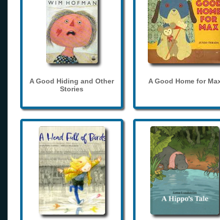
A Good Hiding and Other
A Good Home for Ma
Stories