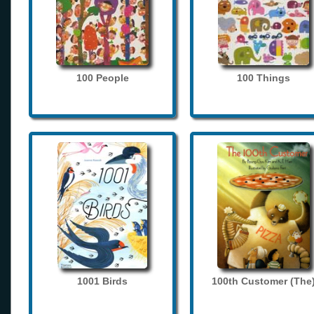
100 People
100 Things
1001 Birds
100th Customer (The