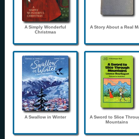
A Simply Wonderful
A Story About a Real 
Christmas
A Swallow in Winter
A Sword to Slice Thro
Mountains