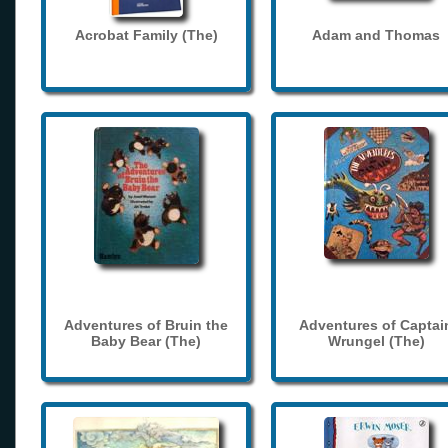
Acrobat Family (The)
Adam and Thomas
Adventures of Bruin the
Adventures of Captai
Baby Bear (The)
Wrungel (The)