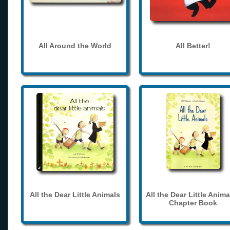
All Around the World
All Better!
All the Dear Little Animals
All the Dear Little Anima
Chapter Book