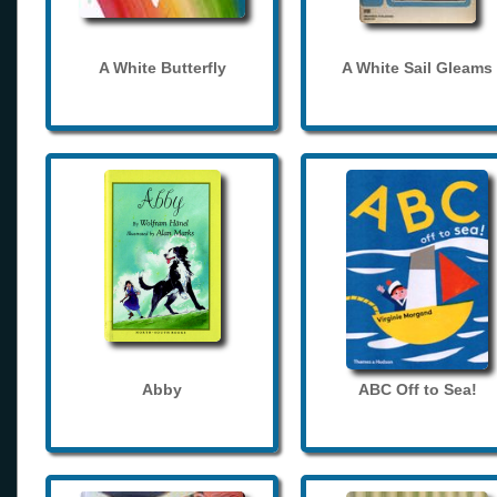
A White Butterfly
A White Sail Gleams
Abby
ABC Off to Sea!