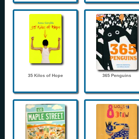
35 Kilos of Hope
365 Penguins