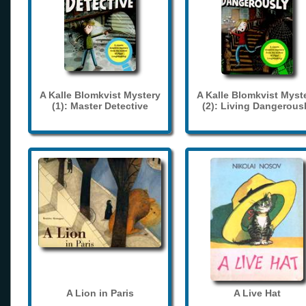
A Kalle Blomkvist Mystery
A Kalle Blomkvist Myst
(1): Master Detective
(2): Living Dangerous
A Lion in Paris
A Live Hat