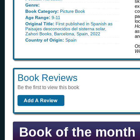
sk
Genre:
ex
Book Category:
Picture Book
co
pa
Age Range:
9-11
lo
Original Title:
First published in Spanish as
Ho
Paisajes desconocidos del sisterna solar,
as
Zahori Books, Barcelona, Spain, 2022
an
Country of Origin:
Spain
Ot
W
Book Reviews
Be the first to view this book
Book of the month