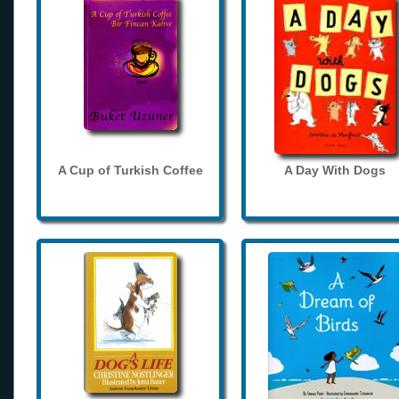
A Cup of Turkish Coffee
A Day With Dogs