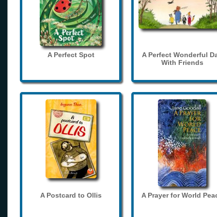
A Perfect Spot
A Perfect Wonderful D
With Friends
A Postcard to Ollis
A Prayer for World Pea