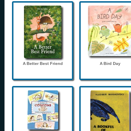
A Better Best Friend
A Bird Day