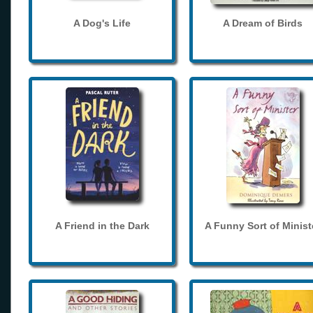
A Dog's Life
A Dream of Birds
A Friend in the Dark
A Funny Sort of Minist