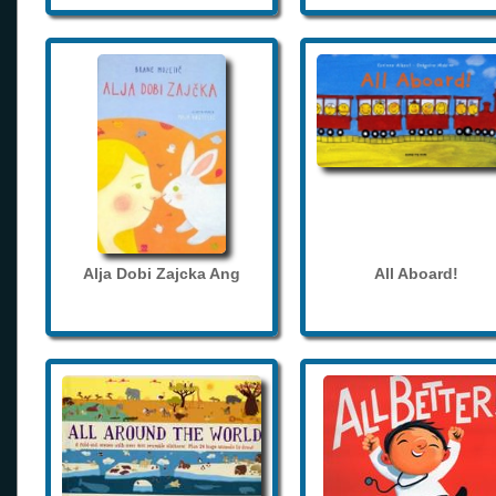
Alja Dobi Zajcka Ang
All Aboard!