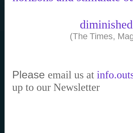
diminished
(The Times, Mag
Please
email us at
info.ou
up to our Newsletter