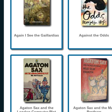
Again I See the Gaillardias
Against the Odds
Agaton Sax and the
Agaton Sax and the M
London Computer Plot
Brothers