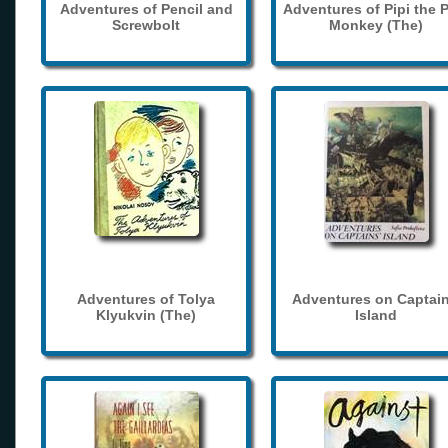
Adventures of Pencil and
Adventures of Pipi the 
Screwbolt
Monkey (The)
Adventures of Tolya
Adventures on Captain
Klyukvin (The)
Island