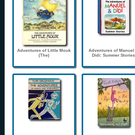
Adventures of Little Mouk
Adventures of Manuel
(The)
Didi: Summer Stories