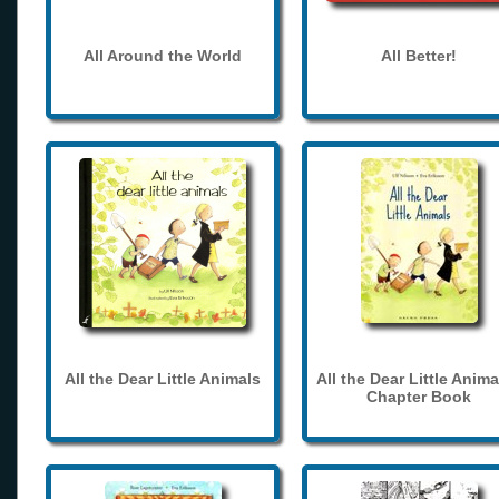
All Around the World
All Better!
All the Dear Little Animals
All the Dear Little Anima
Chapter Book