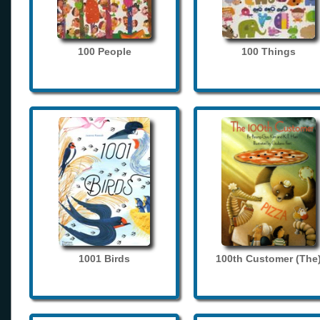
100 People
100 Things
1001 Birds
100th Customer (The