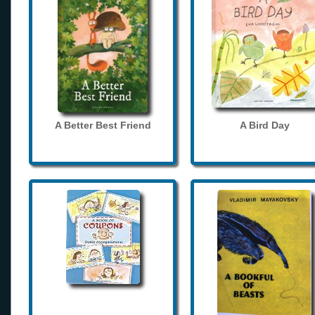
A Better Best Friend
A Bird Day