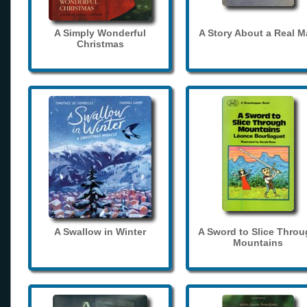
A Simply Wonderful
A Story About a Real 
Christmas
A Swallow in Winter
A Sword to Slice Thro
Mountains