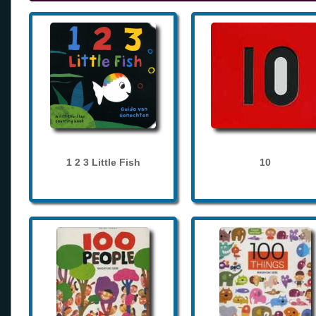
1 2 3 Little Fish
10