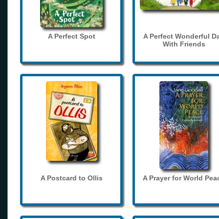
A Perfect Spot
A Perfect Wonderful D
With Friends
A Postcard to Ollis
A Prayer for World Pea