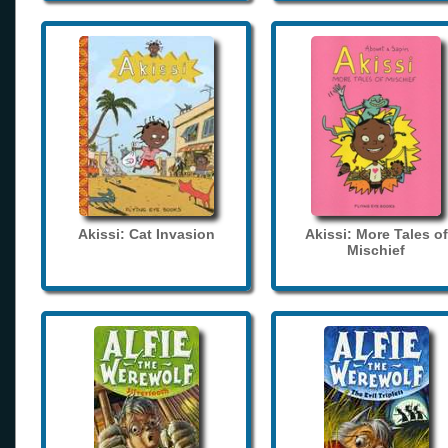
Akissi: Cat Invasion
Akissi: More Tales of
Mischief