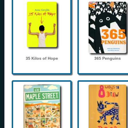
35 Kilos of Hope
365 Penguins