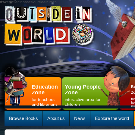
d:\web\clientdbases\outsidein.mdb
Education
Young People
Bo
Zone
Zone
Z
for teachers
interactive area for
fo
bo
and librarians
children
il
Browse Books
About us
News
Explore the world