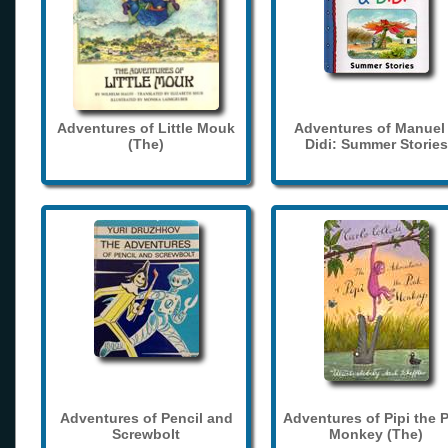
Adventures of Little Mouk
Adventures of Manuel
(The)
Didi: Summer Stories
Adventures of Pencil and
Adventures of Pipi the 
Screwbolt
Monkey (The)