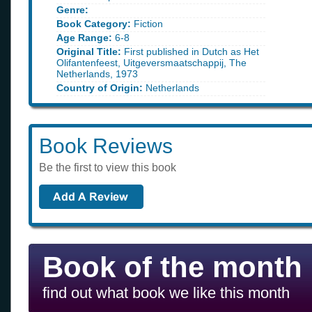
Genre:
Book Category:
Fiction
Age Range:
6-8
Original Title:
First published in Dutch as Het
Olifantenfeest, Uitgeversmaatschappij, The
Netherlands, 1973
Country of Origin:
Netherlands
Book Reviews
Be the first to view this book
Book of the month
find out what book we like this month