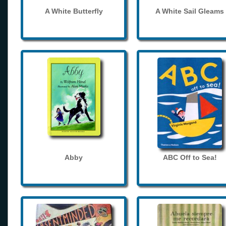
A White Butterfly
A White Sail Gleams
Abby
ABC Off to Sea!