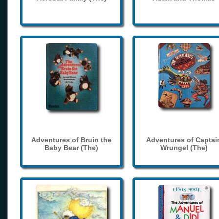
Adventures of Bruin the
Adventures of Captai
Baby Bear (The)
Wrungel (The)