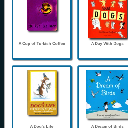
A Cup of Turkish Coffee
A Day With Dogs
A Dog's Life
A Dream of Birds