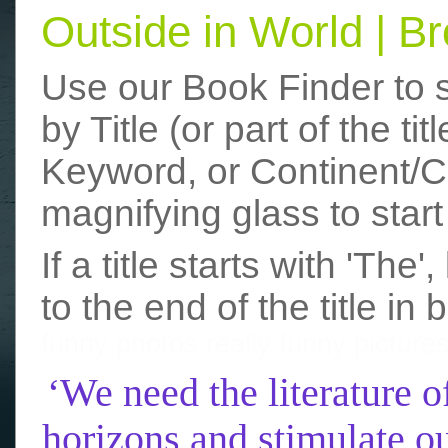
Outside in World | 
Use our Book Finder to 
by Title (or part of the t
Keyword, or Continent/Co
magnifying glass to start
If a title starts with 'The
to the end of the title in 
funny photos
really funny picture
‘We need the literature o
horizons and stimulate ou