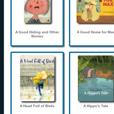
A Good Hiding and Other
A Good Home for Ma
Stories
A Head Full of Birds
A Hippo's Tale