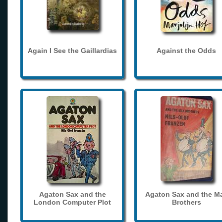
Again I See the Gaillardias
Against the Odds
Agaton Sax and the
Agaton Sax and the M
London Computer Plot
Brothers