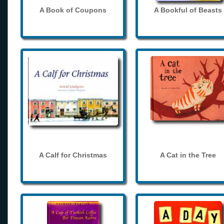
A Book of Coupons
A Bookful of Beasts
A Calf for Christmas
A Cat in the Tree