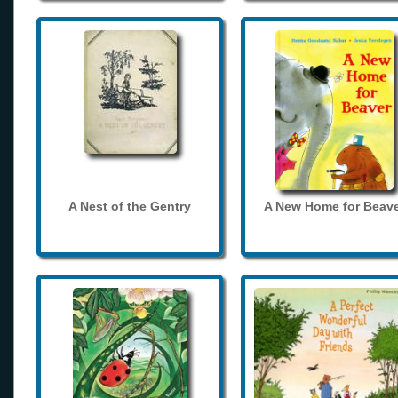
A Nest of the Gentry
A New Home for Beave