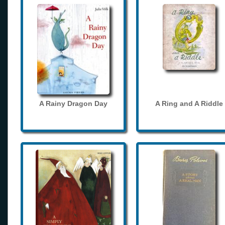
A Rainy Dragon Day
A Ring and A Riddle