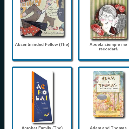
Absentminded Fellow (The)
Abuela siempre me
recordará
Acrobat Family (The)
Adam and Thomas