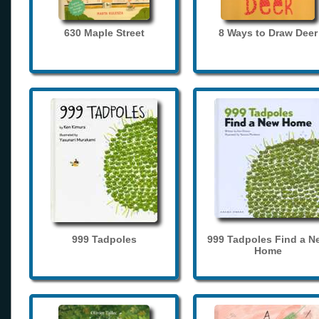
630 Maple Street
8 Ways to Draw Deer
999 Tadpoles
999 Tadpoles Find a N
Home