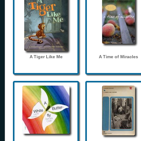
A Tiger Like Me
A Time of Miracles