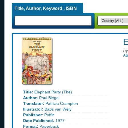
Title, Author, Keyword , ISBN
E
by
Ag
Title:
Elephant Party (The)
Author:
Paul Biegel
Translator:
Patricia Crampton
Illustrator:
Babs van Wely
Publisher:
Puffin
Date Published:
1977
Format:
Paperback