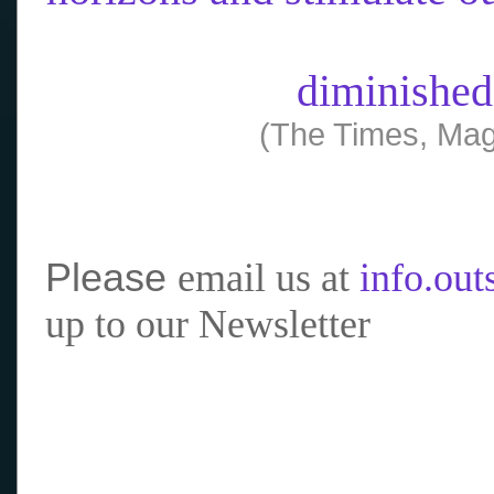
diminished
(The Times, Mag
Please
email us at
info.ou
up to our Newsletter