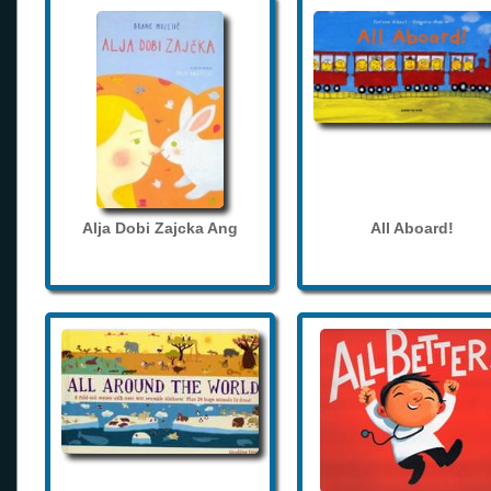
Alja Dobi Zajcka Ang
All Aboard!