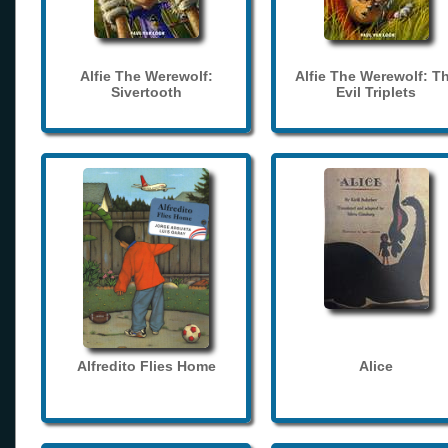
Alfie The Werewolf:
Alfie The Werewolf: T
Sivertooth
Evil Triplets
Alfredito Flies Home
Alice