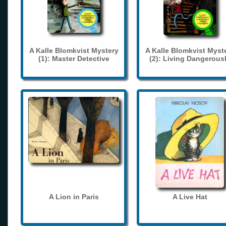
A Kalle Blomkvist Mystery
A Kalle Blomkvist Myst
(1): Master Detective
(2): Living Dangerous
A Lion in Paris
A Live Hat