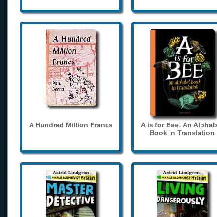
A Hundred Million Francs
A is for Bee: An Alphab
Book in Translation