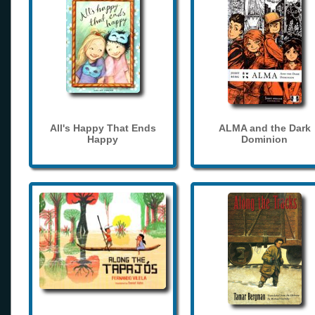
All's Happy That Ends
ALMA and the Dark
Happy
Dominion