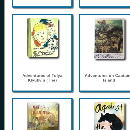
Adventures of Tolya
Adventures on Captain
Klyukvin (The)
Island