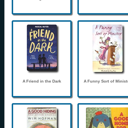
A Friend in the Dark
A Funny Sort of Minist