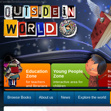
d:\web\clientdbases\outsidein.mdb
Education
Young People
Bo
Zone
Zone
Z
for teachers
interactive area for
fo
bo
and librarians
children
il
Browse Books
About us
News
Explore the world