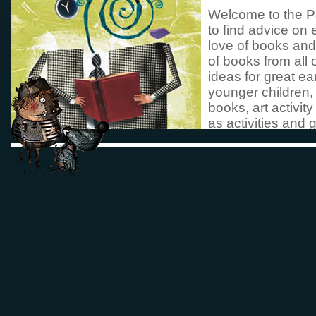
Welcome to the P
to find advice on 
love of books and
of books from all 
ideas for great ea
younger children,
books, art activi
as activities and 
images
funny photos
Do take a look at
books and activit