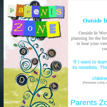
Outside I
Outside In Worl
planning for the fu
to hear your vie
co
‘If I want to lea
its novelists. Th
childre
(Penelope Lively, s
Parents Z