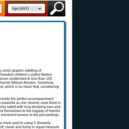
y comic graphic retelling of
Swedish children’s author Barbro
 prose condensed to less than 100
y Rachel Willson-Broyles. Somehow,
ext, which is no mean feat, considering
 provide the perfect accompaniment.
 powerful as she cleverly casts them in
omy rabbit with long drooping ears and
end themselves to the tragedy of Hamlet
n irreverent humour to the proceedings.
re more used to using X (formerly
-off; clever and funny in equal measure.