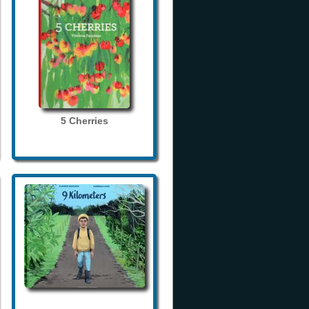
5 Cherries