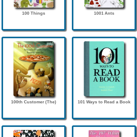
100 Things
1001 Ants
100th Customer (The)
101 Ways to Read a Book