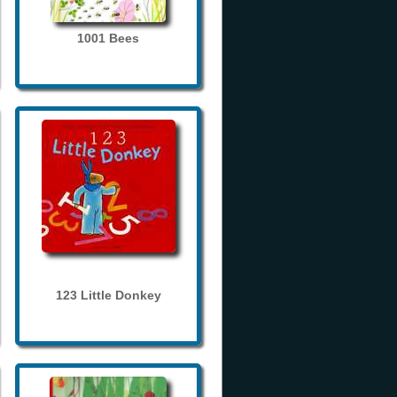
1001 Bees
123 Little Donkey