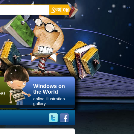
Windows on
the World
eas
online illustration
gallery