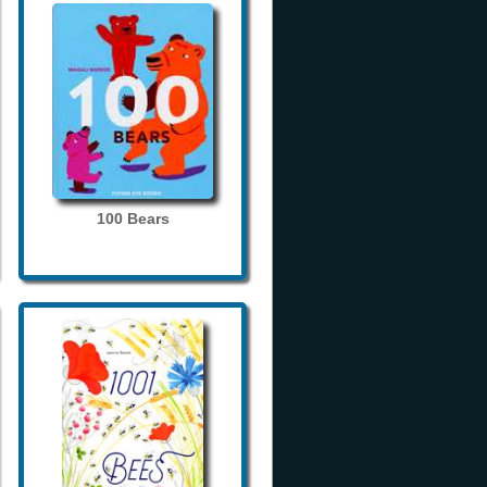
100 Bears