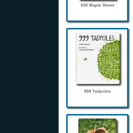
630 Maple Street
999 Tadpoles