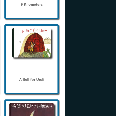
9 Kilometers
A Bell for Ursli