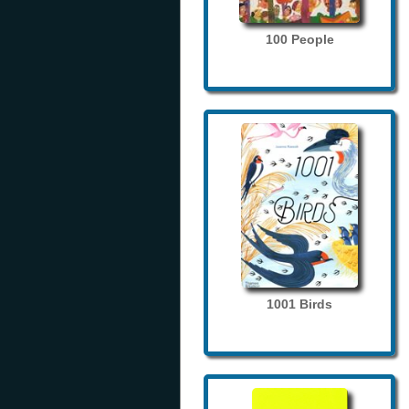
100 People
1001 Birds