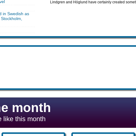
vel
Lindgren and Höglund have certainly created somet
d in Swedish as
, Stockholm,
he month
 like this month