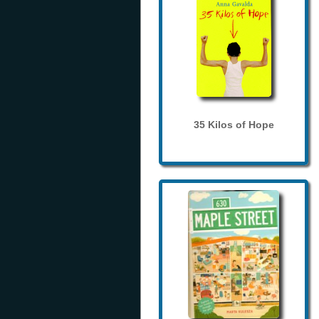
35 Kilos of Hope