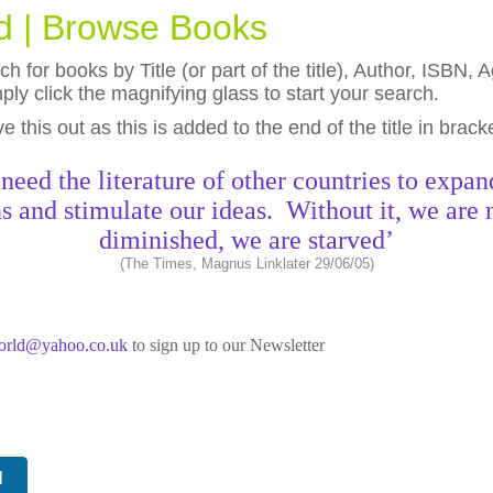
ld | Browse Books
h for books by Title (or part of the title), Author, ISBN
ly click the magnifying glass to start your search.
eave this out as this is added to the end of the title in brack
need the literature of other countries to expan
s and stimulate our ideas. Without it, we are 
diminished, we are starved’
(The Times, Magnus Linklater 29/06/05)
world@yahoo.co.uk
to sign up to our Newsletter
N