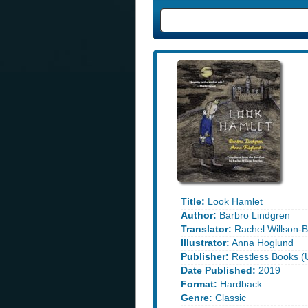
Title:
Look Hamlet
Author:
Barbro Lindgren
Translator:
Rachel Willson-B
Illustrator:
Anna Hoglund
Publisher:
Restless Books (
Date Published:
2019
Format:
Hardback
Genre:
Classic