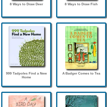
8 Ways to Draw Deer
8 Ways to Draw Fish
999 Tadpoles Find a New
A Badger Comes to Tea
Home