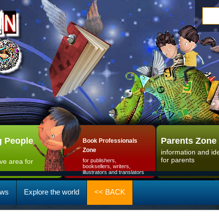
 People
Parents Zone
Book Professionals
Zone
information and id
for parents
ive area for
for publishers,
booksellers, writers,
illustrators and translators
ws
Explore the world
<< BACK