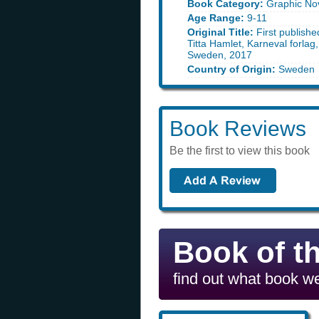
Book Category:
Graphic No
Age Range:
9-11
Original Title:
First publishe
Titta Hamlet, Karneval forlag
Sweden, 2017
Country of Origin:
Sweden
Book Reviews
Be the first to view this book
Book of t
find out what book we