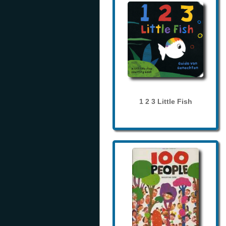
1 2 3 Little Fish