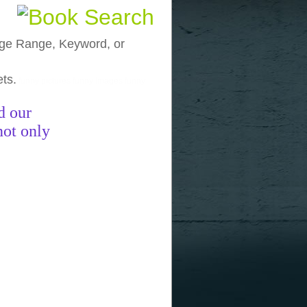
, Age Range, Keyword, or
ets.
funny pictures
funny images
funny
d our
not only