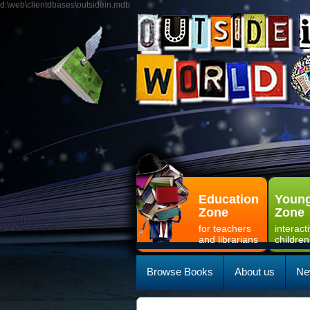
d:\web\clientdbases\outsidein.mdb
Education
Young
Zone
Zone
for teachers
interact
and librarians
children
Browse Books
About us
Ne