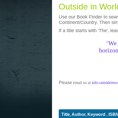
Outside in Wor
Use our Book Finder to searc
Continent/Country. Then simp
If a title starts with 'The', l
photos
really funny pictures
‘We 
horizon
Please
email us at
info.outsidein
Title, Author, Keyword , ISB