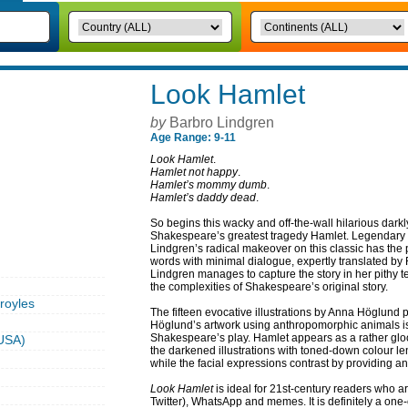
Look Hamlet
by
Barbro Lindgren
Age Range: 9-11
Look Hamlet
.
Hamlet not happy
.
Hamlet’s mommy dumb
.
Hamlet’s daddy dead
.
So begins this wacky and off-the-wall hilarious darkl
Shakespeare’s greatest tragedy Hamlet. Legendary 
Lindgren’s radical makeover on this classic has the
words with minimal dialogue, expertly translated b
Lindgren manages to capture the story in her pithy t
the complexities of Shakespeare’s original story.
royles
The fifteen evocative illustrations by Anna Höglund
Höglund’s artwork using anthropomorphic animals is
Shakespeare’s play. Hamlet appears as a rather glo
USA)
the darkened illustrations with toned-down colour l
while the facial expressions contrast by providing a
Look Hamlet
is ideal for 21st-century readers who a
Twitter), WhatsApp and memes. It is definitely a one