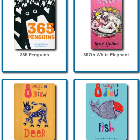
365 Penguins
397th White Elephant