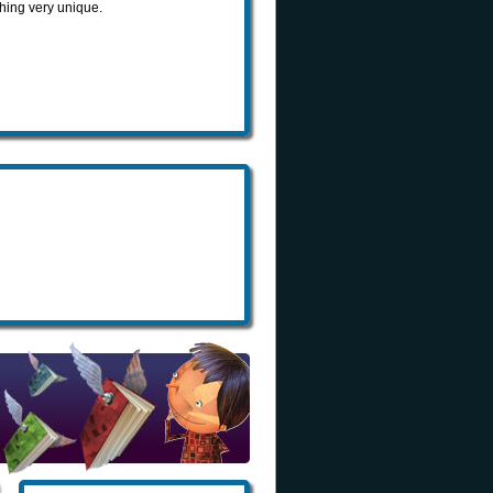
hing very unique.