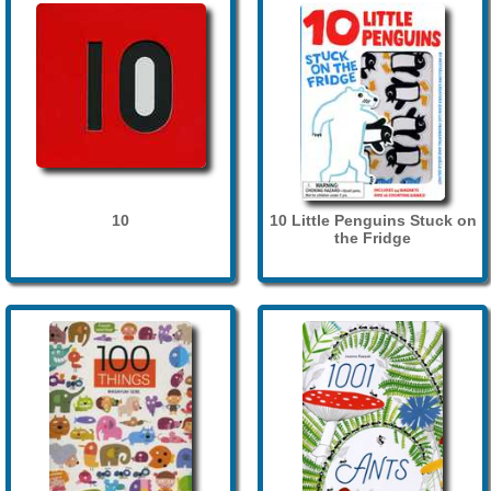
10
10 Little Penguins Stuck on
the Fridge