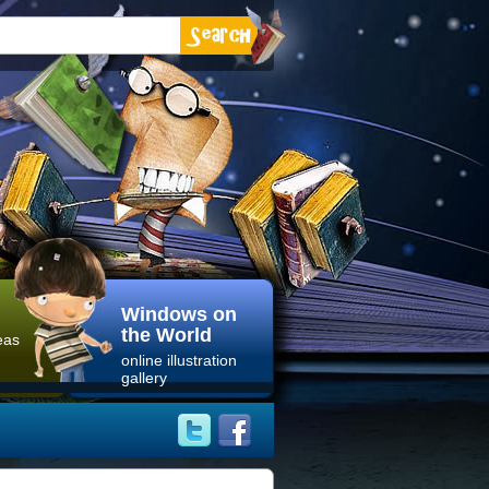
Windows on
the World
eas
online illustration
gallery