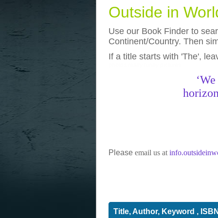
Outside in Wor
Use our Book Finder to searc
Continent/Country. Then simp
If a title starts with 'The', l
photos
really funny pictures
‘We 
horizon
Please
email us at
info.outsidein
Title, Author, Keyword , ISB