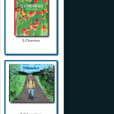
5 Cherries