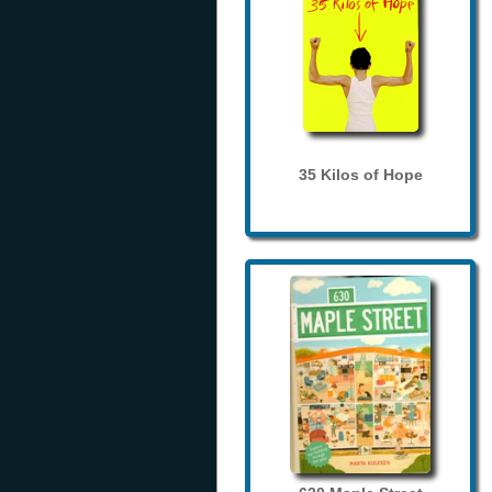
35 Kilos of Hope