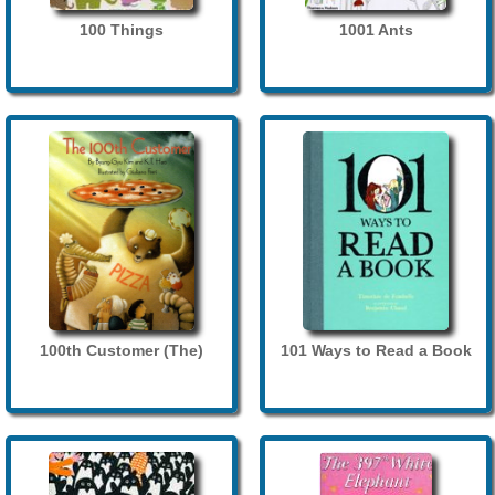
100 Things
1001 Ants
100th Customer (The)
101 Ways to Read a Book