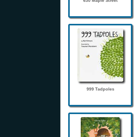
630 Maple Street
999 Tadpoles