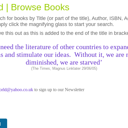
ld | Browse Books
h for books by Title (or part of the title), Author, ISBN
ly click the magnifying glass to start your search.
eave this out as this is added to the end of the title in brack
need the literature of other countries to expan
s and stimulate our ideas. Without it, we are 
diminished, we are starved’
(The Times, Magnus Linklater 29/06/05)
world@yahoo.co.uk
to sign up to our Newsletter
N