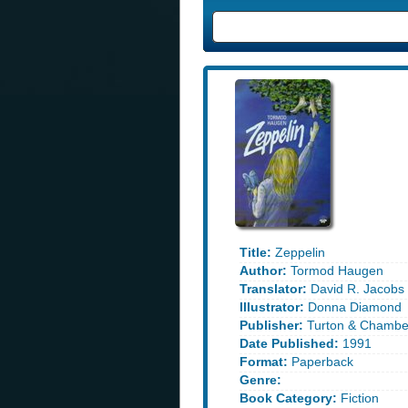
Title:
Zeppelin
Author:
Tormod Haugen
Translator:
David R. Jacobs
Illustrator:
Donna Diamond
Publisher:
Turton & Chambe
Date Published:
1991
Format:
Paperback
Genre:
Book Category:
Fiction