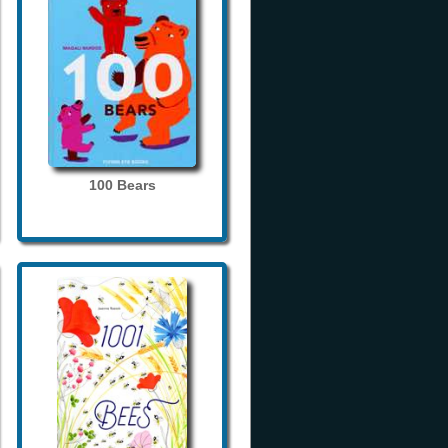
100 Bears