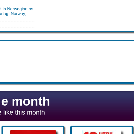
d in Norwegian as
orlag, Norway,
he month
 like this month