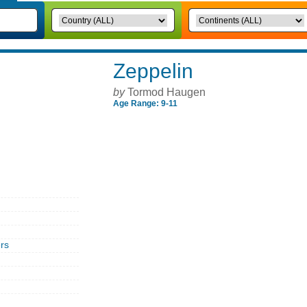
Zeppelin
by
Tormod Haugen
Age Range: 9-11
rs