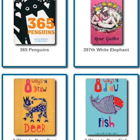
365 Penguins
397th White Elephant