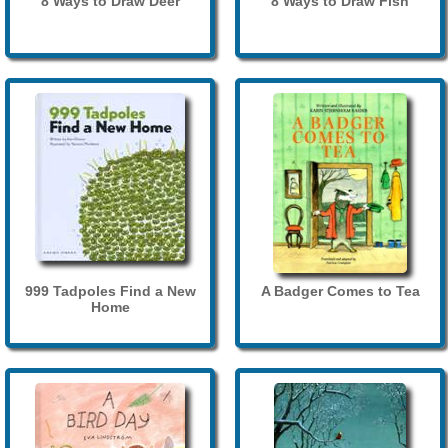
8 Ways to Draw Deer
8 Ways to Draw Fish
999 Tadpoles Find a New
A Badger Comes to Tea
Home