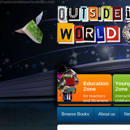
d:\web\clientdbases\outsidein.mdb
Education
Young
Zone
Zone
for teachers
interact
and librarians
children
Browse Books
About us
Ne