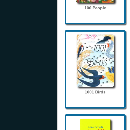
100 People
1001 Birds