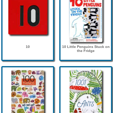
10
10 Little Penguins Stuck on
the Fridge