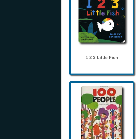
1 2 3 Little Fish