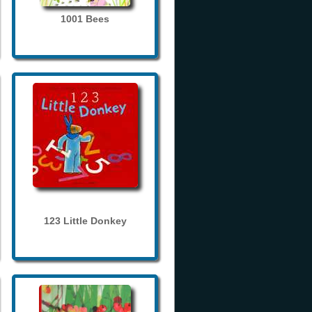
1001 Bees
123 Little Donkey