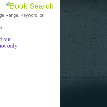
, Age Range, Keyword, or
ets.
funny pictures
funny images
funny
d our
not only