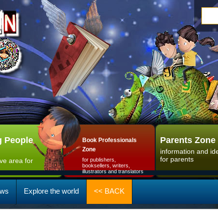
 People
Parents Zone
Book Professionals
Zone
information and id
for parents
ive area for
for publishers,
booksellers, writers,
illustrators and translators
ws
Explore the world
<< BACK