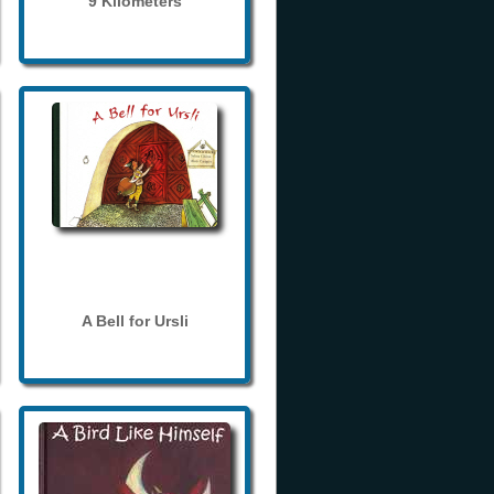
9 Kilometers
A Bell for Ursli