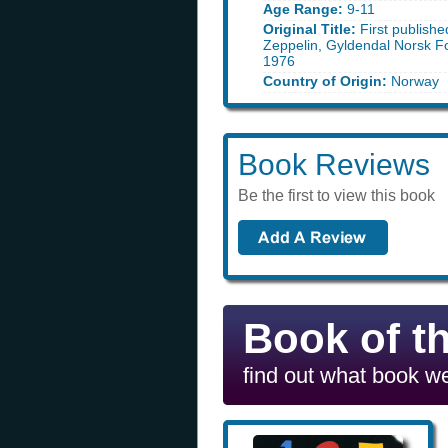
Age Range:
9-11
Original Title:
First publishe
Zeppelin, Gyldendal Norsk F
1976
Country of Origin:
Norway
Book Reviews
Be the first to view this book
Book of t
find out what book we