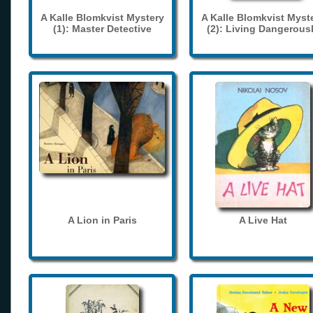
A Kalle Blomkvist Mystery
A Kalle Blomkvist Myst
(1): Master Detective
(2): Living Dangerous
A Lion in Paris
A Live Hat