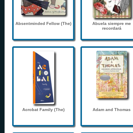
Absentminded Fellow (The)
Abuela siempre me
recordará
Acrobat Family (The)
Adam and Thomas