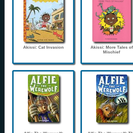
Akissi: Cat Invasion
Akissi: More Tales of
Mischief