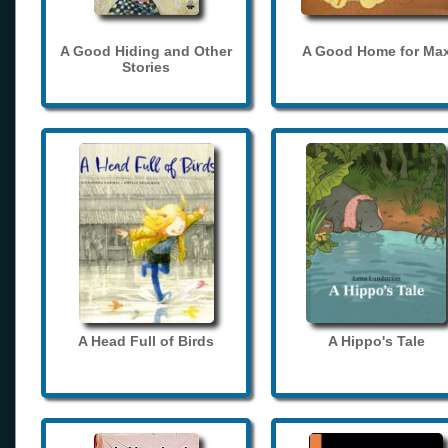
A Good Hiding and Other
A Good Home for Ma
Stories
A Head Full of Birds
A Hippo's Tale