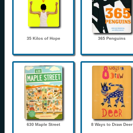
35 Kilos of Hope
365 Penguins
630 Maple Street
8 Ways to Draw Deer