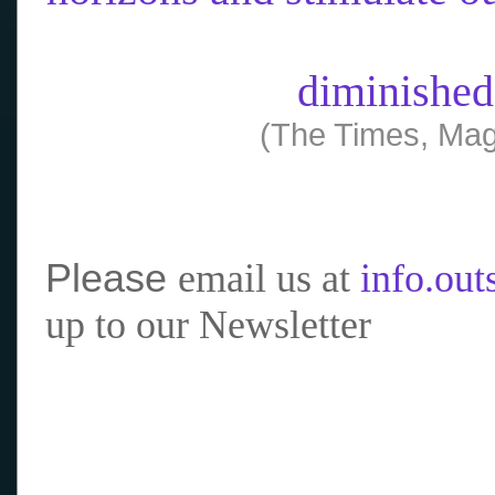
diminished
(The Times, Mag
Please
email us at
info.ou
up to our Newsletter