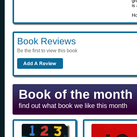
gr
is
Ho
Book Reviews
Be the first to view this book
Book of the month
find out what book we like this month