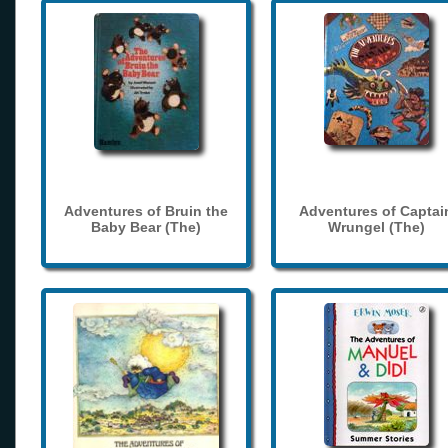
Adventures of Bruin the
Adventures of Captai
Baby Bear (The)
Wrungel (The)