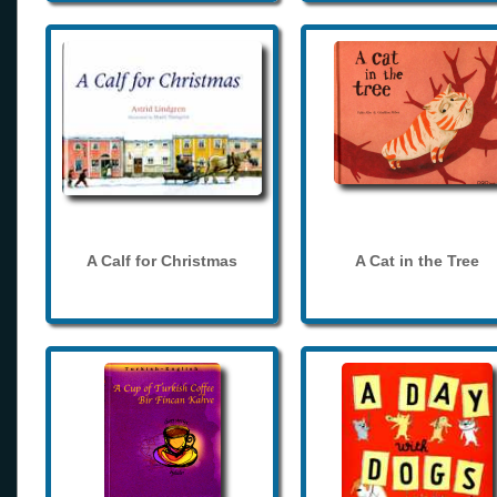
A Calf for Christmas
A Cat in the Tree