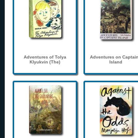
Adventures of Tolya
Adventures on Captain
Klyukvin (The)
Island