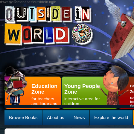
d:\web\clientdbases\outsidein.mdb
Education
Young People
Bo
Zone
Zone
Z
for teachers
interactive area for
fo
bo
and librarians
children
il
Browse Books
About us
News
Explore the world