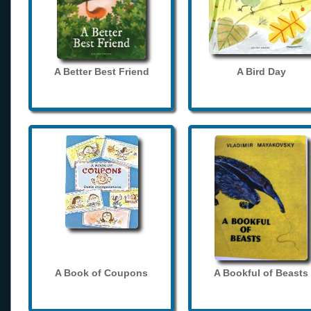
A Better Best Friend
A Bird Day
A Book of Coupons
A Bookful of Beasts