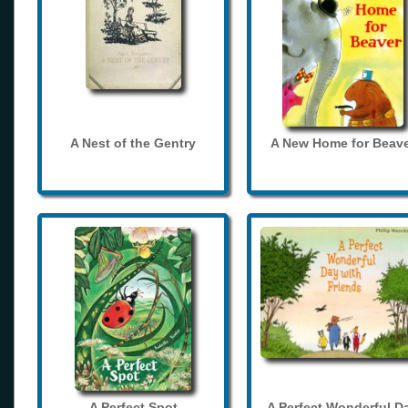
A Nest of the Gentry
A New Home for Beave
A Perfect Spot
A Perfect Wonderful D