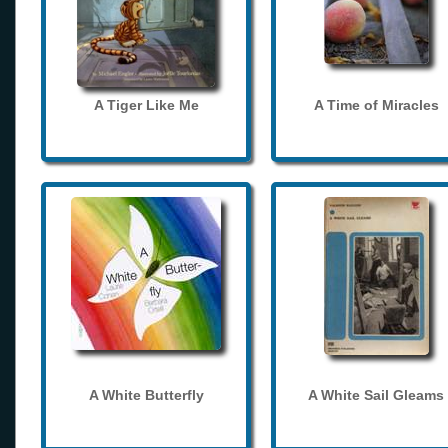
A Tiger Like Me
A Time of Miracles
A White Butterfly
A White Sail Gleams