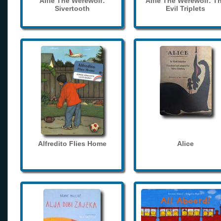
Alfie The Werewolf:
Alfie The Werewolf: T
Sivertooth
Evil Triplets
Alfredito Flies Home
Alice