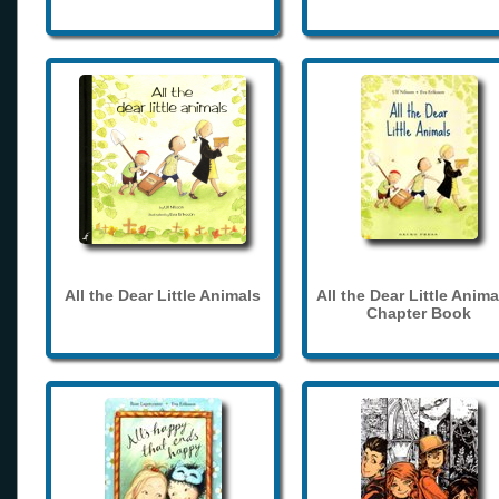
All the Dear Little Animals
All the Dear Little Anima
Chapter Book