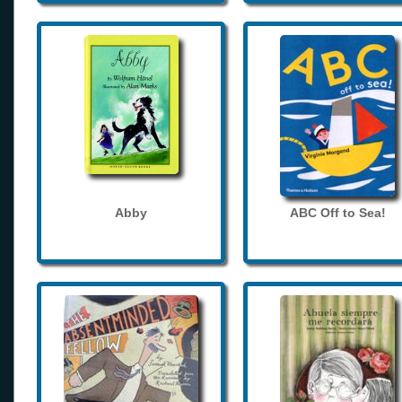
Abby
ABC Off to Sea!