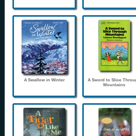
A Swallow in Winter
A Sword to Slice Thro
Mountains