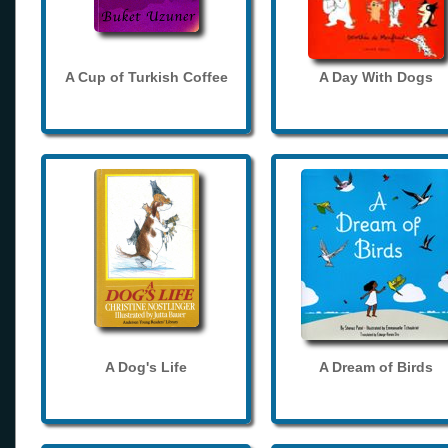
A Cup of Turkish Coffee
A Day With Dogs
A Dog's Life
A Dream of Birds