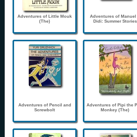
Adventures of Little Mouk
Adventures of Manuel
(The)
Didi: Summer Stories
Adventures of Pencil and
Adventures of Pipi the 
Screwbolt
Monkey (The)