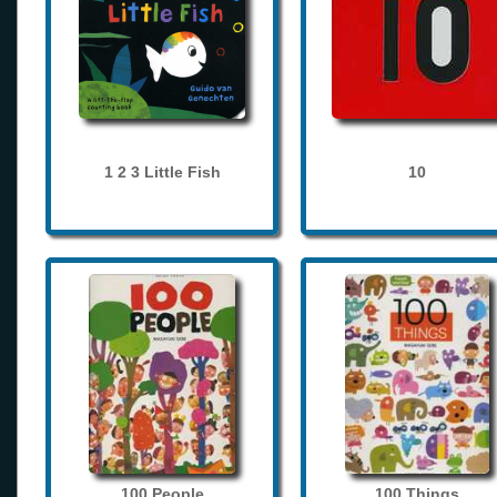
1 2 3 Little Fish
10
100 People
100 Things