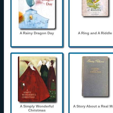
A Rainy Dragon Day
A Ring and A Riddle
A Simply Wonderful
A Story About a Real 
Christmas