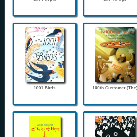
1001 Birds
100th Customer (The