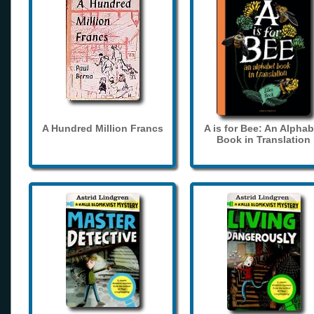
A Hundred Million Francs
A is for Bee: An Alphab
Book in Translation