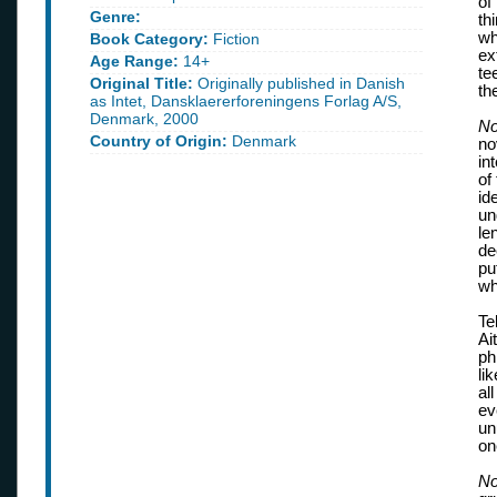
of
Genre:
th
wh
Book Category:
Fiction
ex
Age Range:
14+
te
Original Title:
Originally published in Danish
th
as Intet, Dansklaererforeningens Forlag A/S,
Denmark, 2000
No
Country of Origin:
Denmark
no
in
of
id
un
le
de
pu
wh
Te
Ai
ph
li
al
ev
un
on
No