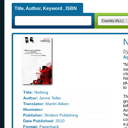
Title, Author, Keyword , ISBN
N
b
Ag
“N
sa
cl
hi
pl
to
Title:
Nothing
Th
Author:
Janne Teller
gr
Translator:
Martin Aitken
te
Illustrator:
An
‘h
Publisher:
Strident Publishing
co
Date Published:
2010
a 
Format:
Paperback