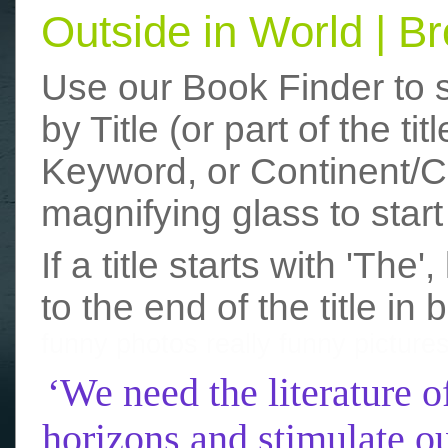
Outside in World | 
Use our Book Finder to 
by Title (or part of the t
Keyword, or Continent/Co
magnifying glass to start
If a title starts with 'The
to the end of the title in 
funny photos
really funny picture
‘We need the literature o
horizons and stimulate ou