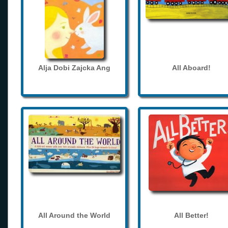
Alja Dobi Zajcka Ang
All Aboard!
All Around the World
All Better!