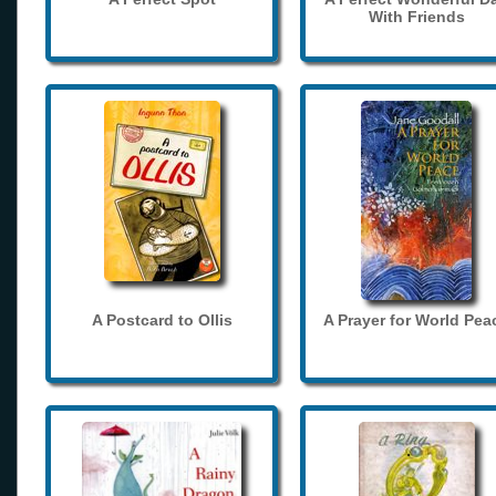
With Friends
A Postcard to Ollis
A Prayer for World Pea