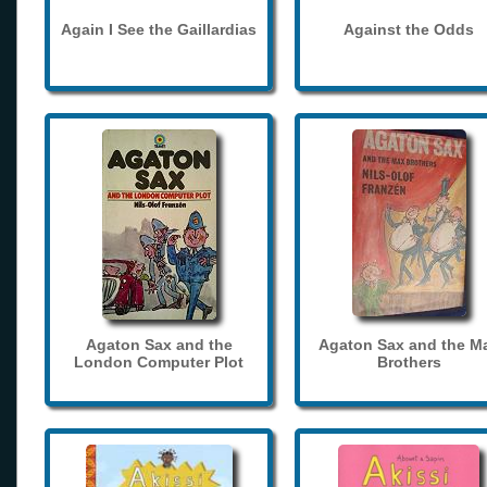
Again I See the Gaillardias
Against the Odds
Agaton Sax and the
Agaton Sax and the M
London Computer Plot
Brothers