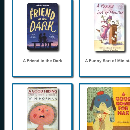
A Friend in the Dark
A Funny Sort of Minist