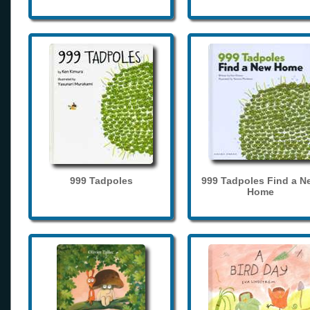
999 Tadpoles
999 Tadpoles Find a N
Home