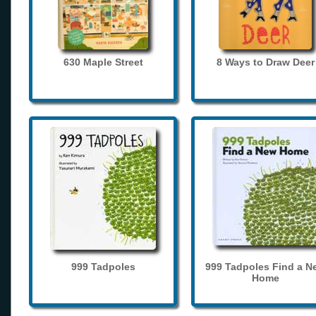
630 Maple Street
8 Ways to Draw Deer
999 Tadpoles
999 Tadpoles Find a N
Home