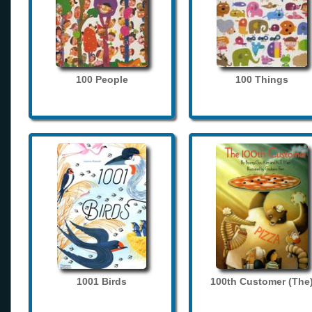
100 People
100 Things
1001 Birds
100th Customer (The