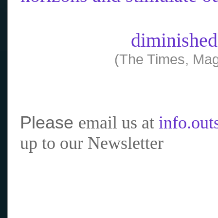
diminished
(The Times, Mag
Please
email us at
info.ou
up to our Newsletter