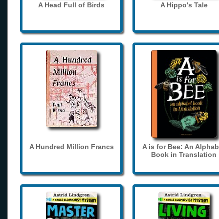
A Head Full of Birds
A Hippo's Tale
A Hundred Million Francs
A is for Bee: An Alphab
Book in Translation