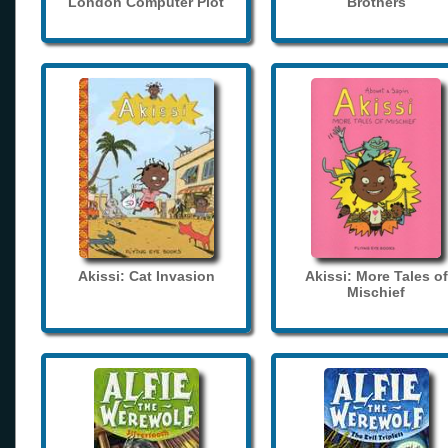
London Computer Plot
Brothers
Akissi: Cat Invasion
Akissi: More Tales of
Mischief