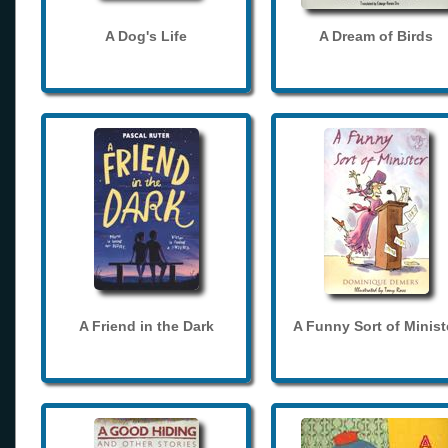
A Dog's Life
A Dream of Birds
A Friend in the Dark
A Funny Sort of Minist