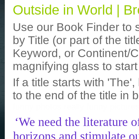
Outside in World | 
Use our Book Finder to 
by Title (or part of the t
Keyword, or Continent/Co
magnifying glass to start
If a title starts with 'The
to the end of the title in 
funny photos
really funny picture
‘We need the literature o
horizons and stimulate ou