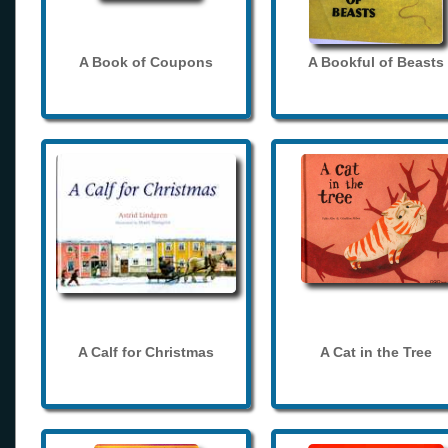
A Book of Coupons
A Bookful of Beasts
A Calf for Christmas
A Cat in the Tree