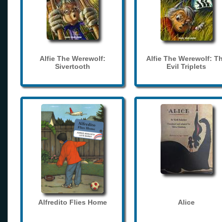
Alfie The Werewolf:
Alfie The Werewolf: T
Sivertooth
Evil Triplets
Alfredito Flies Home
Alice