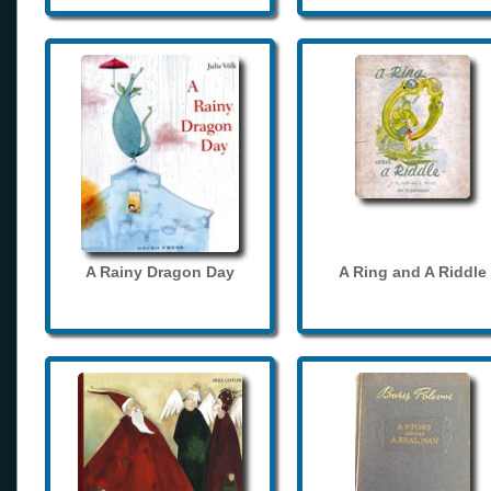
A Rainy Dragon Day
A Ring and A Riddle