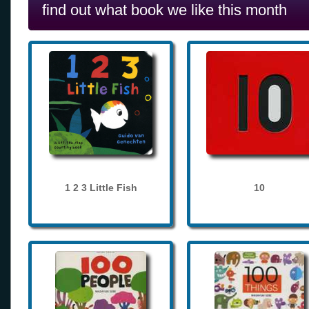
find out what book we like this month
1 2 3 Little Fish
10