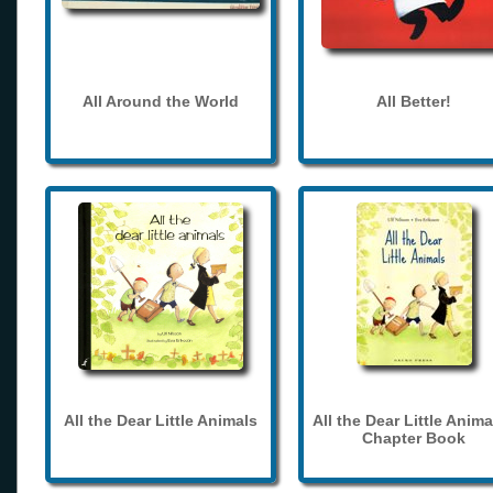
All Around the World
All Better!
All the Dear Little Animals
All the Dear Little Anima
Chapter Book