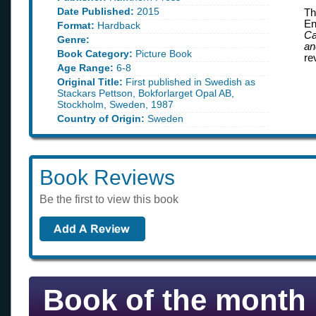
Date Published:
2015
Th
En
Format:
Hardback
Ca
Genre:
an
Book Category:
Picture Book
re
Age Range:
6-8
Original Title:
First published in Swedish as
Stackars Pettson, Bokforlarget Opal AB,
Stockholm, Sweden, 1987
Country of Origin:
Sweden
Book Reviews
Be the first to view this book
Book of the month