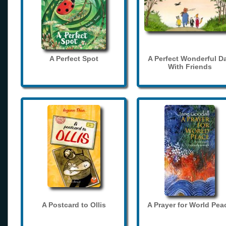
A Perfect Spot
A Perfect Wonderful D
With Friends
A Postcard to Ollis
A Prayer for World Pea