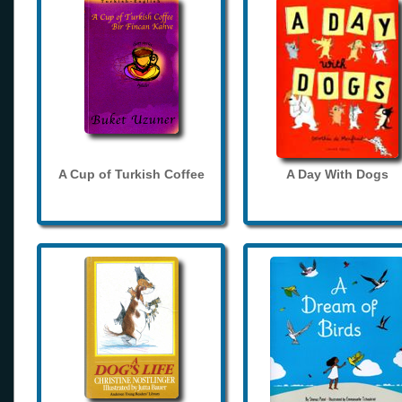
A Cup of Turkish Coffee
A Day With Dogs