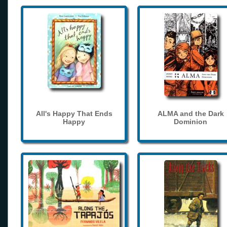
All's Happy That Ends
ALMA and the Dark
Happy
Dominion