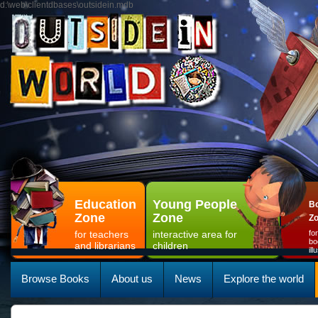
d:\web\clientdbases\outsidein.mdb
Education
Young People
Bo
Zone
Zone
Z
for teachers
interactive area for
fo
bo
and librarians
children
il
Browse Books
About us
News
Explore the world