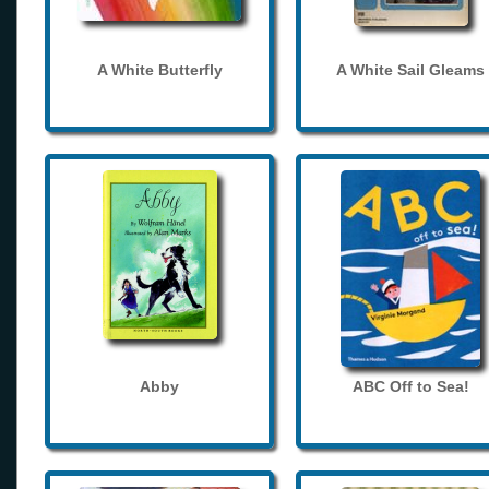
A White Butterfly
A White Sail Gleams
Abby
ABC Off to Sea!