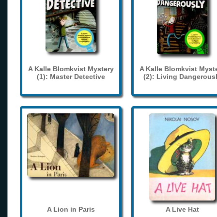
A Kalle Blomkvist Mystery
A Kalle Blomkvist Myst
(1): Master Detective
(2): Living Dangerous
A Lion in Paris
A Live Hat