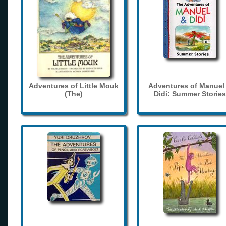
Adventures of Little Mouk
Adventures of Manuel
(The)
Didi: Summer Stories