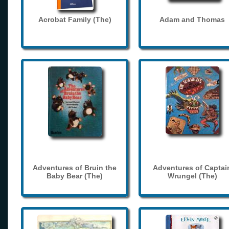
Acrobat Family (The)
Adam and Thomas
Adventures of Bruin the
Adventures of Captai
Baby Bear (The)
Wrungel (The)