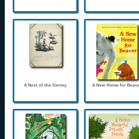
A Nest of the Gentry
A New Home for Beave