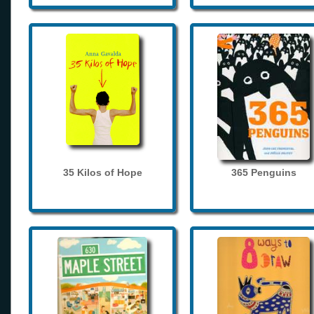
35 Kilos of Hope
365 Penguins