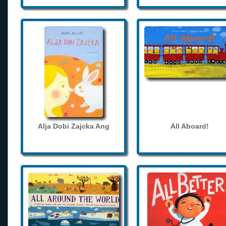
Alja Dobi Zajcka Ang
All Aboard!