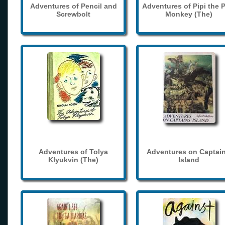
Adventures of Pencil and
Adventures of Pipi the 
Screwbolt
Monkey (The)
Adventures of Tolya
Adventures on Captain
Klyukvin (The)
Island