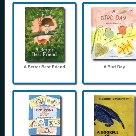
A Better Best Friend
A Bird Day