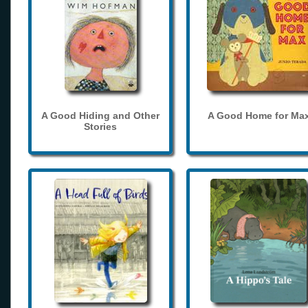
A Good Hiding and Other
A Good Home for Ma
Stories