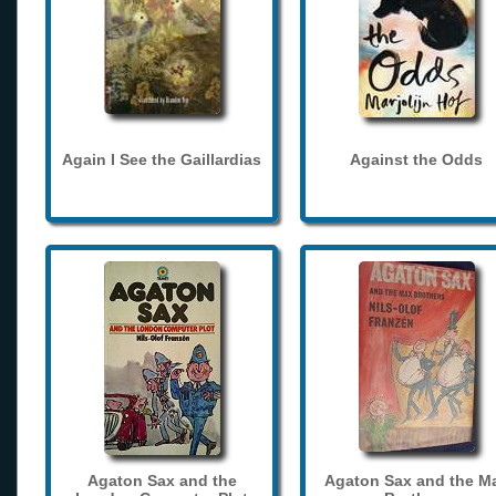
Again I See the Gaillardias
Against the Odds
Agaton Sax and the
Agaton Sax and the M