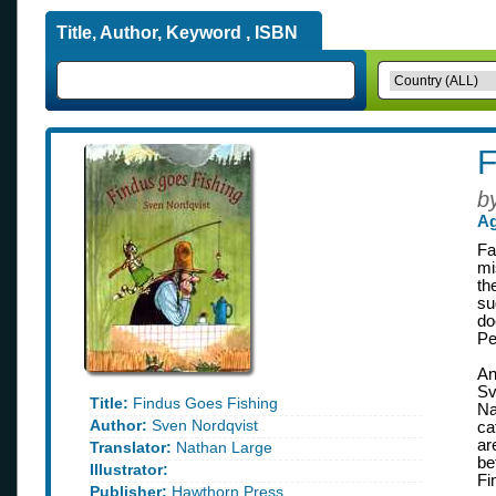
Title, Author, Keyword , ISBN
F
b
Ag
Fa
mi
th
su
do
Pe
An
Sv
Title:
Findus Goes Fishing
Na
Author:
Sven Nordqvist
ca
ar
Translator:
Nathan Large
be
Illustrator:
Fi
Publisher:
Hawthorn Press