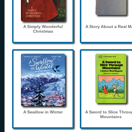
A Simply Wonderful
A Story About a Real 
Christmas
A Swallow in Winter
A Sword to Slice Thro
Mountains