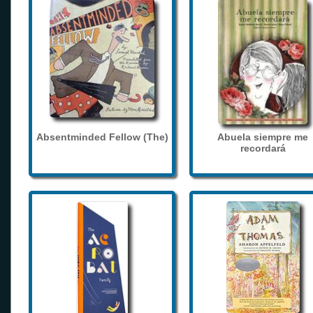
Absentminded Fellow (The)
Abuela siempre me
recordará