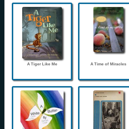
A Tiger Like Me
A Time of Miracles