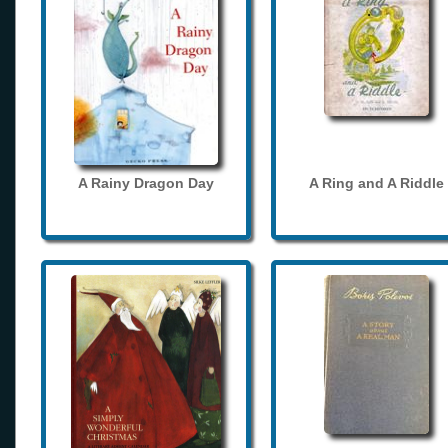
A Rainy Dragon Day
A Ring and A Riddle