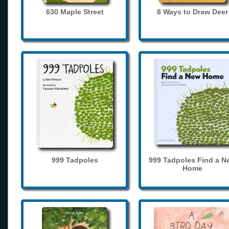
630 Maple Street
8 Ways to Draw Deer
999 Tadpoles
999 Tadpoles Find a N
Home