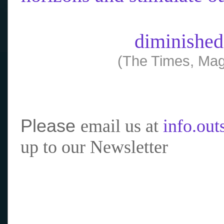
diminished
(The Times, Mag
Please
email us at
info.ou
up to our Newsletter