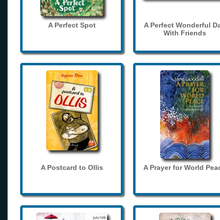
A Perfect Spot
A Perfect Wonderful D
With Friends
A Postcard to Ollis
A Prayer for World Pea