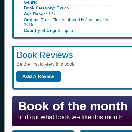
Genre:
Book Category:
Fiction
Age Range:
12+
Original Title:
First published in Japanese in
2015
Country of Origin:
Japan
Book Reviews
Be the first to view this book
Book of the month
find out what book we like this month