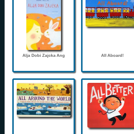
Alja Dobi Zajcka Ang
All Aboard!