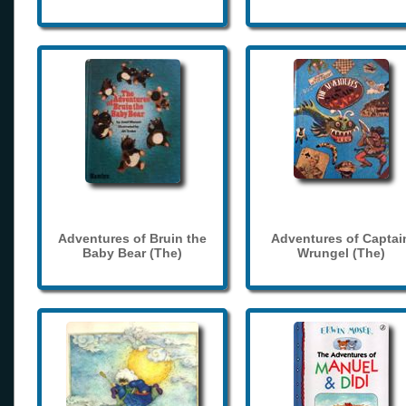
Adventures of Bruin the
Adventures of Captai
Baby Bear (The)
Wrungel (The)