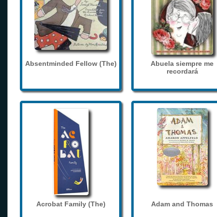
Absentminded Fellow (The)
Abuela siempre me
recordará
Acrobat Family (The)
Adam and Thomas