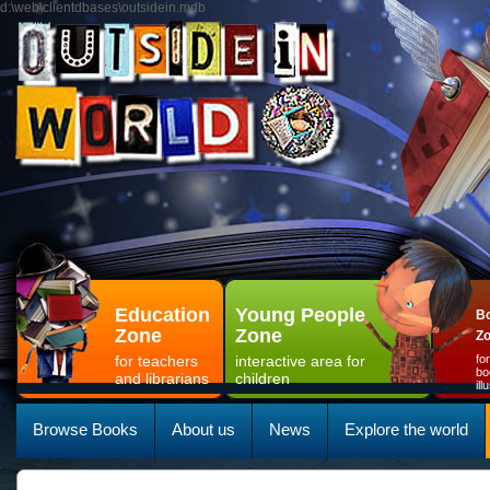
d:\web\clientdbases\outsidein.mdb
Education
Young People
Bo
Zone
Zone
Z
for teachers
interactive area for
fo
bo
and librarians
children
il
Browse Books
About us
News
Explore the world