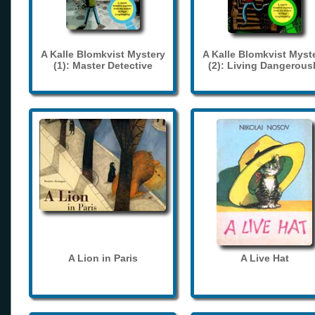
A Kalle Blomkvist Mystery
A Kalle Blomkvist Myst
(1): Master Detective
(2): Living Dangerous
A Lion in Paris
A Live Hat