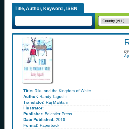
Title, Author, Keyword , ISBN
R
by
Ag
Title:
Riku and the Kingdom of White
Author:
Randy Taguchi
Translator:
Raj Mahtani
Illustrator:
Publisher:
Balestier Press
Date Published:
2016
Format:
Paperback