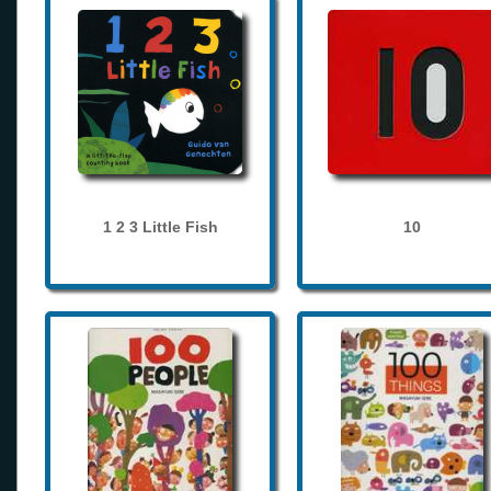
1 2 3 Little Fish
10