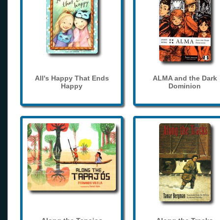
All's Happy That Ends
ALMA and the Dark
Happy
Dominion