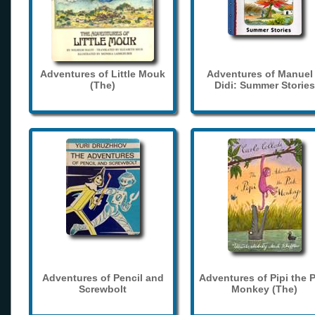
Adventures of Little Mouk
Adventures of Manuel
(The)
Didi: Summer Stories
Adventures of Pencil and
Adventures of Pipi the 
Screwbolt
Monkey (The)