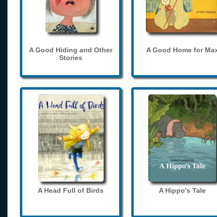
A Good Hiding and Other
A Good Home for Ma
Stories
A Head Full of Birds
A Hippo's Tale