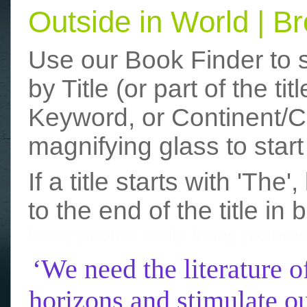
Outside in World | 
Use our Book Finder to 
by Title (or part of the t
Keyword, or Continent/Co
magnifying glass to start
If a title starts with 'The
to the end of the title in 
funny photos
really funny picture
‘We need the literature o
horizons and stimulate ou