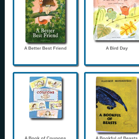
A Better Best Friend
A Bird Day
A Book of Coupons
A Bookful of Beasts