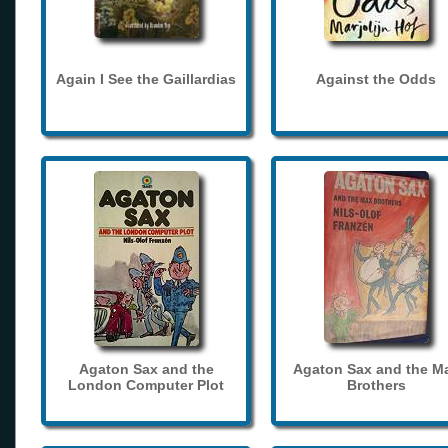
Again I See the Gaillardias
Against the Odds
Agaton Sax and the
Agaton Sax and the M
London Computer Plot
Brothers