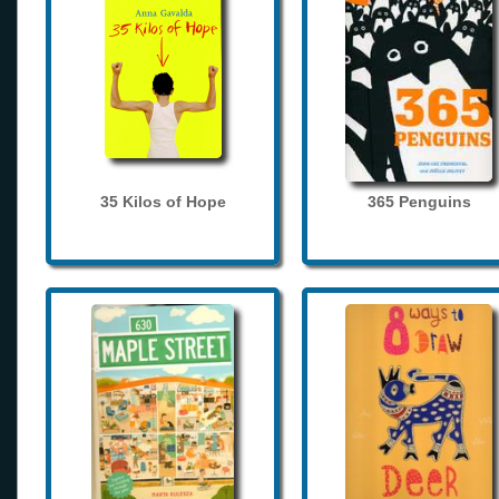
35 Kilos of Hope
365 Penguins