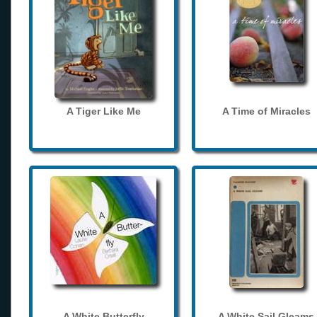
A Tiger Like Me
A Time of Miracles
A White Butterfly
A White Sail Gleams