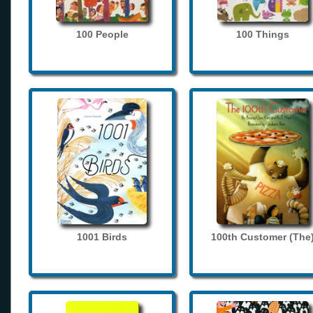
100 People
100 Things
1001 Birds
100th Customer (The