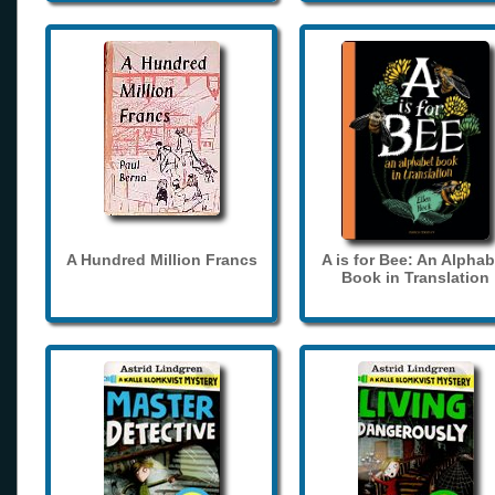
A Hundred Million Francs
A is for Bee: An Alphab
Book in Translation