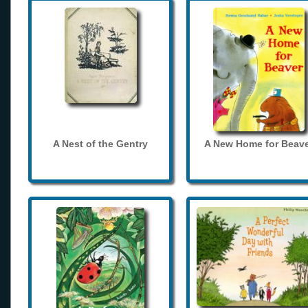
A Nest of the Gentry
A New Home for Beave