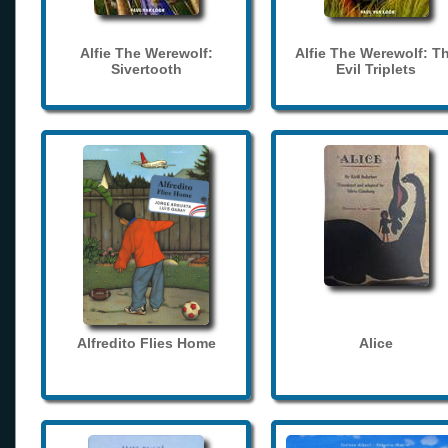
Alfie The Werewolf:
Alfie The Werewolf: T
Sivertooth
Evil Triplets
Alfredito Flies Home
Alice