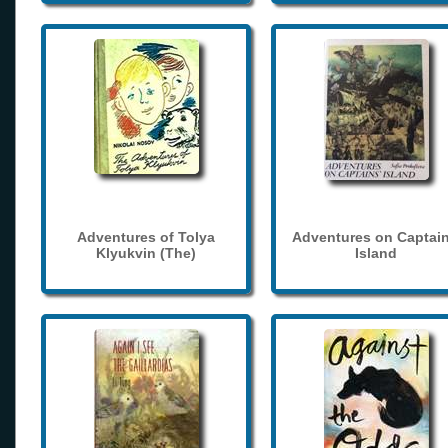
Adventures of Tolya
Adventures on Captain
Klyukvin (The)
Island