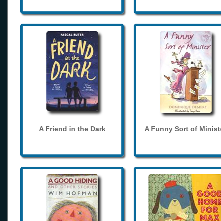
A Friend in the Dark
A Funny Sort of Minist