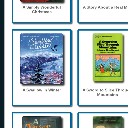
A Simply Wonderful
A Story About a Real 
Christmas
A Swallow in Winter
A Sword to Slice Thro
Mountains