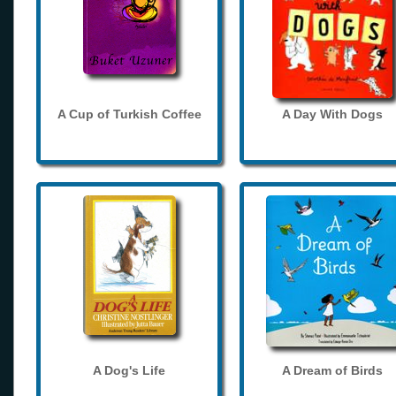
A Cup of Turkish Coffee
A Day With Dogs
A Dog's Life
A Dream of Birds