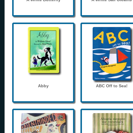
Abby
ABC Off to Sea!