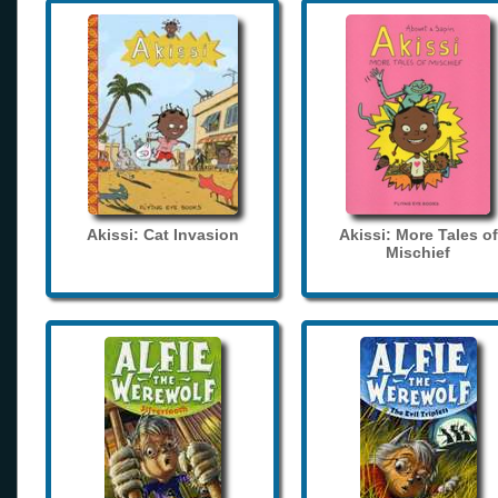
Akissi: Cat Invasion
Akissi: More Tales of
Mischief