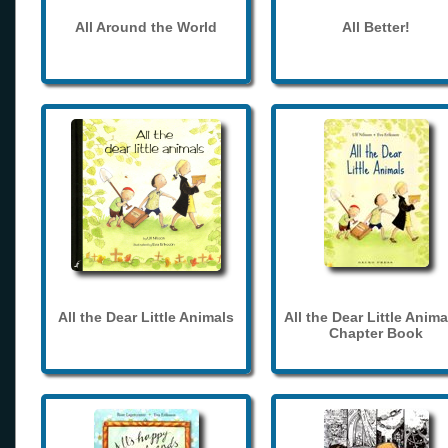
All Around the World
All Better!
All the Dear Little Animals
All the Dear Little Anima
Chapter Book