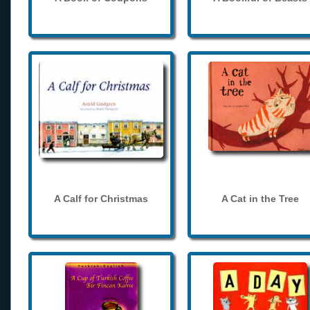
A Calf for Christmas
A Cat in the Tree