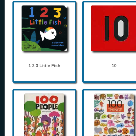
1 2 3 Little Fish
10