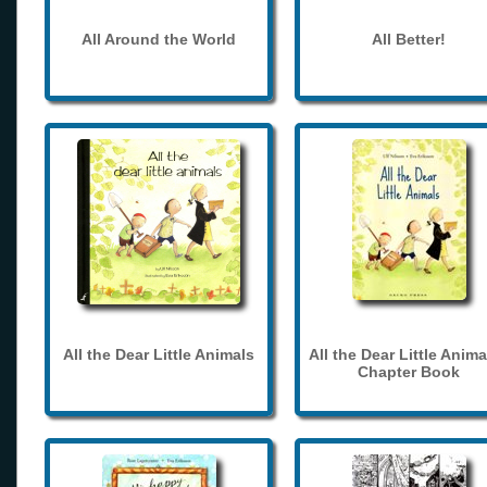
All Around the World
All Better!
All the Dear Little Animals
All the Dear Little Anima
Chapter Book