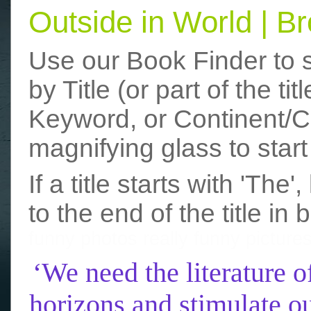
Outside in World | 
Use our Book Finder to 
by Title (or part of the t
Keyword, or Continent/Co
magnifying glass to start
If a title starts with 'The
to the end of the title in 
funny photos
really funny picture
‘We need the literature o
horizons and stimulate ou