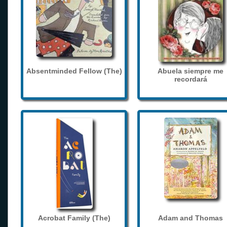
Absentminded Fellow (The)
Abuela siempre me
recordará
Acrobat Family (The)
Adam and Thomas