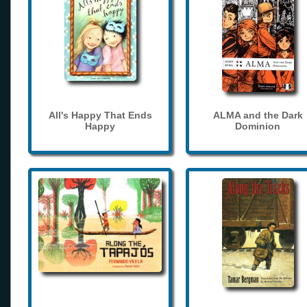
All's Happy That Ends
ALMA and the Dark
Happy
Dominion