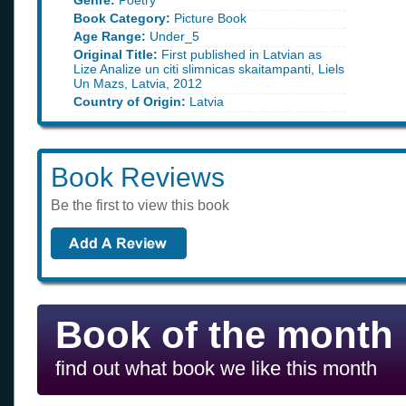
Genre:
Poetry
Book Category:
Picture Book
Age Range:
Under_5
Original Title:
First published in Latvian as
Lize Analize un citi slimnicas skaitampanti, Liels
Un Mazs, Latvia, 2012
Country of Origin:
Latvia
Book Reviews
Be the first to view this book
Book of the month
find out what book we like this month