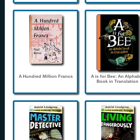
A Hundred Million Francs
A is for Bee: An Alphab
Book in Translation