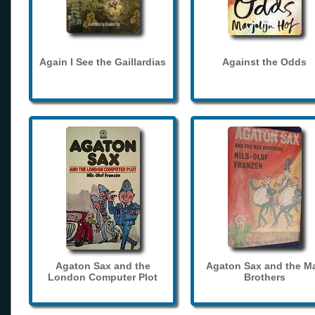
Again I See the Gaillardias
Against the Odds
Agaton Sax and the
Agaton Sax and the M
London Computer Plot
Brothers