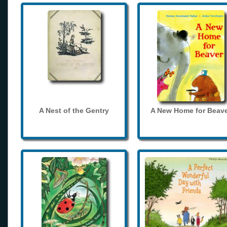
A Nest of the Gentry
A New Home for Beave