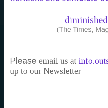
diminished
(The Times, Mag
Please
email us at
info.ou
up to our Newsletter