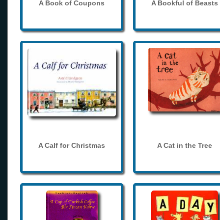
A Book of Coupons
A Bookful of Beasts
A Calf for Christmas
A Cat in the Tree