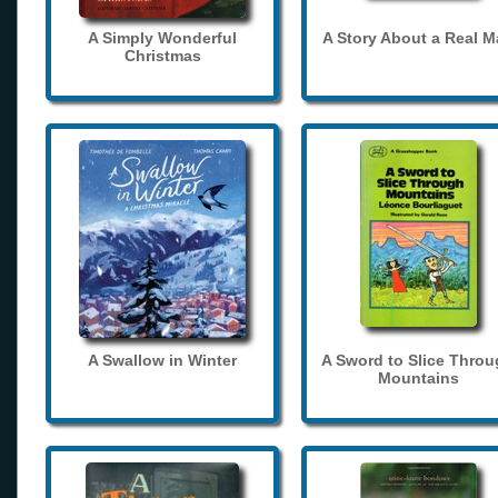
A Simply Wonderful
A Story About a Real 
Christmas
A Swallow in Winter
A Sword to Slice Thro
Mountains