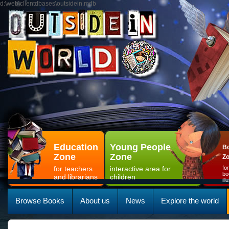
d:\web\clientdbases\outsidein.mdb
Education
Young People
Bo
Zone
Zone
Z
for teachers
interactive area for
fo
bo
and librarians
children
il
Browse Books
About us
News
Explore the world