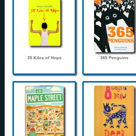
35 Kilos of Hope
365 Penguins