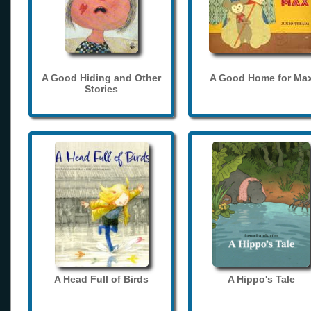
A Good Hiding and Other
A Good Home for Ma
Stories
A Head Full of Birds
A Hippo's Tale