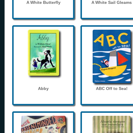
A White Butterfly
A White Sail Gleams
Abby
ABC Off to Sea!