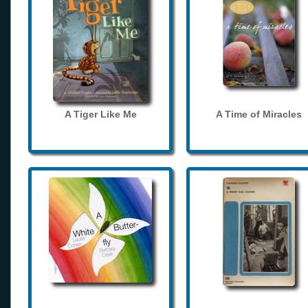
A Tiger Like Me
A Time of Miracles