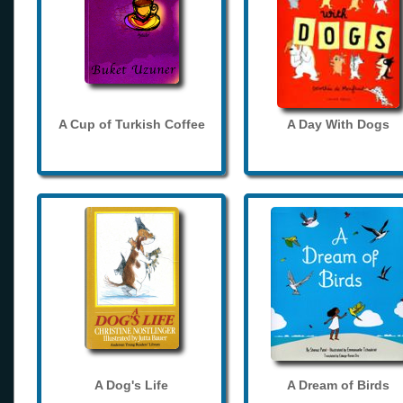
A Cup of Turkish Coffee
A Day With Dogs
A Dog's Life
A Dream of Birds