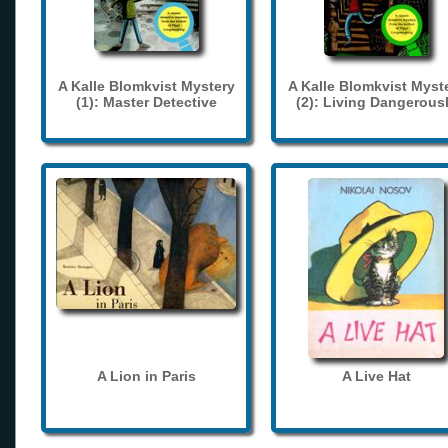
A Kalle Blomkvist Mystery
A Kalle Blomkvist Myst
(1): Master Detective
(2): Living Dangerous
A Lion in Paris
A Live Hat