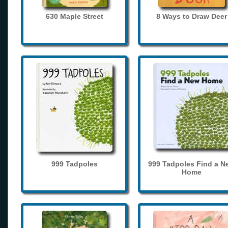
630 Maple Street
8 Ways to Draw Deer
999 Tadpoles
999 Tadpoles Find a N
Home