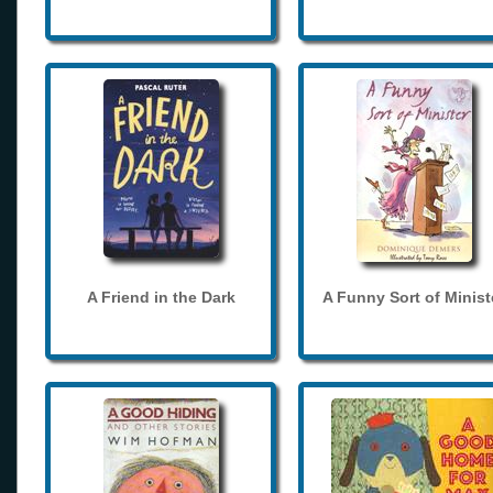
A Friend in the Dark
A Funny Sort of Minist