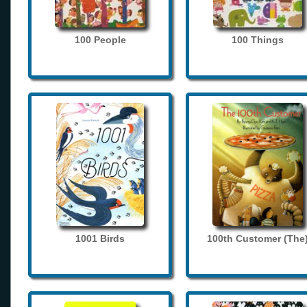
100 People
100 Things
1001 Birds
100th Customer (The