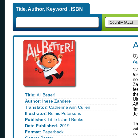
Title, Author, Keyword , ISBN
A
b
Ag
“U
fr
no
Za
fe
th
Title:
All Better!
Ul
Author:
Inese Zandere
Al
Translator:
Catherine Ann Cullen
‘I
Illustrator:
Reinis Petersons
Je
Publisher:
Little Island Books
Th
Date Published:
2019
wi
Format:
Paperback
ev