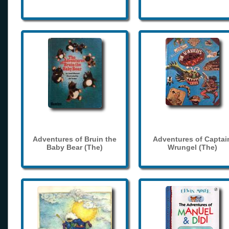
Adventures of Bruin the
Adventures of Captai
Baby Bear (The)
Wrungel (The)