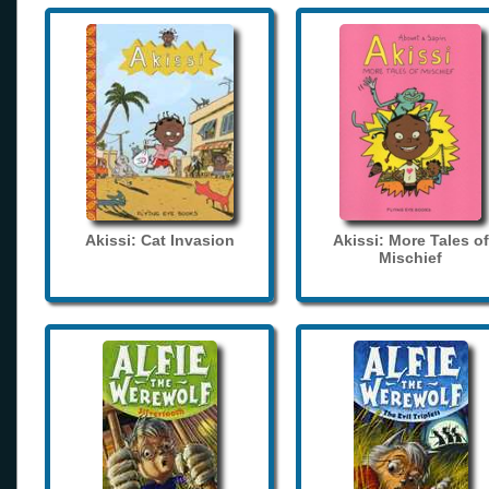
Akissi: Cat Invasion
Akissi: More Tales of
Mischief