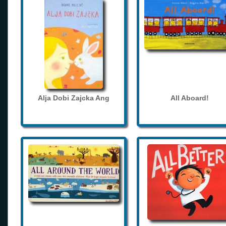
Alja Dobi Zajcka Ang
All Aboard!