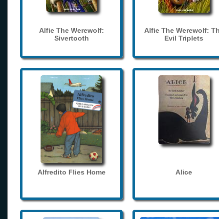
Alfie The Werewolf:
Alfie The Werewolf: T
Sivertooth
Evil Triplets
Alfredito Flies Home
Alice