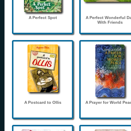
A Perfect Spot
A Perfect Wonderful D
With Friends
A Postcard to Ollis
A Prayer for World Pea