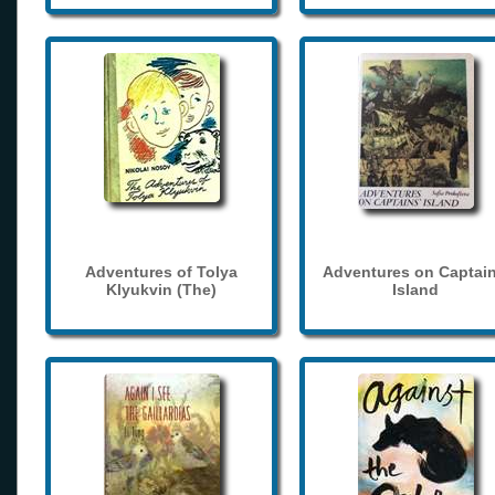
Adventures of Tolya
Adventures on Captain
Klyukvin (The)
Island