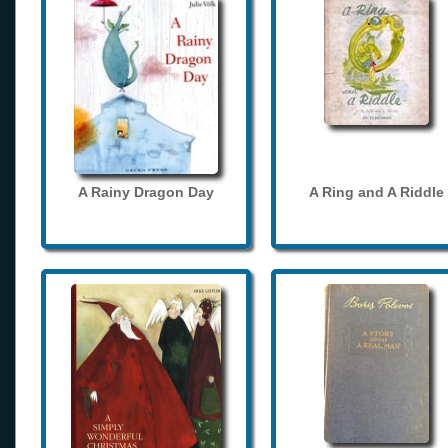
A Rainy Dragon Day
A Ring and A Riddle