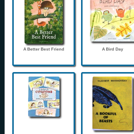
A Better Best Friend
A Bird Day