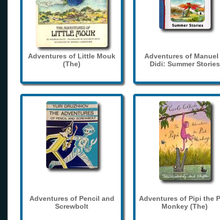
Adventures of Little Mouk
Adventures of Manuel
(The)
Didi: Summer Stories
Adventures of Pencil and
Adventures of Pipi the 
Screwbolt
Monkey (The)