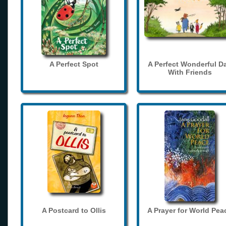
A Perfect Spot
A Perfect Wonderful D
With Friends
A Postcard to Ollis
A Prayer for World Pea