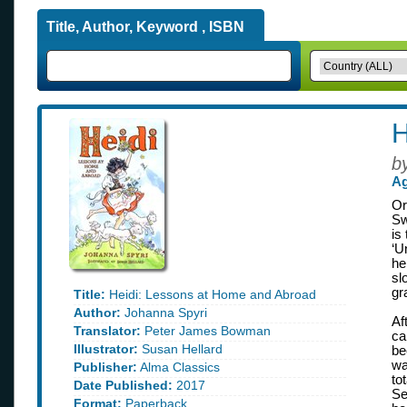
Title, Author, Keyword , ISBN
H
b
Ag
Or
Sw
is
‘U
he
sl
gr
Title:
Heidi: Lessons at Home and Abroad
Author:
Johanna Spyri
Af
Translator:
Peter James Bowman
ca
Illustrator:
Susan Hellard
be
wa
Publisher:
Alma Classics
to
Date Published:
2017
Se
Format:
Paperback