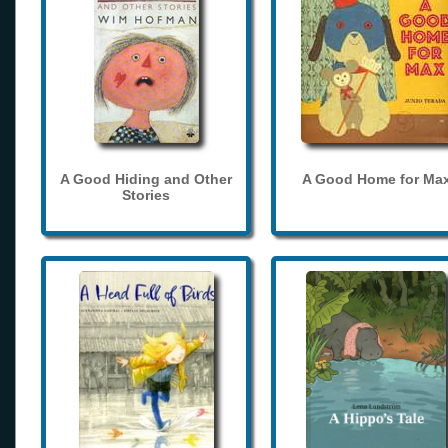
A Good Hiding and Other
A Good Home for Ma
Stories