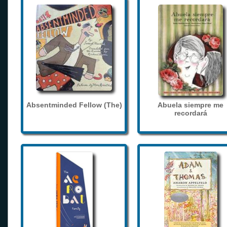
Absentminded Fellow (The)
Abuela siempre me
recordará