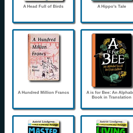
A Head Full of Birds
A Hippo's Tale
A Hundred Million Francs
A is for Bee: An Alphab
Book in Translation