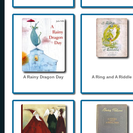
A Rainy Dragon Day
A Ring and A Riddle