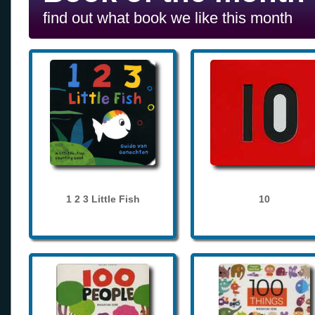
find out what book we like this month
1 2 3 Little Fish
10