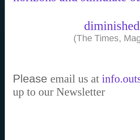
diminished
(The Times, Mag
Please
email us at
info.ou
up to our Newsletter