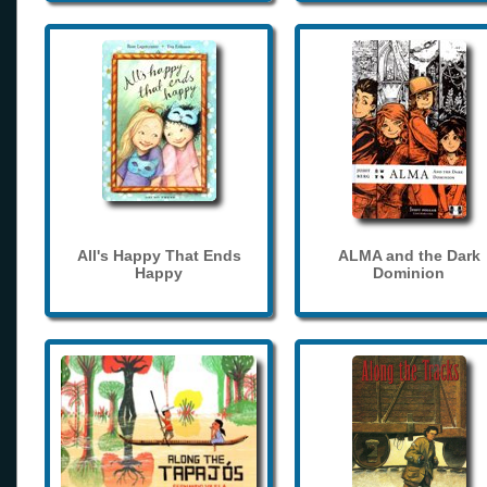
All's Happy That Ends
ALMA and the Dark
Happy
Dominion