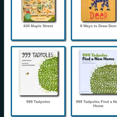
630 Maple Street
8 Ways to Draw Deer
999 Tadpoles
999 Tadpoles Find a N
Home