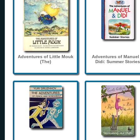
Adventures of Little Mouk
Adventures of Manuel
(The)
Didi: Summer Stories