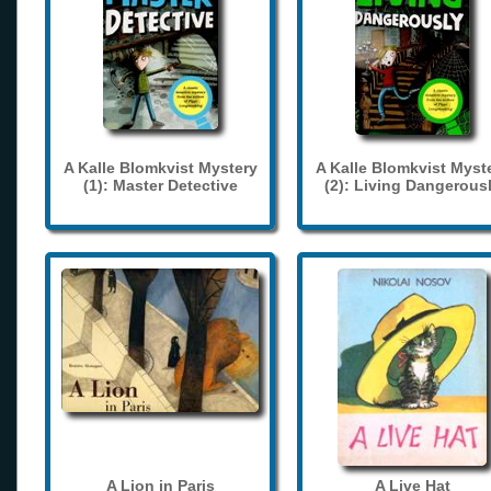
A Kalle Blomkvist Mystery
A Kalle Blomkvist Myst
(1): Master Detective
(2): Living Dangerous
A Lion in Paris
A Live Hat