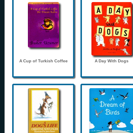
A Cup of Turkish Coffee
A Day With Dogs