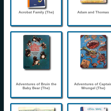
Acrobat Family (The)
Adam and Thomas
Adventures of Bruin the
Adventures of Captai
Baby Bear (The)
Wrungel (The)