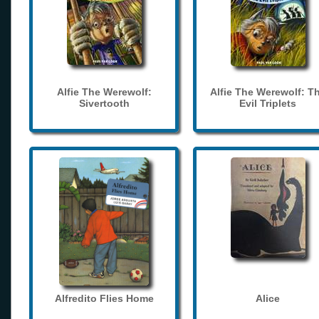
Alfie The Werewolf:
Alfie The Werewolf: T
Sivertooth
Evil Triplets
Alfredito Flies Home
Alice