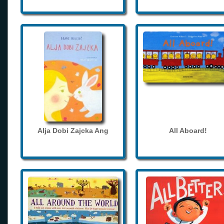
Alja Dobi Zajcka Ang
All Aboard!