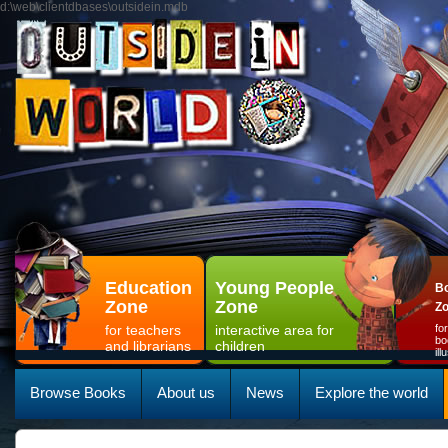
d:\web\clientdbases\outsidein.mdb
Education
Young People
Bo
Zone
Zone
Z
for teachers
interactive area for
fo
bo
and librarians
children
il
Browse Books
About us
News
Explore the world