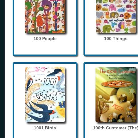
100 People
100 Things
1001 Birds
100th Customer (The