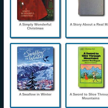
A Simply Wonderful
A Story About a Real 
Christmas
A Swallow in Winter
A Sword to Slice Thro
Mountains