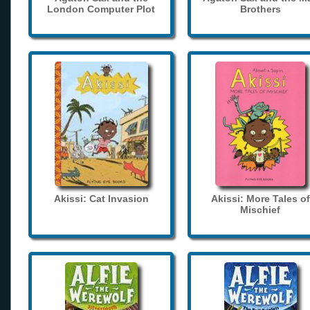
London Computer Plot
Brothers
Akissi: Cat Invasion
Akissi: More Tales of
Mischief