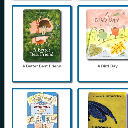
A Better Best Friend
A Bird Day