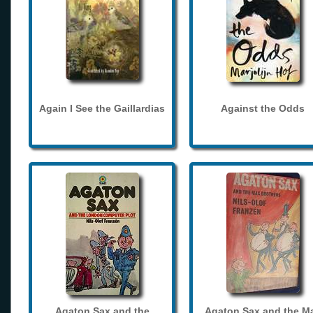
Again I See the Gaillardias
Against the Odds
Agaton Sax and the
Agaton Sax and the M