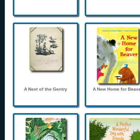
A Nest of the Gentry
A New Home for Beave