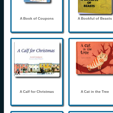
A Book of Coupons
A Bookful of Beasts
A Calf for Christmas
A Cat in the Tree