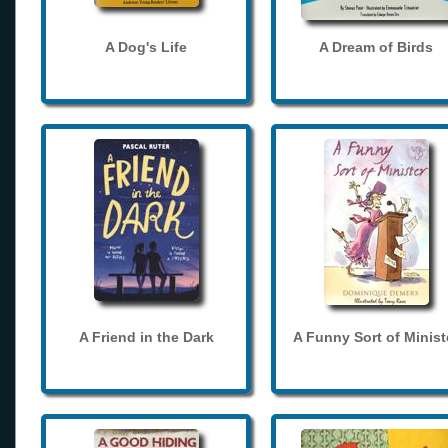
A Dog's Life
A Dream of Birds
A Friend in the Dark
A Funny Sort of Minist