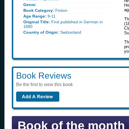
he
Genre:
He
ag
Book Category:
Fiction
Age Range:
9-11
Th
Original Title:
First published in German in
(1
1880
Cl
Country of Origin:
Switzerland
Su
Th
pr
yo
Book Reviews
Be the first to view this book
Book of the month