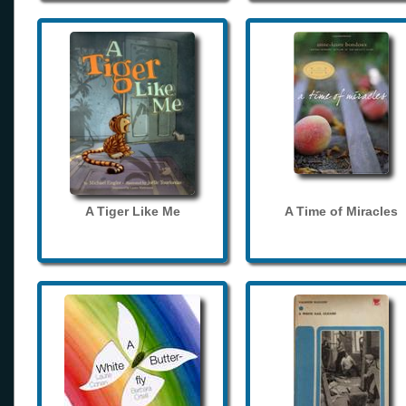
A Tiger Like Me
A Time of Miracles