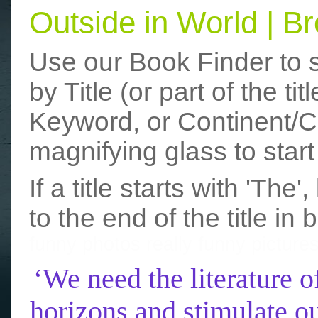
Outside in World | 
Use our Book Finder to 
by Title (or part of the t
Keyword, or Continent/Co
magnifying glass to start
If a title starts with 'The
to the end of the title in 
funny photos
really funny picture
‘We need the literature o
horizons and stimulate ou