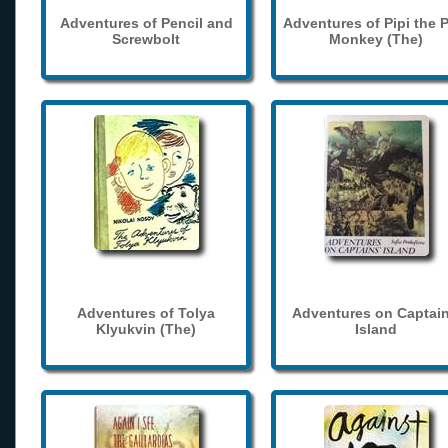
Adventures of Pencil and
Adventures of Pipi the 
Screwbolt
Monkey (The)
Adventures of Tolya
Adventures on Captain
Klyukvin (The)
Island