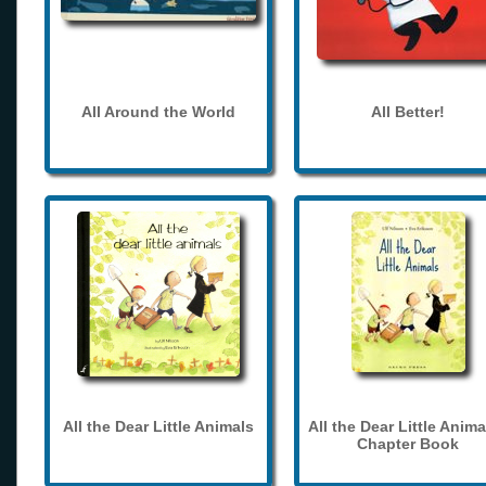
All Around the World
All Better!
All the Dear Little Animals
All the Dear Little Anima
Chapter Book