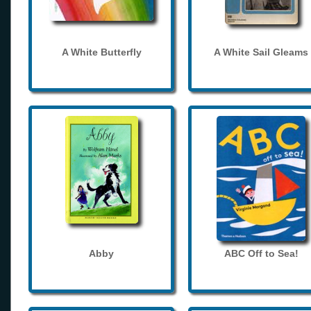
A White Butterfly
A White Sail Gleams
Abby
ABC Off to Sea!