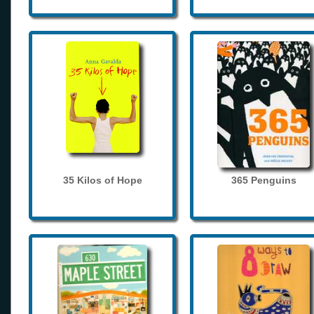
35 Kilos of Hope
365 Penguins