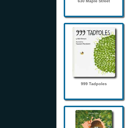
630 Maple Street
999 Tadpoles