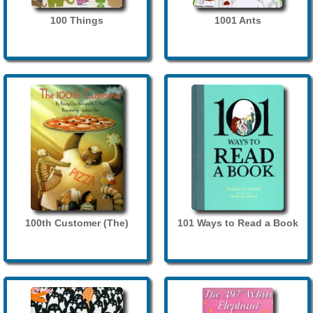
100 Things
1001 Ants
100th Customer (The)
101 Ways to Read a Book