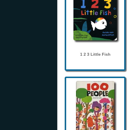
1 2 3 Little Fish