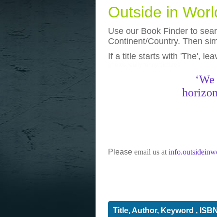
Outside in Wor
Use our Book Finder to searc
Continent/Country. Then simp
If a title starts with 'The', l
photos
really funny pictures
‘We 
horizon
Please
email us at
info.outsidein
Title, Author, Keyword , ISB