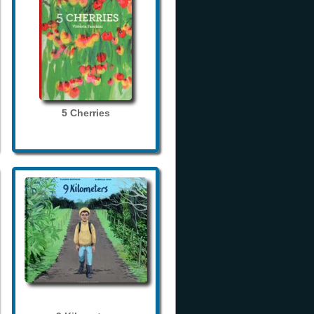
5 Cherries