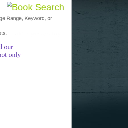
, Age Range, Keyword, or
ets.
funny pictures
funny images
funny
d our
not only