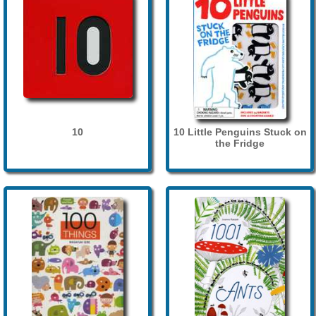
10
10 Little Penguins Stuck on
the Fridge