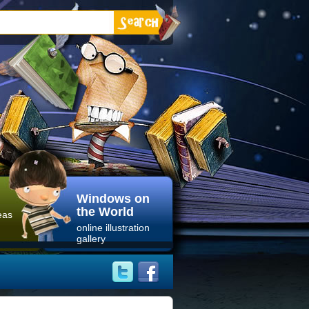
Windows on
the World
eas
online illustration
gallery