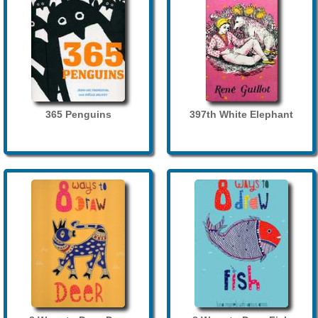
365 Penguins
397th White Elephant