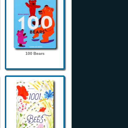
100 Bears