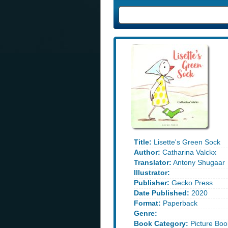
Title:
Lisette's Green Sock
Author:
Catharina Valckx
Translator:
Antony Shugaar
Illustrator:
Publisher:
Gecko Press
Date Published:
2020
Format:
Paperback
Genre:
Book Category:
Picture Boo