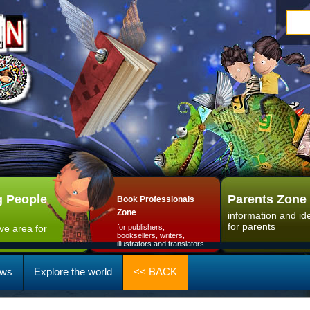
 People
Parents Zone
Book Professionals
Zone
information and id
for parents
ive area for
for publishers,
booksellers, writers,
illustrators and translators
ws
Explore the world
<< BACK