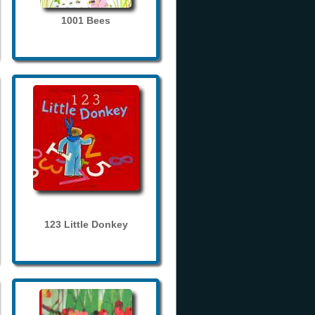
1001 Bees
123 Little Donkey