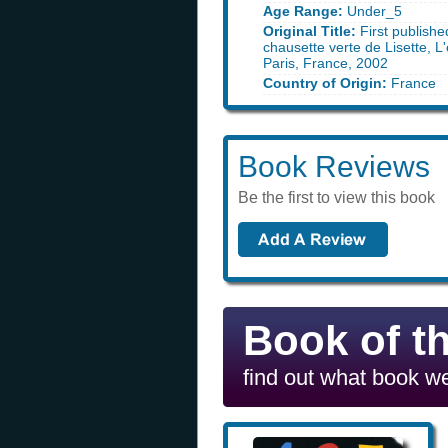
Age Range:
Under_5
Original Title:
First publishe
chausette verte de Lisette, L'
Paris, France, 2002
Country of Origin:
France
Book Reviews
Be the first to view this book
Book of t
find out what book we