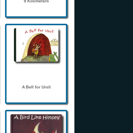
9 Kilometers
A Bell for Ursli