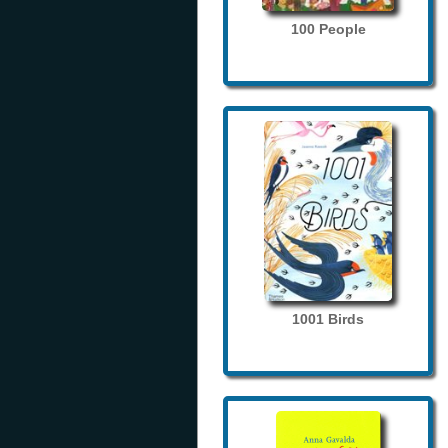
100 People
1001 Birds