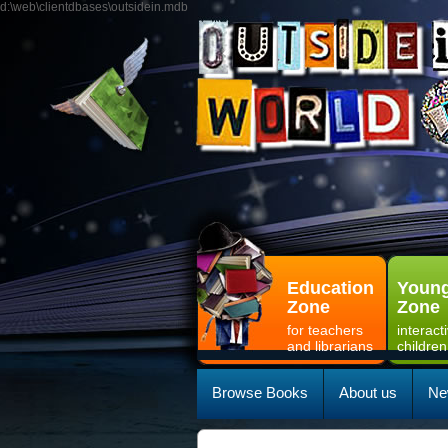
d:\web\clientdbases\outsidein.mdb
Education
Young
Zone
Zone
for teachers
interact
and librarians
children
Browse Books
About us
Ne