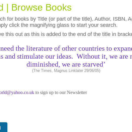
ld | Browse Books
h for books by Title (or part of the title), Author, ISBN
ly click the magnifying glass to start your search.
eave this out as this is added to the end of the title in brack
need the literature of other countries to expan
s and stimulate our ideas. Without it, we are 
diminished, we are starved’
(The Times, Magnus Linklater 29/06/05)
world@yahoo.co.uk
to sign up to our Newsletter
N