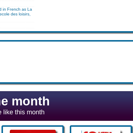
d in French as La
ecole des loisirs,
he month
 like this month