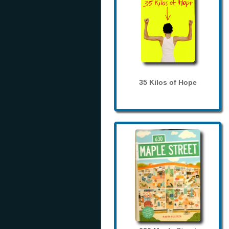
35 Kilos of Hope