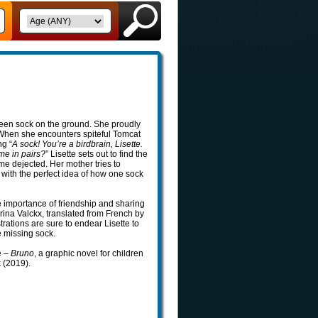
green sock on the ground. She proudly
. When she encounters spiteful Tomcat
ng “
A sock! You’re a birdbrain, Lisette.
me in pairs?
” Lisette sets out to find the
me dejected. Her mother tries to
 with the perfect idea of how one sock
he importance of friendship and sharing
rina Valckx, translated from French by
trations are sure to endear Lisette to
e missing sock.
e –
Bruno
, a graphic novel for children
k (2019).