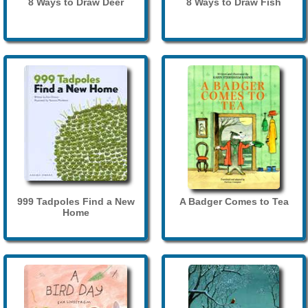
8 Ways to Draw Deer
8 Ways to Draw Fish
999 Tadpoles Find a New
A Badger Comes to Tea
Home