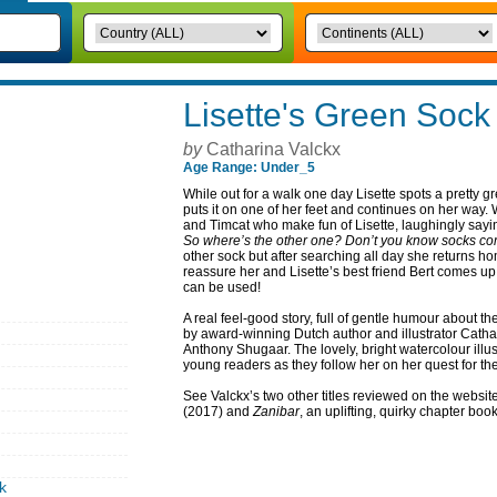
Lisette's Green Sock
by
Catharina Valckx
Age Range: Under_5
While out for a walk one day Lisette spots a pretty 
puts it on one of her feet and continues on her way
and Timcat who make fun of Lisette, laughingly sayi
So where’s the other one? Don’t you know socks co
other sock but after searching all day she returns ho
reassure her and Lisette’s best friend Bert comes up
can be used!
A real feel-good story, full of gentle humour about t
by award-winning Dutch author and illustrator Catha
Anthony Shugaar. The lovely, bright watercolour illus
young readers as they follow her on her quest for th
See Valckx’s two other titles reviewed on the websit
(2017) and
Zanibar
, an uplifting, quirky chapter boo
k