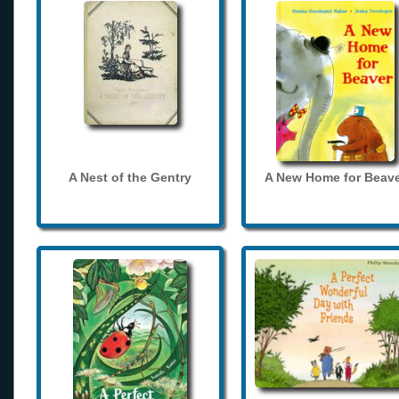
A Nest of the Gentry
A New Home for Beave