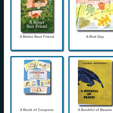
A Better Best Friend
A Bird Day
A Book of Coupons
A Bookful of Beasts