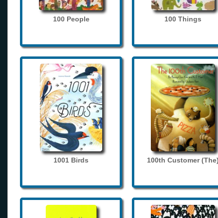
100 People
100 Things
1001 Birds
100th Customer (The