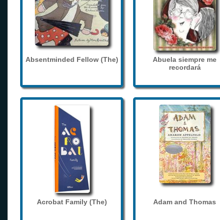
Absentminded Fellow (The)
Abuela siempre me
recordará
Acrobat Family (The)
Adam and Thomas