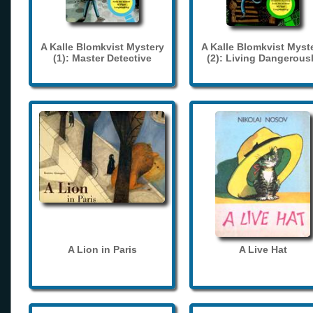
A Kalle Blomkvist Mystery
A Kalle Blomkvist Myst
(1): Master Detective
(2): Living Dangerous
A Lion in Paris
A Live Hat