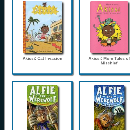
Akissi: Cat Invasion
Akissi: More Tales of
Mischief