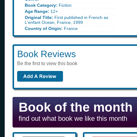
Book Category:
Fiction
Age Range:
12+
Original Title:
First published in French as
L'enfant Ocean, France, 1999
Country of Origin:
France
Book Reviews
Be the first to view this book
Book of the month
find out what book we like this month