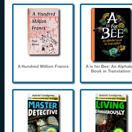
A Hundred Million Francs
A is for Bee: An Alphab
Book in Translation