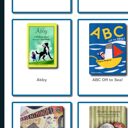
Abby
ABC Off to Sea!