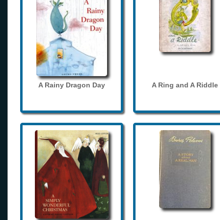
A Rainy Dragon Day
A Ring and A Riddle