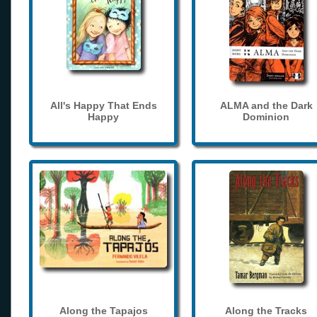
All's Happy That Ends
ALMA and the Dark
Happy
Dominion
Along the Tapajos
Along the Tracks