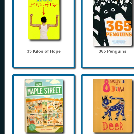
35 Kilos of Hope
365 Penguins