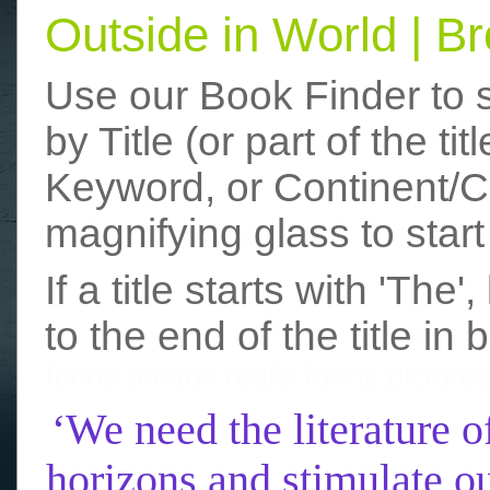
Outside in World | 
Use our Book Finder to 
by Title (or part of the t
Keyword, or Continent/Co
magnifying glass to start
If a title starts with 'The
to the end of the title in 
funny photos
really funny picture
‘We need the literature o
horizons and stimulate ou