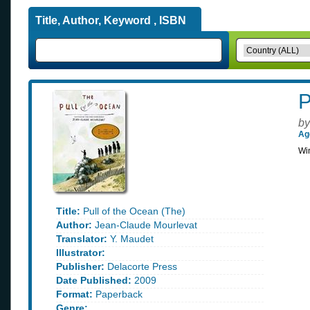
Title, Author, Keyword , ISBN
P
by
Ag
Win
Title:
Pull of the Ocean (The)
Author:
Jean-Claude Mourlevat
Translator:
Y. Maudet
Illustrator:
Publisher:
Delacorte Press
Date Published:
2009
Format:
Paperback
Genre: