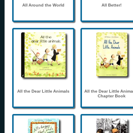
All Around the World
All Better!
All the Dear Little Animals
All the Dear Little Anima
Chapter Book