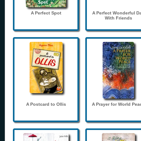
A Perfect Spot
A Perfect Wonderful D
With Friends
A Postcard to Ollis
A Prayer for World Pea