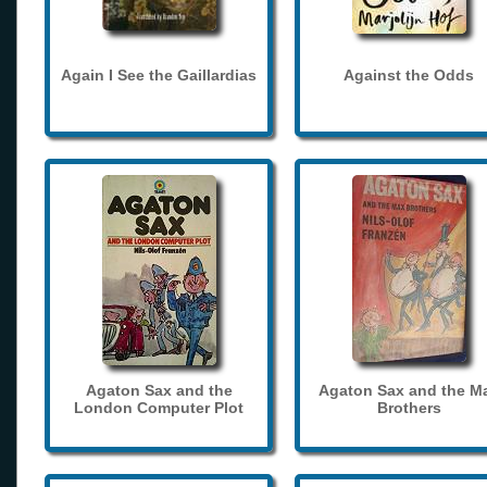
Again I See the Gaillardias
Against the Odds
Agaton Sax and the
Agaton Sax and the M
London Computer Plot
Brothers