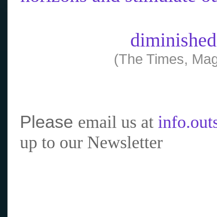
diminished
(The Times, Mag
Please
email us at
info.ou
up to our Newsletter