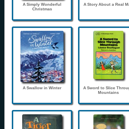
A Simply Wonderful
A Story About a Real 
Christmas
A Swallow in Winter
A Sword to Slice Thro
Mountains