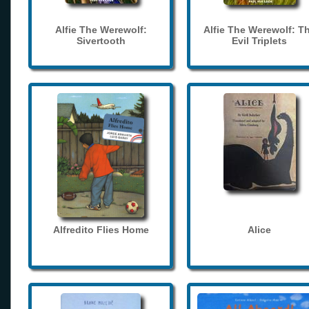
Alfie The Werewolf:
Alfie The Werewolf: T
Sivertooth
Evil Triplets
Alfredito Flies Home
Alice