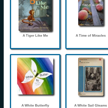
A Tiger Like Me
A Time of Miracles
A White Butterfly
A White Sail Gleams