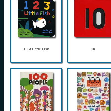
1 2 3 Little Fish
10