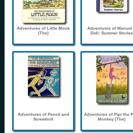
Adventures of Little Mouk
Adventures of Manuel
(The)
Didi: Summer Stories
Adventures of Pencil and
Adventures of Pipi the 
Screwbolt
Monkey (The)