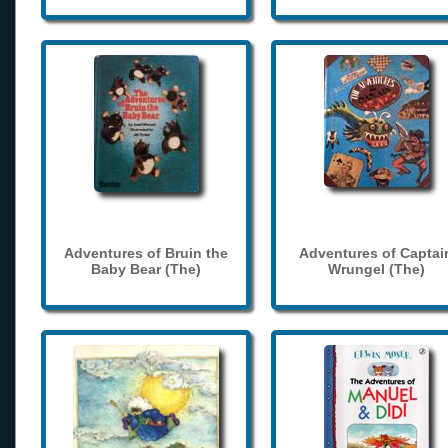
Adventures of Bruin the
Adventures of Captai
Baby Bear (The)
Wrungel (The)