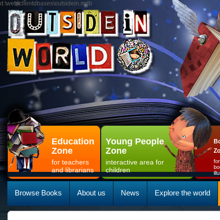
d:\web\clientdbases\outsidein.mdb
Education
Young People
Bo
Zone
Zone
Z
for teachers
interactive area for
fo
bo
and librarians
children
il
Browse Books
About us
News
Explore the world