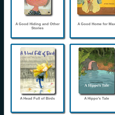
A Good Hiding and Other
A Good Home for Ma
Stories
A Head Full of Birds
A Hippo's Tale