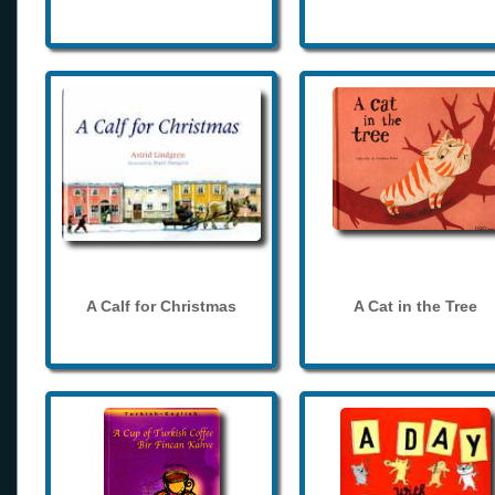
A Calf for Christmas
A Cat in the Tree