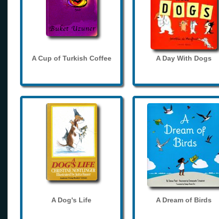
A Cup of Turkish Coffee
A Day With Dogs
A Dog's Life
A Dream of Birds