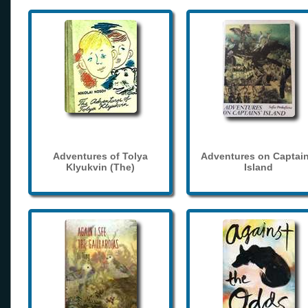
Adventures of Tolya
Adventures on Captain
Klyukvin (The)
Island