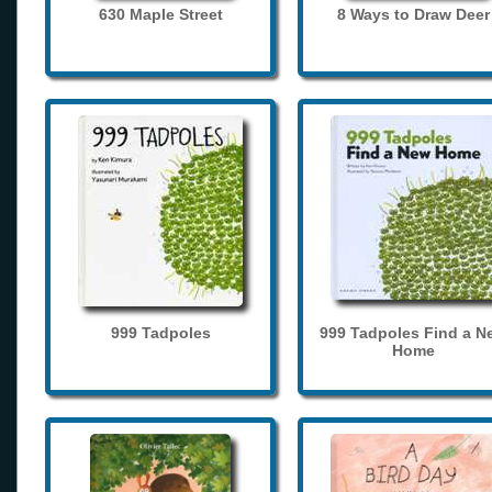
630 Maple Street
8 Ways to Draw Deer
999 Tadpoles
999 Tadpoles Find a N
Home