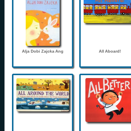
Alja Dobi Zajcka Ang
All Aboard!