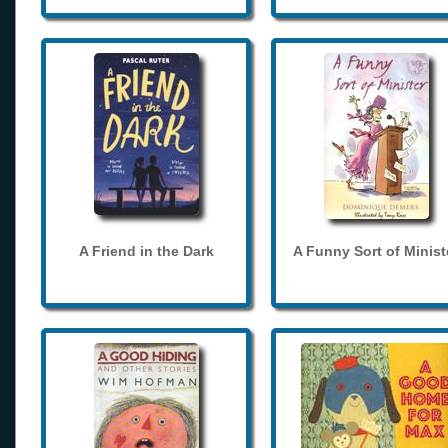
A Friend in the Dark
A Funny Sort of Minist