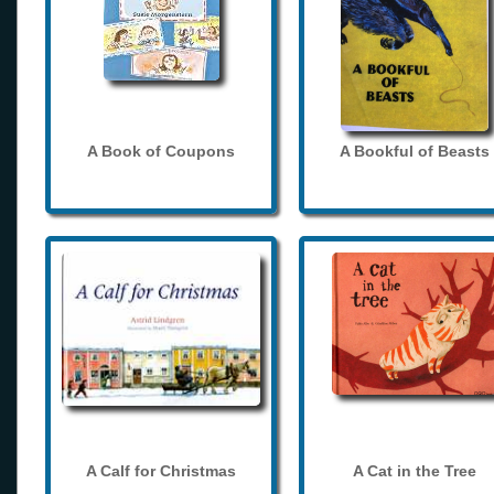
A Book of Coupons
A Bookful of Beasts
A Calf for Christmas
A Cat in the Tree