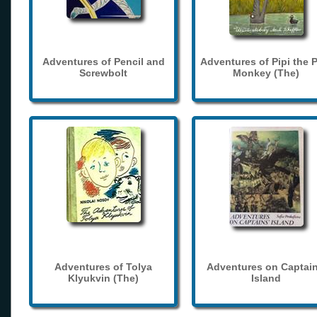
Adventures of Pencil and
Adventures of Pipi the 
Screwbolt
Monkey (The)
Adventures of Tolya
Adventures on Captain
Klyukvin (The)
Island