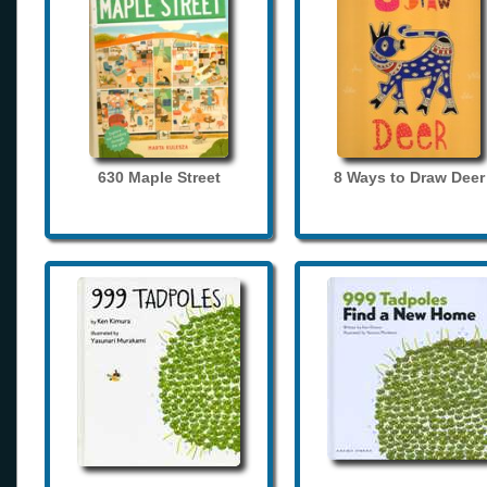
630 Maple Street
8 Ways to Draw Deer