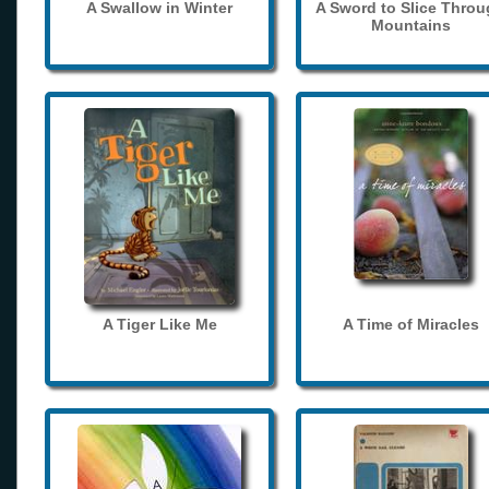
A Swallow in Winter
A Sword to Slice Thro
Mountains
A Tiger Like Me
A Time of Miracles