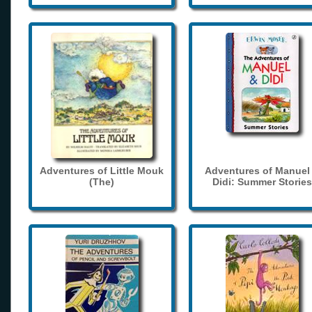
Adventures of Little Mouk
Adventures of Manuel
(The)
Didi: Summer Stories