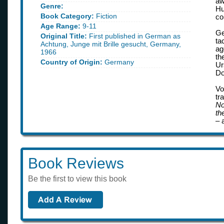
aw
Genre:
Hu
Book Category:
Fiction
co
Age Range:
9-11
Ge
Original Title:
First published in German as
ta
Achtung, Junge mit Brille gesucht, Germany,
ag
1966
th
Country of Origin:
Germany
Ur
Do
Vo
tr
No
th
– 
Book Reviews
Be the first to view this book