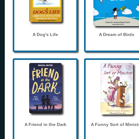
A Dog's Life
A Dream of Birds
A Friend in the Dark
A Funny Sort of Minist