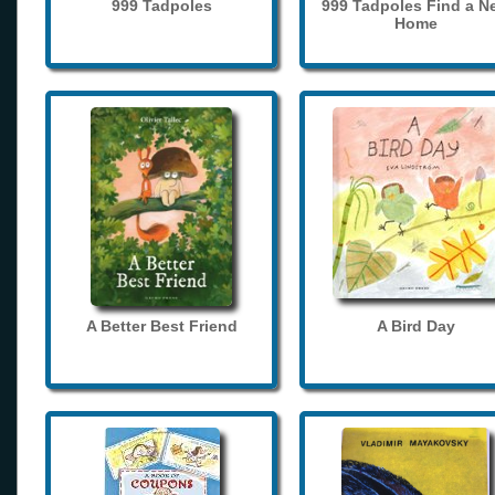
999 Tadpoles
999 Tadpoles Find a N
Home
A Better Best Friend
A Bird Day