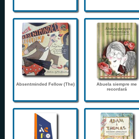
Absentminded Fellow (The)
Abuela siempre me
recordará