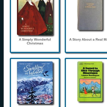
A Simply Wonderful
A Story About a Real 
Christmas