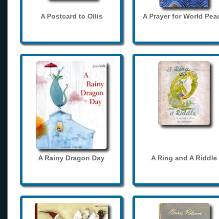
A Postcard to Ollis
A Prayer for World Pea
A Rainy Dragon Day
A Ring and A Riddle