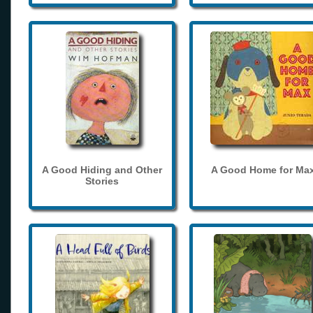
A Good Hiding and Other
A Good Home for Ma
Stories