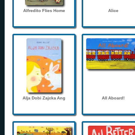
Alfredito Flies Home
Alice
Alja Dobi Zajcka Ang
All Aboard!