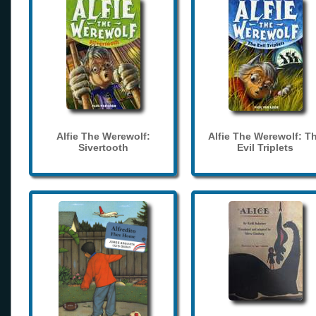
Alfie The Werewolf:
Alfie The Werewolf: T
Sivertooth
Evil Triplets