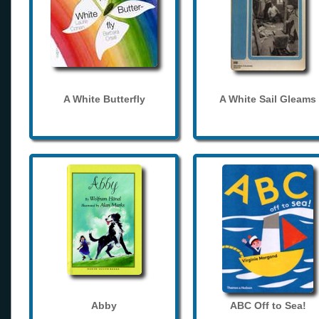
A White Butterfly
A White Sail Gleams
Abby
ABC Off to Sea!