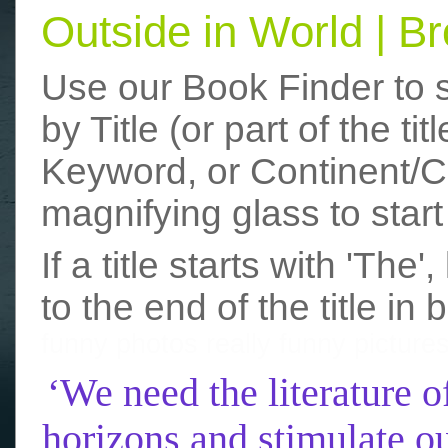
Outside in World | 
Use our Book Finder to 
by Title (or part of the t
Keyword, or Continent/Co
magnifying glass to start
If a title starts with 'The
to the end of the title in 
funny photos
really funny picture
‘We need the literature o
horizons and stimulate ou