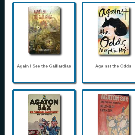
Again I See the Gaillardias
Against the Odds