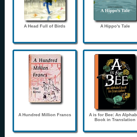
A Head Full of Birds
A Hippo's Tale
A Hundred Million Francs
A is for Bee: An Alphab
Book in Translation