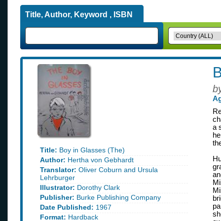
Title, Author, Keyword , ISBN
B
b
Ag
Re
ch
a 
he
th
Title:
Boy in Glasses (The)
Hu
Author:
Hertha von Gebhardt
gr
Translator:
Oliver Coburn and Ursula
an
Lehrburger
Mi
Illustrator:
Dorothy Clark
Mi
Publisher:
Burke Publishing Company
br
pa
Date Published:
1967
sh
Format:
Hardback