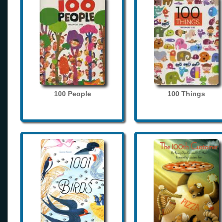
100 People
100 Things