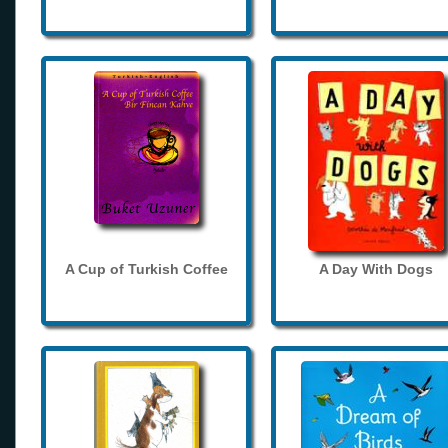
A Cup of Turkish Coffee
A Day With Dogs