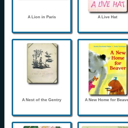
A Lion in Paris
A Live Hat
A Nest of the Gentry
A New Home for Beave