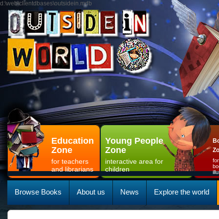
d:\web\clientdbases\outsidein.mdb
Education
Young People
Bo
Zone
Zone
Z
for teachers
interactive area for
fo
bo
and librarians
children
il
Browse Books
About us
News
Explore the world