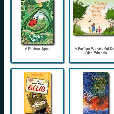
A Perfect Spot
A Perfect Wonderful D
With Friends