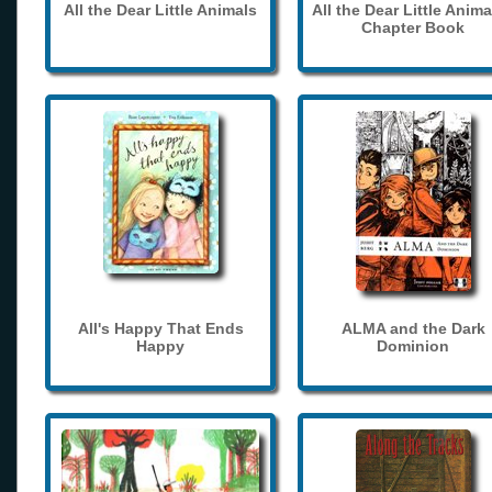
All the Dear Little Animals
All the Dear Little Anima
Chapter Book
All's Happy That Ends
ALMA and the Dark
Happy
Dominion