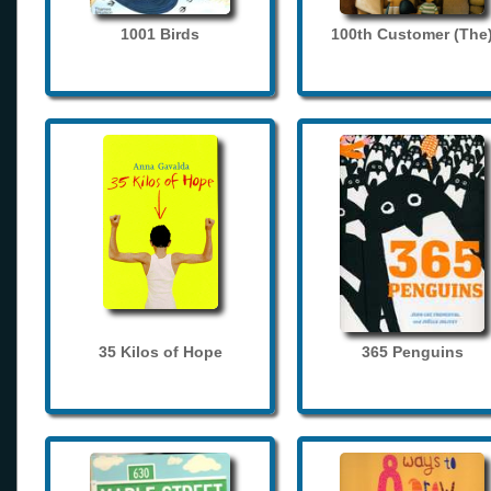
1001 Birds
100th Customer (The
35 Kilos of Hope
365 Penguins