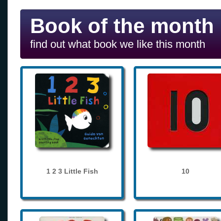
Book of the month
find out what book we like this month
1 2 3 Little Fish
10