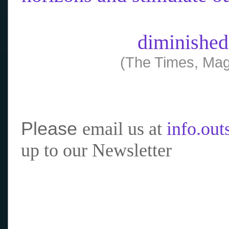
diminished
(The Times, Mag
Please
email us at
info.ou
up to our Newsletter