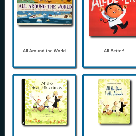
All Around the World
All Better!