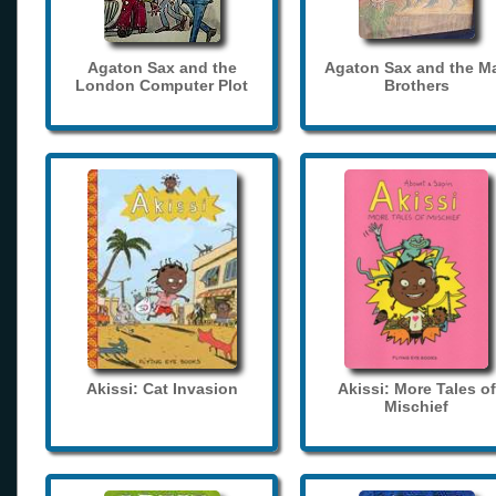
Agaton Sax and the
Agaton Sax and the M
London Computer Plot
Brothers
Akissi: Cat Invasion
Akissi: More Tales of
Mischief