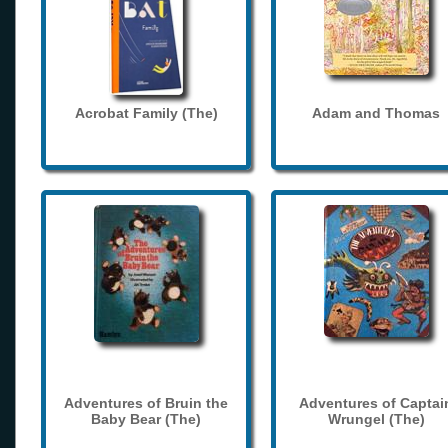
Acrobat Family (The)
Adam and Thomas
Adventures of Bruin the
Adventures of Captai
Baby Bear (The)
Wrungel (The)