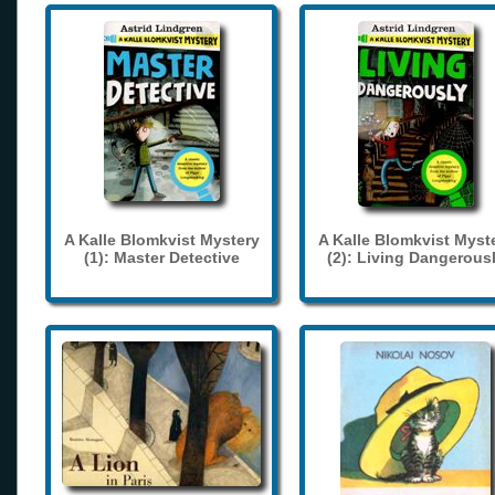
A Kalle Blomkvist Mystery
A Kalle Blomkvist Myst
(1): Master Detective
(2): Living Dangerous