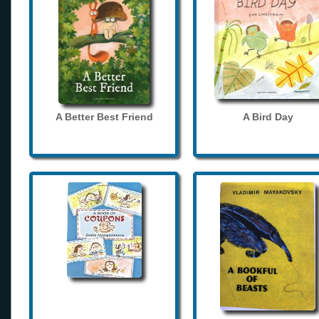
A Better Best Friend
A Bird Day