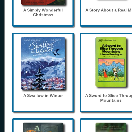
A Simply Wonderful
A Story About a Real 
Christmas
A Swallow in Winter
A Sword to Slice Thro
Mountains