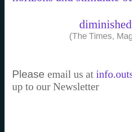
diminished
(The Times, Mag
Please
email us at
info.ou
up to our Newsletter