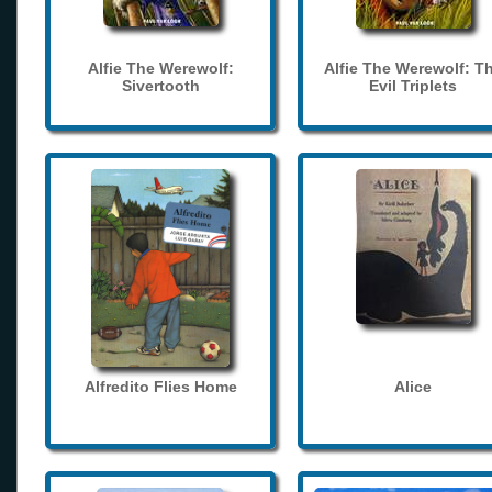
Alfie The Werewolf:
Alfie The Werewolf: T
Sivertooth
Evil Triplets
Alfredito Flies Home
Alice