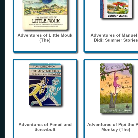
Adventures of Little Mouk
Adventures of Manuel
(The)
Didi: Summer Stories
Adventures of Pencil and
Adventures of Pipi the 
Screwbolt
Monkey (The)