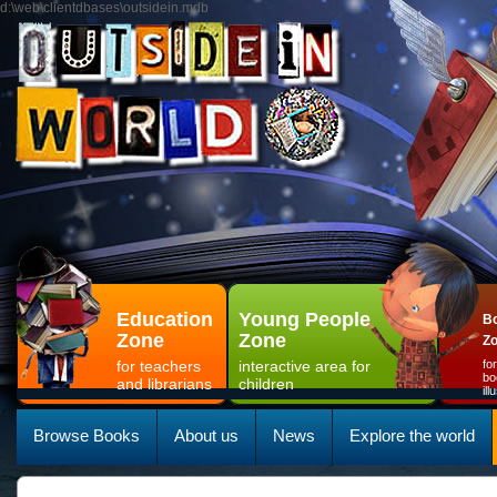
d:\web\clientdbases\outsidein.mdb
Education
Young People
Bo
Zone
Zone
Z
for teachers
interactive area for
fo
bo
and librarians
children
il
Browse Books
About us
News
Explore the world