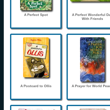
A Perfect Spot
A Perfect Wonderful D
With Friends
A Postcard to Ollis
A Prayer for World Pea