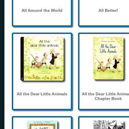
All Around the World
All Better!
All the Dear Little Animals
All the Dear Little Anima
Chapter Book