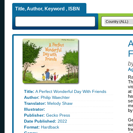
Title, Author, Keyword , ISBN
A
F
b
Ag
Ra
Th
vi
Title:
A Perfect Wonderful Day With Friends
at
ha
Author:
Philip Waechter
se
Translator:
Melody Shaw
me
Illustrator:
by
Publisher:
Gecko Press
Ge
Date Published:
2022
wa
Format:
Hardback
fr