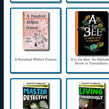
A Hundred Million Francs
A is for Bee: An Alphab
Book in Translation