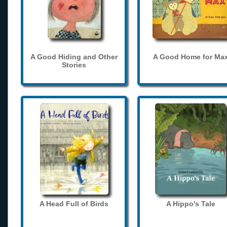
A Good Hiding and Other
A Good Home for Ma
Stories
A Head Full of Birds
A Hippo's Tale