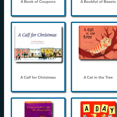
A Book of Coupons
A Bookful of Beasts
A Calf for Christmas
A Cat in the Tree