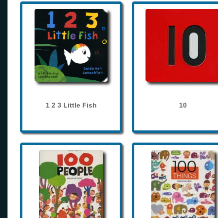
1 2 3 Little Fish
10