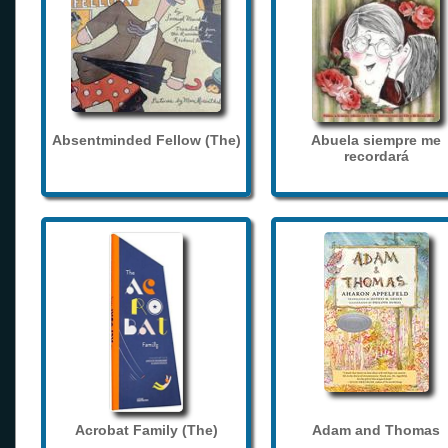
Absentminded Fellow (The)
Abuela siempre me
recordará
Acrobat Family (The)
Adam and Thomas