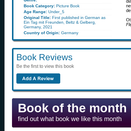
Genre:
di
Book Category:
Picture Book
ne
de
Age Range:
Under_5
Original Title:
First published in German as
Ot
Ein Tag mit Freunden, Beltz & Gelberg,
Fl
Germany, 2021
Country of Origin:
Germany
Book Reviews
Be the first to view this book
Book of the month
find out what book we like this month