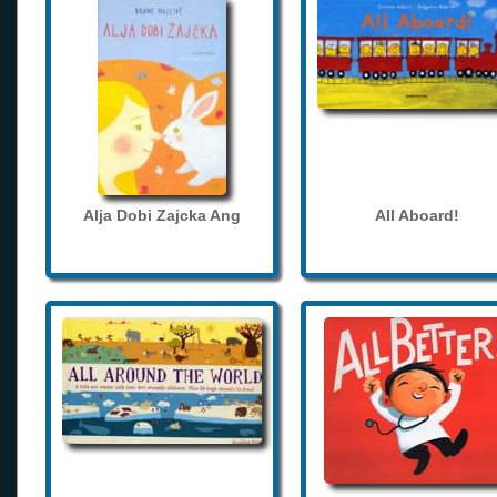
Alja Dobi Zajcka Ang
All Aboard!