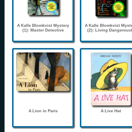
A Kalle Blomkvist Mystery
A Kalle Blomkvist Myst
(1): Master Detective
(2): Living Dangerous
A Lion in Paris
A Live Hat