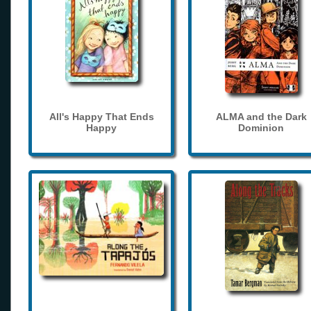
All's Happy That Ends
ALMA and the Dark
Happy
Dominion