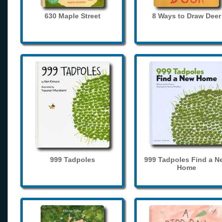
630 Maple Street
8 Ways to Draw Deer
999 Tadpoles
999 Tadpoles Find a N
Home