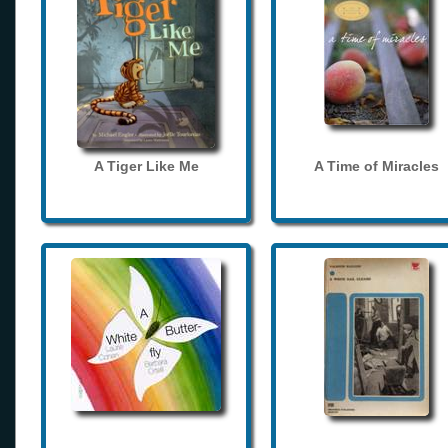
A Tiger Like Me
A Time of Miracles