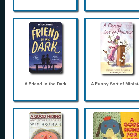
A Friend in the Dark
A Funny Sort of Minist