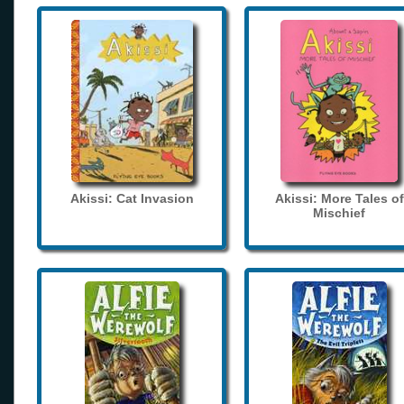
Akissi: Cat Invasion
Akissi: More Tales of
Mischief