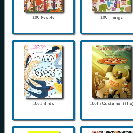
100 People
100 Things
1001 Birds
100th Customer (The