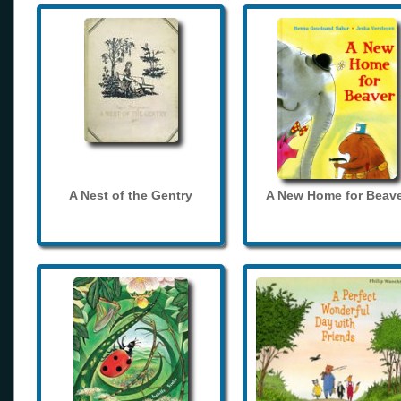
A Nest of the Gentry
A New Home for Beave