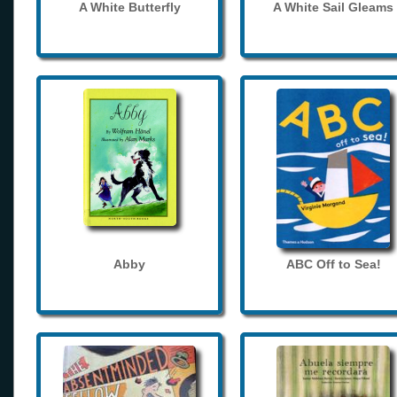
A White Butterfly
A White Sail Gleams
Abby
ABC Off to Sea!