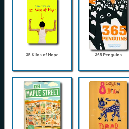
35 Kilos of Hope
365 Penguins