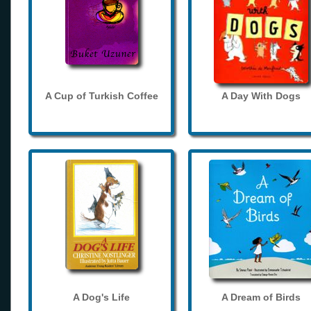
A Cup of Turkish Coffee
A Day With Dogs
A Dog's Life
A Dream of Birds