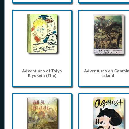
Adventures of Tolya
Adventures on Captain
Klyukvin (The)
Island