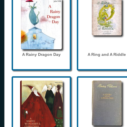
A Rainy Dragon Day
A Ring and A Riddle