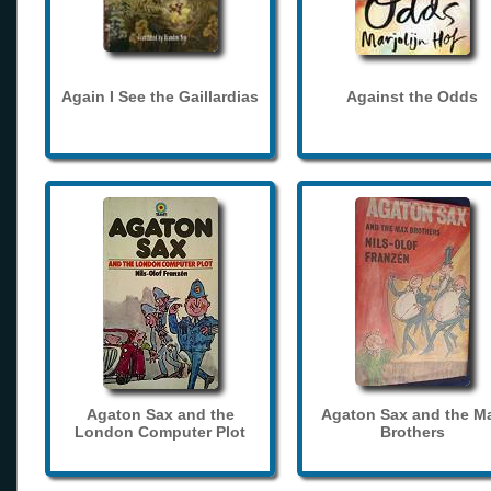
Again I See the Gaillardias
Against the Odds
Agaton Sax and the
Agaton Sax and the M
London Computer Plot
Brothers