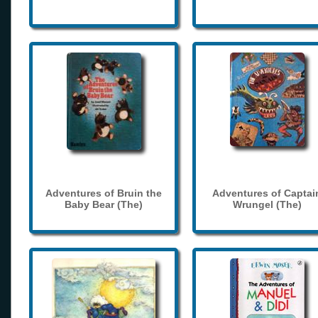
Adventures of Bruin the
Adventures of Captai
Baby Bear (The)
Wrungel (The)