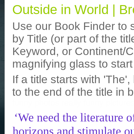
Outside in World | 
Use our Book Finder to 
by Title (or part of the t
Keyword, or Continent/Co
magnifying glass to start
If a title starts with 'The
to the end of the title in 
funny photos
really funny picture
‘We need the literature o
horizons and stimulate ou