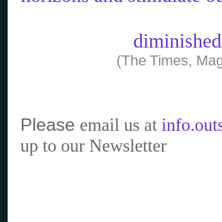
diminished
(The Times, Mag
Please
email us at
info.ou
up to our Newsletter