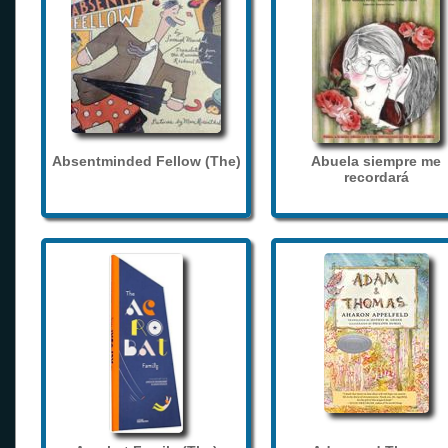
Absentminded Fellow (The)
Abuela siempre me
recordará