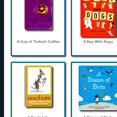
A Cup of Turkish Coffee
A Day With Dogs