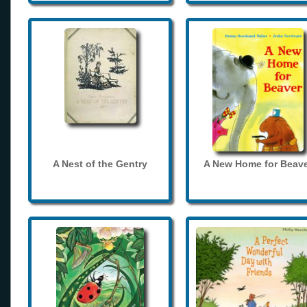
A Nest of the Gentry
A New Home for Beave