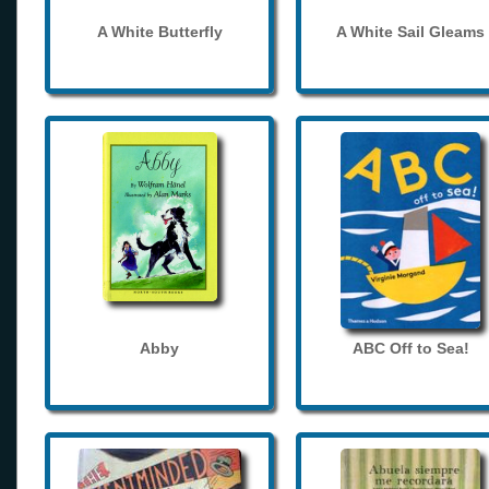
A White Butterfly
A White Sail Gleams
Abby
ABC Off to Sea!