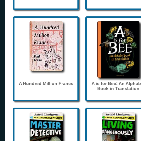
A Hundred Million Francs
A is for Bee: An Alphab
Book in Translation