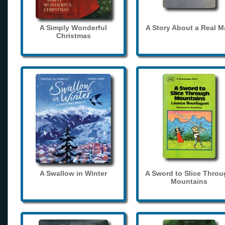
A Simply Wonderful
A Story About a Real 
Christmas
A Swallow in Winter
A Sword to Slice Thro
Mountains