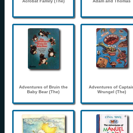
Acrobat Family (The)
Adam and Thomas
Adventures of Bruin the
Adventures of Captai
Baby Bear (The)
Wrungel (The)