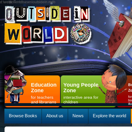
d:\web\clientdbases\outsidein.mdb
Education
Young People
Bo
Zone
Zone
Z
for teachers
interactive area for
fo
bo
and librarians
children
il
Browse Books
About us
News
Explore the world