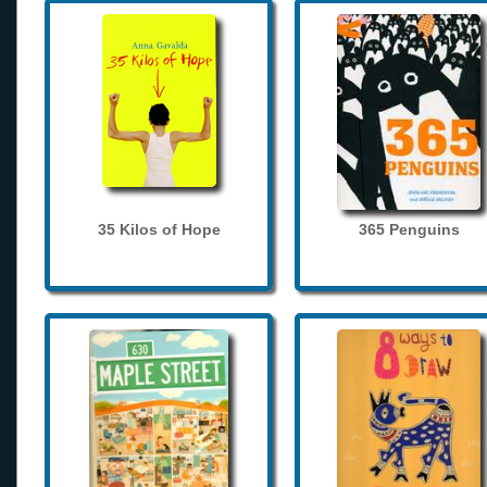
35 Kilos of Hope
365 Penguins