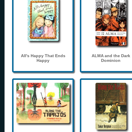
All's Happy That Ends
ALMA and the Dark
Happy
Dominion