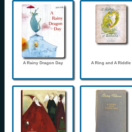
A Rainy Dragon Day
A Ring and A Riddle