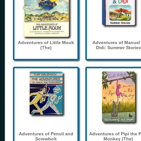
Adventures of Little Mouk
Adventures of Manuel
(The)
Didi: Summer Stories
Adventures of Pencil and
Adventures of Pipi the 
Screwbolt
Monkey (The)