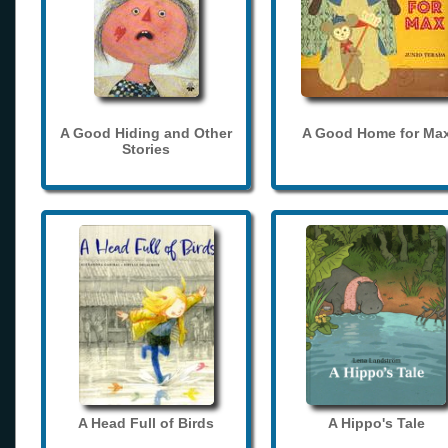
A Good Hiding and Other
A Good Home for Ma
Stories
A Head Full of Birds
A Hippo's Tale