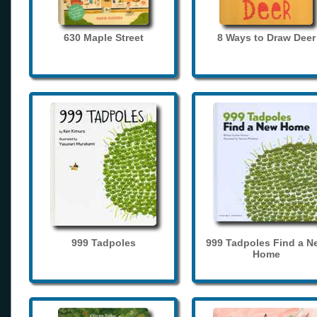
630 Maple Street
8 Ways to Draw Deer
999 Tadpoles
999 Tadpoles Find a N
Home