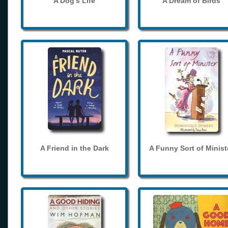
A Dog's Life
A Dream of Birds
A Friend in the Dark
A Funny Sort of Minist