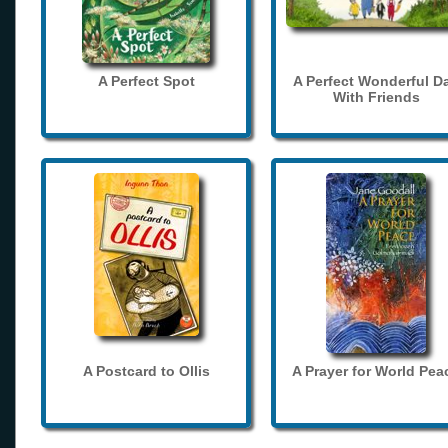
A Perfect Spot
A Perfect Wonderful D
With Friends
A Postcard to Ollis
A Prayer for World Pea