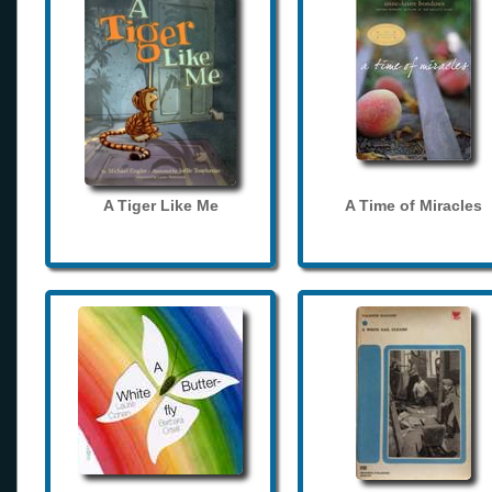
A Tiger Like Me
A Time of Miracles