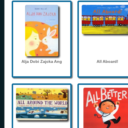
Alja Dobi Zajcka Ang
All Aboard!