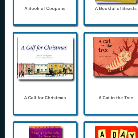
A Book of Coupons
A Bookful of Beasts
A Calf for Christmas
A Cat in the Tree