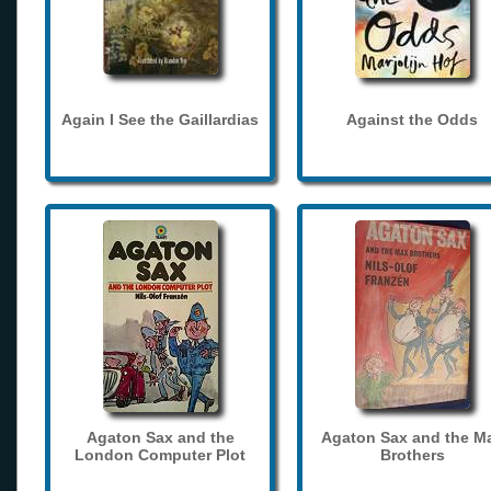
Again I See the Gaillardias
Against the Odds
Agaton Sax and the
Agaton Sax and the M
London Computer Plot
Brothers