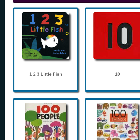
1 2 3 Little Fish
10