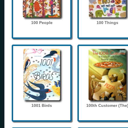
100 People
100 Things
1001 Birds
100th Customer (The