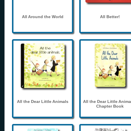
All Around the World
All Better!
All the Dear Little Animals
All the Dear Little Anima
Chapter Book