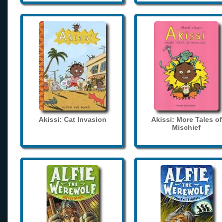
Akissi: Cat Invasion
Akissi: More Tales of
Mischief