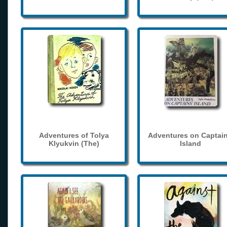
Adventures of Tolya
Adventures on Captain
Klyukvin (The)
Island