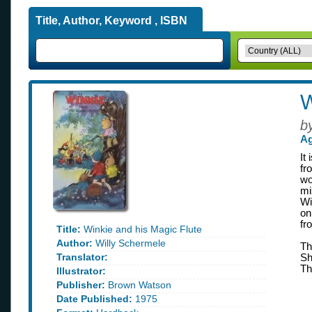
Title, Author, Keyword , ISBN
W
b
Ag
It
fr
wo
mi
Wi
on
fr
Title:
Winkie and his Magic Flute
Author:
Willy Schermele
Th
Translator:
Sh
Th
Illustrator:
Publisher:
Brown Watson
Date Published:
1975