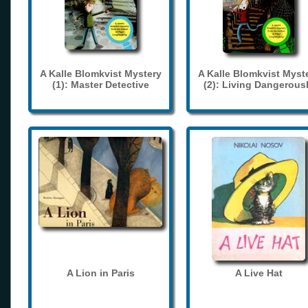
A Kalle Blomkvist Mystery
A Kalle Blomkvist Myst
(1): Master Detective
(2): Living Dangerous
A Lion in Paris
A Live Hat