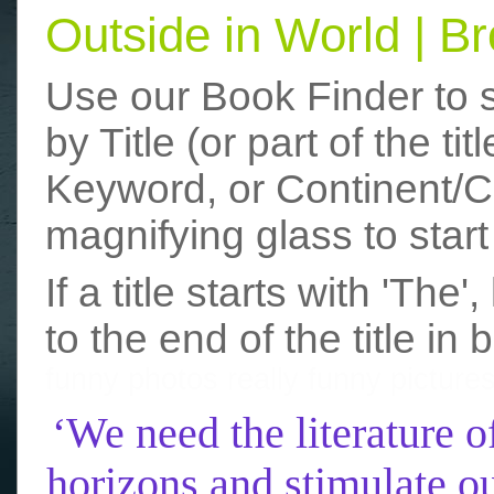
Outside in World | 
Use our Book Finder to 
by Title (or part of the t
Keyword, or Continent/Co
magnifying glass to start
If a title starts with 'The
to the end of the title in 
funny photos
really funny picture
‘We need the literature o
horizons and stimulate ou