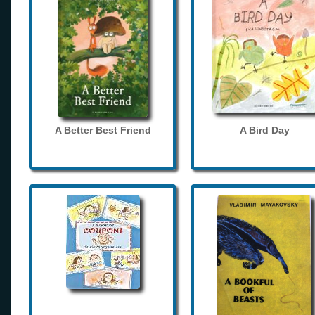
A Better Best Friend
A Bird Day