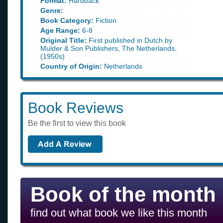
Format:
Hardback
Genre:
Book Category:
Fiction
Age Range:
6-8
Original Title:
First published in Dutch by
Mulder & Son Publishers, The Netherlands,
(1950s)
Country of Origin:
Netherlands
Book Reviews
Be the first to view this book
Book of the month
find out what book we like this month