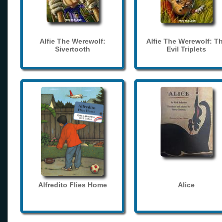
Alfie The Werewolf:
Alfie The Werewolf: T
Sivertooth
Evil Triplets
Alfredito Flies Home
Alice