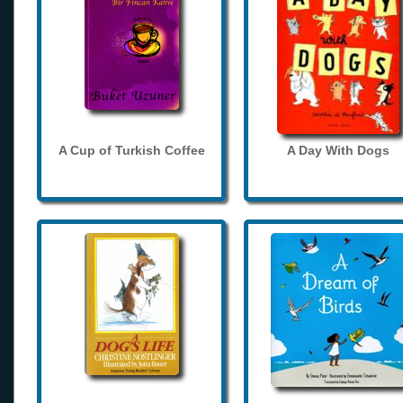
A Cup of Turkish Coffee
A Day With Dogs