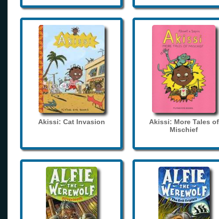
Akissi: Cat Invasion
Akissi: More Tales of
Mischief