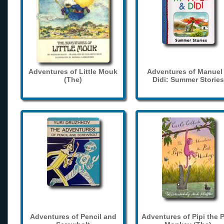
Adventures of Little Mouk
Adventures of Manuel
(The)
Didi: Summer Stories
Adventures of Pencil and
Adventures of Pipi the 