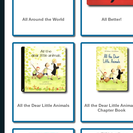
All Around the World
All Better!
All the Dear Little Animals
All the Dear Little Anima
Chapter Book