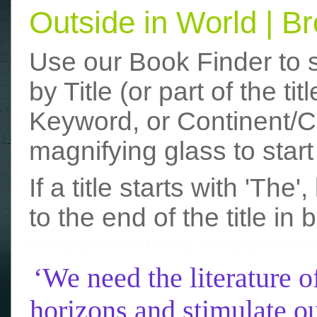
Outside in World | 
Use our Book Finder to 
by Title (or part of the t
Keyword, or Continent/Co
magnifying glass to start
If a title starts with 'The
to the end of the title in 
funny photos
really funny picture
‘We need the literature o
horizons and stimulate ou