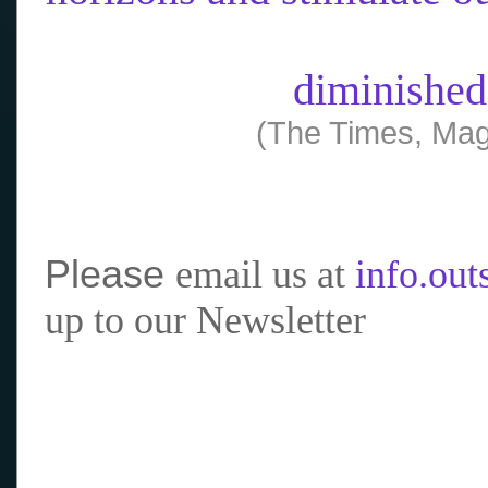
diminished
(The Times, Mag
Please
email us at
info.ou
up to our Newsletter