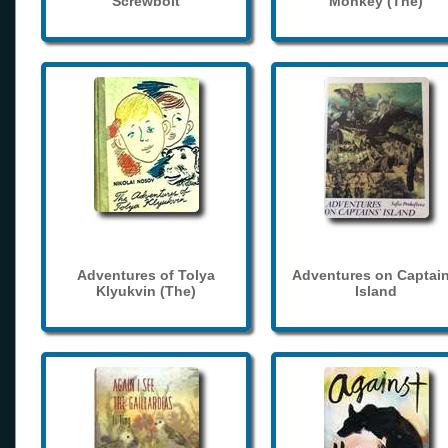
Screwbolt
Monkey (The)
Adventures of Tolya
Adventures on Captain
Klyukvin (The)
Island