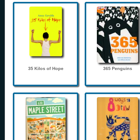
35 Kilos of Hope
365 Penguins