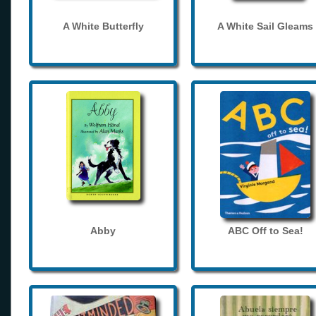
A White Butterfly
A White Sail Gleams
Abby
ABC Off to Sea!