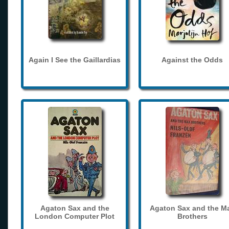
Again I See the Gaillardias
Against the Odds
Agaton Sax and the
Agaton Sax and the M
London Computer Plot
Brothers