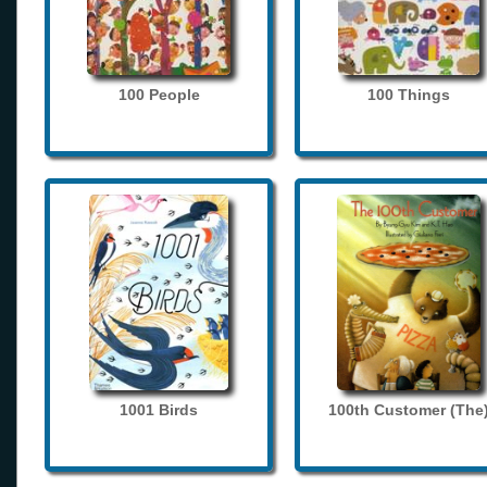
100 People
100 Things
1001 Birds
100th Customer (The