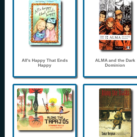
All's Happy That Ends
ALMA and the Dark
Happy
Dominion