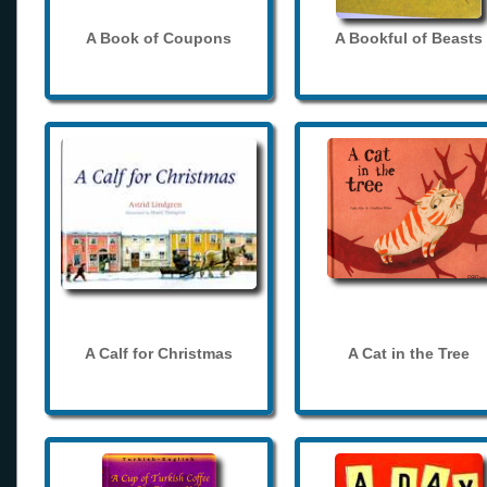
A Book of Coupons
A Bookful of Beasts
A Calf for Christmas
A Cat in the Tree