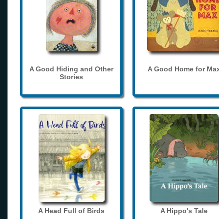
A Good Hiding and Other
A Good Home for Ma
Stories
A Head Full of Birds
A Hippo's Tale