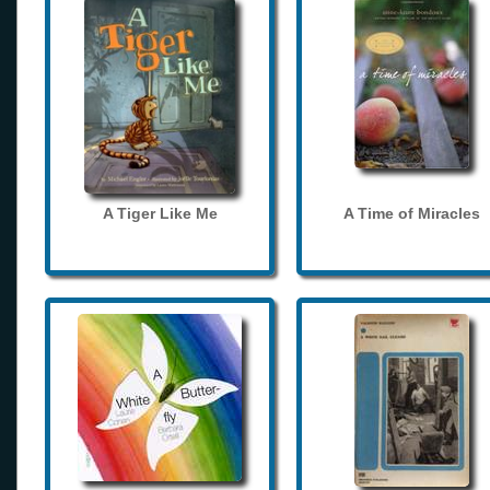
A Tiger Like Me
A Time of Miracles