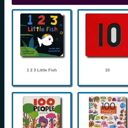
1 2 3 Little Fish
10