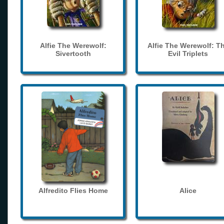
Alfie The Werewolf:
Alfie The Werewolf: T
Sivertooth
Evil Triplets
Alfredito Flies Home
Alice