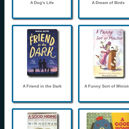
A Dog's Life
A Dream of Birds
A Friend in the Dark
A Funny Sort of Minist