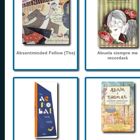
Absentminded Fellow (The)
Abuela siempre me
recordará