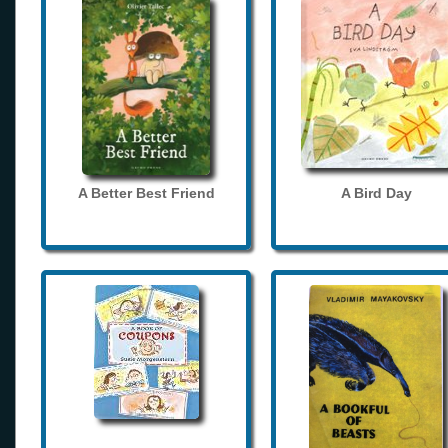
A Better Best Friend
A Bird Day