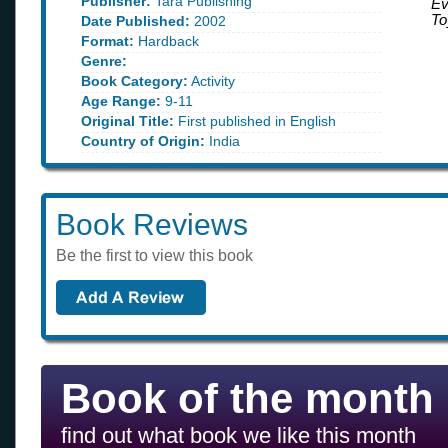
Publisher:
Tara Publishing
Ev
To
Date Published:
2002
Format:
Hardback
Genre:
Book Category:
Activity
Age Range:
9-11
Original Title:
First published in English
Country of Origin:
India
Book Reviews
Be the first to view this book
Book of the month
find out what book we like this month