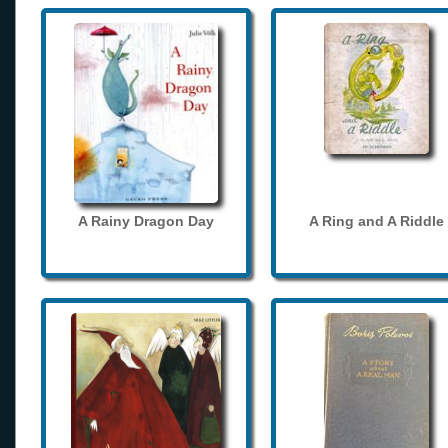
A Rainy Dragon Day
A Ring and A Riddle