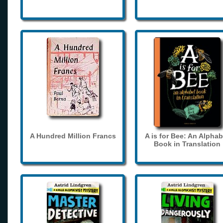
A Hundred Million Francs
A is for Bee: An Alphab
Book in Translation