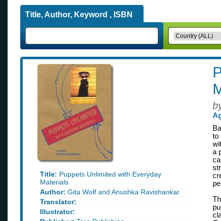
Title, Author, Keyword , ISBN
P
M
b
Ag
Ba
to
wi
a 
ca
st
Title:
Puppets Unlimited with Everyday
cr
Materials
pe
Author:
Gita Wolf and Anushka Ravishankar
Th
Translator:
pu
Illustrator:
cl