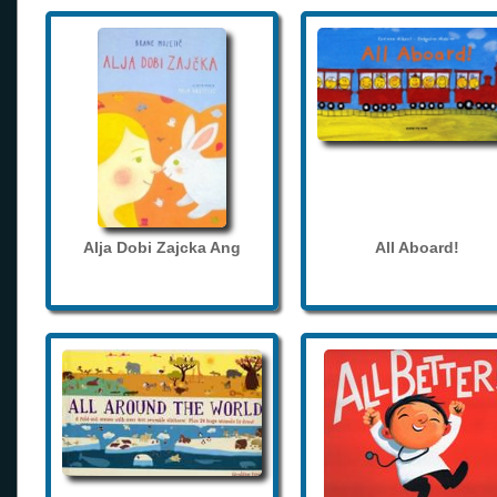
Alja Dobi Zajcka Ang
All Aboard!