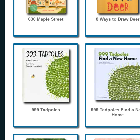
630 Maple Street
8 Ways to Draw Deer
999 Tadpoles
999 Tadpoles Find a N
Home