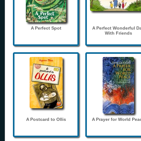
A Perfect Spot
A Perfect Wonderful D
With Friends
A Postcard to Ollis
A Prayer for World Pea