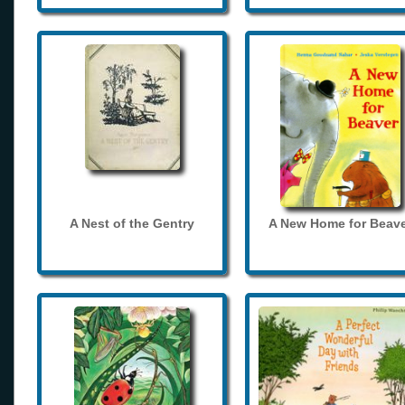
A Nest of the Gentry
A New Home for Beave