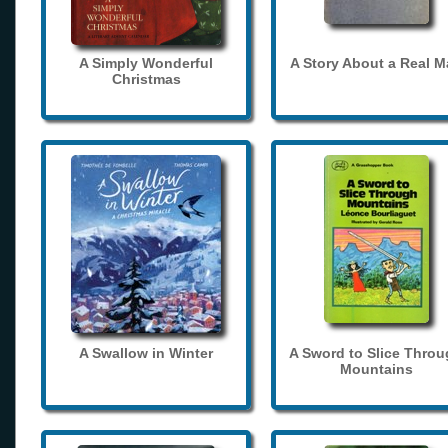
A Simply Wonderful
A Story About a Real 
Christmas
A Swallow in Winter
A Sword to Slice Thro
Mountains