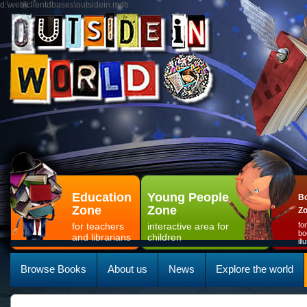
d:\web\clientdbases\outsidein.mdb
Education
Young People
Bo
Zone
Zone
Z
for teachers
interactive area for
fo
bo
and librarians
children
il
Browse Books
About us
News
Explore the world