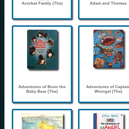
Acrobat Family (The)
Adam and Thomas
Adventures of Bruin the
Adventures of Captai
Baby Bear (The)
Wrungel (The)