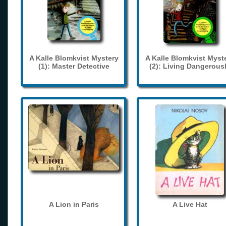
A Kalle Blomkvist Mystery
A Kalle Blomkvist Myst
(1): Master Detective
(2): Living Dangerous
A Lion in Paris
A Live Hat