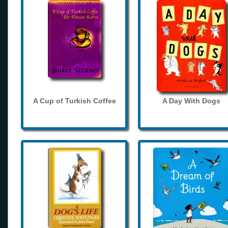
A Cup of Turkish Coffee
A Day With Dogs