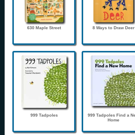
630 Maple Street
8 Ways to Draw Deer
999 Tadpoles
999 Tadpoles Find a N
Home