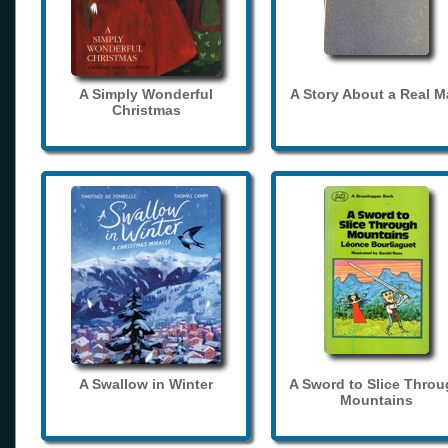
A Simply Wonderful
A Story About a Real 
Christmas
A Swallow in Winter
A Sword to Slice Thro
Mountains