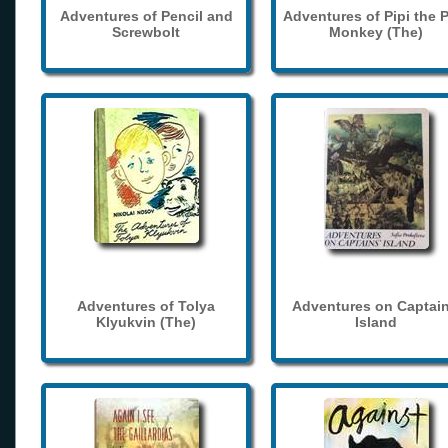
Adventures of Pencil and
Adventures of Pipi the 
Screwbolt
Monkey (The)
Adventures of Tolya
Adventures on Captain
Klyukvin (The)
Island