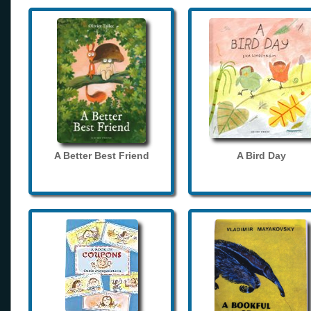
A Better Best Friend
A Bird Day