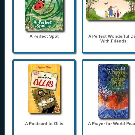
A Perfect Spot
A Perfect Wonderful D
With Friends
A Postcard to Ollis
A Prayer for World Pea