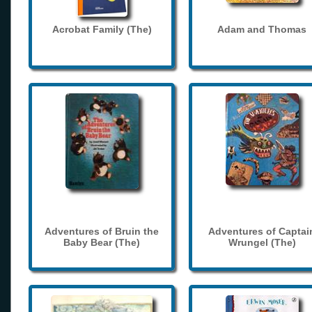
Acrobat Family (The)
Adam and Thomas
Adventures of Bruin the
Adventures of Captai
Baby Bear (The)
Wrungel (The)