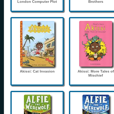
London Computer Plot
Brothers
Akissi: Cat Invasion
Akissi: More Tales of
Mischief