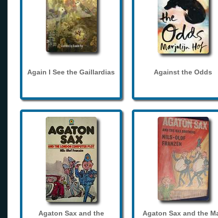
Again I See the Gaillardias
Against the Odds
Agaton Sax and the
Agaton Sax and the M