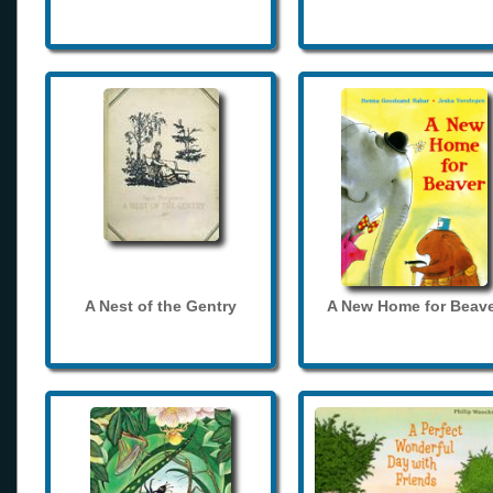
A Nest of the Gentry
A New Home for Beave