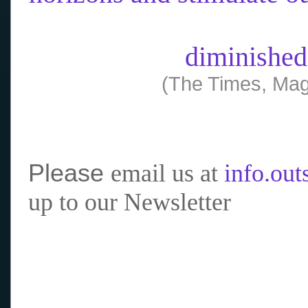
diminished
(The Times, Mag
Please
email us at
info.ou
up to our Newsletter