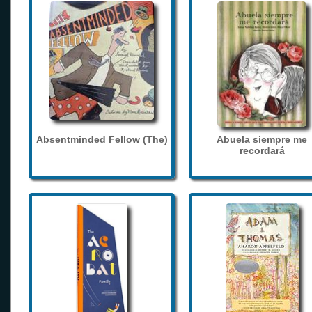
Absentminded Fellow (The)
Abuela siempre me
recordará