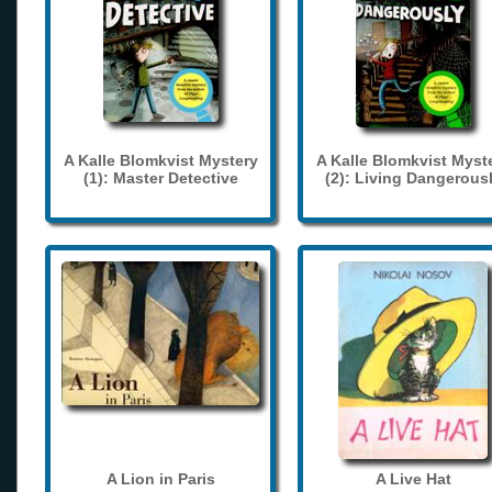
A Kalle Blomkvist Mystery
A Kalle Blomkvist Myst
(1): Master Detective
(2): Living Dangerous
A Lion in Paris
A Live Hat