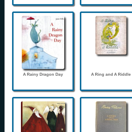
A Rainy Dragon Day
A Ring and A Riddle