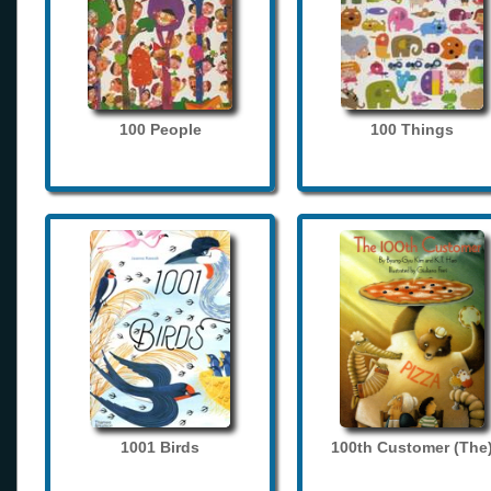
100 People
100 Things
1001 Birds
100th Customer (The