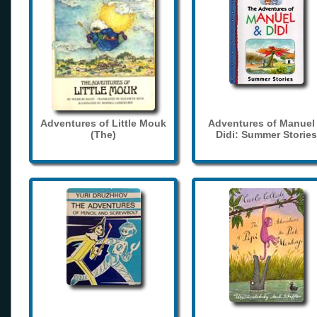
Adventures of Little Mouk
Adventures of Manuel
(The)
Didi: Summer Stories