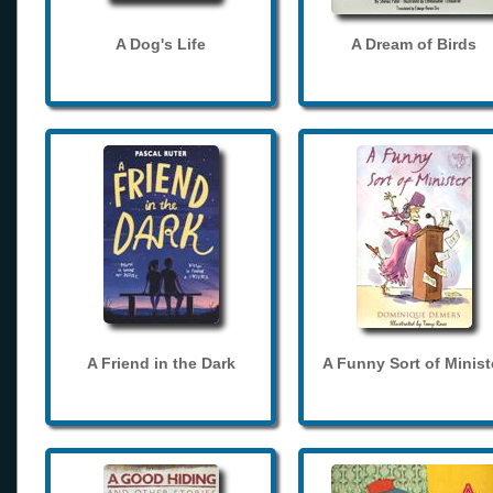
A Dog's Life
A Dream of Birds
A Friend in the Dark
A Funny Sort of Minist