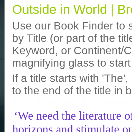
Outside in World | 
Use our Book Finder to 
by Title (or part of the t
Keyword, or Continent/Co
magnifying glass to start
If a title starts with 'The
to the end of the title in 
funny photos
really funny picture
‘We need the literature o
horizons and stimulate ou