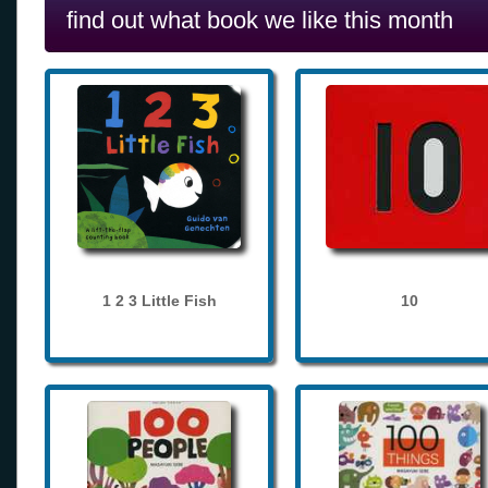
find out what book we like this month
1 2 3 Little Fish
10