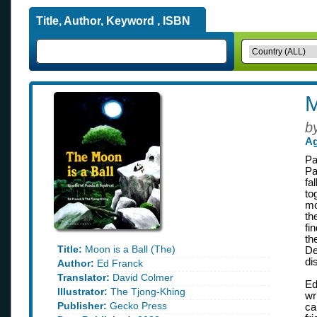
Title, Author, Keyword , ISBN
M
b
Ag
Pa
Pa
fa
to
mo
th
fi
th
Title:
Moon is a Ball (The)
De
di
Author:
Ed Franck
Translator:
David Colmer
Ed
Illustrator:
The Tjong-Khing
wr
Publisher:
Gecko Press
ca