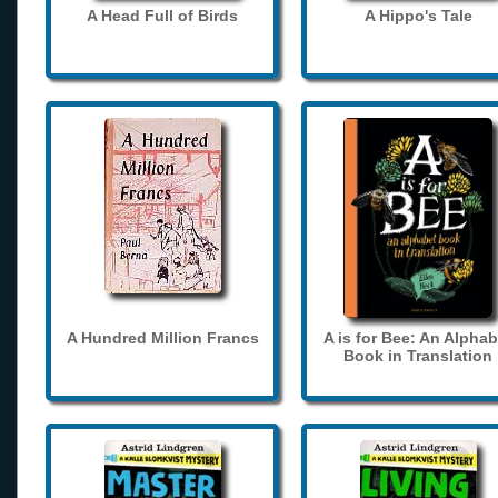
A Head Full of Birds
A Hippo's Tale
A Hundred Million Francs
A is for Bee: An Alphab
Book in Translation