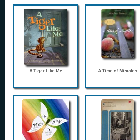
A Tiger Like Me
A Time of Miracles