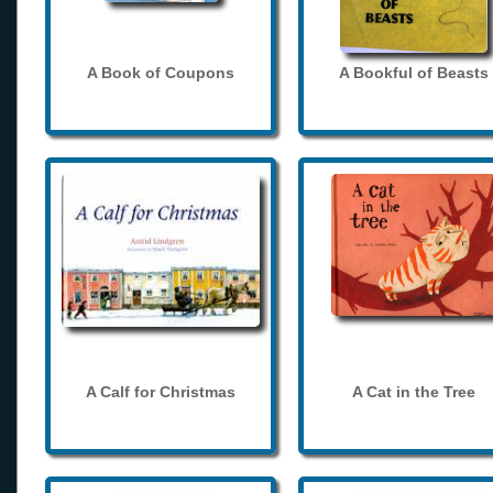
A Book of Coupons
A Bookful of Beasts
A Calf for Christmas
A Cat in the Tree