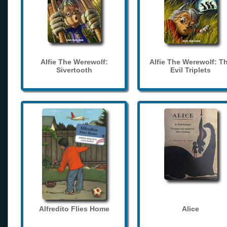
Alfie The Werewolf:
Alfie The Werewolf: T
Sivertooth
Evil Triplets
Alfredito Flies Home
Alice