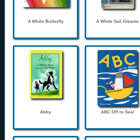
A White Butterfly
A White Sail Gleams
Abby
ABC Off to Sea!