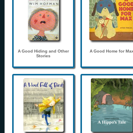
A Good Hiding and Other
A Good Home for Ma
Stories