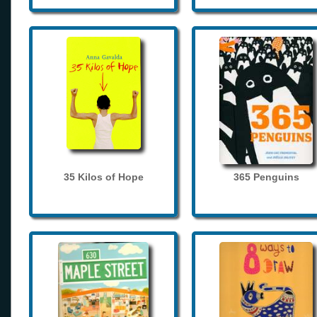
35 Kilos of Hope
365 Penguins