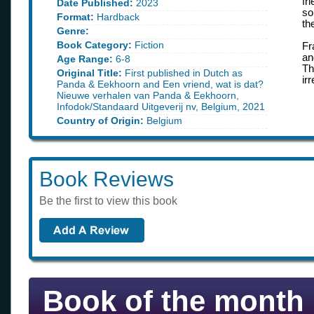
fr
Date Published:
2023
so
Format:
Hardback
th
Genre:
Book Category:
Fiction
Fr
an
Age Range:
6-8
Th
Original Title:
First published in Dutch as
ir
Panda & Eekhoorn and Een vriend, wat is dat?
Nieuwe verhalen van Panda & Eekhoorn,
Infodok/Standaard Uitgeverij nv, Belgium, 2021
Country of Origin:
Belgium
Book Reviews
Be the first to view this book
Book of the month