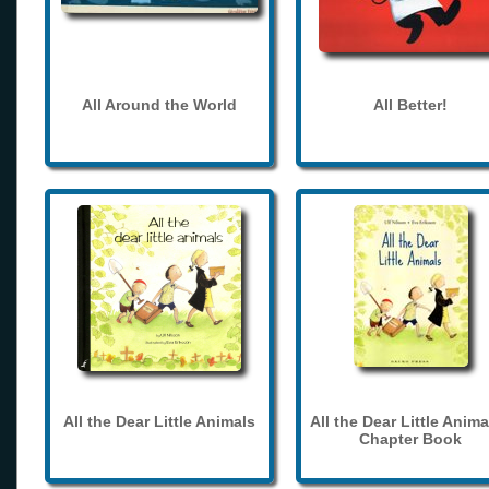
All Around the World
All Better!
All the Dear Little Animals
All the Dear Little Anima
Chapter Book