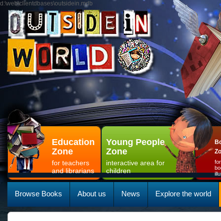
d:\web\clientdbases\outsidein.mdb
Education
Young People
Bo
Zone
Zone
Z
for teachers
interactive area for
fo
bo
and librarians
children
il
Browse Books
About us
News
Explore the world