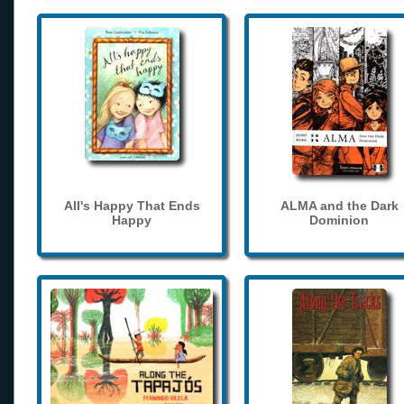
All's Happy That Ends
ALMA and the Dark
Happy
Dominion