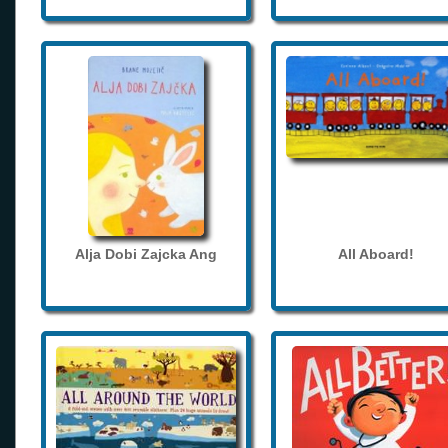
Alja Dobi Zajcka Ang
All Aboard!