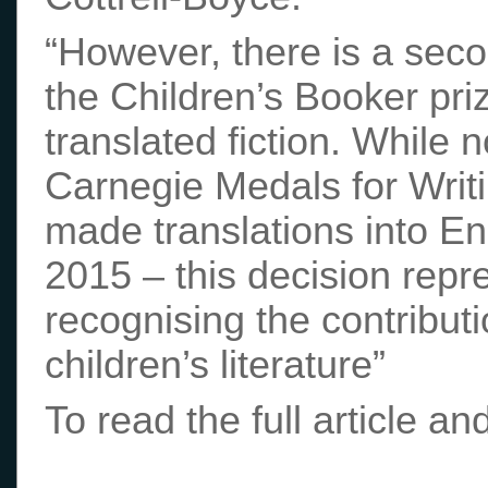
“However, there is a seco
the Children’s Booker prize
translated fiction. While n
Carnegie Medals for Writing
made translations into Eng
2015 – this decision repr
recognising the contribut
children’s literature”
To read the full article 