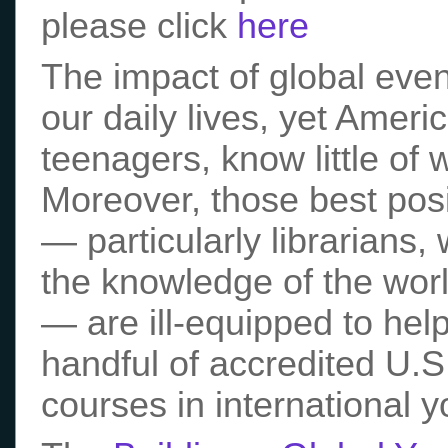
please click
here
The impact of global even
our daily lives, yet Ameri
teenagers, know little of 
Moreover, those best posi
— particularly librarians,
the knowledge of the world
— are ill-equipped to hel
handful of accredited U.S.
courses in international yo