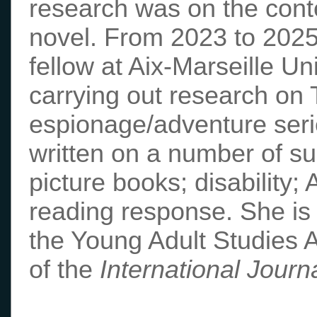
research was on the con
novel. From 2023 to 2025
fellow at Aix-Marseille U
carrying out research on 
espionage/adventure seri
written on a number of sub
picture books; disability;
reading response. She is 
the Young Adult Studies A
of the
International Journ