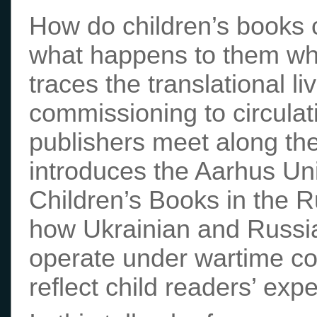
How do children’s books 
what happens to them whe
traces the translational li
commissioning to circulat
publishers meet along the
introduces the Aarhus Un
Children’s Books in the 
how Ukrainian and Russia
operate under wartime co
reflect child readers’ exp