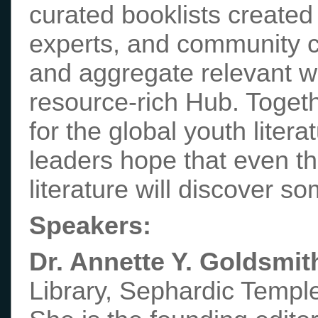
curated booklists created 
experts, and community co
and aggregate relevant w
resource-rich Hub. Togeth
for the global youth litera
leaders hope that even tho
literature will discover s
Speakers:
Dr. Annette Y. Goldsmit
Library, Sephardic Temple