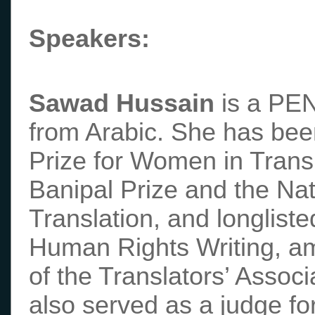
Speakers:
Sawad Hussain
is a PEN
from Arabic. She has bee
Prize for Women in Trans
Banipal Prize and the Na
Translation, and longliste
Human Rights Writing, am
of the Translators’ Assoc
also served as a judge f