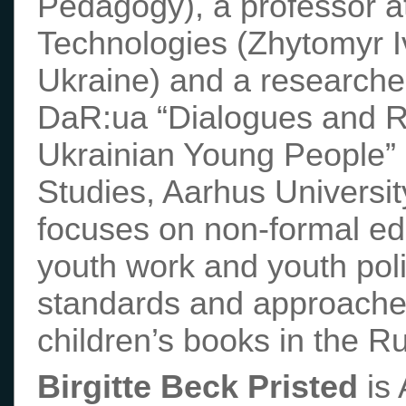
Pedagogy), a professor a
Technologies (Zhytomyr I
Ukraine) and a researche
DaR:ua “Dialogues and R
Ukrainian Young People” 
Studies, Aarhus Universi
focuses on non-formal ed
youth work and youth pol
standards and approache
children’s books in the R
Birgitte Beck Pristed
is 