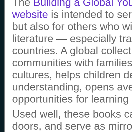
The
Building a Global You
website
is intended to ser
but also for others who w
literature — especially t
countries. A global collec
communities with families
cultures, helps children d
understanding, opens aven
opportunities for learnin
Used well, these books 
doors, and serve as mirro