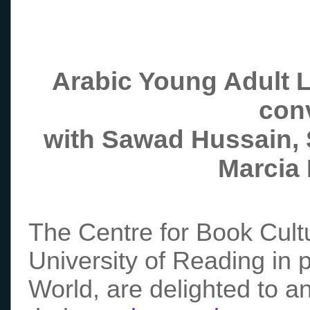
Arabic
Young
Adult L
con
with Sawad Hussain,
Marcia
The Centre for Book Cultu
University of Reading in 
World, are delighted to a