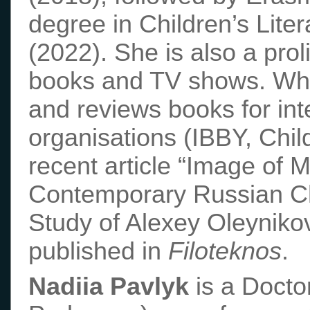
degree in Children’s Lite
(2022). She is also a proli
books and TV shows. When
and reviews books for int
organisations (IBBY, Chil
recent article “Image of 
Contemporary Russian Chi
Study of Alexey Oleyniko
published in
Filoteknos
.
Nadiia Pavlyk
is a Docto