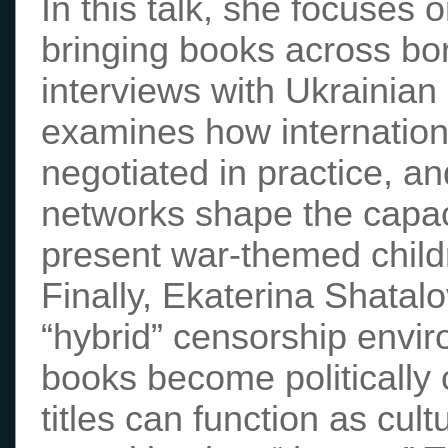
In this talk, she focuses 
bringing books across bo
interviews with Ukrainian
examines how internationa
negotiated in practice, a
networks shape the capaci
present war-themed childre
Finally, Ekaterina Shatal
“hybrid” censorship envir
books become politically
titles can function as cult