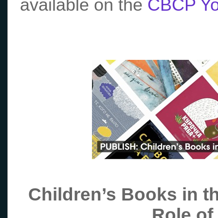
available on the
CBCP Yo
Children’s Books in t
Role of