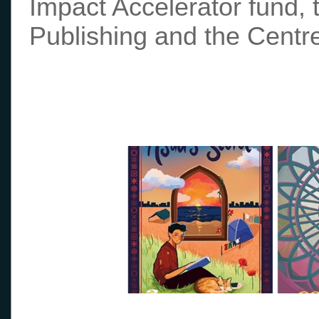
Impact Accelerator fund, 
Publishing and the Centre 