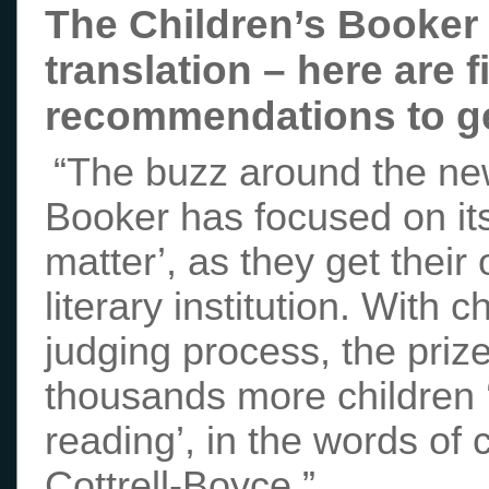
The Children’s Booker p
translation – here are f
recommendations to ge
“The buzz around the ne
Booker has focused on its 
matter’, as they get their
literary institution. With c
judging process, the priz
thousands more children ‘
reading’, in the words of 
Cottrell-Boyce.”