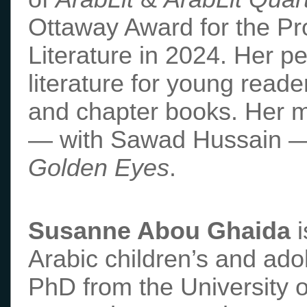
Ottaway Award for the Pro
Literature in 2024. Her pe
literature for young reade
and chapter books. Her mo
— with Sawad Hussain —
Golden Eyes
.
Susanne Abou Ghaida
i
Arabic children’s and ado
PhD from the University 