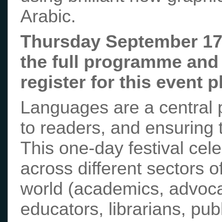
Arabic.
Thursday September 17
the full programme and 
register for this event 
Languages are a central p
to readers, and ensuring 
This one-day festival cel
across different sectors o
world (academics, advoca
educators, librarians, pub