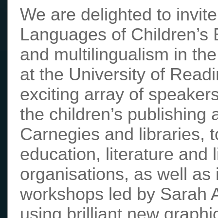
We are delighted to invite 
Languages of Children’s B
and multilingualism in th
at the University of Rea
exciting array of speaker
the children’s publishing
Carnegies and libraries, t
education, literature and 
organisations, as well as 
workshops led by Sarah 
using brilliant new graph