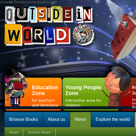
d:\web\clientdbases\outsidein.mdb
Education
Young People
Bo
Zone
Zone
Z
for teachers
interactive area for
fo
bo
and librarians
children
il
Browse Books
About us
News
Explore the world
News
Archive News