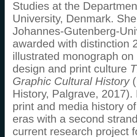
Studies at the Departmen
University, Denmark. She
Johannes-Gutenberg-Univ
awarded with distinction 
illustrated monograph on
design and print culture
T
Graphic Cultural History
(
History, Palgrave, 2017).
print and media history o
eras with a second strand
current research project 