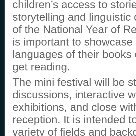
children’s access to storie
storytelling and linguistic
of the National Year of Re
is important to showcase
languages of their books 
get reading.
The mini festival will be 
discussions, interactive
exhibitions, and close wi
reception. It is intended 
variety of fields and bac