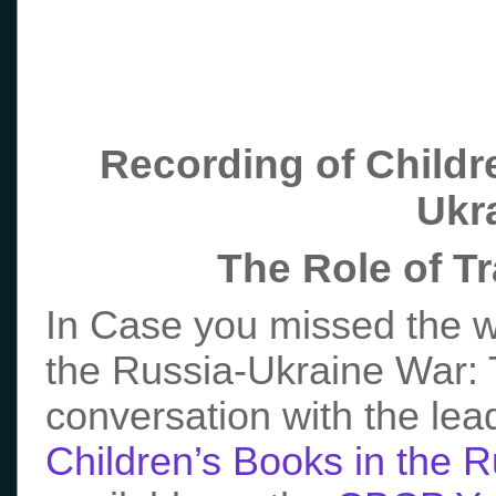
Recording of Childr
Ukr
The Role of T
In Case you missed the w
the Russia-Ukraine War: T
conversation with the lea
Children’s Books in the 