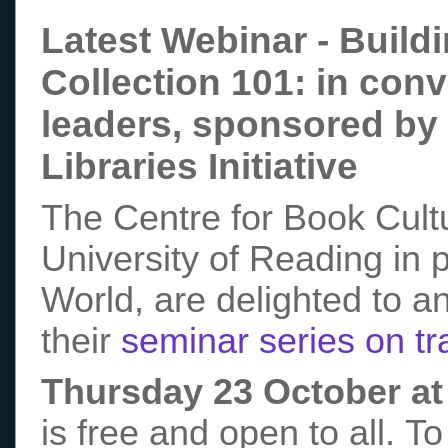
Latest Webinar - Buildi
Collection 101: in conv
leaders, sponsored by t
Libraries Initiative
The Centre for Book Cultu
University of Reading in 
World, are delighted to a
their
seminar series on tra
Thursday 23 October a
is free and open to all. To