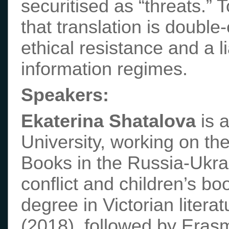
securitised as “threats.”
that translation is double
ethical resistance and a li
information regimes.
Speakers:
Ekaterina Shatalova
is 
University, working on th
Books in the Russia-Ukrai
conflict and children’s b
degree in Victorian litera
(2018), followed by Eras