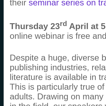
their
seminar series on tra
rd
Thursday 23
April at 
online webinar is free an
Despite a huge, diverse 
publishing industries, rela
literature is available in 
This is particularly true 
adults. Drawing on many c