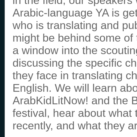
in the field, our speakers 
Arabic-language YA is gett
who is translating and pu
might be behind some of t
a window into the scoutin
discussing the specific c
they face in translating c
English. We will learn ab
ArabKidLitNow! and the Bi
festival, hear about what 
recently, and what they ar