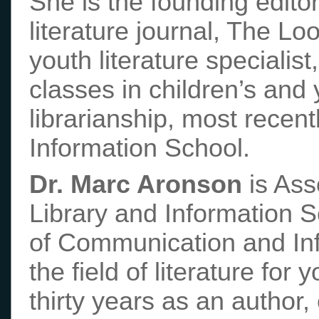
She is the founding editor
literature journal, The Lo
youth literature specialis
classes in children’s and 
librarianship, most recent
Information School.
Dr. Marc Aronson
is Ass
Library and Information S
of Communication and In
the field of literature fo
thirty years as an author,