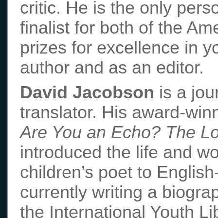
critic. He is the only per
finalist for both of the A
prizes for excellence in y
author and as an editor.
David Jacobson
is a jou
translator. His award-win
Are You an Echo? The Lo
introduced the life and w
children’s poet to Englis
currently writing a biogr
the International Youth Li