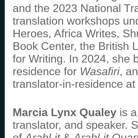
and the 2023 National Tr
translation workshops un
Heroes, Africa Writes, Sh
Book Center, the British 
for Writing. In 2024, she b
residence for
Wasafiri
, a
translator-in-residence at
Marcia Lynx Qualey
is a
translator, and speaker. 
of
ArabLit
&
ArabLit Quart