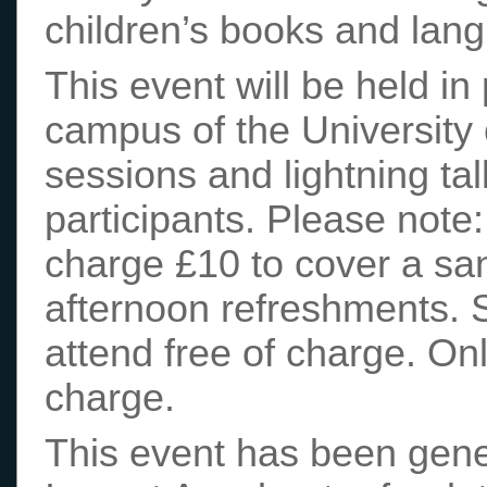
children’s books and lang
This event will be held 
campus of the University 
sessions and lightning tal
participants. Please note:
charge £10 to cover a sa
afternoon refreshments.
attend free of charge. Onl
charge.
This event has been gen