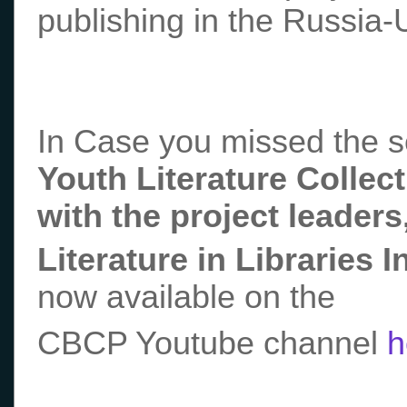
publishing in the Russia-
In Case you missed the 
Youth Literature Collec
with the project leader
Literature in Libraries I
now available on the
CBCP Youtube channel
h