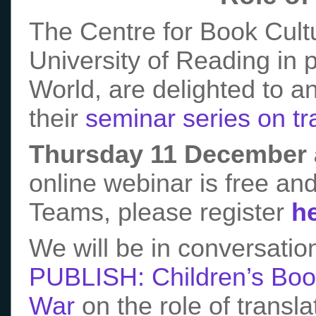
The Centre for Book Cultu
University of Reading in 
World, are delighted to a
their
seminar series on tra
Thursday 11 December 
online webinar is free and
Teams, please register
h
We will be in conversation
PUBLISH: Children’s Book
War
on the role of transla