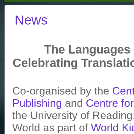
News
The Languages 
Celebrating Translati
Co-organised by the
Cent
Publishing
and
Centre for
the University of Reading,
World as part of
World Ki