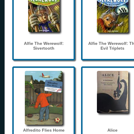
Alfie The Werewolf:
Alfie The Werewolf: T
Sivertooth
Evil Triplets
Alfredito Flies Home
Alice