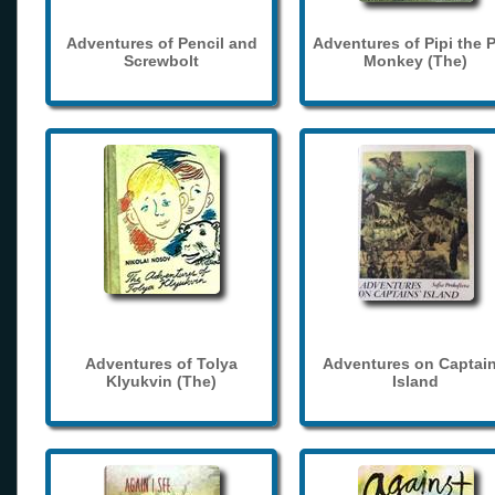
Adventures of Pencil and
Adventures of Pipi the 
Screwbolt
Monkey (The)
Adventures of Tolya
Adventures on Captain
Klyukvin (The)
Island