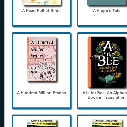
A Head Full of Birds
A Hippo's Tale
A Hundred Million Francs
A is for Bee: An Alphab
Book in Translation