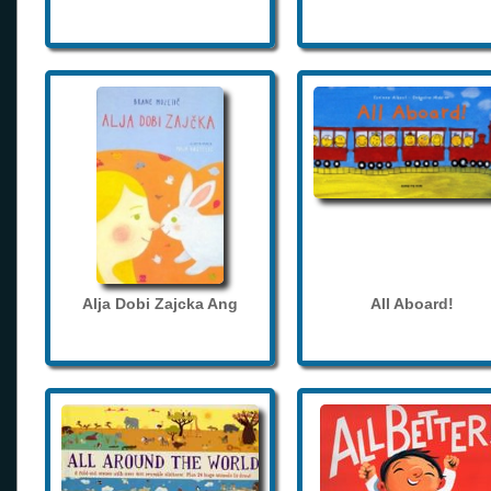
Alja Dobi Zajcka Ang
All Aboard!