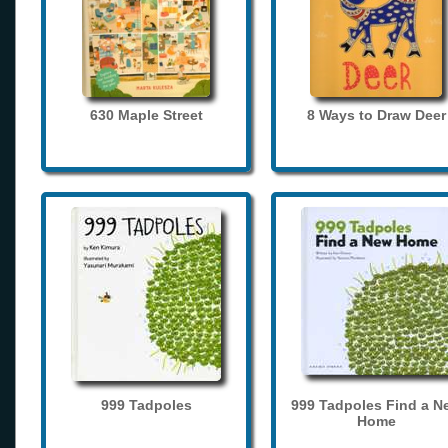
630 Maple Street
8 Ways to Draw Deer
999 Tadpoles
999 Tadpoles Find a N
Home