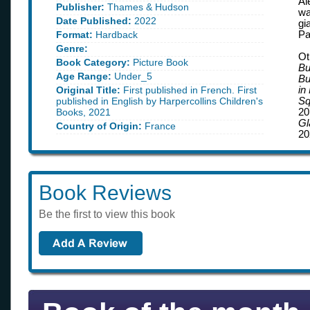
Al
Publisher:
Thames & Hudson
wa
Date Published:
2022
gi
Format:
Hardback
Pa
Genre:
Ot
Book Category:
Picture Book
Bu
Age Range:
Under_5
Bu
Original Title:
First published in French. First
in
published in English by Harpercollins Children's
Sq
Books, 2021
20
G
Country of Origin:
France
20
Book Reviews
Be the first to view this book