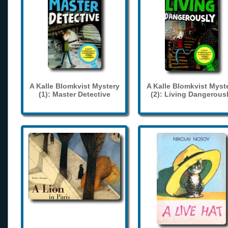
A Kalle Blomkvist Mystery
A Kalle Blomkvist Myst
(1): Master Detective
(2): Living Dangerous