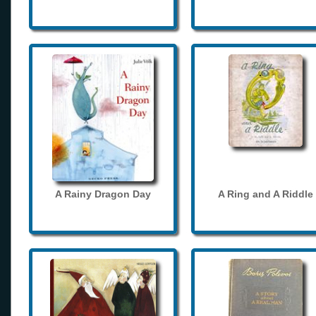
A Rainy Dragon Day
A Ring and A Riddle