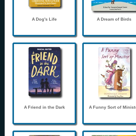
A Dog's Life
A Dream of Birds
A Friend in the Dark
A Funny Sort of Minist