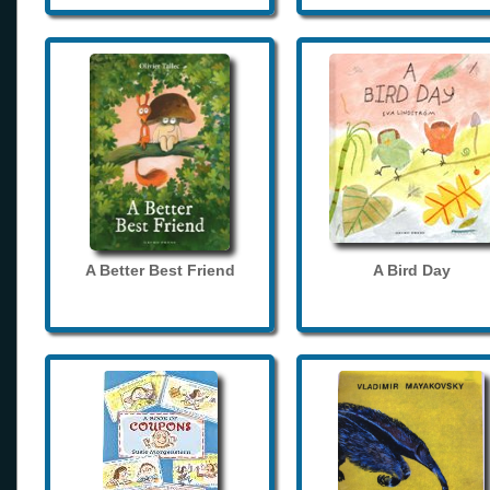
A Better Best Friend
A Bird Day