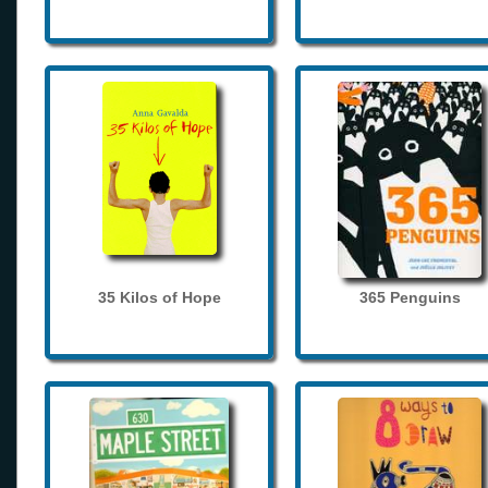
35 Kilos of Hope
365 Penguins