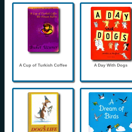
A Cup of Turkish Coffee
A Day With Dogs