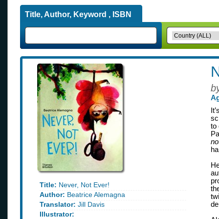
Title, Author, Keyword , ISBN
N
b
Ag
It
sc
to
Pa
no
ha
He
au
pr
Title:
Never, Not Ever!
th
Author:
Beatrice Alemagna
tw
Translator:
Jill Davis
de
Illustrator: