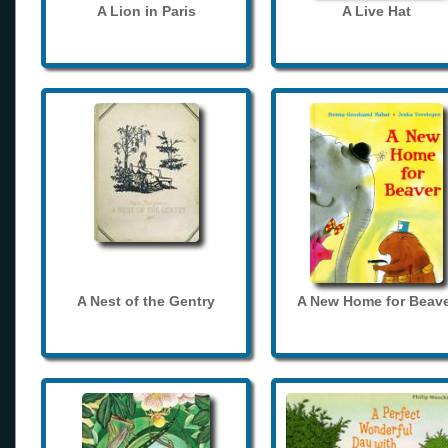
A Lion in Paris
A Live Hat
A Nest of the Gentry
A New Home for Beave