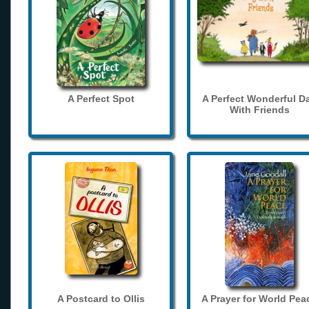
A Perfect Spot
A Perfect Wonderful D
With Friends
A Postcard to Ollis
A Prayer for World Pea