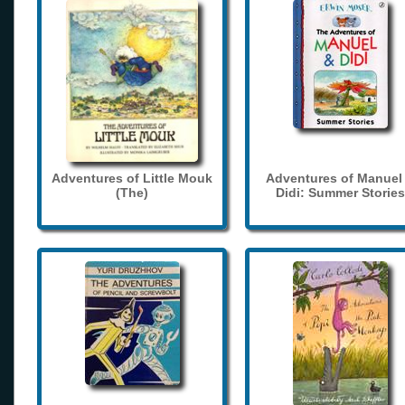
Adventures of Little Mouk
Adventures of Manuel
(The)
Didi: Summer Stories