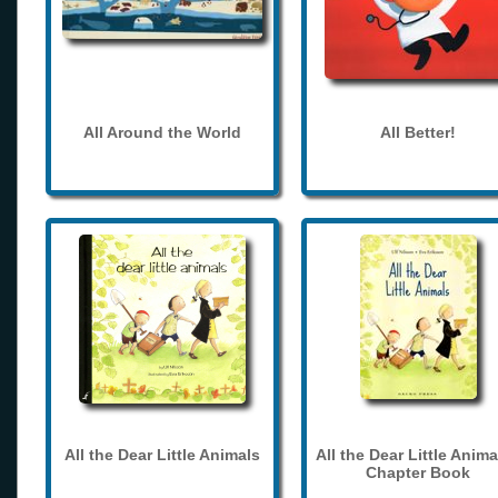
All Around the World
All Better!
All the Dear Little Animals
All the Dear Little Anima
Chapter Book