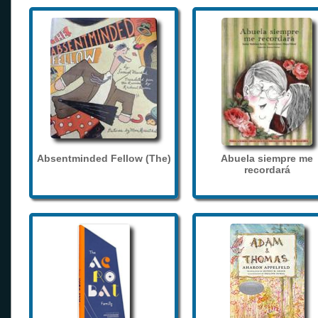
Absentminded Fellow (The)
Abuela siempre me
recordará