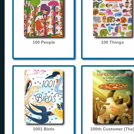
100 People
100 Things
1001 Birds
100th Customer (The