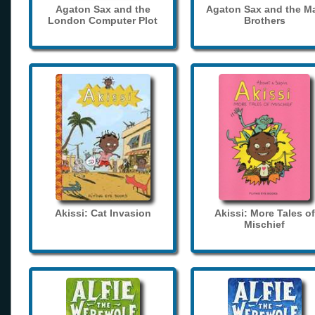
Agaton Sax and the
Agaton Sax and the M
London Computer Plot
Brothers
Akissi: Cat Invasion
Akissi: More Tales of
Mischief