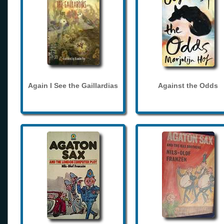
Again I See the Gaillardias
Against the Odds