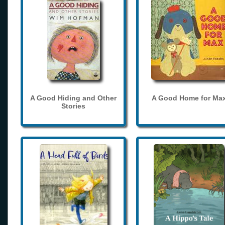
A Good Hiding and Other
A Good Home for Ma
Stories