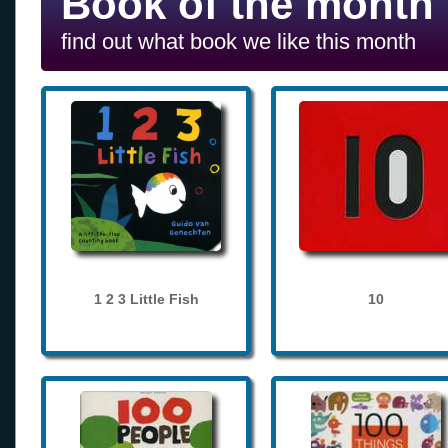
Book of the month
find out what book we like this month
1 2 3 Little Fish
10