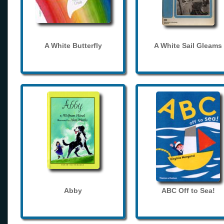
A White Butterfly
A White Sail Gleams
Abby
ABC Off to Sea!