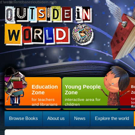
d:\web\clientdbases\outsidein.mdb
Education
Young People
Bo
Zone
Zone
Z
for teachers
interactive area for
fo
bo
and librarians
children
il
Browse Books
About us
News
Explore the world