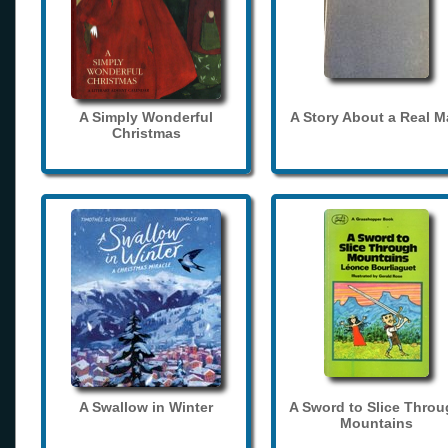
A Simply Wonderful
A Story About a Real 
Christmas
A Swallow in Winter
A Sword to Slice Thro
Mountains