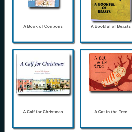
A Book of Coupons
A Bookful of Beasts
A Calf for Christmas
A Cat in the Tree