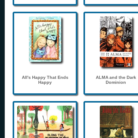
All's Happy That Ends
ALMA and the Dark
Happy
Dominion