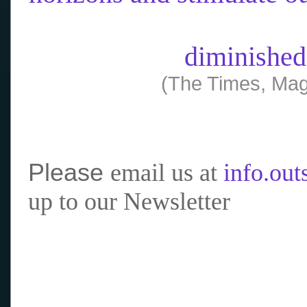
diminished
(The Times, Mag
Please
email us at
info.ou
up to our Newsletter