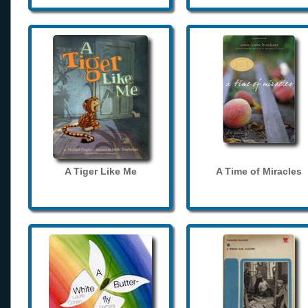
A Tiger Like Me
A Time of Miracles