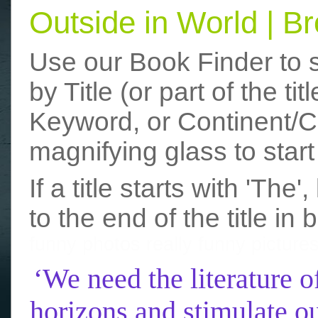
Outside in World | 
Use our Book Finder to 
by Title (or part of the t
Keyword, or Continent/Co
magnifying glass to start
If a title starts with 'The
to the end of the title in 
funny photos
really funny picture
‘We need the literature o
horizons and stimulate ou