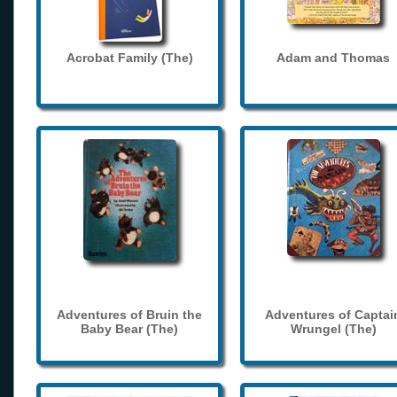
Acrobat Family (The)
Adam and Thomas
Adventures of Bruin the
Adventures of Captai
Baby Bear (The)
Wrungel (The)