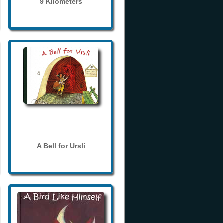
9 Kilometers
A Bell for Ursli