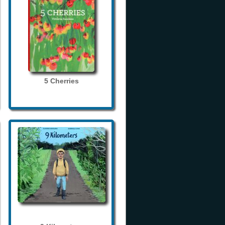
5 Cherries