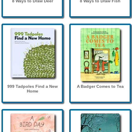
8 Ways to Draw Deer
8 Ways to Draw Fish
999 Tadpoles Find a New
A Badger Comes to Tea
Home