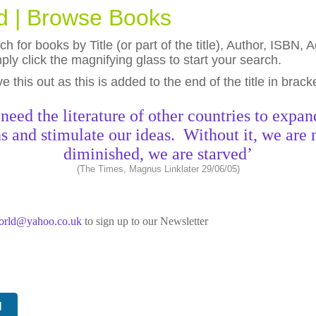
ld | Browse Books
h for books by Title (or part of the title), Author, ISBN
ly click the magnifying glass to start your search.
eave this out as this is added to the end of the title in brack
need the literature of other countries to expan
s and stimulate our ideas. Without it, we are 
diminished, we are starved’
(The Times, Magnus Linklater 29/06/05)
world@yahoo.co.uk
to sign up to our Newsletter
N