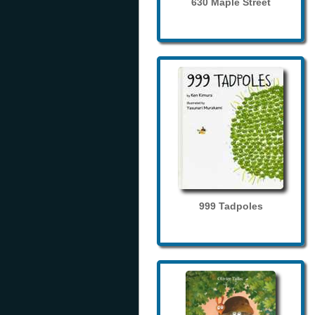
630 Maple Street
999 Tadpoles