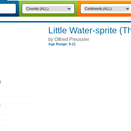
Little Water-sprite (T
by
Otfried Preussler
Age Range: 9-11
)
n