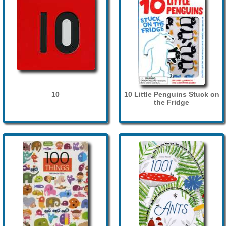
10
10 Little Penguins Stuck on
the Fridge