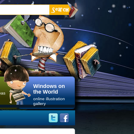
Windows on
the World
eas
online illustration
gallery