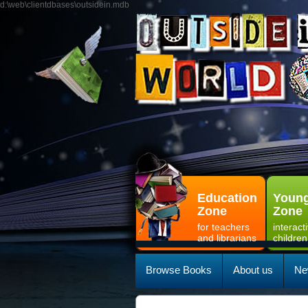
d:\web\clientdbases\outsidein.mdb
Education
Young
Zone
Zone
for teachers
interact
and librarians
children
Browse Books
About us
Ne