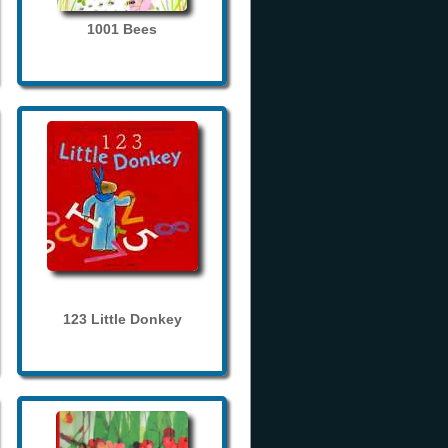
1001 Bees
123 Little Donkey