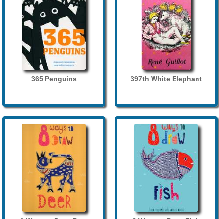
365 Penguins
397th White Elephant