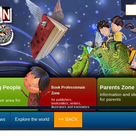
 People
Parents Zone
Book Professionals
Zone
information and id
for parents
ive area for
for publishers,
booksellers, writers,
illustrators and translators
ws
Explore the world
<< BACK