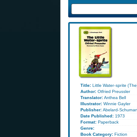
Title:
Little Water-sprite (The
Author:
Otfried Preussler
Translator:
Anthea Bell
Illustrator:
Winnie Gayler
Publisher:
Abelard-Schuma
Date Published:
1973
Format:
Paperback
Genre:
Book Category:
Fiction