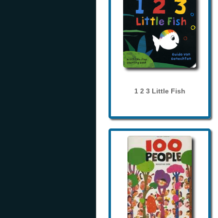
1 2 3 Little Fish