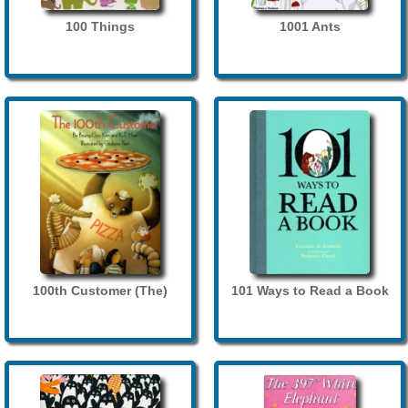
100 Things
1001 Ants
100th Customer (The)
101 Ways to Read a Book