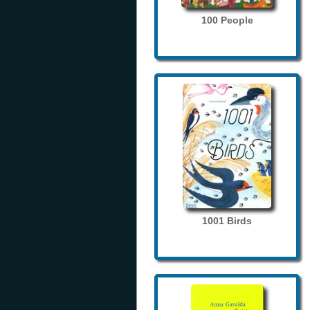
100 People
1001 Birds