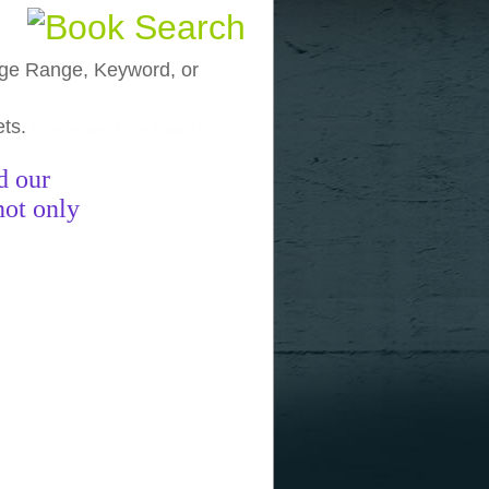
, Age Range, Keyword, or
ets.
funny pictures
funny images
funny
d our
not only