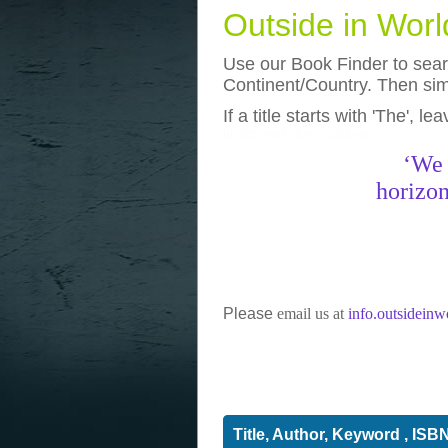
Outside in Wor
Use our Book Finder to searc
Continent/Country. Then simp
If a title starts with 'The', l
photos
really funny pictures
‘We 
horizon
Please
email us at
info.outsidein
Title, Author, Keyword , ISB