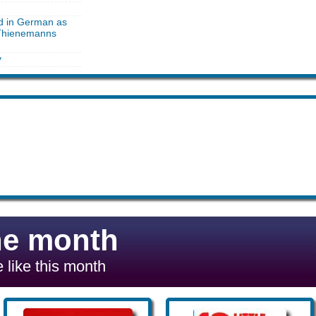
ed in German as
 Thienemanns
y
he month
 like this month