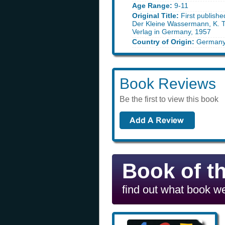
Age Range:
9-11
Original Title:
First publish
Der Kleine Wassermann, K.
Verlag in Germany, 1957
Country of Origin:
German
Book Reviews
Be the first to view this book
Book of t
find out what book we