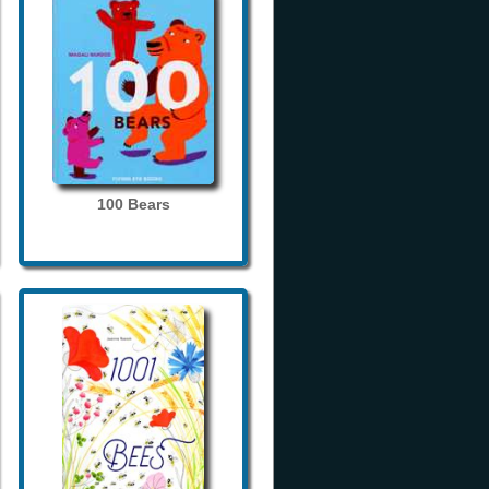
100 Bears