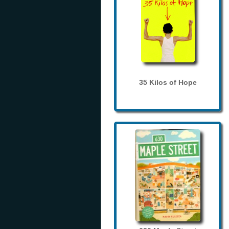
35 Kilos of Hope