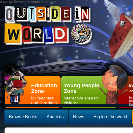
d:\web\clientdbases\outsidein.mdb
Education
Young People
Bo
Zone
Zone
Z
for teachers
interactive area for
fo
bo
and librarians
children
il
Browse Books
About us
News
Explore the world