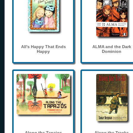
All's Happy That Ends
ALMA and the Dark
Happy
Dominion
Along the Tapajos
Along the Tracks