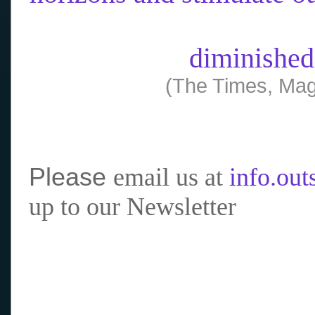
diminished
(The Times, Mag
Please
email us at
info.ou
up to our Newsletter