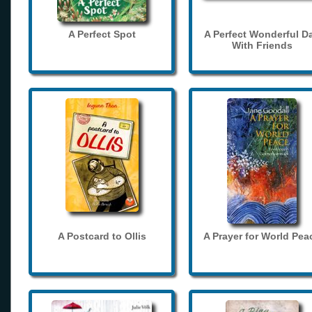
A Perfect Spot
A Perfect Wonderful D
With Friends
A Postcard to Ollis
A Prayer for World Pea