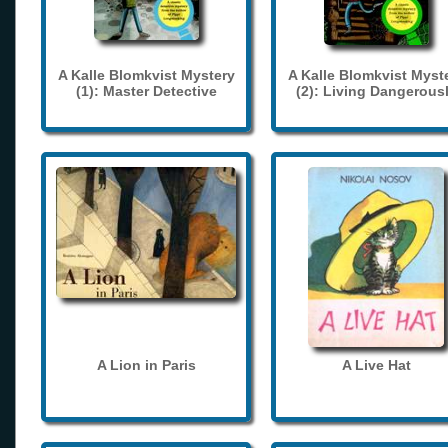
A Kalle Blomkvist Mystery
A Kalle Blomkvist Myst
(1): Master Detective
(2): Living Dangerous
A Lion in Paris
A Live Hat