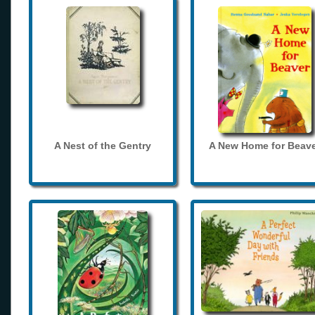
A Nest of the Gentry
A New Home for Beave