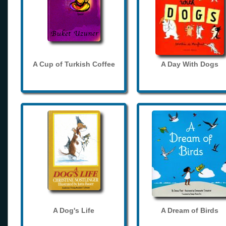
A Cup of Turkish Coffee
A Day With Dogs
A Dog's Life
A Dream of Birds