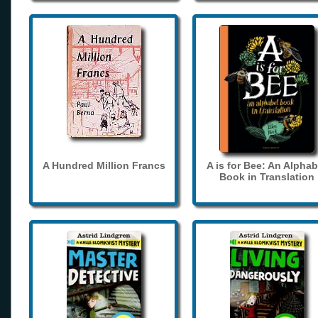
A Hundred Million Francs
A is for Bee: An Alphab
Book in Translation