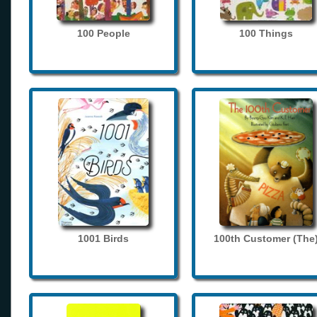
100 People
100 Things
1001 Birds
100th Customer (The