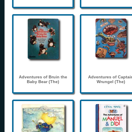
Adventures of Bruin the
Adventures of Captai
Baby Bear (The)
Wrungel (The)