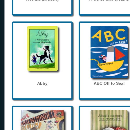
Abby
ABC Off to Sea!