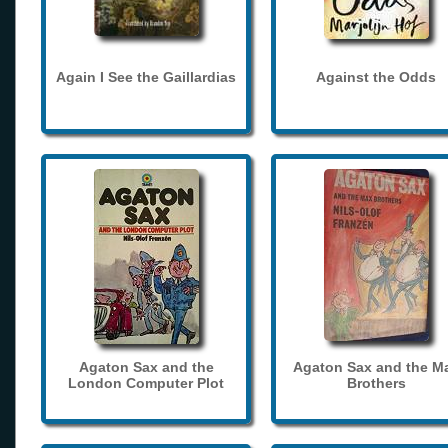
Again I See the Gaillardias
Against the Odds
Agaton Sax and the
Agaton Sax and the M
London Computer Plot
Brothers