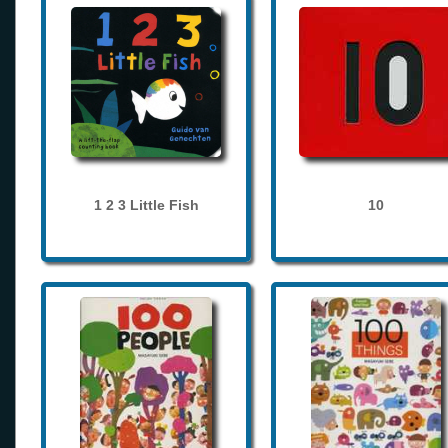
1 2 3 Little Fish
10