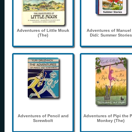
Adventures of Little Mouk
Adventures of Manuel
(The)
Didi: Summer Stories
Adventures of Pencil and
Adventures of Pipi the 
Screwbolt
Monkey (The)