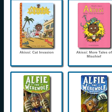
Akissi: Cat Invasion
Akissi: More Tales of
Mischief