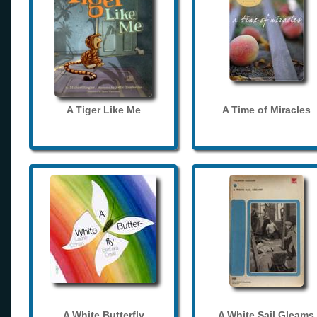
A Tiger Like Me
A Time of Miracles
A White Butterfly
A White Sail Gleams