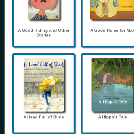
A Good Hiding and Other
A Good Home for Ma
Stories
A Head Full of Birds
A Hippo's Tale