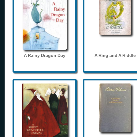
A Rainy Dragon Day
A Ring and A Riddle