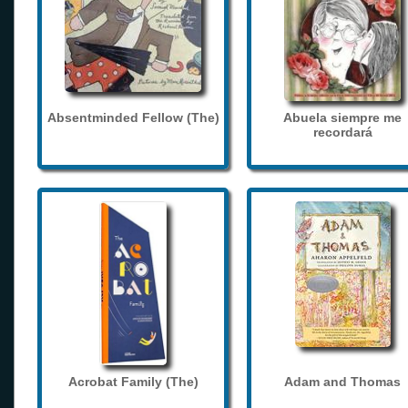
Absentminded Fellow (The)
Abuela siempre me
recordará
Acrobat Family (The)
Adam and Thomas