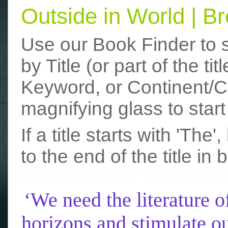
Outside in World | 
Use our Book Finder to 
by Title (or part of the t
Keyword, or Continent/Co
magnifying glass to start
If a title starts with 'The
to the end of the title in 
funny photos
really funny picture
‘We need the literature o
horizons and stimulate ou