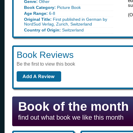
ed
Genre:
Other
su
Book Category:
Picture Book
Age Range:
6-8
(O
Original Title:
First published in German by
NordSud Verlag, Zurich, Switzerland
Country of Origin:
Switzerland
Book Reviews
Be the first to view this book
Book of the month
find out what book we like this month