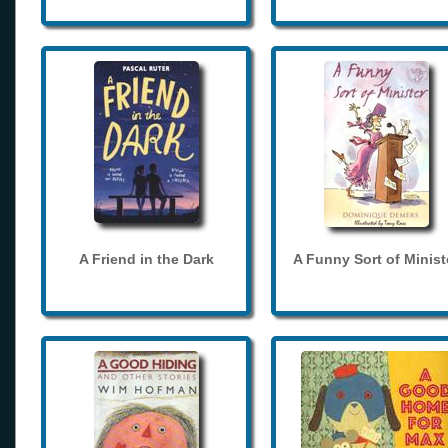
A Friend in the Dark
A Funny Sort of Minist