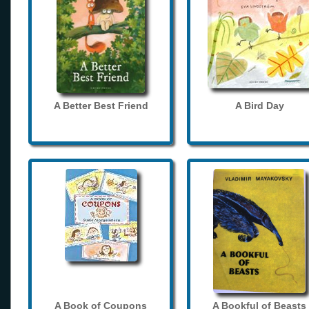
A Better Best Friend
A Bird Day
A Book of Coupons
A Bookful of Beasts