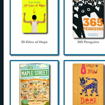
35 Kilos of Hope
365 Penguins