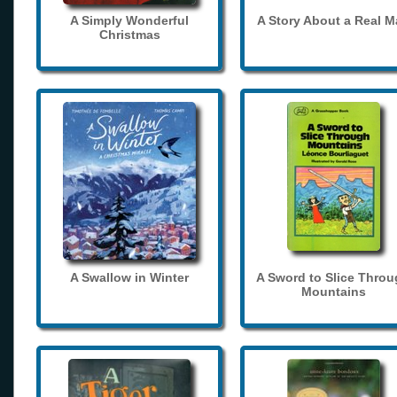
A Simply Wonderful
A Story About a Real 
Christmas
A Swallow in Winter
A Sword to Slice Thro
Mountains