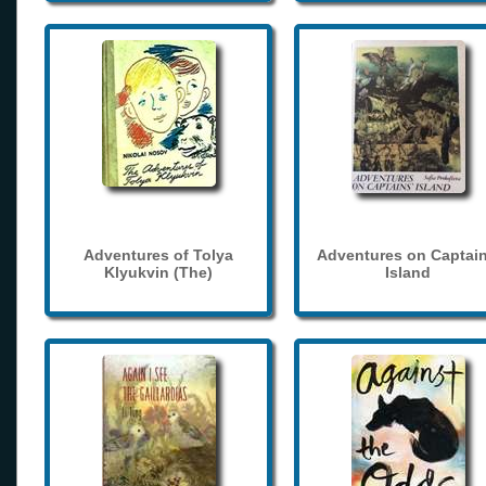
Adventures of Tolya
Adventures on Captain
Klyukvin (The)
Island