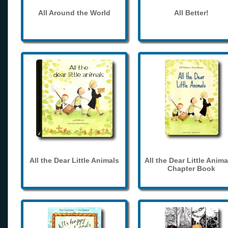
All Around the World
All Better!
All the Dear Little Animals
All the Dear Little Anima
Chapter Book