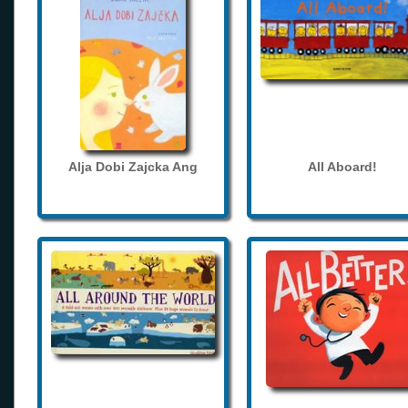
Alja Dobi Zajcka Ang
All Aboard!