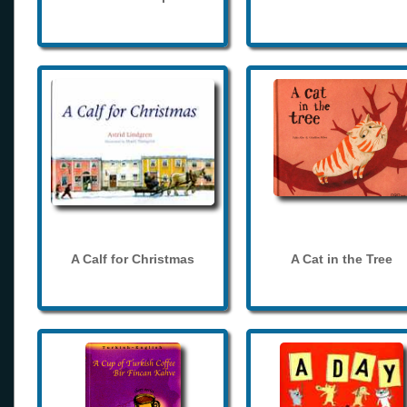
A Calf for Christmas
A Cat in the Tree