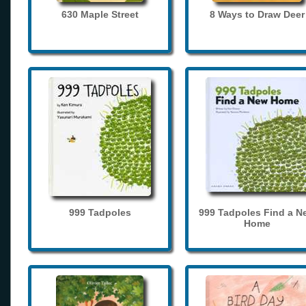
630 Maple Street
8 Ways to Draw Deer
999 Tadpoles
999 Tadpoles Find a N
Home