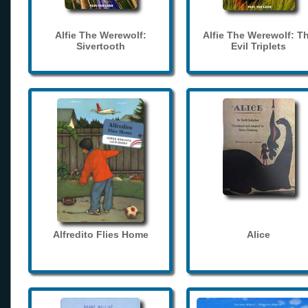
Alfie The Werewolf:
Alfie The Werewolf: T
Sivertooth
Evil Triplets
Alfredito Flies Home
Alice