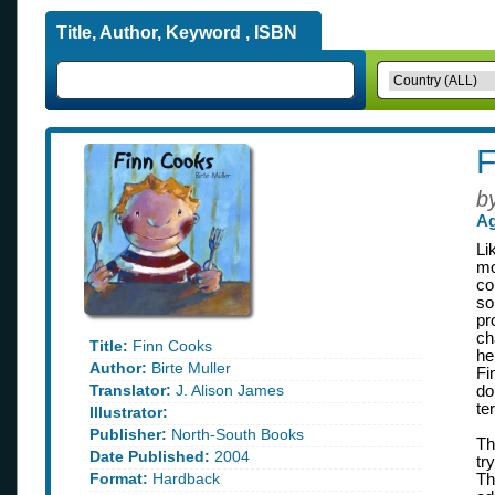
Title, Author, Keyword , ISBN
F
b
Ag
Li
mo
co
so
pr
ch
Title:
Finn Cooks
he
Author:
Birte Muller
Fi
Translator:
J. Alison James
do
te
Illustrator:
Publisher:
North-South Books
Th
Date Published:
2004
tr
Format:
Hardback
Th