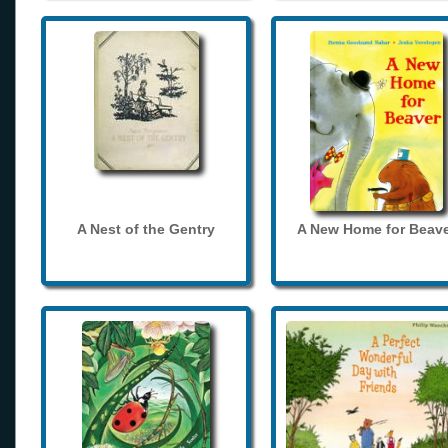
A Nest of the Gentry
A New Home for Beave