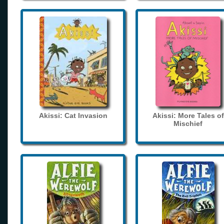
Akissi: Cat Invasion
Akissi: More Tales of
Mischief