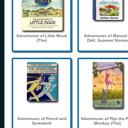
Adventures of Little Mouk
Adventures of Manuel
(The)
Didi: Summer Stories
Adventures of Pencil and
Adventures of Pipi the 
Screwbolt
Monkey (The)