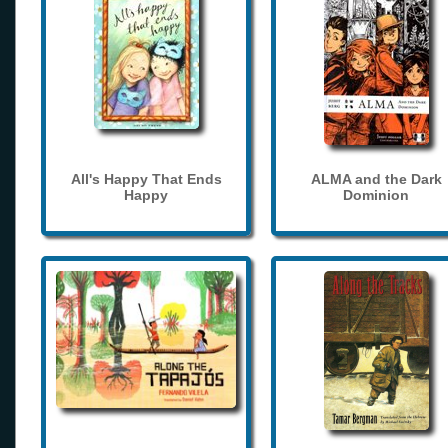
All's Happy That Ends
ALMA and the Dark
Happy
Dominion