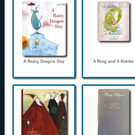
A Rainy Dragon Day
A Ring and A Riddle