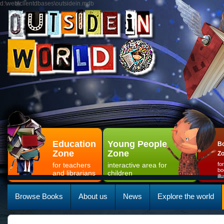
d:\web\clientdbases\outsidein.mdb
Education
Young People
Bo
Zone
Zone
Z
for teachers
interactive area for
fo
bo
and librarians
children
il
Browse Books
About us
News
Explore the world