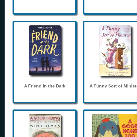
A Friend in the Dark
A Funny Sort of Minist