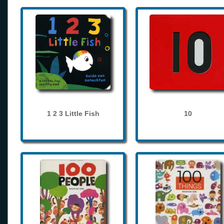
1 2 3 Little Fish
10