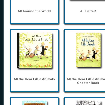
All Around the World
All Better!
All the Dear Little Animals
All the Dear Little Anima
Chapter Book