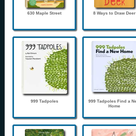
630 Maple Street
8 Ways to Draw Deer
999 Tadpoles
999 Tadpoles Find a N
Home