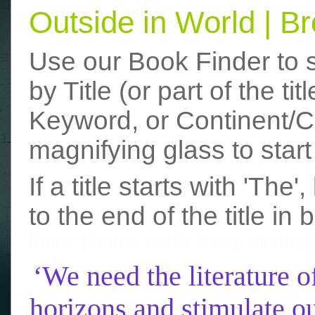
Outside in World | 
Use our Book Finder to 
by Title (or part of the t
Keyword, or Continent/Co
magnifying glass to start
If a title starts with 'The
to the end of the title in 
funny photos
really funny picture
‘We need the literature o
horizons and stimulate ou