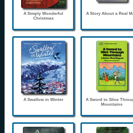
A Simply Wonderful
A Story About a Real 
Christmas
A Swallow in Winter
A Sword to Slice Thro
Mountains