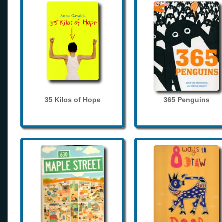
35 Kilos of Hope
365 Penguins