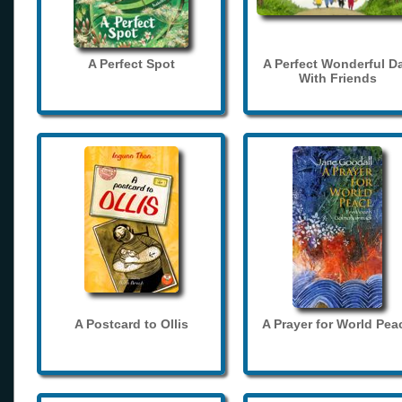
A Perfect Spot
A Perfect Wonderful D
With Friends
A Postcard to Ollis
A Prayer for World Pea