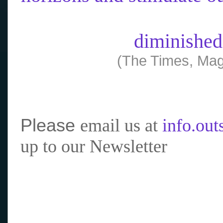
diminished
(The Times, Mag
Please
email us at
info.ou
up to our Newsletter