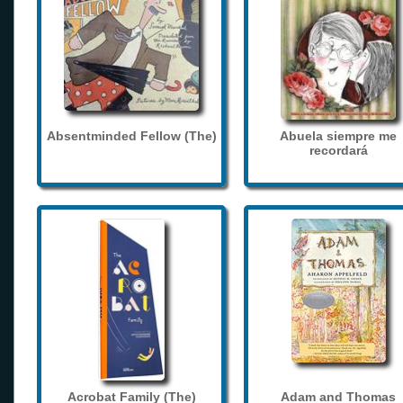
Absentminded Fellow (The)
Abuela siempre me
recordará
Acrobat Family (The)
Adam and Thomas