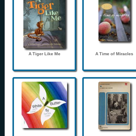
A Tiger Like Me
A Time of Miracles