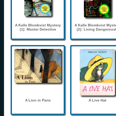
A Kalle Blomkvist Mystery
A Kalle Blomkvist Myst
(1): Master Detective
(2): Living Dangerous
A Lion in Paris
A Live Hat