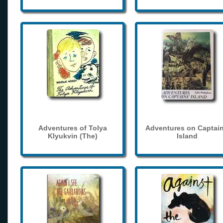
Adventures of Tolya
Adventures on Captain
Klyukvin (The)
Island