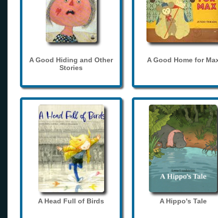
A Good Hiding and Other
A Good Home for Ma
Stories
A Head Full of Birds
A Hippo's Tale