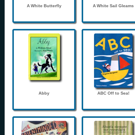
A White Butterfly
A White Sail Gleams
Abby
ABC Off to Sea!