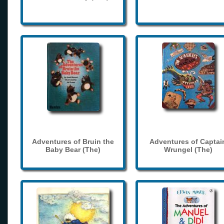
Adventures of Bruin the
Adventures of Captai
Baby Bear (The)
Wrungel (The)