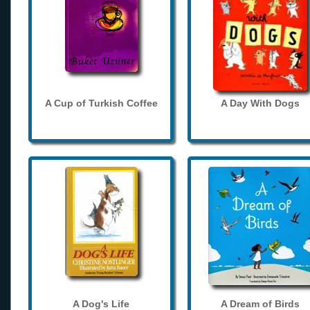
A Cup of Turkish Coffee
A Day With Dogs
A Dog's Life
A Dream of Birds