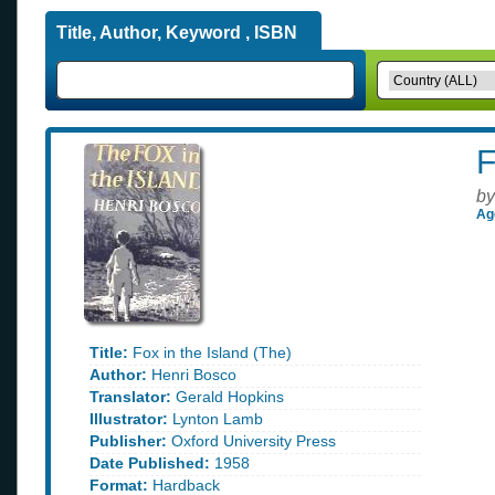
Title, Author, Keyword , ISBN
F
by
Ag
Title:
Fox in the Island (The)
Author:
Henri Bosco
Translator:
Gerald Hopkins
Illustrator:
Lynton Lamb
Publisher:
Oxford University Press
Date Published:
1958
Format:
Hardback