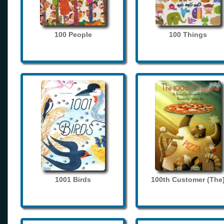
100 People
100 Things
1001 Birds
100th Customer (The