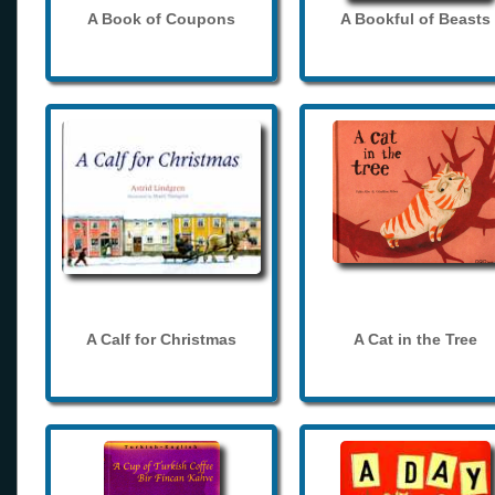
A Book of Coupons
A Bookful of Beasts
A Calf for Christmas
A Cat in the Tree