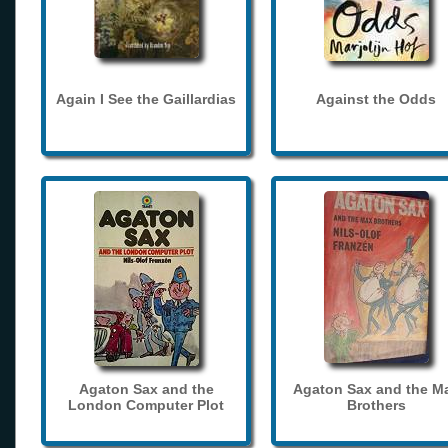
Again I See the Gaillardias
Against the Odds
Agaton Sax and the
Agaton Sax and the M
London Computer Plot
Brothers