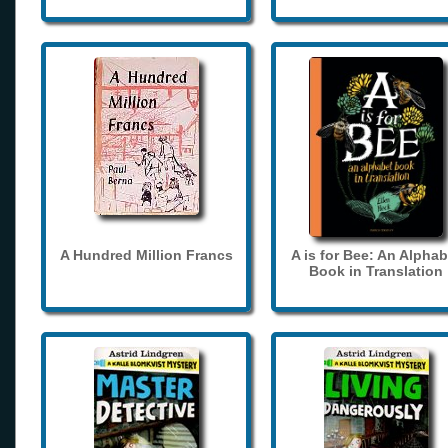
A Hundred Million Francs
A is for Bee: An Alphab
Book in Translation