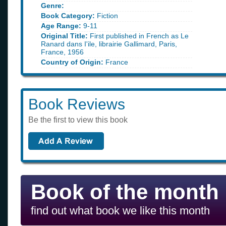
Genre:
Book Category:
Fiction
Age Range:
9-11
Original Title:
First published in French as Le
Ranard dans I'ile, librairie Gallimard, Paris,
France, 1956
Country of Origin:
France
Book Reviews
Be the first to view this book
Book of the month
find out what book we like this month