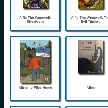
Alfie The Werewolf:
Alfie The Werewolf: T
Sivertooth
Evil Triplets
Alfredito Flies Home
Alice