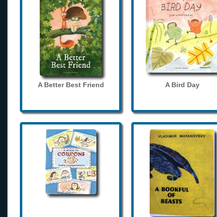
A Better Best Friend
A Bird Day