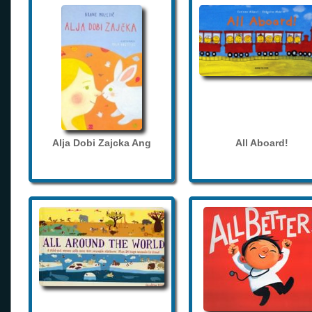
Alja Dobi Zajcka Ang
All Aboard!