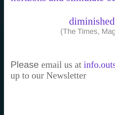
diminished
(The Times, Mag
Please
email us at
info.ou
up to our Newsletter