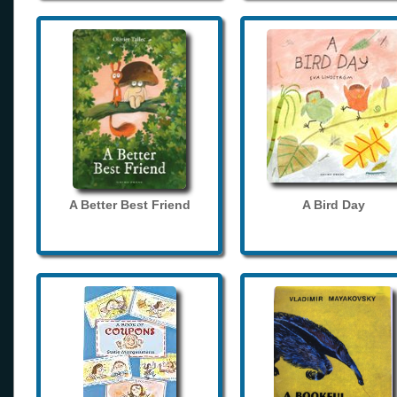
A Better Best Friend
A Bird Day