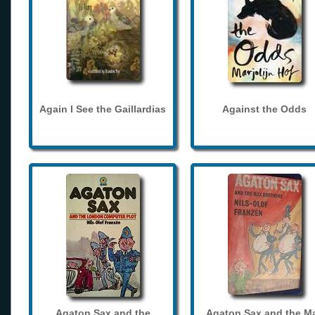
Again I See the Gaillardias
Against the Odds
Agaton Sax and the
Agaton Sax and the M