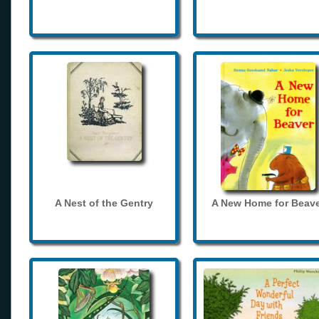
A Nest of the Gentry
A New Home for Beave