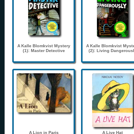
A Kalle Blomkvist Mystery
A Kalle Blomkvist Myst
(1): Master Detective
(2): Living Dangerous
A Lion in Paris
A Live Hat