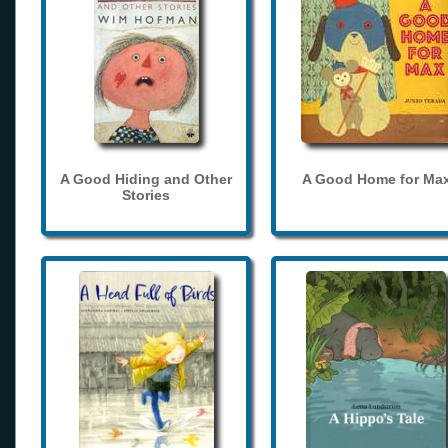
A Good Hiding and Other
A Good Home for Ma
Stories