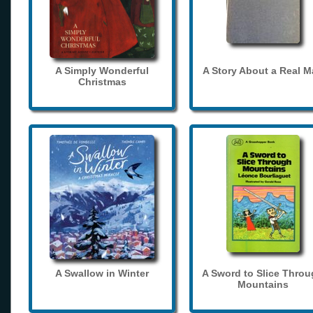
A Simply Wonderful
A Story About a Real 
Christmas
A Swallow in Winter
A Sword to Slice Thro
Mountains