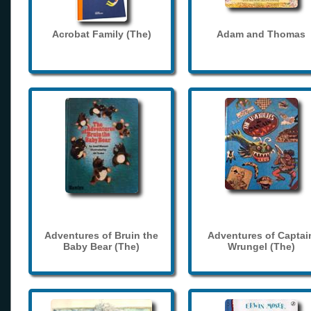
Acrobat Family (The)
Adam and Thomas
Adventures of Bruin the
Adventures of Captai
Baby Bear (The)
Wrungel (The)