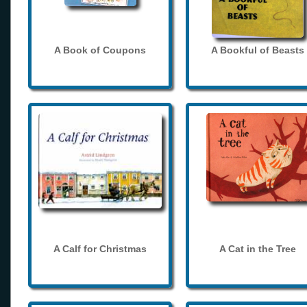
A Book of Coupons
A Bookful of Beasts
A Calf for Christmas
A Cat in the Tree