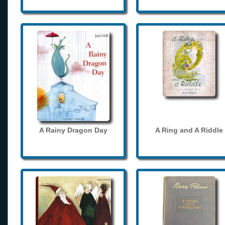
A Rainy Dragon Day
A Ring and A Riddle