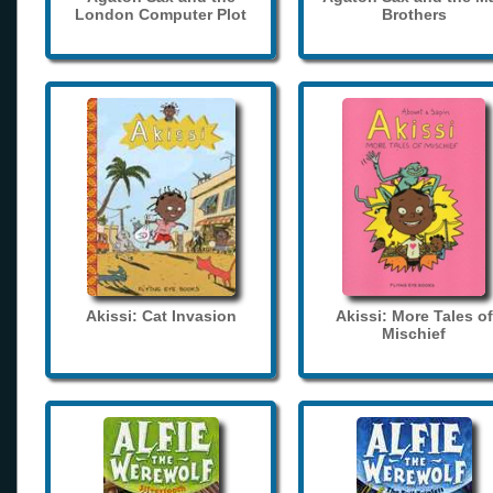
London Computer Plot
Brothers
Akissi: Cat Invasion
Akissi: More Tales of
Mischief