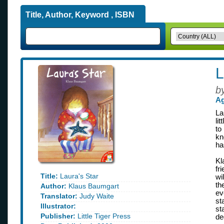
Title, Author, Keyword , ISBN
L
b
Ag
La
li
to
kn
ha
Kl
fr
Title:
Laura's Star
wi
th
Author:
Klaus Baumgart
ev
Translator:
Judy Waite
st
Illustrator:
st
Publisher:
Little Tiger Press
de