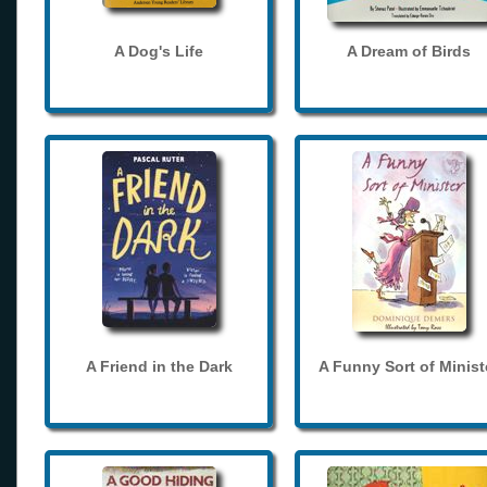
A Dog's Life
A Dream of Birds
A Friend in the Dark
A Funny Sort of Minist