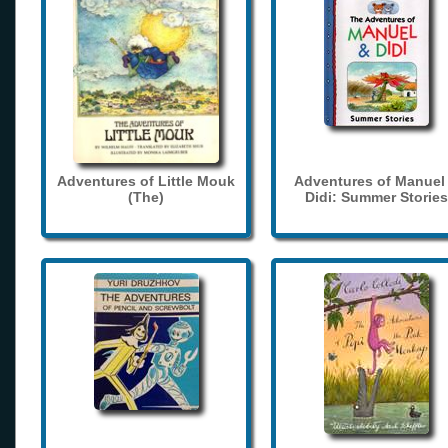
Adventures of Little Mouk
Adventures of Manuel
(The)
Didi: Summer Stories