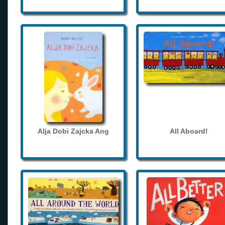
Alja Dobi Zajcka Ang
All Aboard!