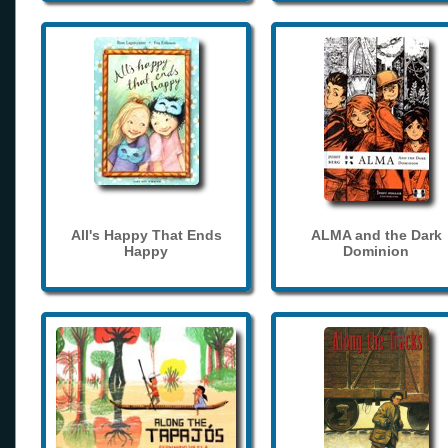
All's Happy That Ends
ALMA and the Dark
Happy
Dominion