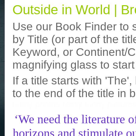
Outside in World | 
Use our Book Finder to 
by Title (or part of the t
Keyword, or Continent/Co
magnifying glass to start
If a title starts with 'The
to the end of the title in 
funny photos
really funny picture
‘We need the literature o
horizons and stimulate ou