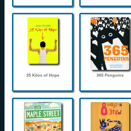
35 Kilos of Hope
365 Penguins