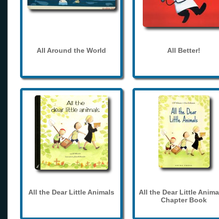
All Around the World
All Better!
All the Dear Little Animals
All the Dear Little Anima
Chapter Book