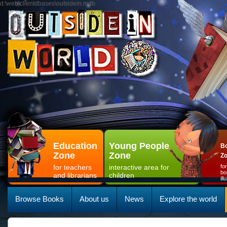
d:\web\clientdbases\outsidein.mdb
Education
Young People
Bo
Zone
Zone
Z
for teachers
interactive area for
fo
bo
and librarians
children
il
Browse Books
About us
News
Explore the world