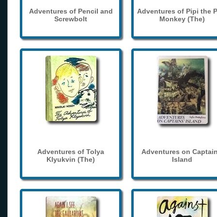
Adventures of Pencil and
Adventures of Pipi the 
Screwbolt
Monkey (The)
Adventures of Tolya
Adventures on Captain
Klyukvin (The)
Island