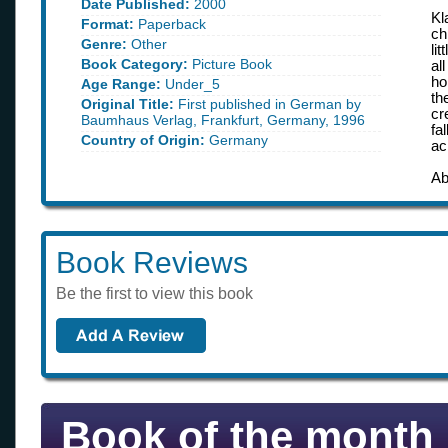
Date Published:
2000
Kl
Format:
Paperback
ch
Genre:
Other
li
Book Category:
Picture Book
al
ho
Age Range:
Under_5
th
Original Title:
First published in German by
cr
Baumhaus Verlag, Frankfurt, Germany, 1996
fa
Country of Origin:
Germany
ac
Ab
Book Reviews
Be the first to view this book
Book of the month