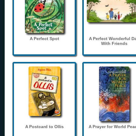
A Perfect Spot
A Perfect Wonderful D
With Friends
A Postcard to Ollis
A Prayer for World Pea