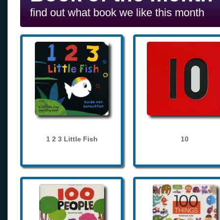
find out what book we like this month
1 2 3 Little Fish
10