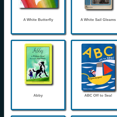
A White Butterfly
A White Sail Gleams
Abby
ABC Off to Sea!