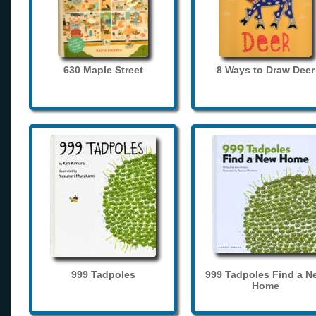
630 Maple Street
8 Ways to Draw Deer
999 Tadpoles
999 Tadpoles Find a N
Home