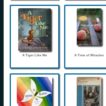
A Tiger Like Me
A Time of Miracles