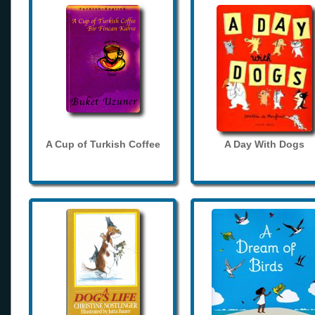
A Cup of Turkish Coffee
A Day With Dogs