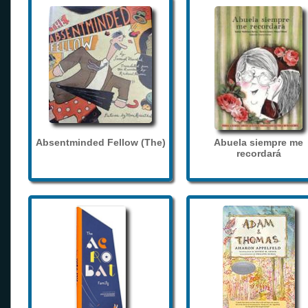
Absentminded Fellow (The)
Abuela siempre me
recordará