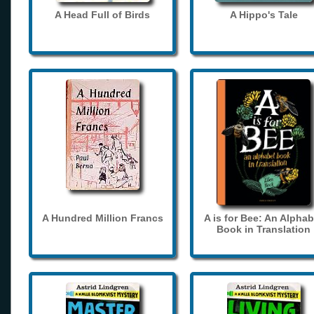
A Head Full of Birds
A Hippo's Tale
A Hundred Million Francs
A is for Bee: An Alphab
Book in Translation