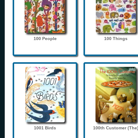
100 People
100 Things
1001 Birds
100th Customer (The