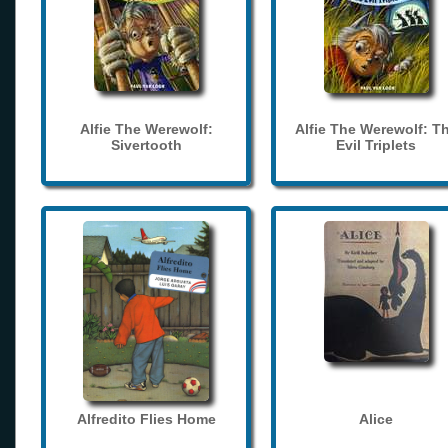
Alfie The Werewolf:
Alfie The Werewolf: T
Sivertooth
Evil Triplets
Alfredito Flies Home
Alice