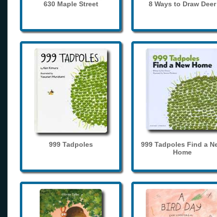
630 Maple Street
8 Ways to Draw Deer
999 Tadpoles
999 Tadpoles Find a N
Home