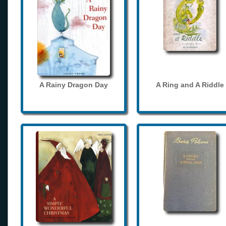
A Rainy Dragon Day
A Ring and A Riddle