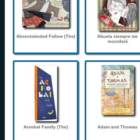
Absentminded Fellow (The)
Abuela siempre me
recordará
Acrobat Family (The)
Adam and Thomas