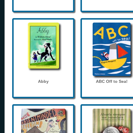
Abby
ABC Off to Sea!