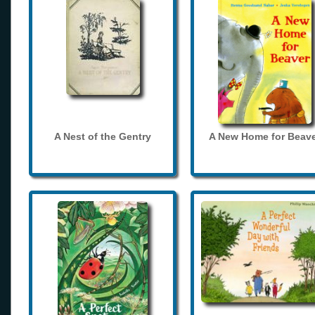
A Nest of the Gentry
A New Home for Beave