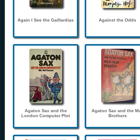
Again I See the Gaillardias
Against the Odds
Agaton Sax and the
Agaton Sax and the M
London Computer Plot
Brothers