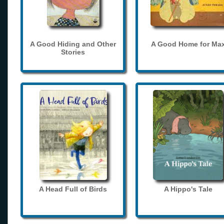
A Good Hiding and Other
A Good Home for Ma
Stories
A Head Full of Birds
A Hippo's Tale