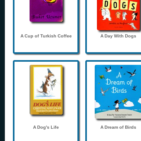
A Cup of Turkish Coffee
A Day With Dogs
A Dog's Life
A Dream of Birds