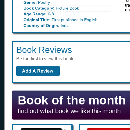
‘s
Genre:
Poetry
tr
Book Category:
Picture Book
ch
Age Range:
6-8
Original Title:
First published in English
Country of Origin:
India
Book Reviews
Be the first to view this book
Book of the month
find out what book we like this month