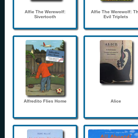
Alfie The Werewolf:
Alfie The Werewolf: T
Sivertooth
Evil Triplets
Alfredito Flies Home
Alice