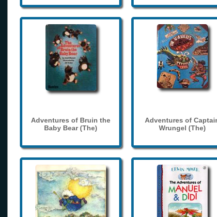
Adventures of Bruin the
Adventures of Captai
Baby Bear (The)
Wrungel (The)