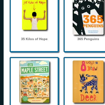
35 Kilos of Hope
365 Penguins