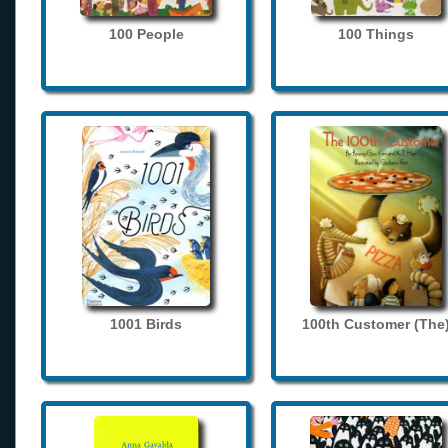
100 People
100 Things
1001 Birds
100th Customer (The