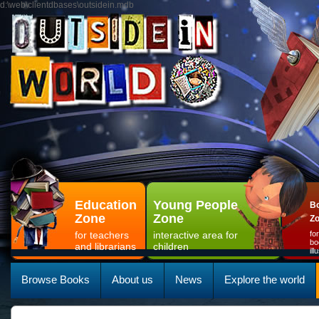
d:\web\clientdbases\outsidein.mdb
Education
Young People
Bo
Zone
Zone
Z
for teachers
interactive area for
fo
bo
and librarians
children
il
Browse Books
About us
News
Explore the world