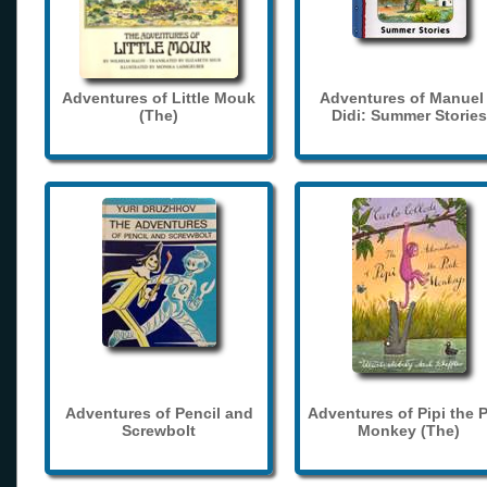
Adventures of Little Mouk
Adventures of Manuel
(The)
Didi: Summer Stories
Adventures of Pencil and
Adventures of Pipi the 
Screwbolt
Monkey (The)