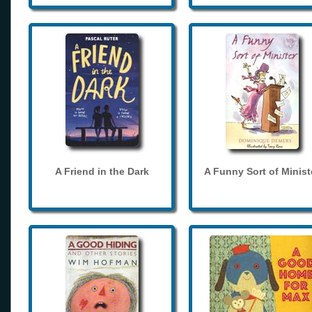
A Friend in the Dark
A Funny Sort of Minist