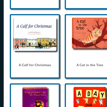
A Calf for Christmas
A Cat in the Tree