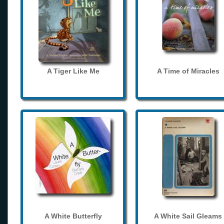
A Tiger Like Me
A Time of Miracles
A White Butterfly
A White Sail Gleams