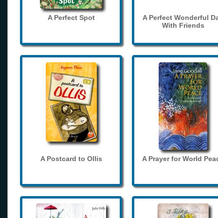
A Perfect Spot
A Perfect Wonderful D
With Friends
A Postcard to Ollis
A Prayer for World Pea