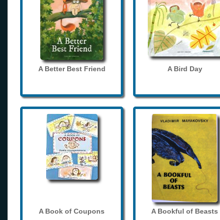
A Better Best Friend
A Bird Day
A Book of Coupons
A Bookful of Beasts