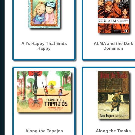
All's Happy That Ends
ALMA and the Dark
Happy
Dominion
Along the Tapajos
Along the Tracks