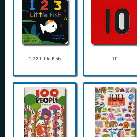
1 2 3 Little Fish
10