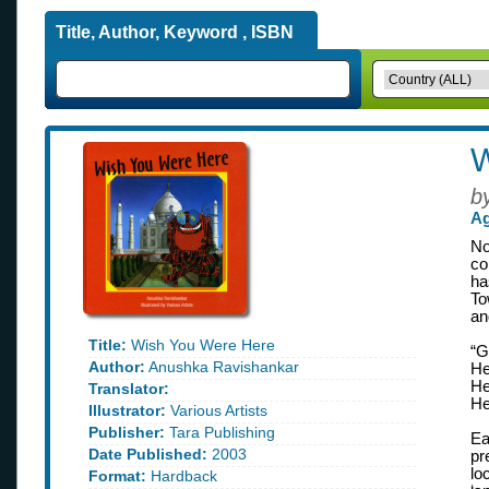
Title, Author, Keyword , ISBN
W
b
Ag
No
co
ha
To
an
Title:
Wish You Were Here
“G
Author:
Anushka Ravishankar
He
He
Translator:
He
Illustrator:
Various Artists
Publisher:
Tara Publishing
Ea
Date Published:
2003
pr
lo
Format:
Hardback