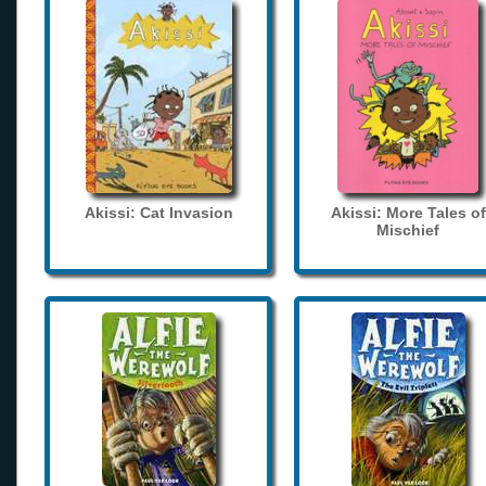
Akissi: Cat Invasion
Akissi: More Tales of
Mischief