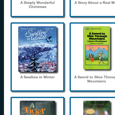
A Simply Wonderful
A Story About a Real 
Christmas
A Swallow in Winter
A Sword to Slice Thro
Mountains