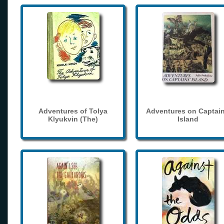
Adventures of Tolya
Adventures on Captain
Klyukvin (The)
Island