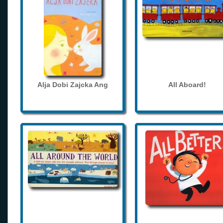
Alja Dobi Zajcka Ang
All Aboard!