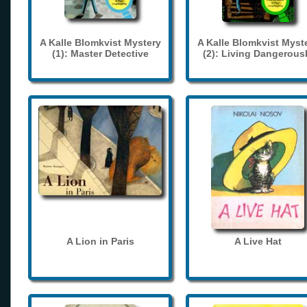
A Kalle Blomkvist Mystery
A Kalle Blomkvist Myst
(1): Master Detective
(2): Living Dangerous
A Lion in Paris
A Live Hat