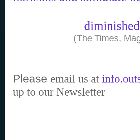
diminished
(The Times, Mag
Please
email us at
info.ou
up to our Newsletter