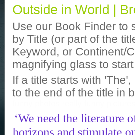
Outside in World | 
Use our Book Finder to 
by Title (or part of the t
Keyword, or Continent/Co
magnifying glass to start
If a title starts with 'The
to the end of the title in 
funny photos
really funny picture
‘We need the literature o
horizons and stimulate ou