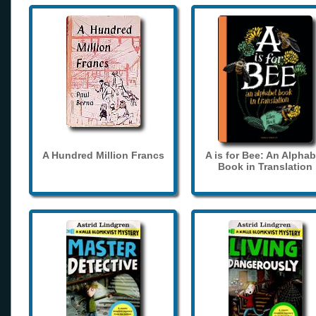
A Hundred Million Francs
A is for Bee: An Alphab
Book in Translation