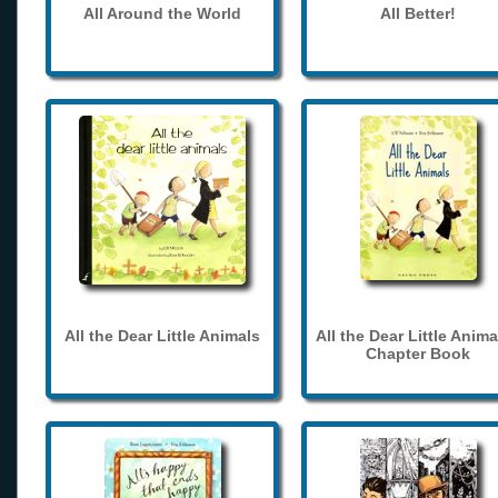
All Around the World
All Better!
All the Dear Little Animals
All the Dear Little Anima
Chapter Book