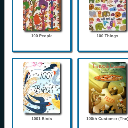
100 People
100 Things
1001 Birds
100th Customer (The