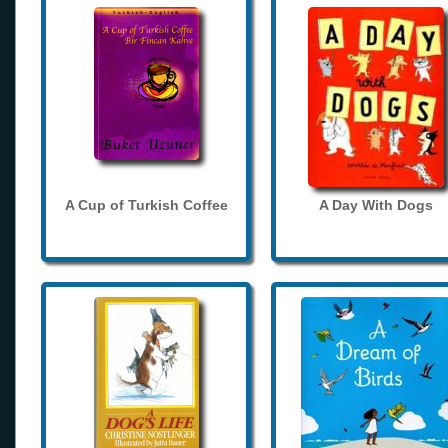
A Cup of Turkish Coffee
A Day With Dogs