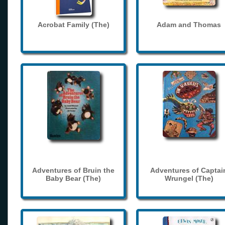
Acrobat Family (The)
Adam and Thomas
Adventures of Bruin the
Adventures of Captai
Baby Bear (The)
Wrungel (The)