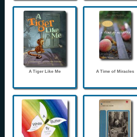
A Tiger Like Me
A Time of Miracles