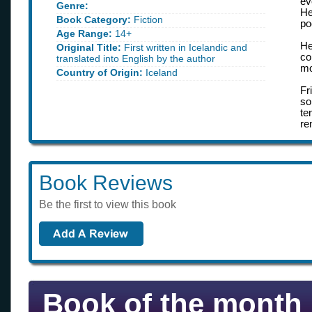
ev
Genre:
He
Book Category:
Fiction
po
Age Range:
14+
He
Original Title:
First written in Icelandic and
co
translated into English by the author
mo
Country of Origin:
Iceland
Fr
so
te
re
Book Reviews
Be the first to view this book
Book of the month