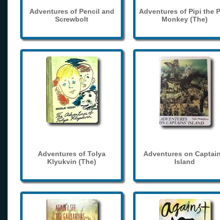
Adventures of Pencil and
Adventures of Pipi the 
Screwbolt
Monkey (The)
Adventures of Tolya
Adventures on Captain
Klyukvin (The)
Island