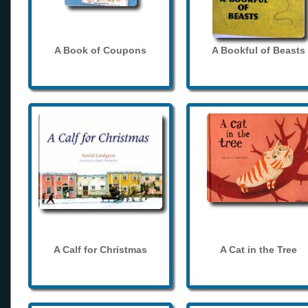
A Book of Coupons
A Bookful of Beasts
A Calf for Christmas
A Cat in the Tree