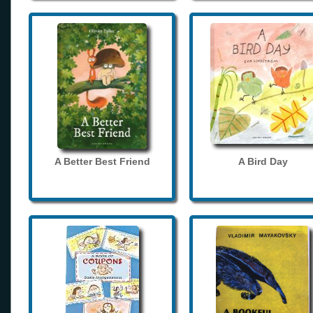
A Better Best Friend
A Bird Day