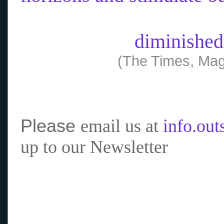
diminished
(The Times, Mag
Please
email us at
info.ou
up to our Newsletter