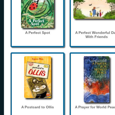
A Perfect Spot
A Perfect Wonderful D
With Friends
A Postcard to Ollis
A Prayer for World Pea