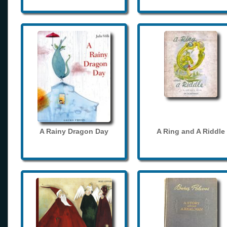
A Rainy Dragon Day
A Ring and A Riddle