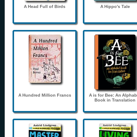
A Head Full of Birds
A Hippo's Tale
A Hundred Million Francs
A is for Bee: An Alphab
Book in Translation