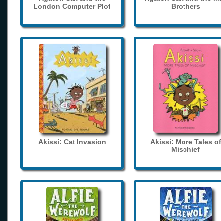
London Computer Plot
Brothers
Akissi: Cat Invasion
Akissi: More Tales of
Mischief