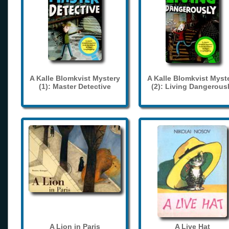
A Kalle Blomkvist Mystery
A Kalle Blomkvist Myst
(1): Master Detective
(2): Living Dangerous
A Lion in Paris
A Live Hat