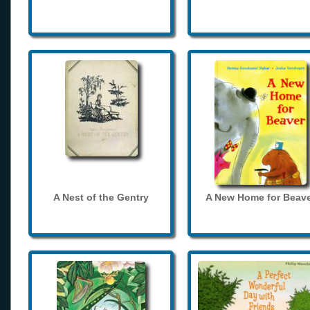
A Nest of the Gentry
A New Home for Beave