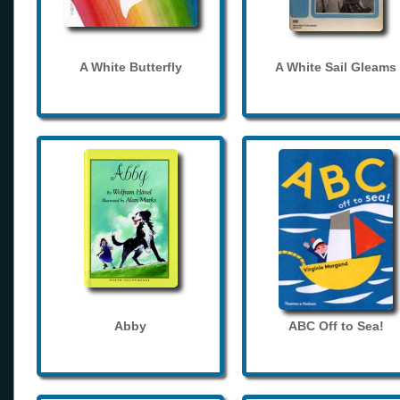
A White Butterfly
A White Sail Gleams
Abby
ABC Off to Sea!