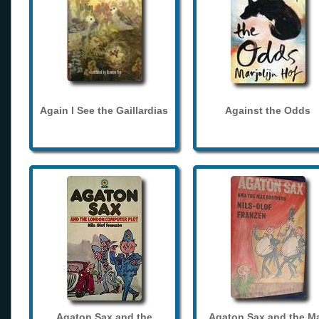
Again I See the Gaillardias
Against the Odds
Agaton Sax and the
Agaton Sax and the M