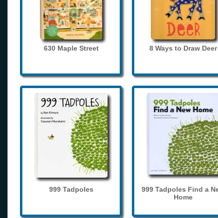
630 Maple Street
8 Ways to Draw Deer
999 Tadpoles
999 Tadpoles Find a N
Home