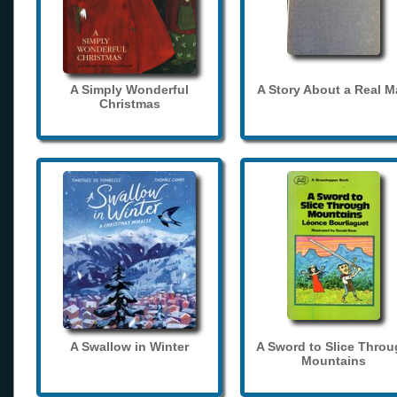
A Simply Wonderful
A Story About a Real 
Christmas
A Swallow in Winter
A Sword to Slice Thro
Mountains