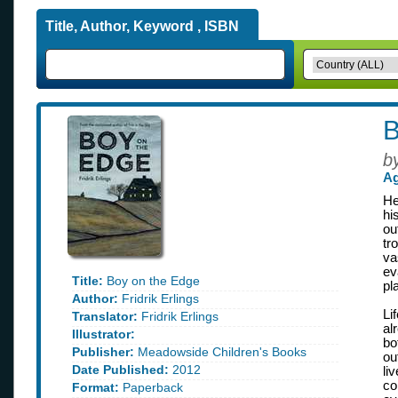
Title, Author, Keyword , ISBN
B
b
Ag
He
hi
ou
tr
va
ev
Title:
Boy on the Edge
pl
Author:
Fridrik Erlings
Li
Translator:
Fridrik Erlings
al
Illustrator:
bo
Publisher:
Meadowside Children's Books
ou
Date Published:
2012
li
co
Format:
Paperback