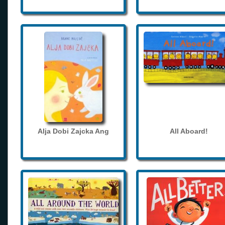
Alja Dobi Zajcka Ang
All Aboard!