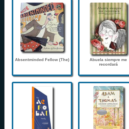
Absentminded Fellow (The)
Abuela siempre me
recordará