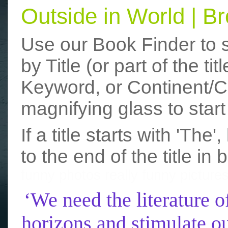
Outside in World | 
Use our Book Finder to 
by Title (or part of the t
Keyword, or Continent/Co
magnifying glass to start
If a title starts with 'The
to the end of the title in 
funny photos
really funny picture
‘We need the literature o
horizons and stimulate ou