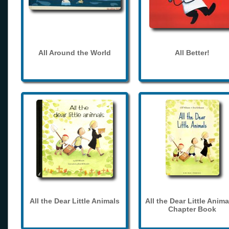
All Around the World
All Better!
All the Dear Little Animals
All the Dear Little Anima
Chapter Book