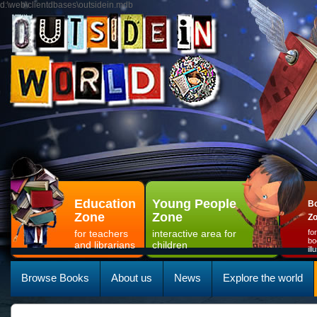
d:\web\clientdbases\outsidein.mdb
Education
Young People
Bo
Zone
Zone
Z
for teachers
interactive area for
fo
bo
and librarians
children
il
Browse Books
About us
News
Explore the world