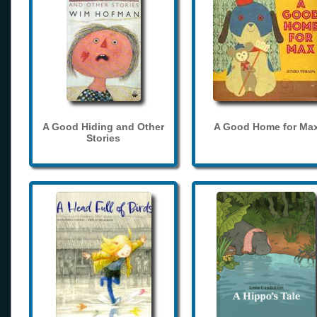
A Good Hiding and Other
A Good Home for Ma
Stories