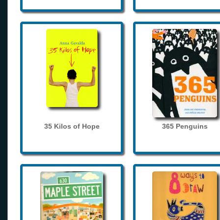
35 Kilos of Hope
365 Penguins