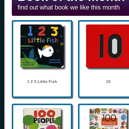
find out what book we like this month
1 2 3 Little Fish
10