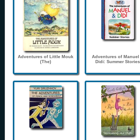
Adventures of Little Mouk
Adventures of Manuel
(The)
Didi: Summer Stories