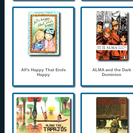
All's Happy That Ends
ALMA and the Dark
Happy
Dominion