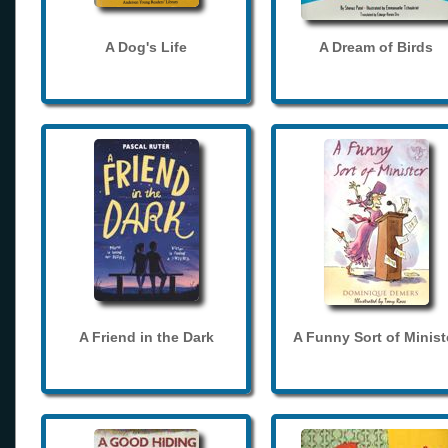
A Dog's Life
A Dream of Birds
A Friend in the Dark
A Funny Sort of Minist