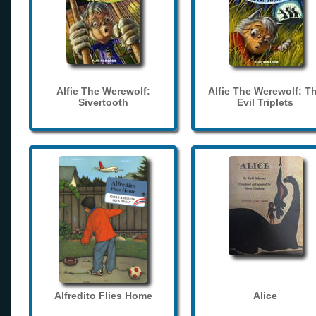
Alfie The Werewolf:
Alfie The Werewolf: T
Sivertooth
Evil Triplets
Alfredito Flies Home
Alice