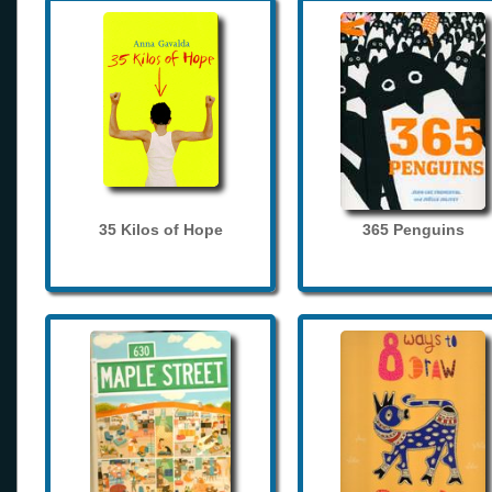
35 Kilos of Hope
365 Penguins