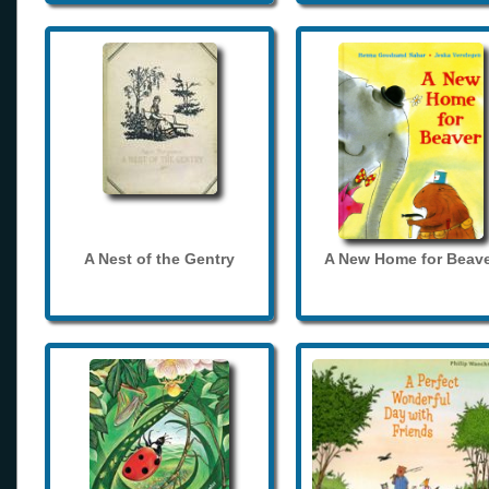
A Nest of the Gentry
A New Home for Beave