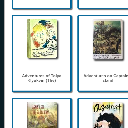
Adventures of Tolya
Adventures on Captain
Klyukvin (The)
Island