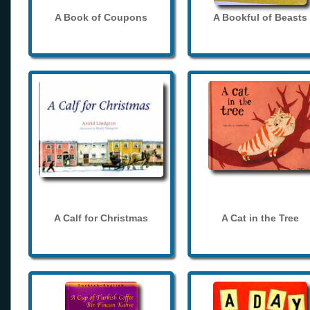
A Book of Coupons
A Bookful of Beasts
A Calf for Christmas
A Cat in the Tree