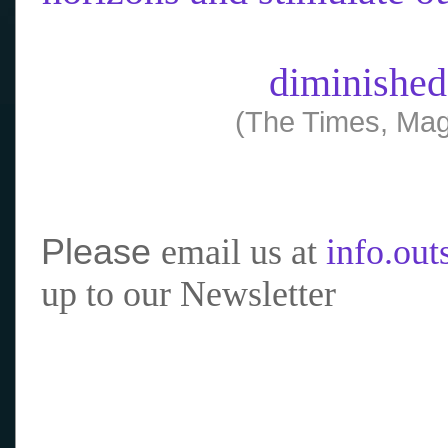
diminished
(The Times, Mag
Please
email us at
info.ou
up to our Newsletter