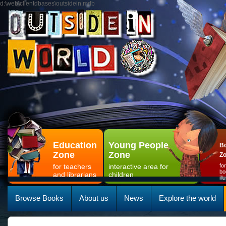
d:\web\clientdbases\outsidein.mdb
Education
Young People
Bo
Zone
Zone
Z
for teachers
interactive area for
fo
bo
and librarians
children
il
Browse Books
About us
News
Explore the world