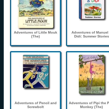
Adventures of Little Mouk
Adventures of Manuel
(The)
Didi: Summer Stories
Adventures of Pencil and
Adventures of Pipi the 
Screwbolt
Monkey (The)