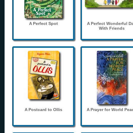
A Perfect Spot
A Perfect Wonderful D
With Friends
A Postcard to Ollis
A Prayer for World Pea