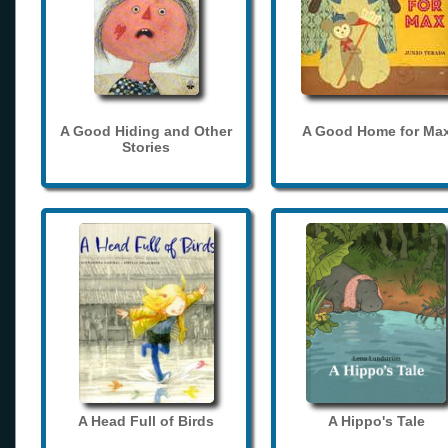
A Good Hiding and Other
A Good Home for Ma
Stories
A Head Full of Birds
A Hippo's Tale