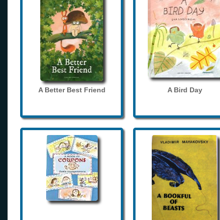
A Better Best Friend
A Bird Day