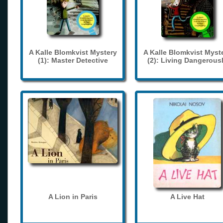
A Kalle Blomkvist Mystery
A Kalle Blomkvist Myst
(1): Master Detective
(2): Living Dangerous
A Lion in Paris
A Live Hat