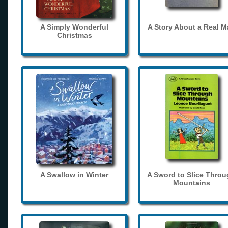
A Simply Wonderful
A Story About a Real 
Christmas
A Swallow in Winter
A Sword to Slice Thro
Mountains