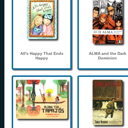
All's Happy That Ends
ALMA and the Dark
Happy
Dominion