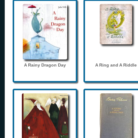
A Rainy Dragon Day
A Ring and A Riddle