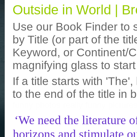
Outside in World | 
Use our Book Finder to 
by Title (or part of the t
Keyword, or Continent/Co
magnifying glass to start
If a title starts with 'The
to the end of the title in 
funny photos
really funny picture
‘We need the literature o
horizons and stimulate ou