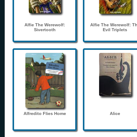
Alfie The Werewolf:
Alfie The Werewolf: T
Sivertooth
Evil Triplets
Alfredito Flies Home
Alice