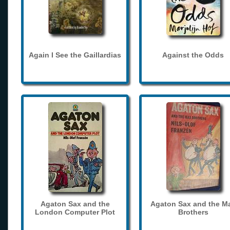
Again I See the Gaillardias
Against the Odds
Agaton Sax and the
Agaton Sax and the M
London Computer Plot
Brothers