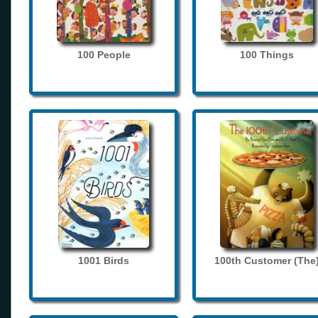
100 People
100 Things
1001 Birds
100th Customer (The