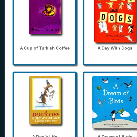
A Cup of Turkish Coffee
A Day With Dogs
A Dog's Life
A Dream of Birds