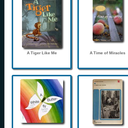
A Tiger Like Me
A Time of Miracles