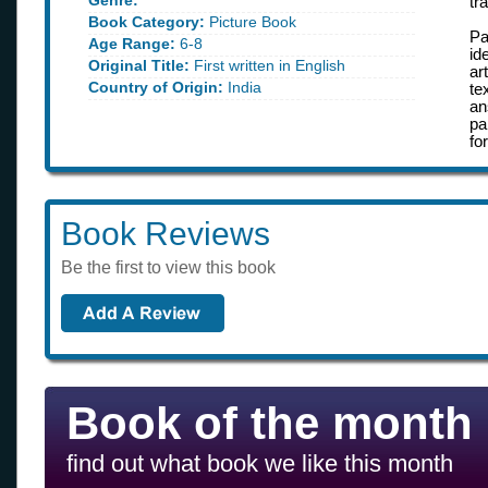
Genre:
tr
Book Category:
Picture Book
Pa
Age Range:
6-8
id
Original Title:
First written in English
ar
Country of Origin:
India
te
an
pa
fo
Book Reviews
Be the first to view this book
Book of the month
find out what book we like this month