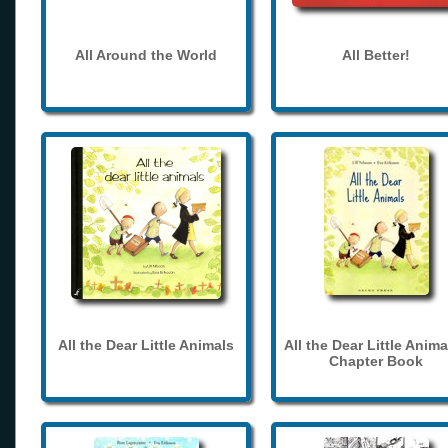
All Around the World
All Better!
All the Dear Little Animals
All the Dear Little Anima
Chapter Book