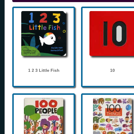
1 2 3 Little Fish
10