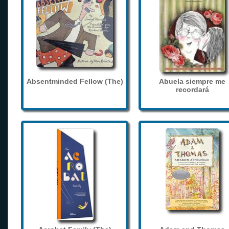
Absentminded Fellow (The)
Abuela siempre me
recordará