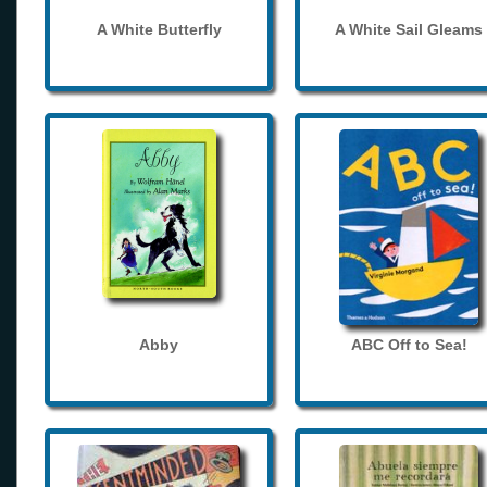
A White Butterfly
A White Sail Gleams
Abby
ABC Off to Sea!