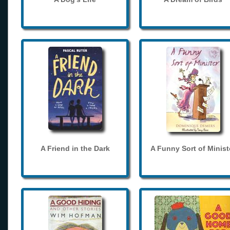
A Friend in the Dark
A Funny Sort of Minist