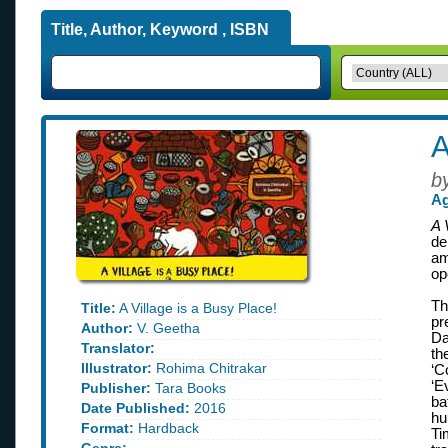
Title, Author, Keyword , ISBN
A
b
Ag
A 
de
am
op
Th
Title:
A Village is a Busy Place!
pr
Author:
V. Geetha
Da
Translator:
th
Illustrator:
Rohima Chitrakar
‘C
‘E
Publisher:
Tara Books
ba
Date Published:
2016
hu
Format:
Hardback
Ti