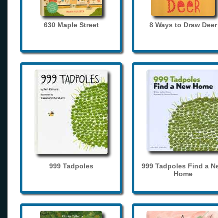
630 Maple Street
8 Ways to Draw Deer
999 Tadpoles
999 Tadpoles Find a N
Home