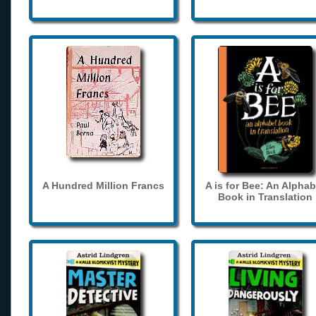
A Hundred Million Francs
A is for Bee: An Alphab
Book in Translation