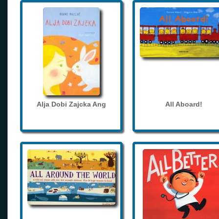
Alja Dobi Zajcka Ang
All Aboard!