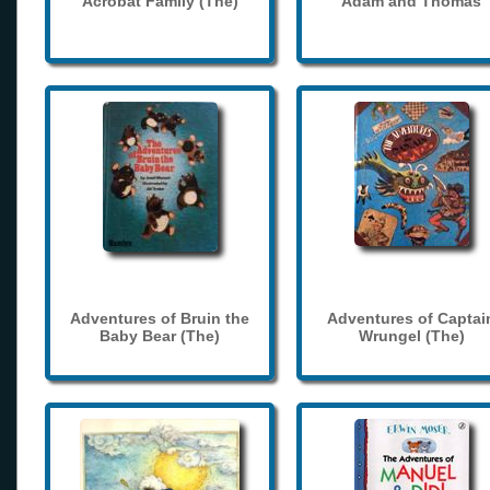
Acrobat Family (The)
Adam and Thomas
Adventures of Bruin the
Adventures of Captai
Baby Bear (The)
Wrungel (The)