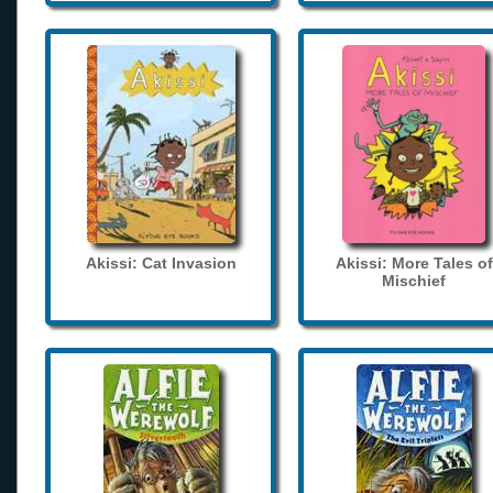
Akissi: Cat Invasion
Akissi: More Tales of
Mischief