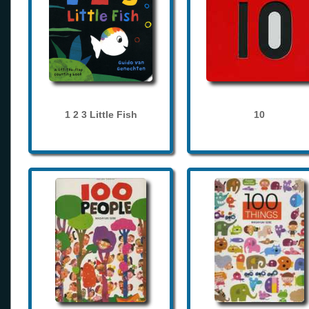
1 2 3 Little Fish
10