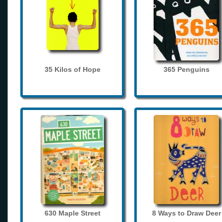
35 Kilos of Hope
365 Penguins
630 Maple Street
8 Ways to Draw Deer