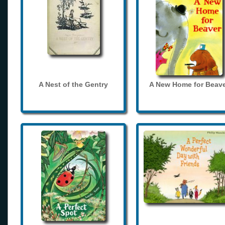
A Nest of the Gentry
A New Home for Beave