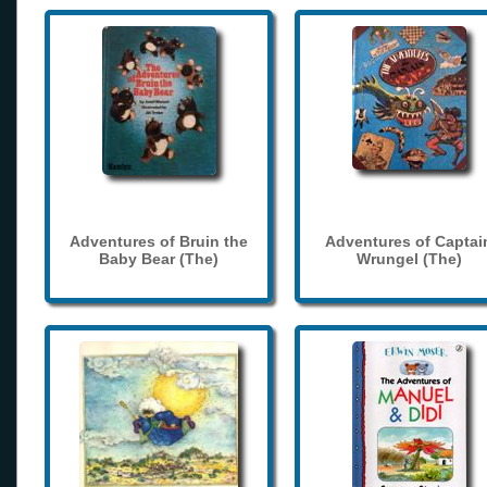
Adventures of Bruin the
Adventures of Captai
Baby Bear (The)
Wrungel (The)