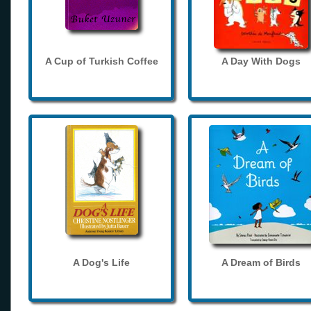
A Cup of Turkish Coffee
A Day With Dogs
A Dog's Life
A Dream of Birds