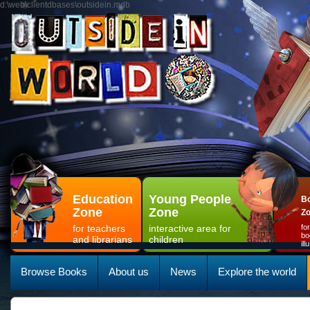
d:\web\clientdbases\outsidein.mdb
Education
Young People
Bo
Zone
Zone
Z
for teachers
interactive area for
fo
bo
and librarians
children
il
Browse Books
About us
News
Explore the world