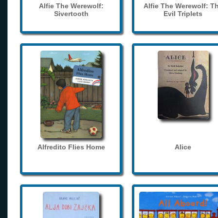
Alfie The Werewolf:
Alfie The Werewolf: T
Sivertooth
Evil Triplets
Alfredito Flies Home
Alice