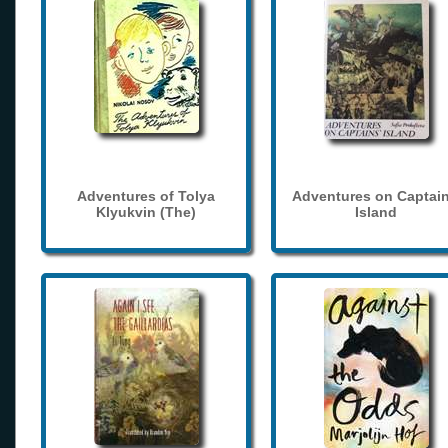
Adventures of Tolya
Adventures on Captain
Klyukvin (The)
Island