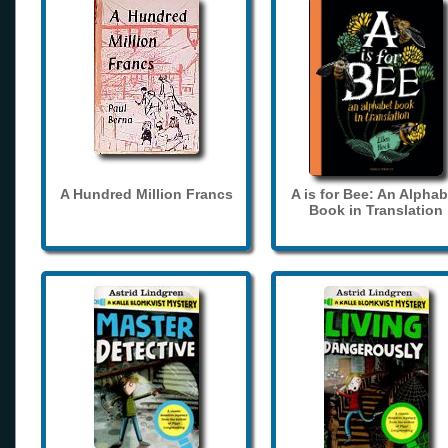
A Hundred Million Francs
A is for Bee: An Alphab
Book in Translation