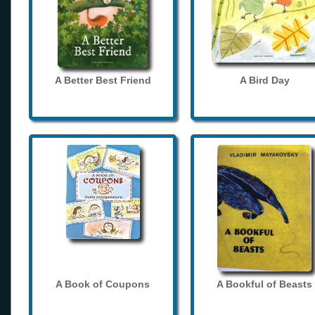
A Better Best Friend
A Bird Day
A Book of Coupons
A Bookful of Beasts