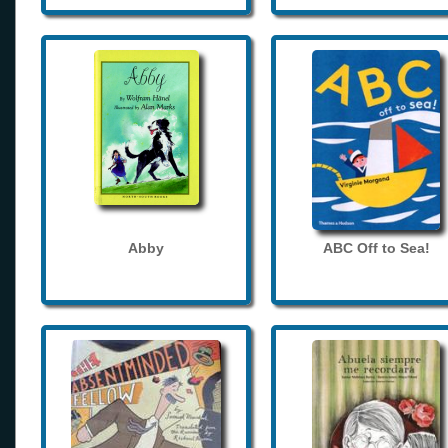
Abby
ABC Off to Sea!