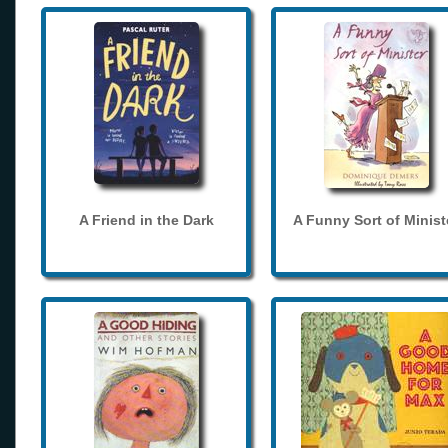
A Friend in the Dark
A Funny Sort of Minist