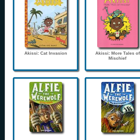
Akissi: Cat Invasion
Akissi: More Tales of
Mischief