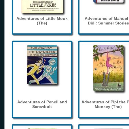
Adventures of Little Mouk
Adventures of Manuel
(The)
Didi: Summer Stories
Adventures of Pencil and
Adventures of Pipi the 
Screwbolt
Monkey (The)