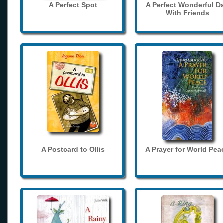
A Perfect Spot
A Perfect Wonderful D
With Friends
A Postcard to Ollis
A Prayer for World Pea