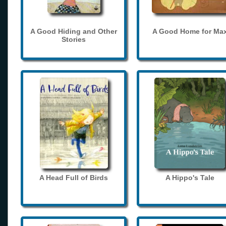
A Good Hiding and Other
A Good Home for Ma
Stories
A Head Full of Birds
A Hippo's Tale