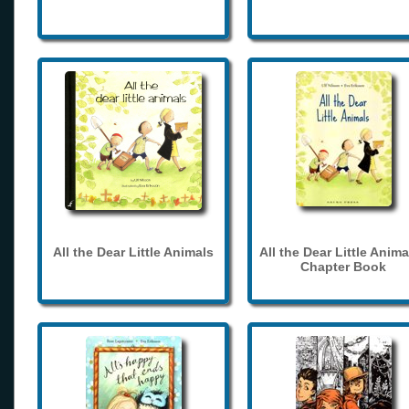
All the Dear Little Animals
All the Dear Little Anima
Chapter Book