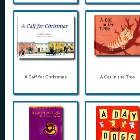
A Calf for Christmas
A Cat in the Tree