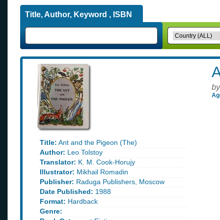
Title, Author, Keyword , ISBN
A
by
Ag
Title:
Ant and the Pigeon (The)
Author:
Leo Tolstoy
Translator:
K. M. Cook-Horujy
Illustrator:
Mikhail Romadin
Publisher:
Raduga Publishers, Moscow
Date Published:
1988
Format:
Hardback
Genre: