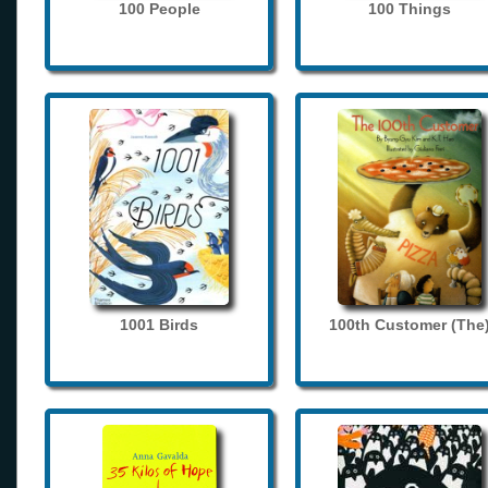
100 People
100 Things
1001 Birds
100th Customer (The