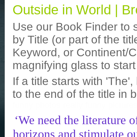
Outside in World | 
Use our Book Finder to 
by Title (or part of the t
Keyword, or Continent/Co
magnifying glass to start
If a title starts with 'The
to the end of the title in 
funny photos
really funny picture
‘We need the literature o
horizons and stimulate ou