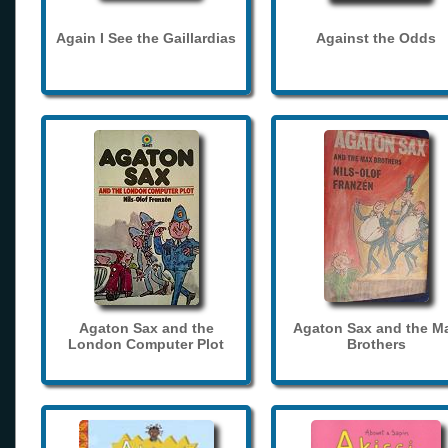
Again I See the Gaillardias
Against the Odds
Agaton Sax and the
Agaton Sax and the M
London Computer Plot
Brothers