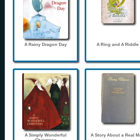
A Rainy Dragon Day
A Ring and A Riddle
A Simply Wonderful
A Story About a Real 