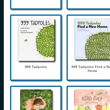
999 Tadpoles
999 Tadpoles Find a N
Home