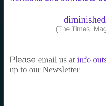
diminished
(The Times, Mag
Please
email us at
info.ou
up to our Newsletter