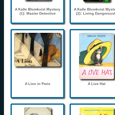
A Kalle Blomkvist Mystery
A Kalle Blomkvist Myst
(1): Master Detective
(2): Living Dangerous
A Lion in Paris
A Live Hat