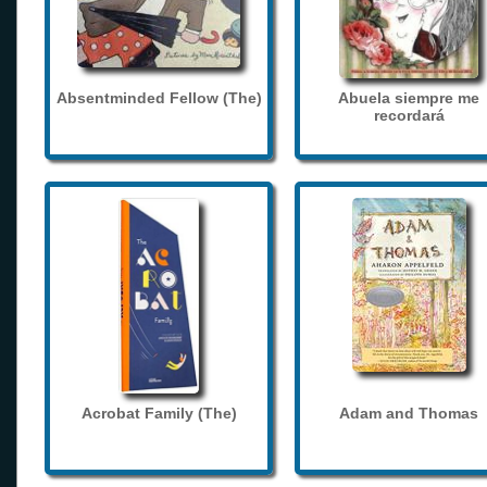
Absentminded Fellow (The)
Abuela siempre me
recordará
Acrobat Family (The)
Adam and Thomas