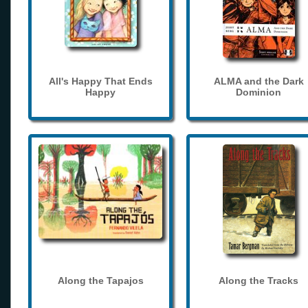
All's Happy That Ends
ALMA and the Dark
Happy
Dominion
Along the Tapajos
Along the Tracks