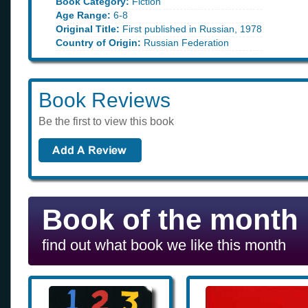
Book Category:
Fiction
Age Range:
6-8
Original Title:
First published in Russian, 1978
Country of Origin:
Russian Federation
Book Reviews
Be the first to view this book
Book of the month
find out what book we like this month