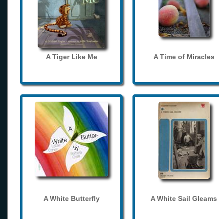
A Tiger Like Me
A Time of Miracles
A White Butterfly
A White Sail Gleams