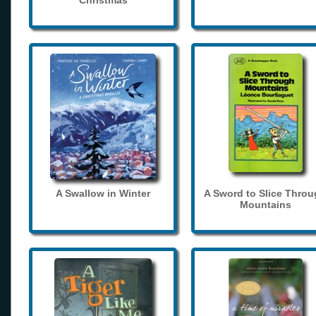
Christmas
A Swallow in Winter
A Sword to Slice Thro
Mountains