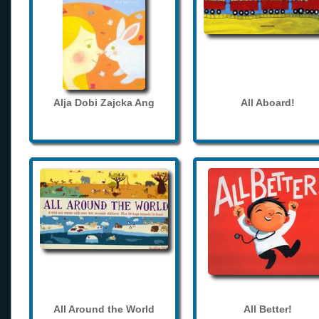
Alja Dobi Zajcka Ang
All Aboard!
All Around the World
All Better!