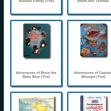
Acrobat Family (The)
Adam and Thomas
Adventures of Bruin the
Adventures of Captai
Baby Bear (The)
Wrungel (The)