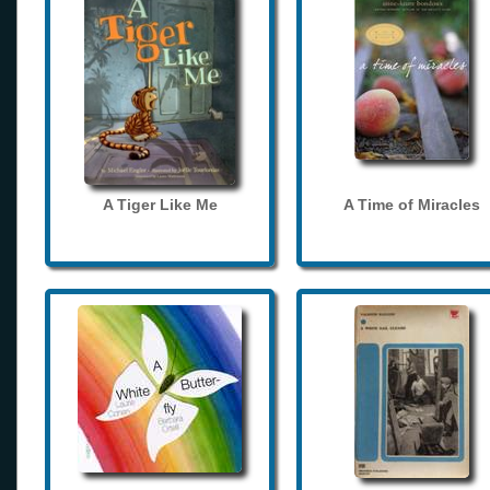
A Tiger Like Me
A Time of Miracles