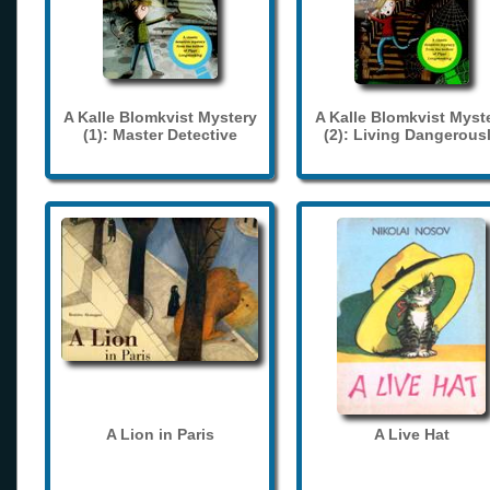
A Kalle Blomkvist Mystery
A Kalle Blomkvist Myst
(1): Master Detective
(2): Living Dangerous
A Lion in Paris
A Live Hat