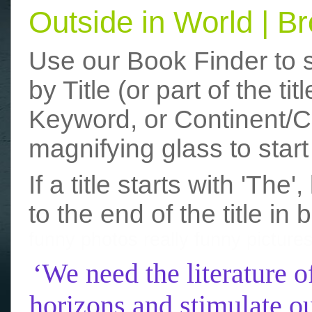
Outside in World | 
Use our Book Finder to 
by Title (or part of the t
Keyword, or Continent/Co
magnifying glass to start
If a title starts with 'The
to the end of the title in 
funny photos
really funny picture
‘We need the literature o
horizons and stimulate ou