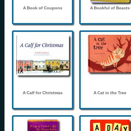
A Book of Coupons
A Bookful of Beasts
A Calf for Christmas
A Cat in the Tree