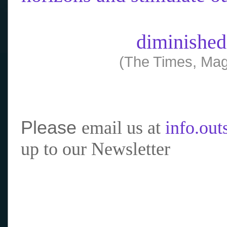
diminished
(The Times, Mag
Please
email us at
info.ou
up to our Newsletter