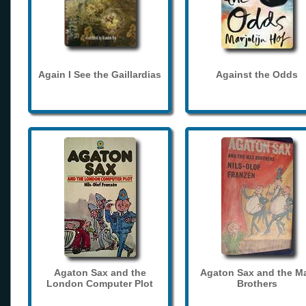
Again I See the Gaillardias
Against the Odds
Agaton Sax and the
Agaton Sax and the M
London Computer Plot
Brothers