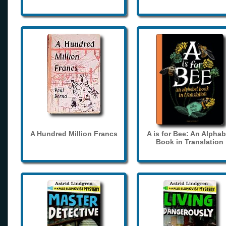
A Hundred Million Francs
A is for Bee: An Alphab
Book in Translation