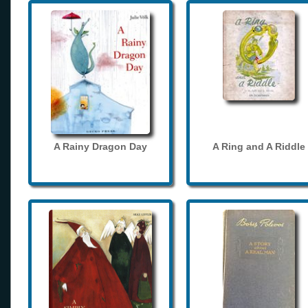
A Rainy Dragon Day
A Ring and A Riddle