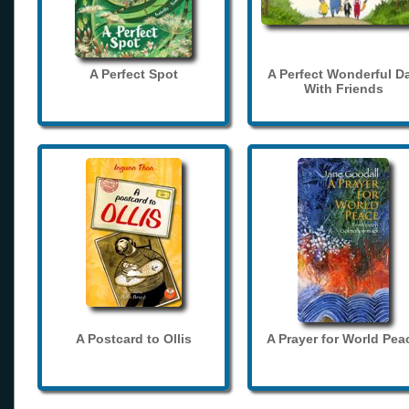
A Perfect Spot
A Perfect Wonderful D
With Friends
A Postcard to Ollis
A Prayer for World Pea