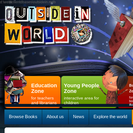
d:\web\clientdbases\outsidein.mdb
Education
Young People
Bo
Zone
Zone
Z
for teachers
interactive area for
fo
bo
and librarians
children
il
Browse Books
About us
News
Explore the world