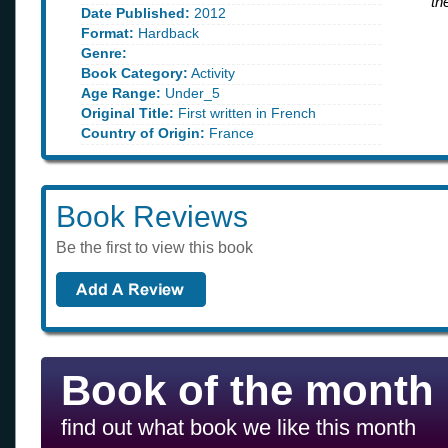
th
Date Published:
2012
Format:
Hardback
Genre:
Book Category:
Activity
Age Range:
Under_5
Original Title:
First written in French
Country of Origin:
France
Book Reviews
Be the first to view this book
Book of the month
find out what book we like this month