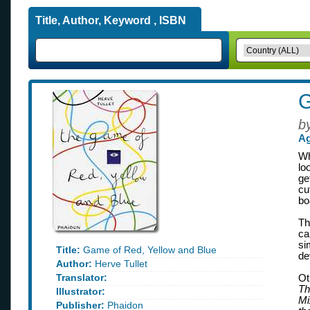
Title, Author, Keyword , ISBN
G
b
Ag
Wh
lo
ge
cu
bo
Th
ca
si
Title:
Game of Red, Yellow and Blue
de
Author:
Herve Tullet
Translator:
Ot
Th
Illustrator:
Mi
Publisher:
Phaidon