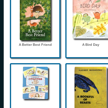
A Better Best Friend
A Bird Day