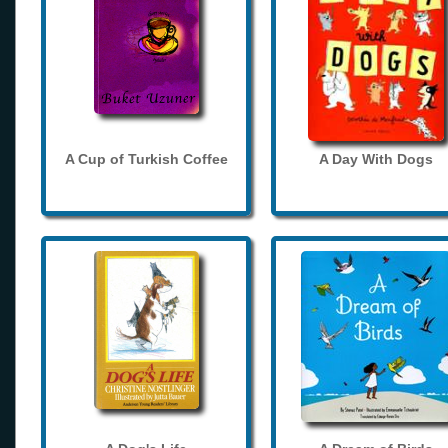
A Cup of Turkish Coffee
A Day With Dogs