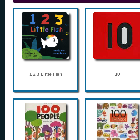
1 2 3 Little Fish
10