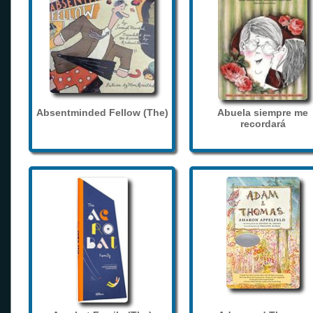
Absentminded Fellow (The)
Abuela siempre me
recordará