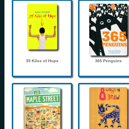
35 Kilos of Hope
365 Penguins