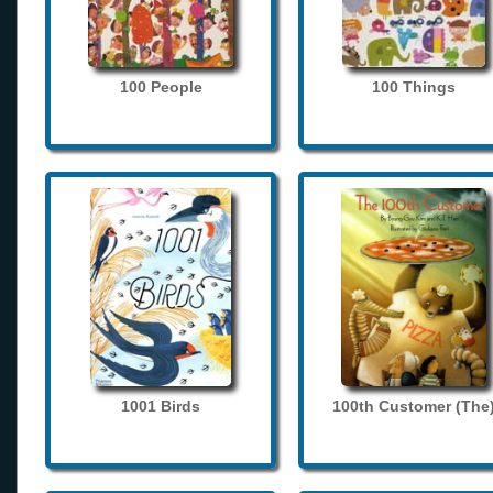
100 People
100 Things
1001 Birds
100th Customer (The