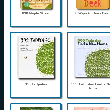
630 Maple Street
8 Ways to Draw Deer
999 Tadpoles
999 Tadpoles Find a N
Home