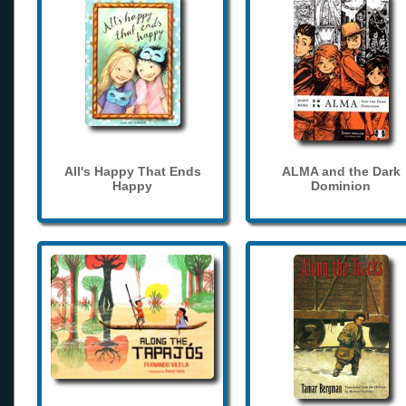
All's Happy That Ends
ALMA and the Dark
Happy
Dominion