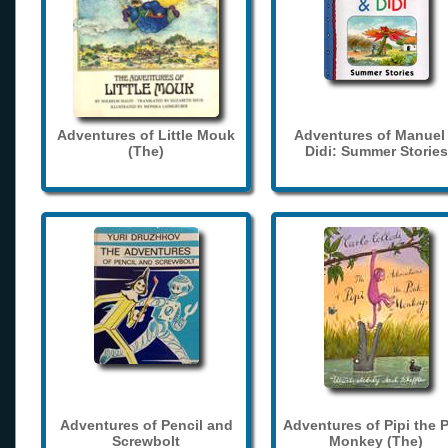
Adventures of Little Mouk
Adventures of Manuel
(The)
Didi: Summer Stories
Adventures of Pencil and
Adventures of Pipi the 
Screwbolt
Monkey (The)