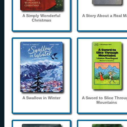
A Simply Wonderful
A Story About a Real 
Christmas
A Swallow in Winter
A Sword to Slice Thro
Mountains