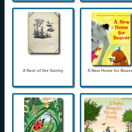
A Nest of the Gentry
A New Home for Beave