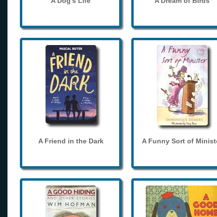
A Dog's Life
A Dream of Birds
A Friend in the Dark
A Funny Sort of Minist