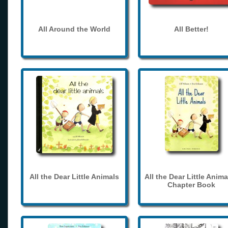
All Around the World
All Better!
All the Dear Little Animals
All the Dear Little Anima
Chapter Book