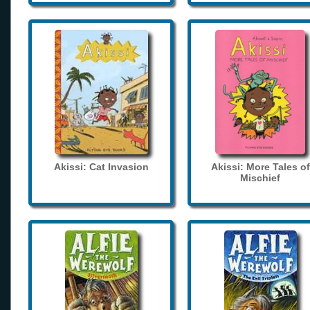
Akissi: Cat Invasion
Akissi: More Tales of
Mischief