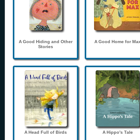
A Good Hiding and Other
A Good Home for Ma
Stories
A Head Full of Birds
A Hippo's Tale