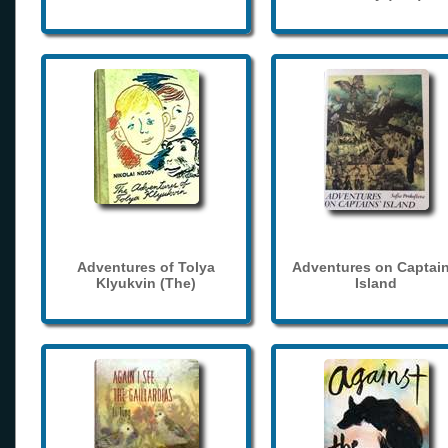
Adventures of Tolya
Adventures on Captain
Klyukvin (The)
Island