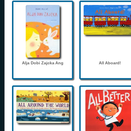
Alja Dobi Zajcka Ang
All Aboard!