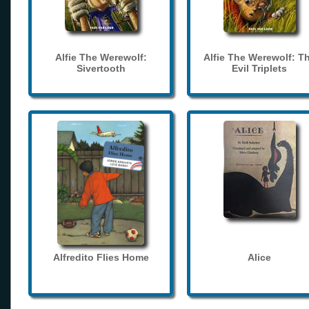
Alfie The Werewolf:
Alfie The Werewolf: T
Sivertooth
Evil Triplets
Alfredito Flies Home
Alice