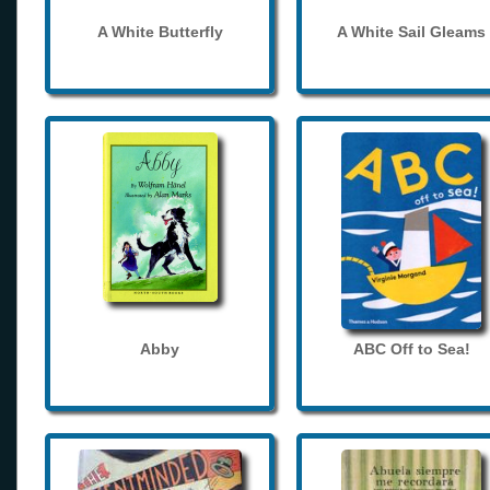
A White Butterfly
A White Sail Gleams
Abby
ABC Off to Sea!