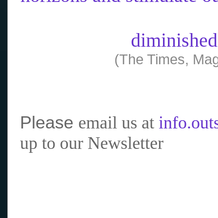
diminished
(The Times, Mag
Please
email us at
info.ou
up to our Newsletter