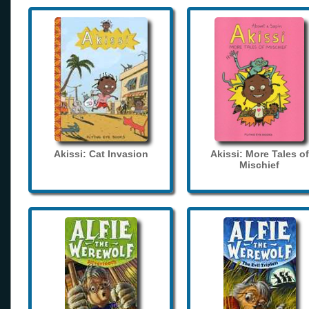
Akissi: Cat Invasion
Akissi: More Tales of
Mischief