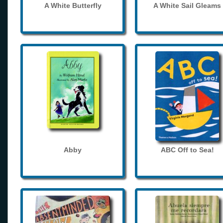
A White Butterfly
A White Sail Gleams
Abby
ABC Off to Sea!