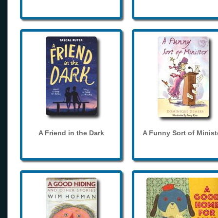
A Friend in the Dark
A Funny Sort of Minist