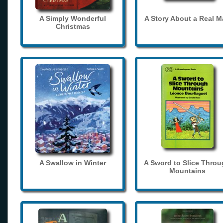
A Simply Wonderful
A Story About a Real 
Christmas
A Swallow in Winter
A Sword to Slice Thro
Mountains