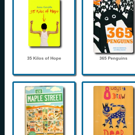
35 Kilos of Hope
365 Penguins