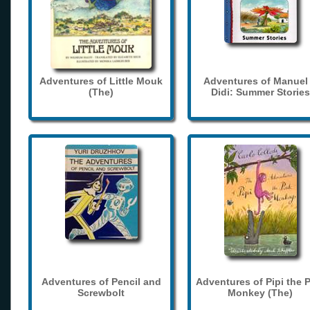
Adventures of Little Mouk
Adventures of Manuel
(The)
Didi: Summer Stories
Adventures of Pencil and
Adventures of Pipi the 
Screwbolt
Monkey (The)