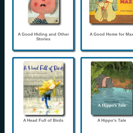
A Good Hiding and Other
A Good Home for Ma
Stories
A Head Full of Birds
A Hippo's Tale