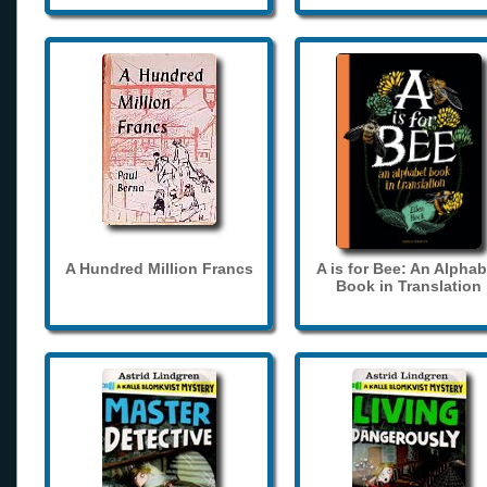
A Hundred Million Francs
A is for Bee: An Alphab
Book in Translation