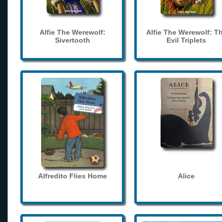
Alfie The Werewolf:
Alfie The Werewolf: T
Sivertooth
Evil Triplets
Alfredito Flies Home
Alice