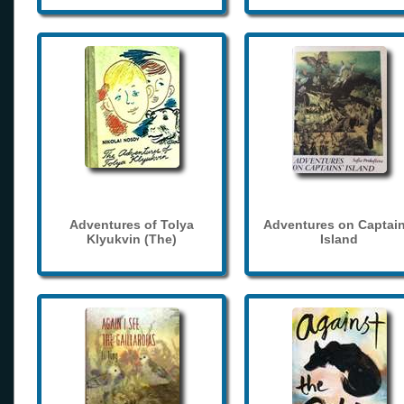
Adventures of Tolya
Adventures on Captain
Klyukvin (The)
Island