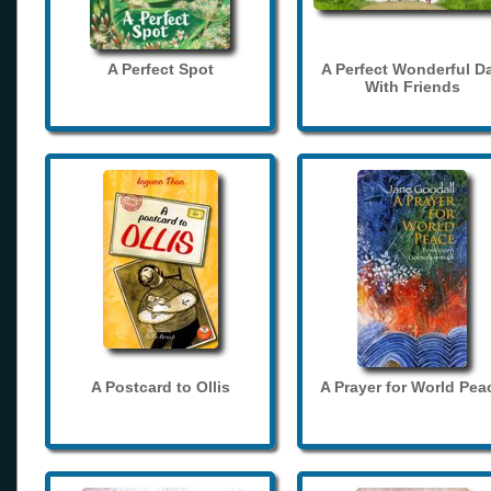
A Perfect Spot
A Perfect Wonderful D
With Friends
A Postcard to Ollis
A Prayer for World Pea