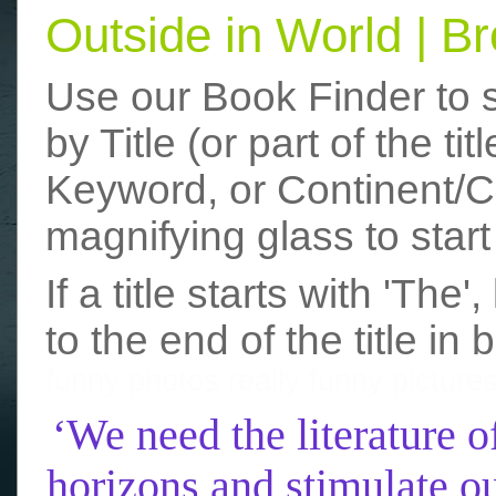
Outside in World | 
Use our Book Finder to 
by Title (or part of the t
Keyword, or Continent/Co
magnifying glass to start
If a title starts with 'The
to the end of the title in 
funny photos
really funny picture
‘We need the literature o
horizons and stimulate ou