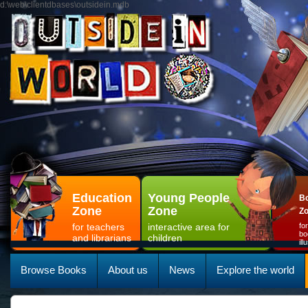
d:\web\clientdbases\outsidein.mdb
Education
Young People
Bo
Zone
Zone
Z
for teachers
interactive area for
fo
bo
and librarians
children
il
Browse Books
About us
News
Explore the world