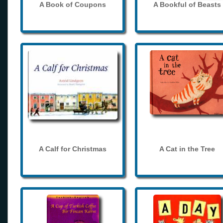
A Book of Coupons
A Bookful of Beasts
A Calf for Christmas
A Cat in the Tree