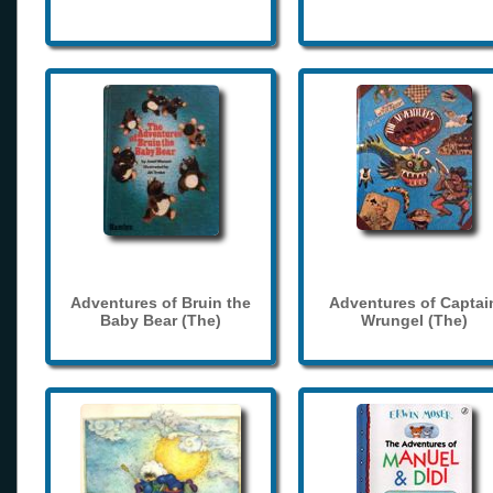
Adventures of Bruin the
Adventures of Captai
Baby Bear (The)
Wrungel (The)