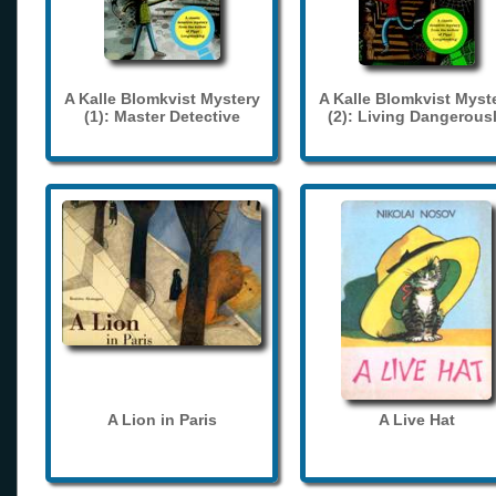
A Kalle Blomkvist Mystery
A Kalle Blomkvist Myst
(1): Master Detective
(2): Living Dangerous
A Lion in Paris
A Live Hat