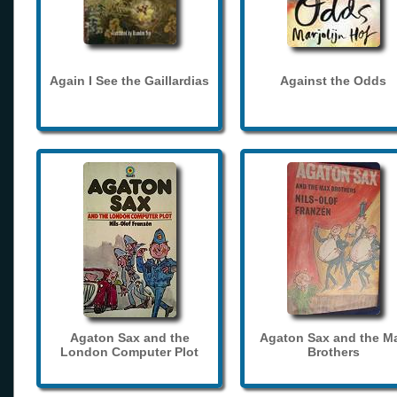
Again I See the Gaillardias
Against the Odds
Agaton Sax and the
Agaton Sax and the M
London Computer Plot
Brothers