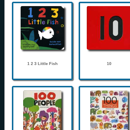
1 2 3 Little Fish
10