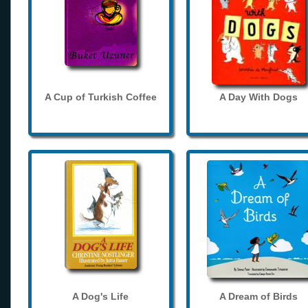
A Cup of Turkish Coffee
A Day With Dogs
A Dog's Life
A Dream of Birds