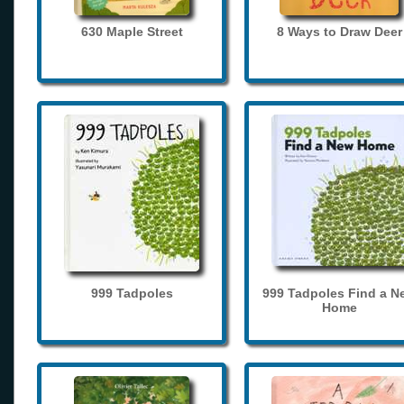
630 Maple Street
8 Ways to Draw Deer
999 Tadpoles
999 Tadpoles Find a N
Home