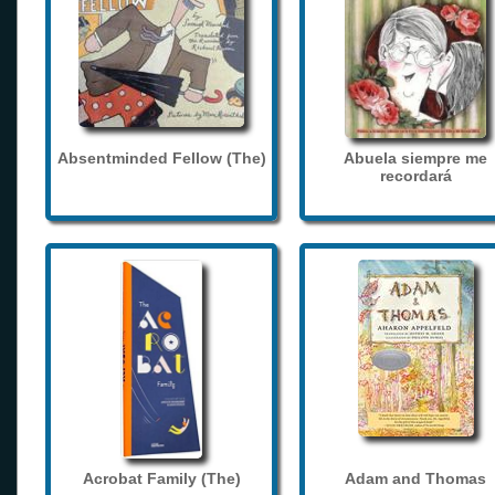
Absentminded Fellow (The)
Abuela siempre me
recordará
Acrobat Family (The)
Adam and Thomas