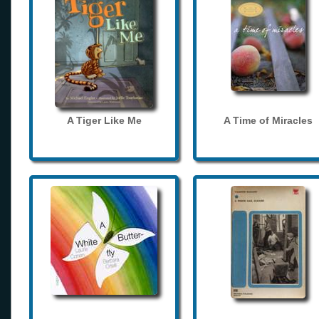
A Tiger Like Me
A Time of Miracles