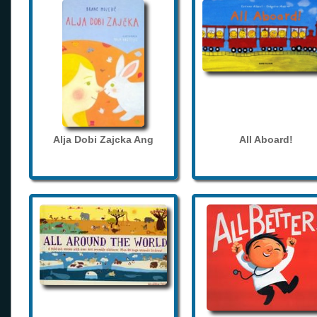
Alja Dobi Zajcka Ang
All Aboard!