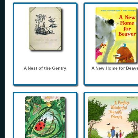
A Nest of the Gentry
A New Home for Beave