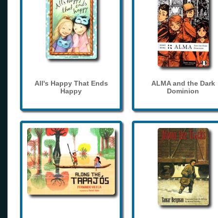
All's Happy That Ends
ALMA and the Dark
Happy
Dominion