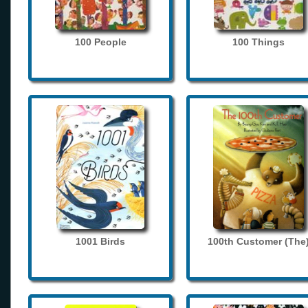
100 People
100 Things
1001 Birds
100th Customer (The