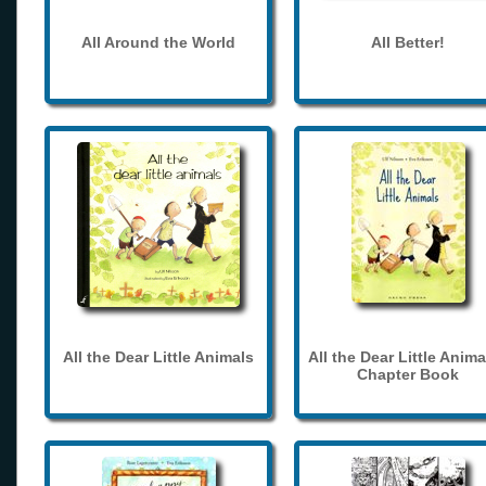
All Around the World
All Better!
All the Dear Little Animals
All the Dear Little Anima
Chapter Book