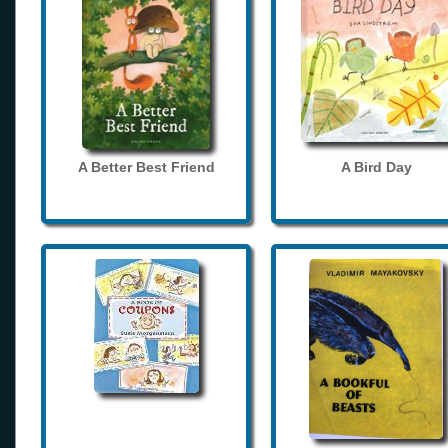
A Better Best Friend
A Bird Day