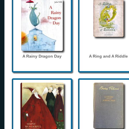
A Rainy Dragon Day
A Ring and A Riddle