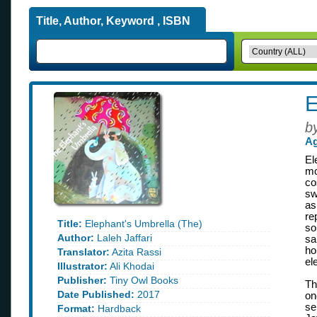
Title, Author, Keyword , ISBN
E
b
Ag
El
mo
co
sw
as
re
Title:
Elephant's Umbrella (The)
so
Author:
Laleh Jaffari
sa
ho
Translator:
Azita Rassi
el
Illustrator:
Ali Khodai
Publisher:
Tiny Owl Books
Th
Date Published:
2017
on
se
Format:
Hardback