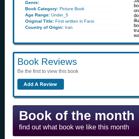
Ja
Genre:
bo
Book Category:
Picture Book
on
Age Range:
Under_5
do
il
Original Title:
First written in Farsi
bo
Country of Origin:
Iran
tr
wa
Book Reviews
Be the first to view this book
Book of the month
find out what book we like this month