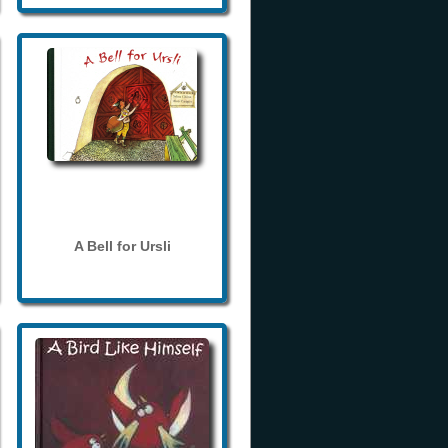
A Bell for Ursli