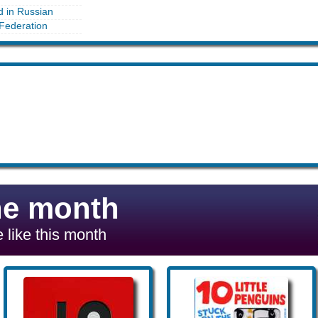
d in Russian
Federation
he month
 like this month