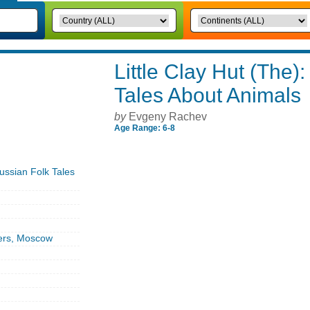
Little Clay Hut (The)
Tales About Animals
by
Evgeny Rachev
Age Range: 6-8
Russian Folk Tales
ers, Moscow