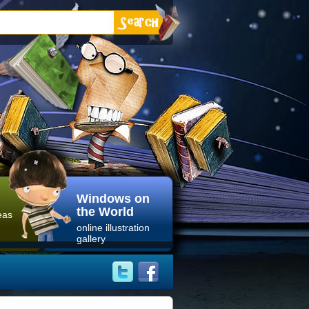
Windows on
the World
eas
online illustration
gallery