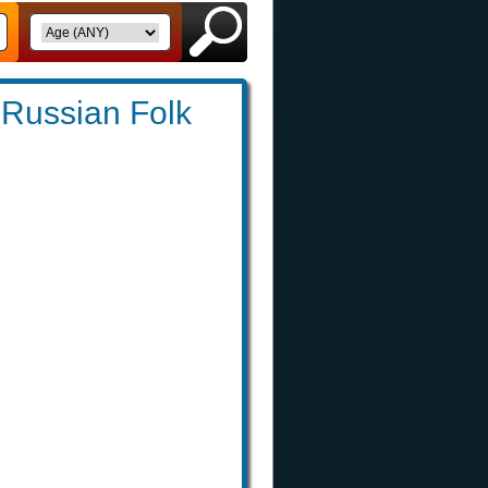
: Russian Folk