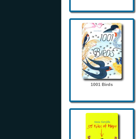
1001 Birds