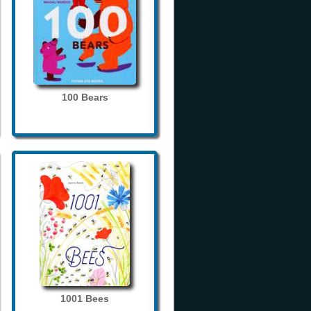
100 Bears
1001 Bees