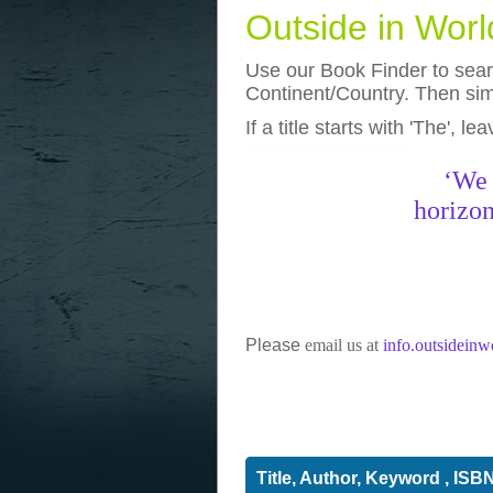
Outside in Wor
Use our Book Finder to searc
Continent/Country. Then simp
If a title starts with 'The', l
photos
really funny pictures
‘We 
horizon
Please
email us at
info.outsidein
Title, Author, Keyword , ISB