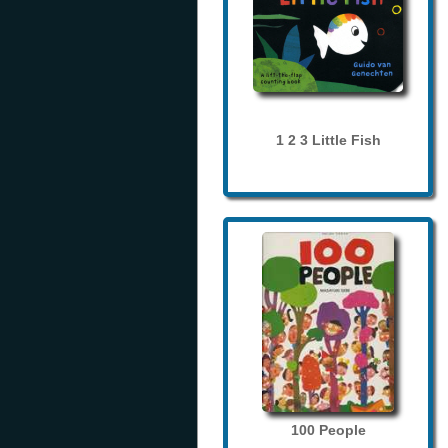
1 2 3 Little Fish
100 People