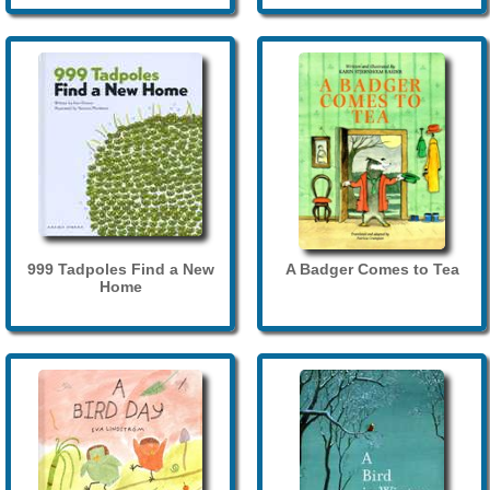
999 Tadpoles Find a New
A Badger Comes to Tea
Home