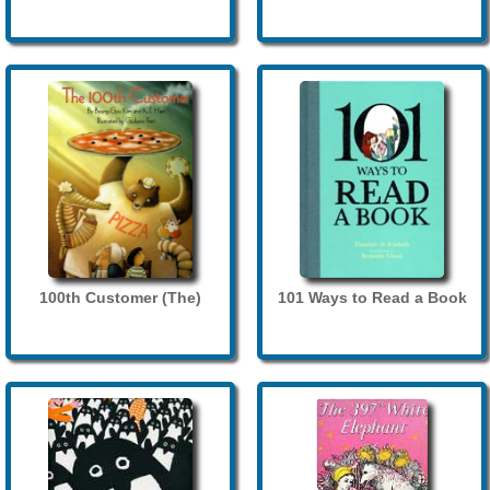
100th Customer (The)
101 Ways to Read a Book