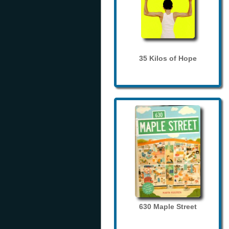
35 Kilos of Hope
630 Maple Street