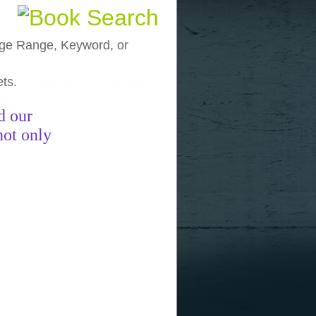
, Age Range, Keyword, or
ets.
funny pictures
funny images
funny
d our
not only