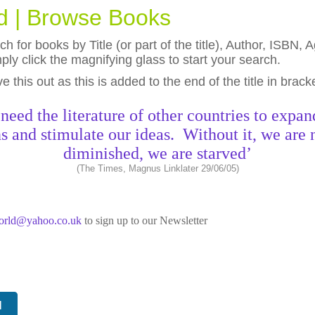
ld | Browse Books
h for books by Title (or part of the title), Author, ISBN
ly click the magnifying glass to start your search.
eave this out as this is added to the end of the title in brack
need the literature of other countries to expan
s and stimulate our ideas. Without it, we are 
diminished, we are starved’
(The Times, Magnus Linklater 29/06/05)
world@yahoo.co.uk
to sign up to our Newsletter
N