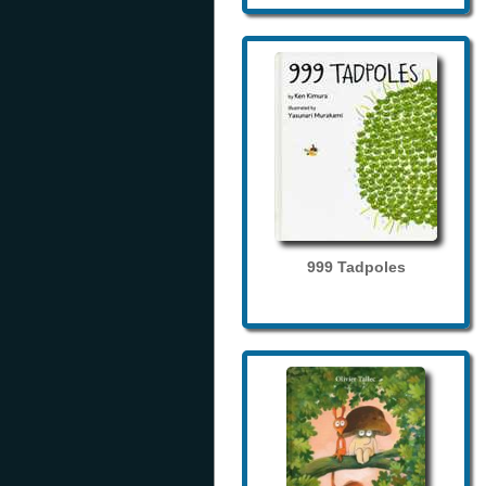
999 Tadpoles