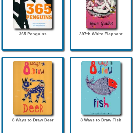
365 Penguins
397th White Elephant
8 Ways to Draw Deer
8 Ways to Draw Fish