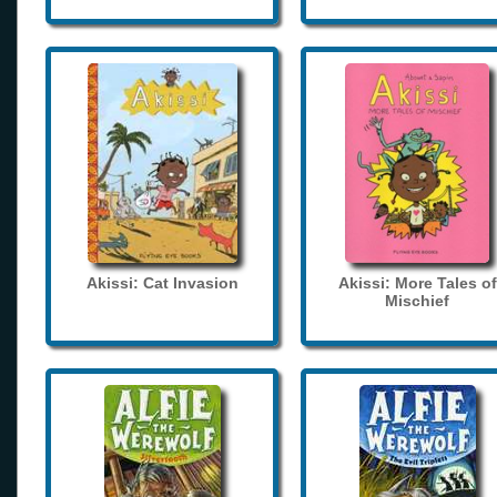
Akissi: Cat Invasion
Akissi: More Tales of
Mischief