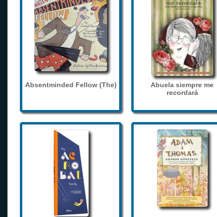
Absentminded Fellow (The)
Abuela siempre me
recordará