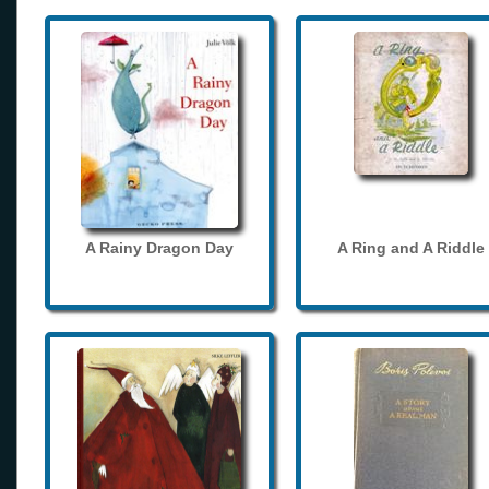
A Rainy Dragon Day
A Ring and A Riddle