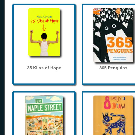
35 Kilos of Hope
365 Penguins