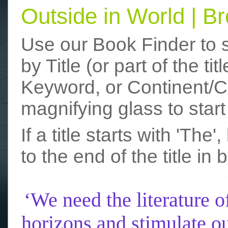
Outside in World | 
Use our Book Finder to 
by Title (or part of the t
Keyword, or Continent/Co
magnifying glass to start
If a title starts with 'The
to the end of the title in 
funny photos
really funny picture
‘We need the literature o
horizons and stimulate ou