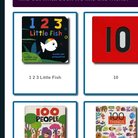
1 2 3 Little Fish
10