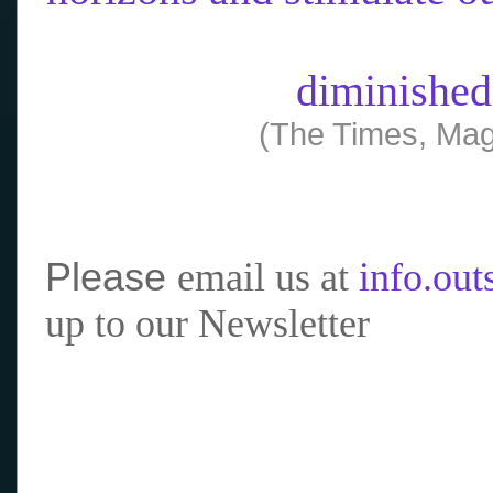
diminished
(The Times, Mag
Please
email us at
info.ou
up to our Newsletter