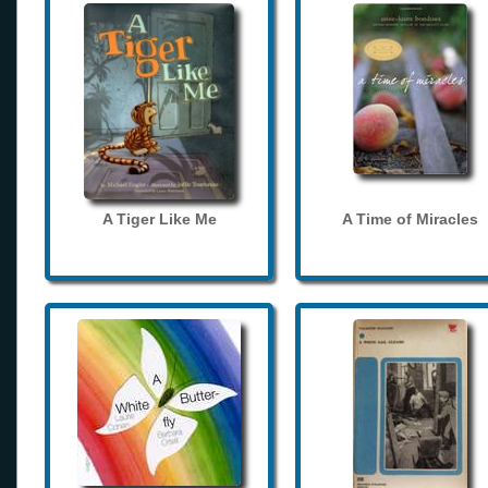
A Tiger Like Me
A Time of Miracles