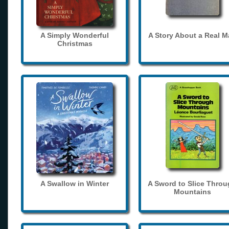
A Simply Wonderful
A Story About a Real 
Christmas
A Swallow in Winter
A Sword to Slice Thro
Mountains