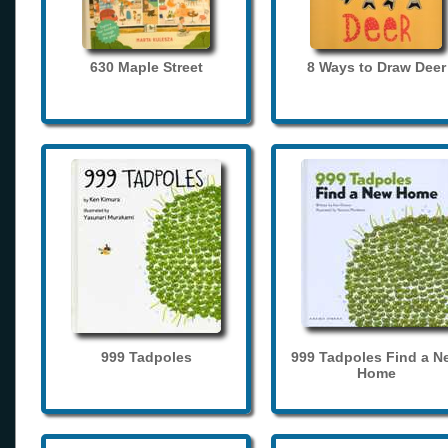
630 Maple Street
8 Ways to Draw Deer
999 Tadpoles
999 Tadpoles Find a N
Home