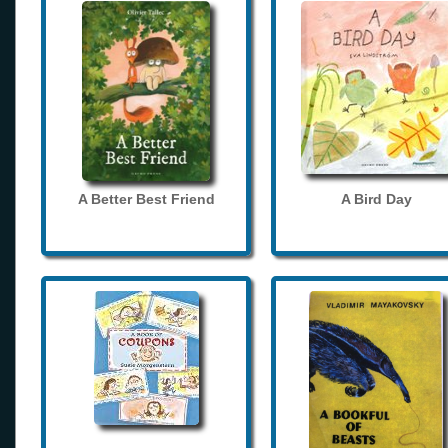
A Better Best Friend
A Bird Day