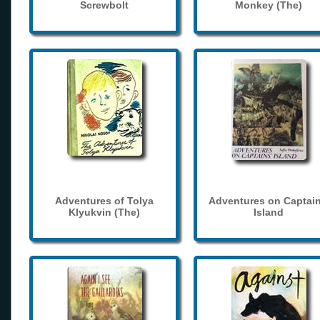
Screwbolt
Monkey (The)
Adventures of Tolya
Adventures on Captain
Klyukvin (The)
Island