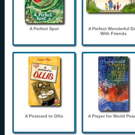
A Perfect Spot
A Perfect Wonderful D
With Friends
A Postcard to Ollis
A Prayer for World Pea