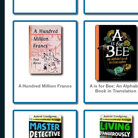
A Hundred Million Francs
A is for Bee: An Alphab
Book in Translation