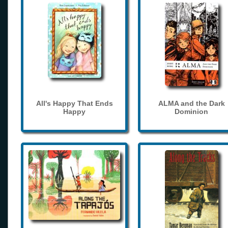
All's Happy That Ends
ALMA and the Dark
Happy
Dominion