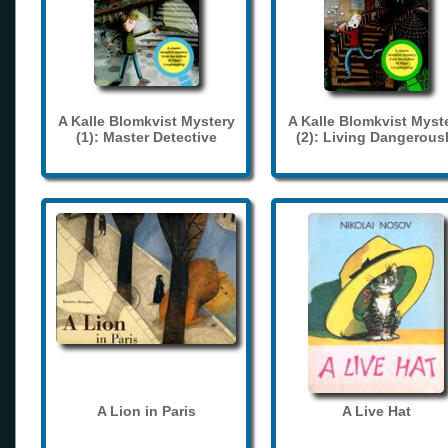
A Kalle Blomkvist Mystery
A Kalle Blomkvist Myst
(1): Master Detective
(2): Living Dangerous
A Lion in Paris
A Live Hat