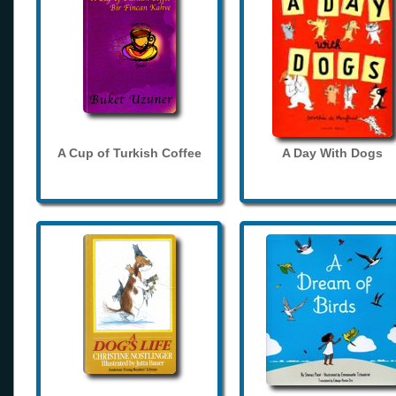
A Cup of Turkish Coffee
A Day With Dogs