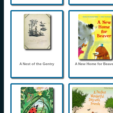
A Nest of the Gentry
A New Home for Beave