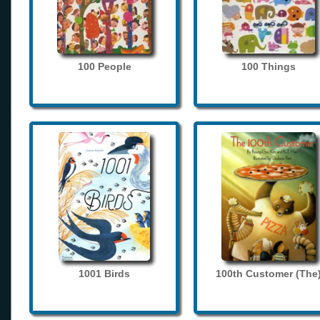
100 People
100 Things
1001 Birds
100th Customer (The