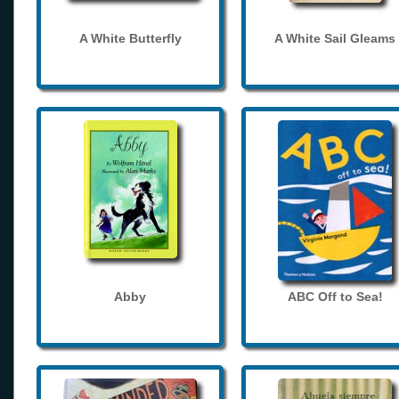
A White Butterfly
A White Sail Gleams
Abby
ABC Off to Sea!