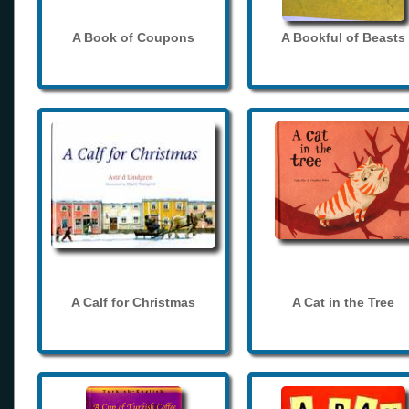
A Book of Coupons
A Bookful of Beasts
A Calf for Christmas
A Cat in the Tree