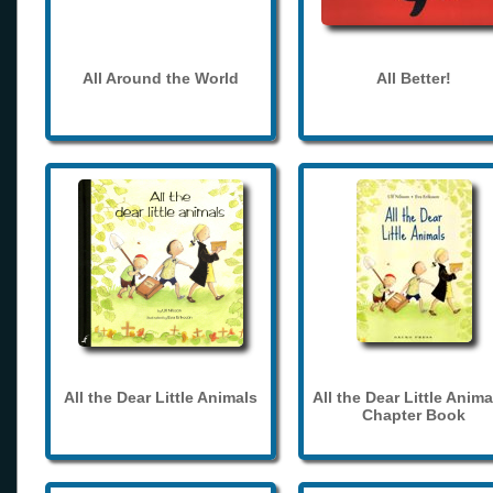
All Around the World
All Better!
All the Dear Little Animals
All the Dear Little Anima
Chapter Book