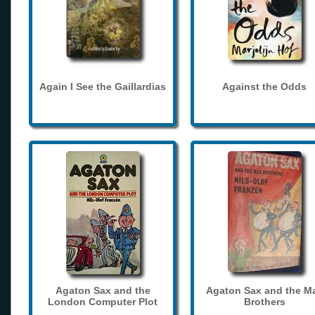
Again I See the Gaillardias
Against the Odds
Agaton Sax and the
Agaton Sax and the M
London Computer Plot
Brothers