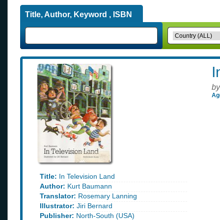
Title, Author, Keyword , ISBN
I
by
Ag
Title:
In Television Land
Author:
Kurt Baumann
Translator:
Rosemary Lanning
Illustrator:
Jiri Bernard
Publisher:
North-South (USA)