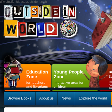
d:\web\clientdbases\outsidein.mdb
Education
Young People
Bo
Zone
Zone
Z
for teachers
interactive area for
fo
bo
and librarians
children
il
Browse Books
About us
News
Explore the world