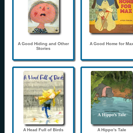
A Good Hiding and Other
A Good Home for Ma
Stories
A Head Full of Birds
A Hippo's Tale