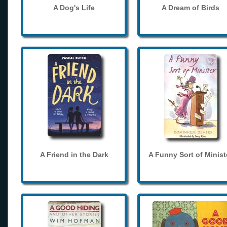
A Dog's Life
A Dream of Birds
A Friend in the Dark
A Funny Sort of Minist