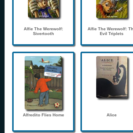
Alfie The Werewolf:
Alfie The Werewolf: T
Sivertooth
Evil Triplets
Alfredito Flies Home
Alice