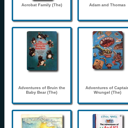
Acrobat Family (The)
Adam and Thomas
Adventures of Bruin the
Adventures of Captai
Baby Bear (The)
Wrungel (The)