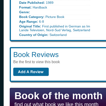
Date Published:
1989
Format:
Hardback
Genre:
Book Category:
Picture Book
Age Range:
6-8
Original Title:
First published in German as Im
Lande Televisien, Nord-Sud Verlag, Switzerland
Country of Origin:
Switzerland
Book Reviews
Be the first to view this book
Book of the month
find out what book we like this month