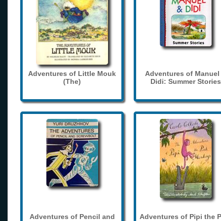
Adventures of Little Mouk
Adventures of Manuel
(The)
Didi: Summer Stories
Adventures of Pencil and
Adventures of Pipi the 