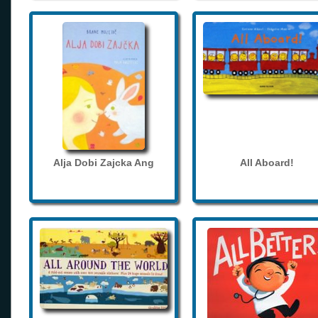
Alja Dobi Zajcka Ang
All Aboard!