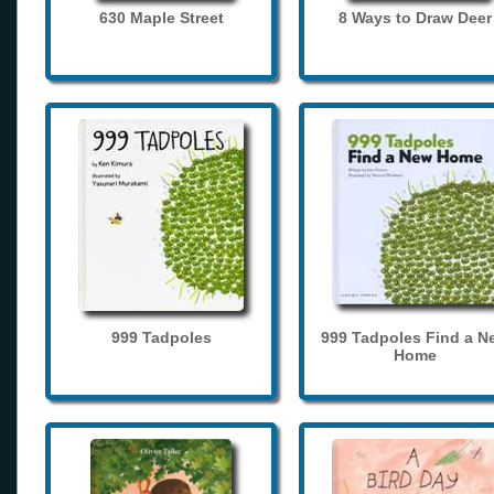
630 Maple Street
8 Ways to Draw Deer
999 Tadpoles
999 Tadpoles Find a N
Home