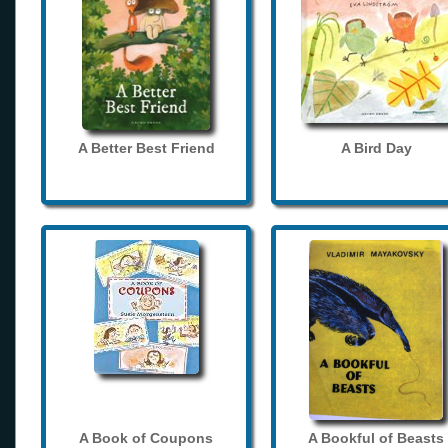
A Better Best Friend
A Bird Day
A Book of Coupons
A Bookful of Beasts