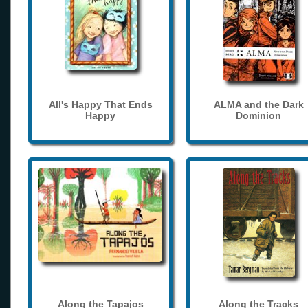
All's Happy That Ends
ALMA and the Dark
Happy
Dominion
Along the Tapajos
Along the Tracks