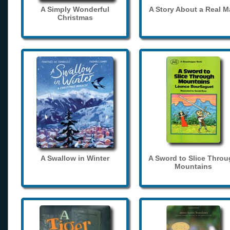
A Simply Wonderful
A Story About a Real 
Christmas
A Swallow in Winter
A Sword to Slice Thro
Mountains