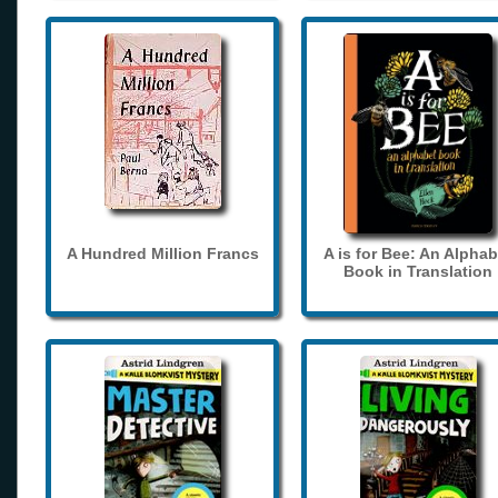
A Hundred Million Francs
A is for Bee: An Alphab
Book in Translation