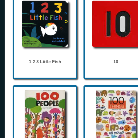
1 2 3 Little Fish
10