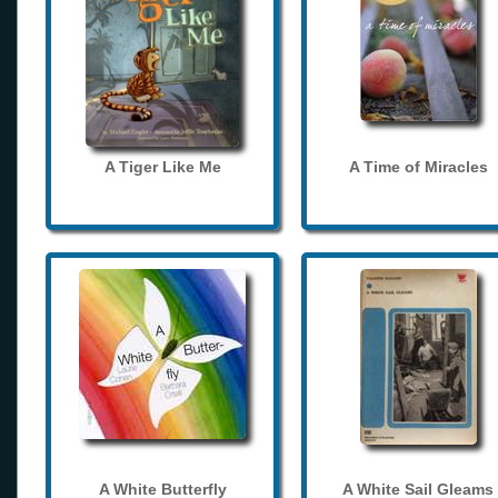
A Tiger Like Me
A Time of Miracles
A White Butterfly
A White Sail Gleams