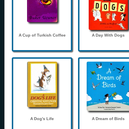
A Cup of Turkish Coffee
A Day With Dogs
A Dog's Life
A Dream of Birds