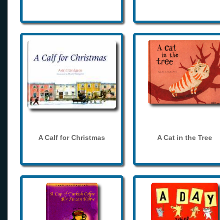
A Calf for Christmas
A Cat in the Tree