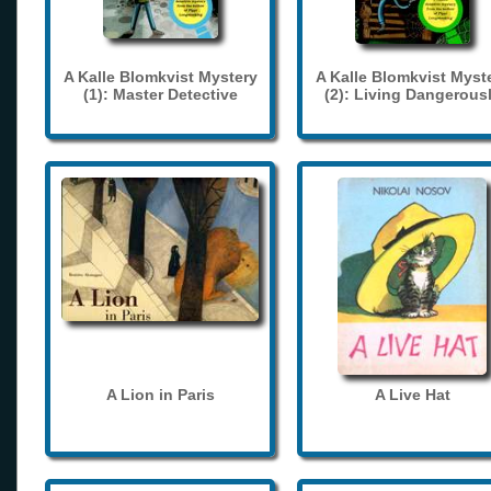
A Kalle Blomkvist Mystery
A Kalle Blomkvist Myst
(1): Master Detective
(2): Living Dangerous
A Lion in Paris
A Live Hat