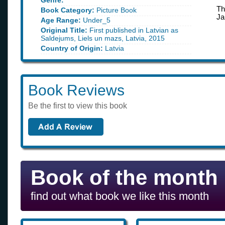
Genre:
Th
Book Category:
Picture Book
Ja
Age Range:
Under_5
Original Title:
First published in Latvian as
Saldejums, Liels un mazs, Latvia, 2015
Country of Origin:
Latvia
Book Reviews
Be the first to view this book
Book of the month
find out what book we like this month