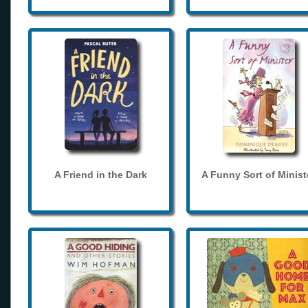
A Friend in the Dark
A Funny Sort of Minist