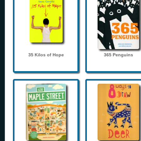
35 Kilos of Hope
365 Penguins