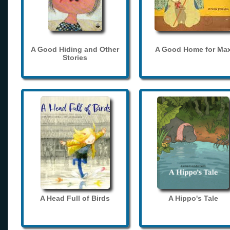
A Good Hiding and Other
A Good Home for Ma
Stories
A Head Full of Birds
A Hippo's Tale