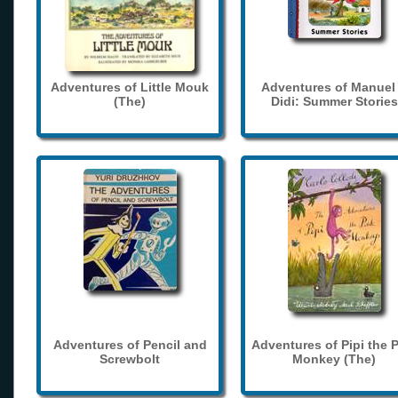
Adventures of Little Mouk
Adventures of Manuel
(The)
Didi: Summer Stories
Adventures of Pencil and
Adventures of Pipi the 
Screwbolt
Monkey (The)