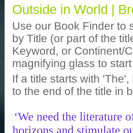
Outside in World | 
Use our Book Finder to 
by Title (or part of the t
Keyword, or Continent/Co
magnifying glass to start
If a title starts with 'The
to the end of the title in 
funny photos
really funny picture
‘We need the literature o
horizons and stimulate ou