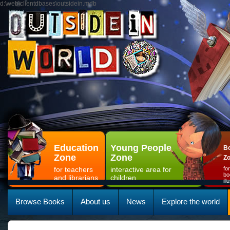
d:\web\clientdbases\outsidein.mdb
Education
Young People
Bo
Zone
Zone
Z
for teachers
interactive area for
fo
bo
and librarians
children
il
Browse Books
About us
News
Explore the world