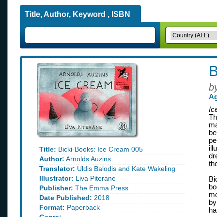
Title, Author, Keyword , ISBN
B
b
Ag
Ic
Th
ma
be
pe
il
Title:
Bicki-Books: Ice Cream 005
dr
Author:
Arnolds Auzins
th
Translator:
Uldis Balodis and Kate Wakeling
Illustrator:
Liva Piterane
Bi
bo
Publisher:
The Emma Press
mo
Date Published:
2018
by
Format:
Paperback
ha