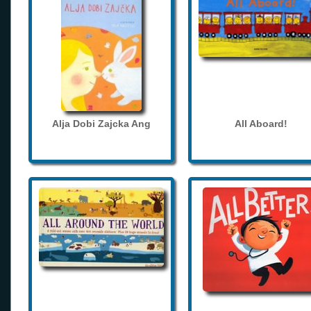
Alja Dobi Zajcka Ang
All Aboard!