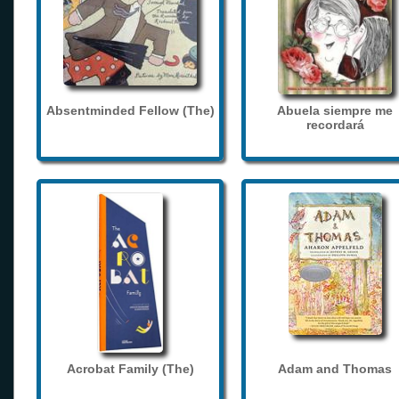
Absentminded Fellow (The)
Abuela siempre me
recordará
Acrobat Family (The)
Adam and Thomas