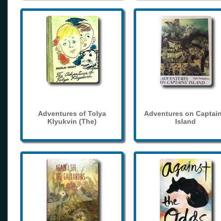
Adventures of Tolya
Adventures on Captain
Klyukvin (The)
Island