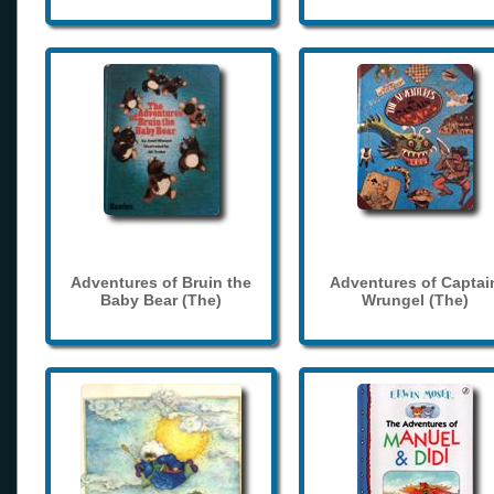
Adventures of Bruin the
Adventures of Captai
Baby Bear (The)
Wrungel (The)