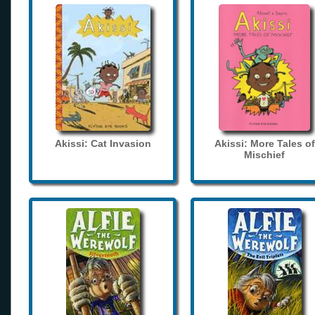
Akissi: Cat Invasion
Akissi: More Tales of
Mischief