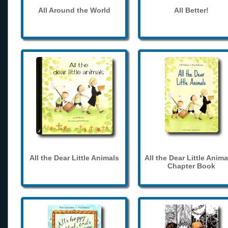
All Around the World
All Better!
All the Dear Little Animals
All the Dear Little Anima
Chapter Book