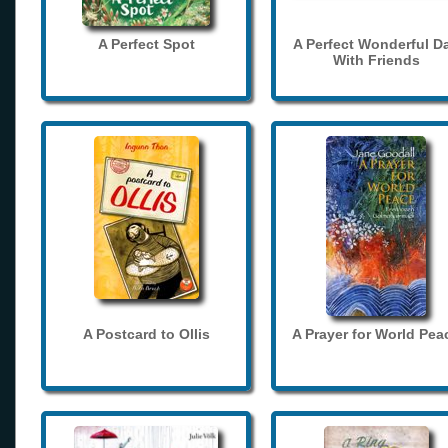
A Perfect Spot
A Perfect Wonderful D
With Friends
A Postcard to Ollis
A Prayer for World Pea