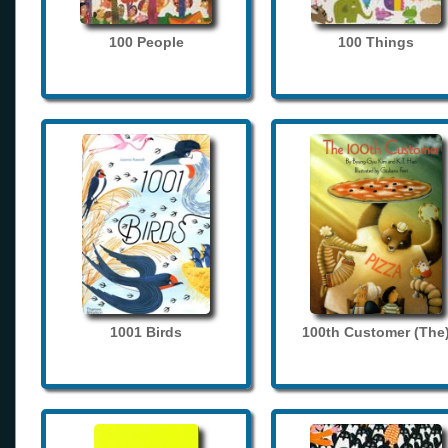
100 People
100 Things
1001 Birds
100th Customer (The