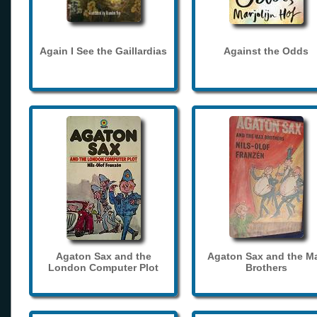
Again I See the Gaillardias
Against the Odds
Agaton Sax and the
Agaton Sax and the M
London Computer Plot
Brothers