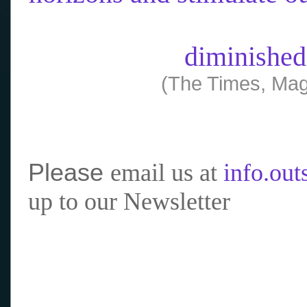
diminished
(The Times, Mag
Please
email us at
info.ou
up to our Newsletter