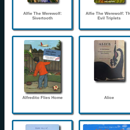
Alfie The Werewolf:
Alfie The Werewolf: T
Sivertooth
Evil Triplets
Alfredito Flies Home
Alice