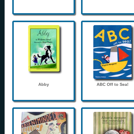
Abby
ABC Off to Sea!