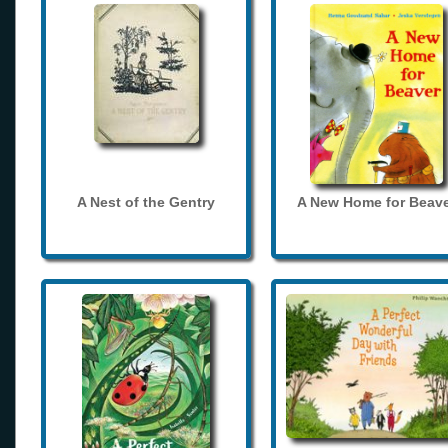
A Nest of the Gentry
A New Home for Beave