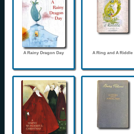
A Rainy Dragon Day
A Ring and A Riddle