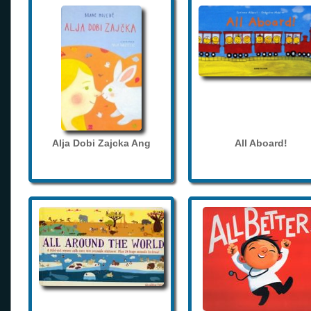
Alja Dobi Zajcka Ang
All Aboard!