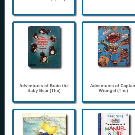
Adventures of Bruin the
Adventures of Captai
Baby Bear (The)
Wrungel (The)