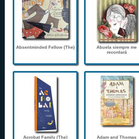
Absentminded Fellow (The)
Abuela siempre me
recordará
Acrobat Family (The)
Adam and Thomas