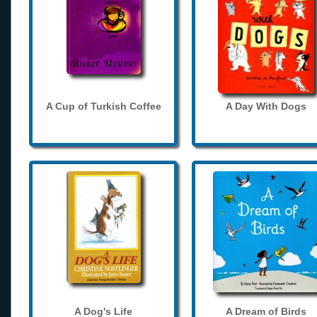
A Cup of Turkish Coffee
A Day With Dogs
A Dog's Life
A Dream of Birds