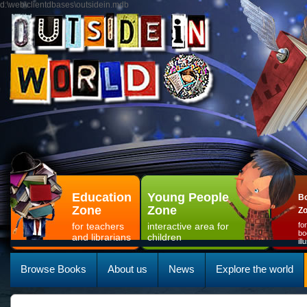
d:\web\clientdbases\outsidein.mdb
Education
Young People
Bo
Zone
Zone
Z
for teachers
interactive area for
fo
bo
and librarians
children
il
Browse Books
About us
News
Explore the world