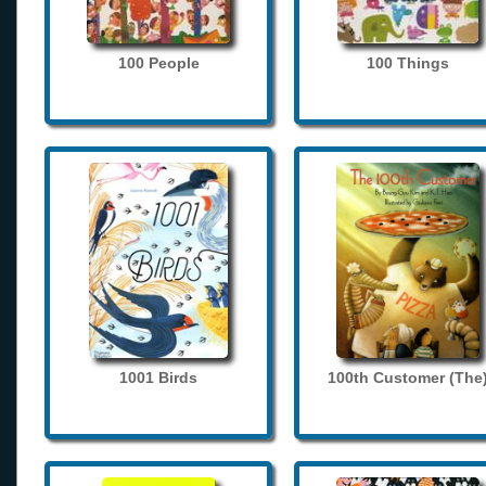
100 People
100 Things
1001 Birds
100th Customer (The