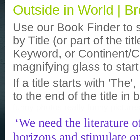
Outside in World | 
Use our Book Finder to 
by Title (or part of the t
Keyword, or Continent/Co
magnifying glass to start
If a title starts with 'The
to the end of the title in 
funny photos
really funny picture
‘We need the literature o
horizons and stimulate ou