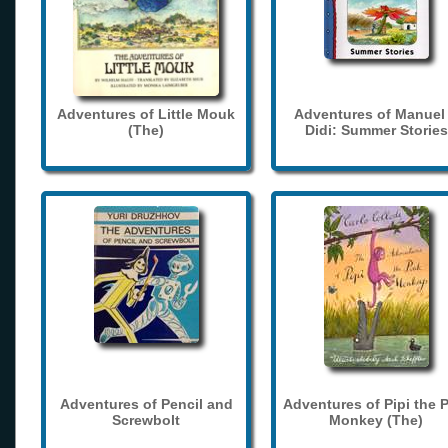
Adventures of Little Mouk
Adventures of Manuel
(The)
Didi: Summer Stories
Adventures of Pencil and
Adventures of Pipi the 
Screwbolt
Monkey (The)