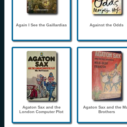
Again I See the Gaillardias
Against the Odds
Agaton Sax and the
Agaton Sax and the M
London Computer Plot
Brothers