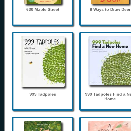
630 Maple Street
8 Ways to Draw Deer
999 Tadpoles
999 Tadpoles Find a N
Home