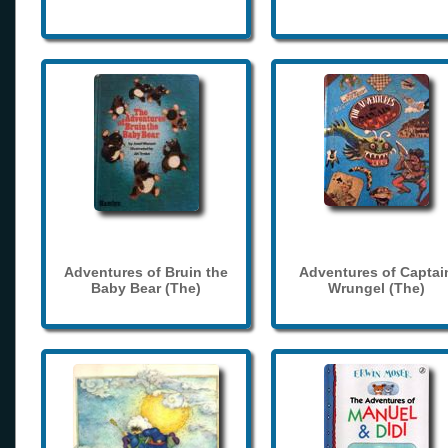
Adventures of Bruin the
Adventures of Captai
Baby Bear (The)
Wrungel (The)