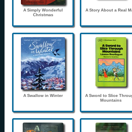
A Simply Wonderful
A Story About a Real 
Christmas
A Swallow in Winter
A Sword to Slice Thro
Mountains