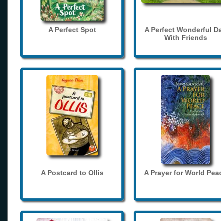
A Perfect Spot
A Perfect Wonderful D
With Friends
A Postcard to Ollis
A Prayer for World Pea