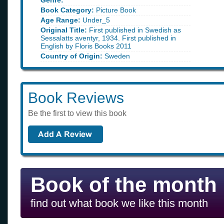
Genre:
Book Category:
Picture Book
Age Range:
Under_5
Original Title:
First published in Swedish as
Sessalatts aventyr, 1934. First published in
English by Floris Books 2011
Country of Origin:
Sweden
Book Reviews
Be the first to view this book
Book of the month
find out what book we like this month