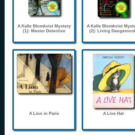
A Kalle Blomkvist Mystery
A Kalle Blomkvist Myst
(1): Master Detective
(2): Living Dangerous
A Lion in Paris
A Live Hat