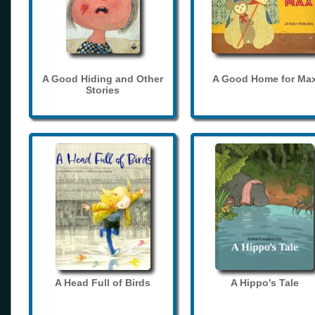
A Good Hiding and Other
A Good Home for Ma
Stories
A Head Full of Birds
A Hippo's Tale