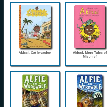
Akissi: Cat Invasion
Akissi: More Tales of
Mischief