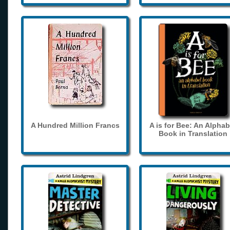
A Hundred Million Francs
A is for Bee: An Alphab
Book in Translation