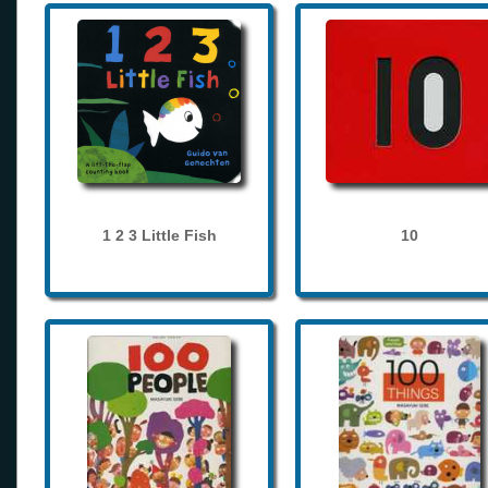
1 2 3 Little Fish
10