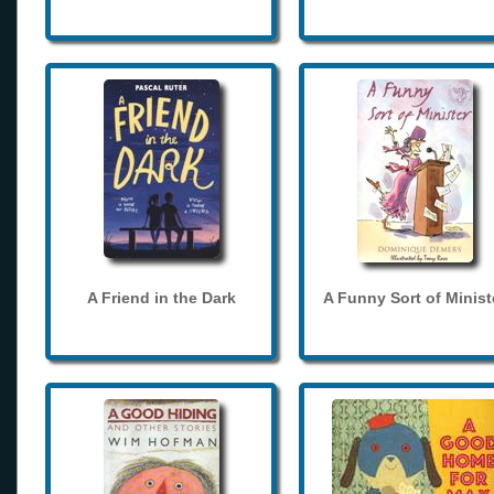
A Friend in the Dark
A Funny Sort of Minist