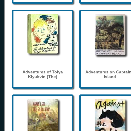
Adventures of Tolya
Adventures on Captain
Klyukvin (The)
Island