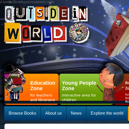
d:\web\clientdbases\outsidein.mdb
Education
Young People
Bo
Zone
Zone
Z
for teachers
interactive area for
fo
bo
and librarians
children
il
Browse Books
About us
News
Explore the world