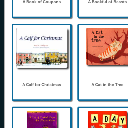
A Book of Coupons
A Bookful of Beasts
A Calf for Christmas
A Cat in the Tree