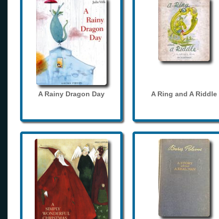
A Rainy Dragon Day
A Ring and A Riddle