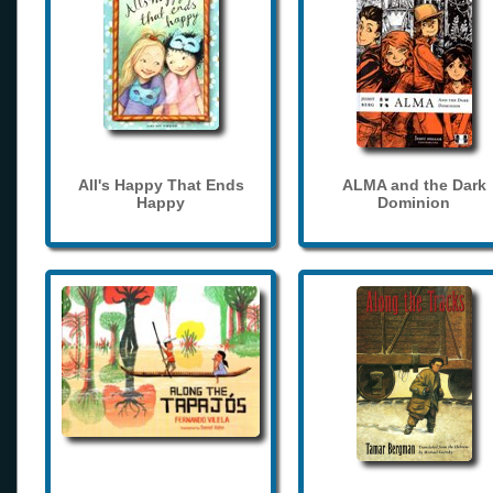
All's Happy That Ends
ALMA and the Dark
Happy
Dominion