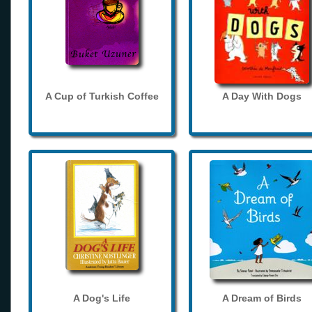
A Cup of Turkish Coffee
A Day With Dogs
A Dog's Life
A Dream of Birds