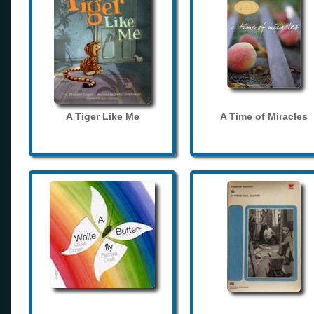
A Tiger Like Me
A Time of Miracles