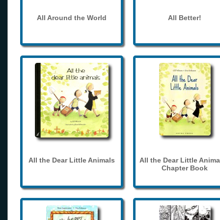
All Around the World
All Better!
All the Dear Little Animals
All the Dear Little Anima
Chapter Book