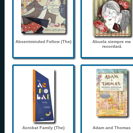
Absentminded Fellow (The)
Abuela siempre me
recordará
Acrobat Family (The)
Adam and Thomas