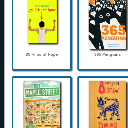
35 Kilos of Hope
365 Penguins