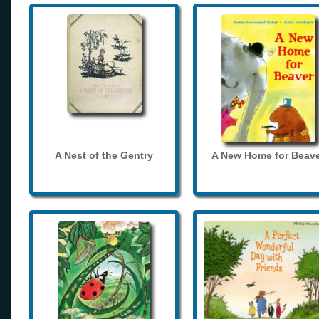
A Nest of the Gentry
A New Home for Beave