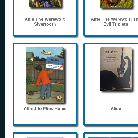
Alfie The Werewolf:
Alfie The Werewolf: T
Sivertooth
Evil Triplets
Alfredito Flies Home
Alice