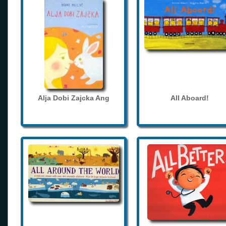
Alja Dobi Zajcka Ang
All Aboard!