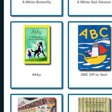
A White Butterfly
A White Sail Gleams
Abby
ABC Off to Sea!