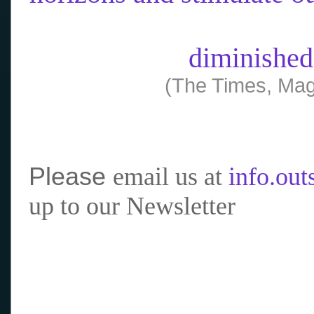
diminished
(The Times, Mag
Please
email us at
info.ou
up to our Newsletter