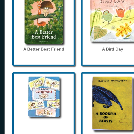
A Better Best Friend
A Bird Day