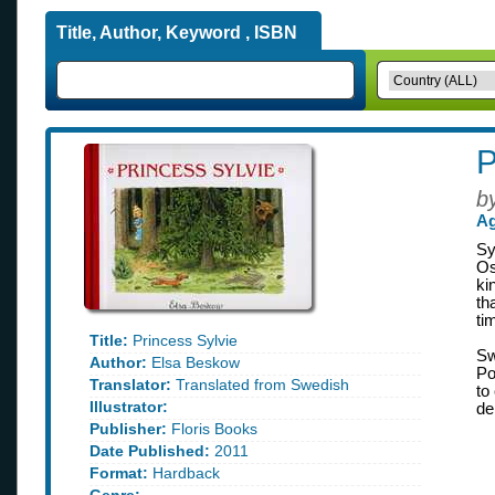
Title, Author, Keyword , ISBN
P
b
Ag
Sy
Os
ki
th
ti
Title:
Princess Sylvie
Sw
Author:
Elsa Beskow
Po
Translator:
Translated from Swedish
to
Illustrator:
de
Publisher:
Floris Books
Date Published:
2011
Format:
Hardback