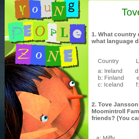
Tov
1. What country
what language
d
Country La
a: Ireland d: 
b: Finland e:
c: Iceland f: 
2. Tove Jansson 
Moomintroll Fami
friends? (You c
a: Miffy