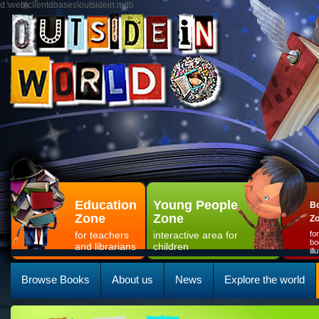
d:\web\clientdbases\outsidein.mdb
Education
Young People
Bo
Zone
Zone
Z
for teachers
interactive area for
fo
bo
and librarians
children
il
Browse Books
About us
News
Explore the world