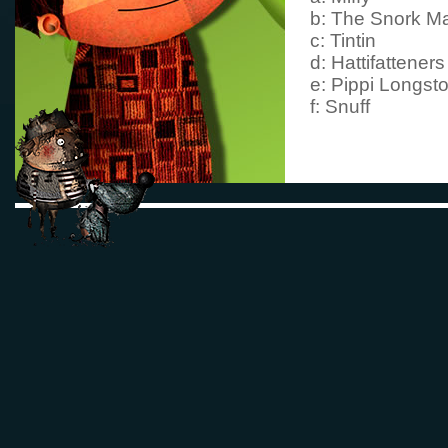
b: The Snork M
c: Tintin
d: Hattifatteners
e: Pippi Longsto
f: Snuff
3. In
The Book Ab
MY
what is Moom
mother?
a: milk
b: cake
c: a present