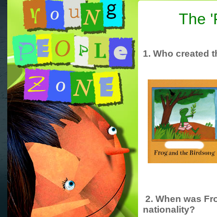
The '
1. Who created th
2. When was Fro
nationality?