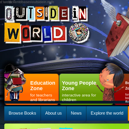
d:\web\clientdbases\outsidein.mdb
Education
Young People
Bo
Zone
Zone
Z
for teachers
interactive area for
fo
bo
and librarians
children
il
Browse Books
About us
News
Explore the world