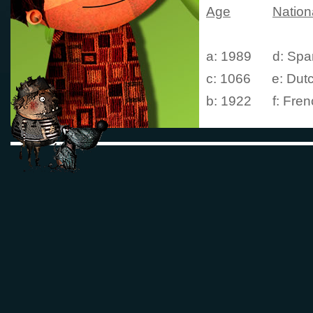
Age
Nationa
a: 1989 d: Spa
c: 1066
e: Dut
b: 1922
f: Fren
3. Who are Frog
than
one answer
a: 
b: Rabbit
c: Rat
d: Horse
e: Pig