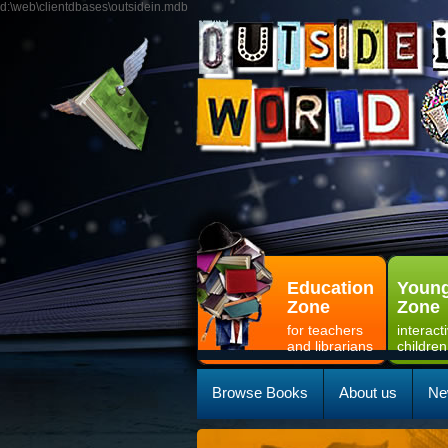
d:\web\clientdbases\outsidein.mdb
Education
Young
Zone
Zone
for teachers
interact
and librarians
children
Browse Books
About us
Ne