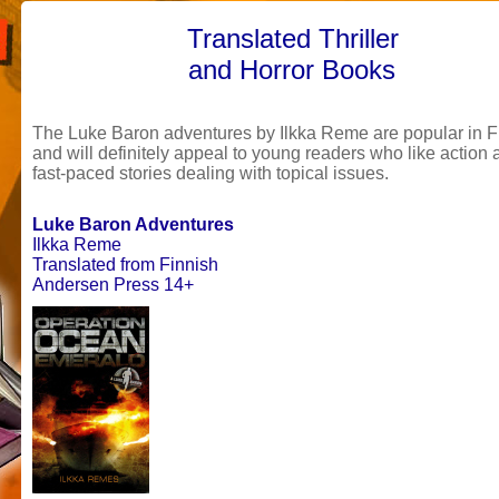
Translated Thriller
and Horror Books
The Luke Baron adventures
by
Ilkka Reme are popular in F
and will definitely appeal to young readers who like action
fast-paced stories dealing with topical issues.
Luke Baron Adventures
Ilkka Reme
Translated from Finnish
Andersen Press 14+