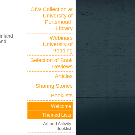
OIW Collection at
University of
Portsmouth
Library
inland
Webinars
 and
University of
Reading
Selection of Book
Reviews
Articles
Sharing Stories
Booklists
Welcome
Themed Lists
Art and Activity
Booklist