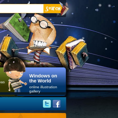
Windows on
the World
eas
online illustration
gallery