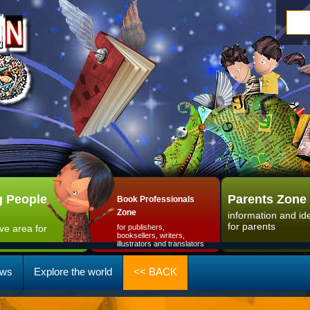
 People
Parents Zone
Book Professionals
Zone
information and id
for parents
ive area for
for publishers,
booksellers, writers,
illustrators and translators
ws
Explore the world
<< BACK