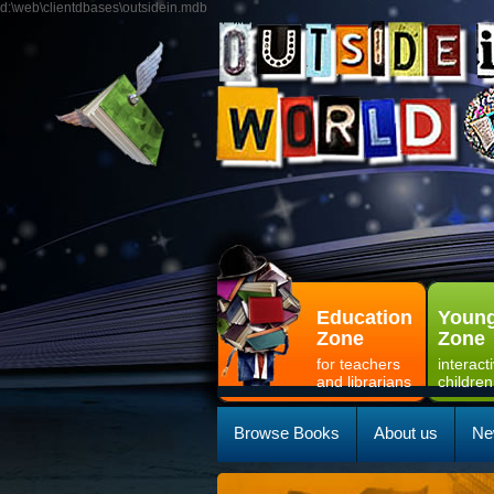
d:\web\clientdbases\outsidein.mdb
Education
Young
Zone
Zone
for teachers
interact
and librarians
children
Browse Books
About us
Ne