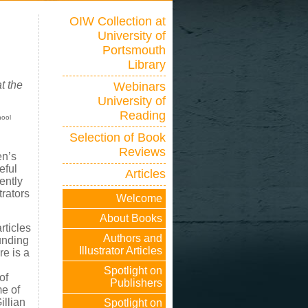
OIW Collection at
University of
Portsmouth
Library
t the
Webinars
University of
Reading
hool
Selection of Book
Reviews
en’s
eful
Articles
ently
trators
Welcome
About Books
rticles
Authors and
ounding
Illustrator Articles
re is a
Spotlight on
of
Publishers
me of
illian
Spotlight on