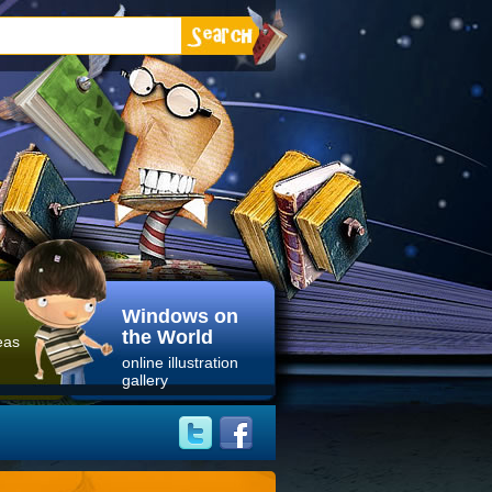
Windows on
the World
eas
online illustration
gallery