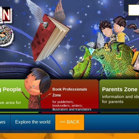
 People
Parents Zone
Book Professionals
Zone
information and id
for parents
ive area for
for publishers,
booksellers, writers,
illustrators and translators
ws
Explore the world
<< BACK