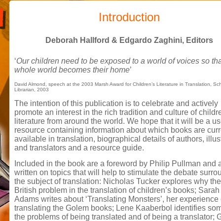
Introduction
Deborah Hallford & Edgardo Zaghini, Editors
‘
Our children need to be exposed to a world of voices so tha
whole world becomes their home
’
David Almond, speech at the 2003 Marsh Award for Children’s Literature in Translation, Sc
Librarian, 2003
The intention of this publication is to celebrate and actively
promote an interest in the rich tradition and culture of childr
literature from around the world. We hope that it will be a us
resource containing information about which books are curr
available in translation, biographical details of authors, illus
and translators and a resource guide.
Included in the book are a foreword by Philip Pullman and a
written on topics that will help to stimulate the debate surr
the subject of translation: Nicholas Tucker explores why the
British problem in the translation of children’s books; Sarah
Adams writes about ‘Translating Monsters’, her experience 
translating the Golem books; Lene Kaaberbol identifies so
the problems of being translated and of being a translator; G