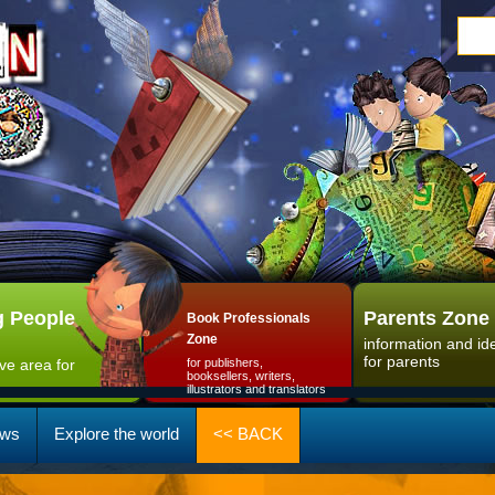
 People
Parents Zone
Book Professionals
Zone
information and id
for parents
ive area for
for publishers,
booksellers, writers,
illustrators and translators
ws
Explore the world
<< BACK