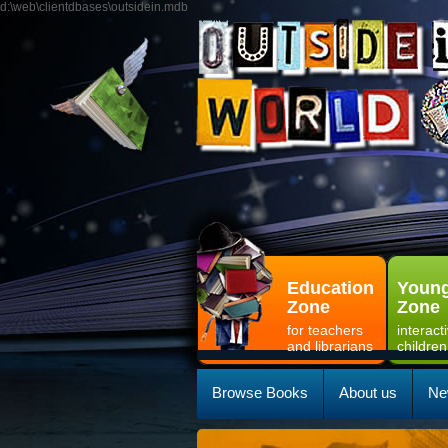
d:\web\clientdbases\outsidein.mdb
Education
Young
Zone
Zone
for teachers
interact
and librarians
children
Browse Books
About us
Ne