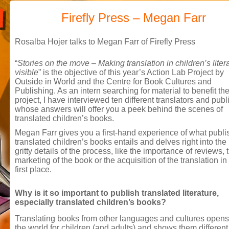
Firefly Press – Megan Farr
Rosalba Hojer talks to Megan Farr of Firefly Press
“
Stories on the move – Making translation in children’s liter
visible
” is the objective of this year’s Action Lab Project by
Outside in World and the Centre for Book Cultures and
Publishing. As an intern searching for material to benefit th
project, I have interviewed ten different translators and publ
whose answers will offer you a peek behind the scenes of
translated children’s books.
Megan Farr gives you a first-hand experience of what publi
translated children’s books entails and delves right into the 
gritty details of the process, like the importance of reviews, 
marketing of the book or the acquisition of the translation in
first place.
Why is it so important to publish translated literature,
especially translated children’s books?
Translating books from other languages and cultures opens
the world for children (and adults) and shows them differen