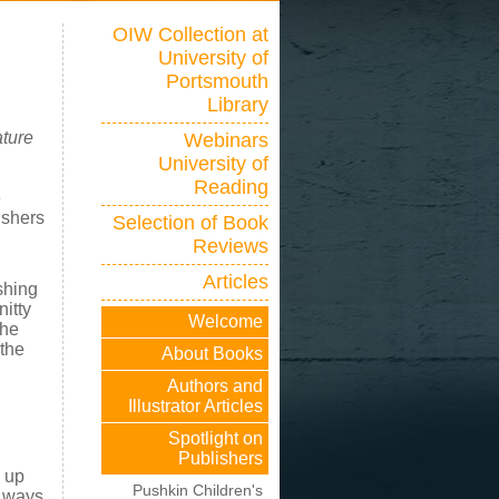
OIW Collection at
University of
Portsmouth
Library
ature
Webinars
University of
Reading
e
ishers
Selection of Book
Reviews
Articles
shing
nitty
Welcome
the
 the
About Books
Authors and
Illustrator Articles
Spotlight on
Publishers
 up
Pushkin Children's
t ways