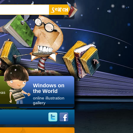
Windows on
the World
eas
online illustration
gallery