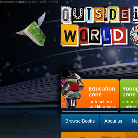
d:\web\clientdbases\outsidein.mdb
Education
Young
Zone
Zone
for teachers
interact
and librarians
children
Browse Books
About us
Ne