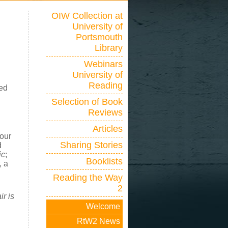
OIW Collection at
University of
Portsmouth
Library
Webinars
University of
Reading
ted
Selection of Book
Reviews
Articles
four
Sharing Stories
d
ic
;
Booklists
, a
Reading the Way
2
r is
Welcome
RtW2 News