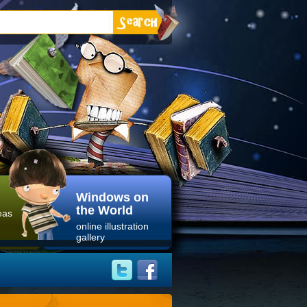
Windows on
the World
eas
online illustration
gallery