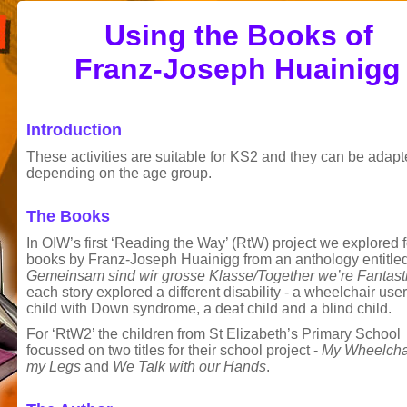
Using the Books of
Franz-Joseph Huainigg
Introduction
These activities are suitable for KS2 and they can be adap
depending on the age group.
The Books
In OIW’s first ‘Reading the Way’ (RtW) project we explored 
books by Franz-Joseph Huainigg from an anthology entitle
Gemeinsam sind wir grosse Klasse/Together we’re Fantast
each story explored a different disability - a wheelchair user
child with Down syndrome, a deaf child and a blind child.
For ‘RtW2’ the children from St Elizabeth’s Primary School
focussed on two titles for their school project -
My Wheelchai
my Legs
and
We Talk with our Hands
.