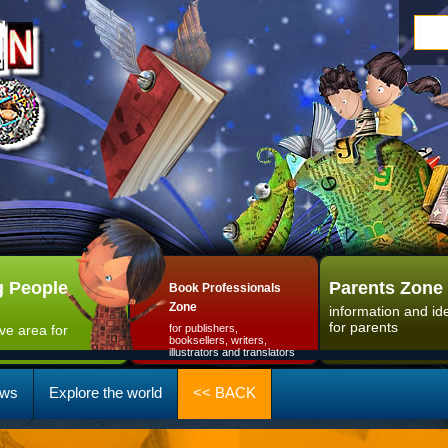
 People
Parents Zone
Book Professionals
Zone
information and id
for parents
ive area for
for publishers,
booksellers, writers,
illustrators and translators
ws
Explore the world
<< BACK