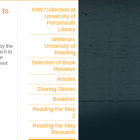
 to
OIW Collection at
University of
Portsmouth
Library
Webinars
University of
by the
ach to
Reading
he
Selection of Book
hout
Reviews
Articles
Sharing Stories
Booklists
Reading the Way
2
Reading the Way
Research