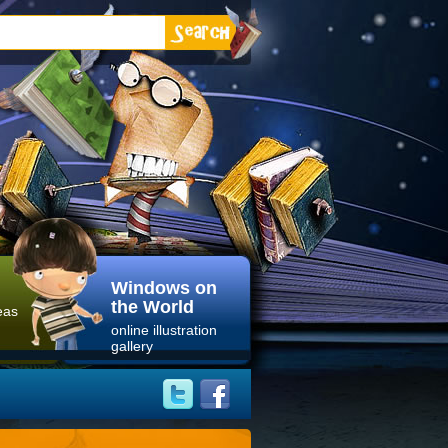
Windows on
the World
eas
online illustration
gallery