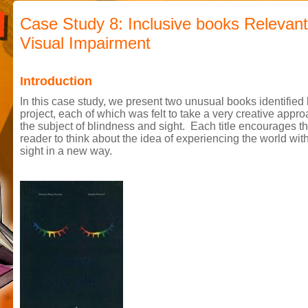
Case Study 8: Inclusive books Relevant
Visual Impairment
Introduction
In this case study, we present two unusual books identified 
project, each of which was felt to take a very creative appro
the subject of blindness and sight. Each title encourages t
reader to think about the idea of experiencing the world wit
sight in a new way.