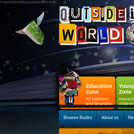
d:\web\clientdbases\outsidein.mdb
Education
Young
Zone
Zone
for teachers
interact
and librarians
children
Browse Books
About us
Ne