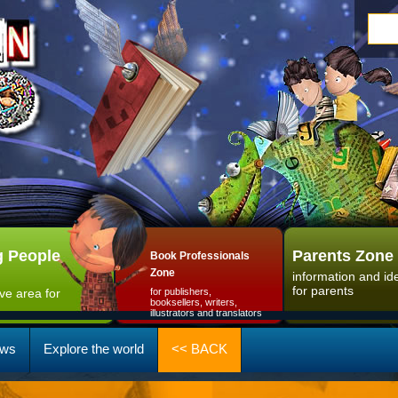
 People
Parents Zone
Book Professionals
Zone
information and id
for parents
ive area for
for publishers,
booksellers, writers,
illustrators and translators
ws
Explore the world
<< BACK