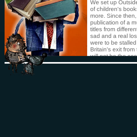
We set up Outside 
of children's book
more. Since then, 
publication of a 
titles from differ
sad and a real los
were to be stalled
Britain's exit fro
will not be the ca
more books in tra
languages that do
Deborah Hallford
Co-founder Outsi
Austria