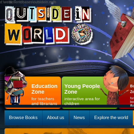
d:\web\clientdbases\outsidein.mdb
Education
Young People
Bo
Zone
Zone
Z
for teachers
interactive area for
fo
bo
and librarians
children
il
Browse Books
About us
News
Explore the world