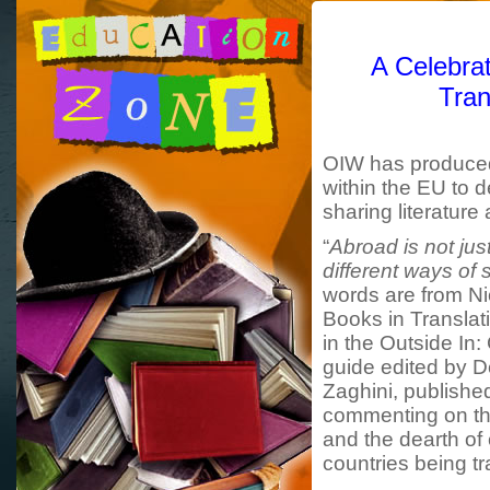
A Celebrat
Tran
OIW has produced 
within the EU to 
sharing literature
“
Abroad is not just
different ways of
words are from Nic
Books in Translati
in the Outside In:
guide edited by 
Zaghini, publishe
commenting on the
and the dearth of
countries being tr