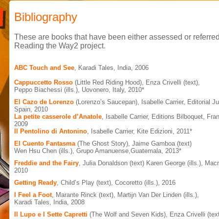
Bibliography
These are books that have been either assessed or referred
Reading the Way2 project
.
ABC Touch and See
, Karadi Tales, India, 2006
Cappuccetto Rosso
(Little Red Riding Hood), Enza Crivelli (text),
Peppo Biachessi (ills.), Uovonero, Italy, 2010*
El Cazo de Lorenzo
(Lorenzo’s Saucepan), Isabelle Carrier, Editorial J
Spain, 2010
La petite casserole d’Anatole
, Isabelle Carrier, Editions Bilboquet, Fra
2009
Il Pentolino di Antonino
, Isabelle Carrier, Kite Edizioni, 2011*
El Cuento Fantasma
(The Ghost Story), Jaime Gamboa (text)
Wen Hsu Chen (ills.), Grupo Amanuense,Guatemala, 2013*
Freddie and the Fairy
, Julia Donaldson (text) Karen George (ills.), Mac
2010
Getting Ready
, Child’s Play (text), Cocoretto (ills.), 2016
I Feel a Foot
, Marante Rinck (text), Martijn Van Der Linden (ills.),
Karadi Tales, India, 2008
Il Lupo e I Sette Capretti
(The Wolf and Seven Kids), Enza Crivelli (text