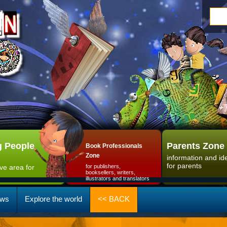
 People
Parents Zone
Book Professionals
Zone
information and id
for parents
ive area for
for publishers,
booksellers, writers,
illustrators and translators
ws
Explore the world
<< BACK