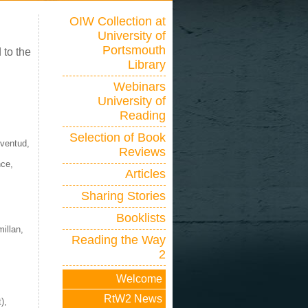
OIW Collection at
University of
Portsmouth
 to the
Library
Webinars
University of
Reading
Selection of Book
uventud,
Reviews
nce,
Articles
Sharing Stories
Booklists
millan,
Reading the Way
2
Welcome
RtW2 News
),