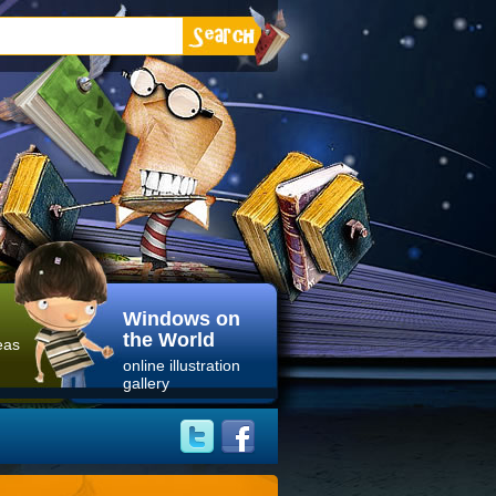
Windows on
the World
eas
online illustration
gallery