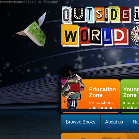
d:\web\clientdbases\outsidein.mdb
Education
Young
Zone
Zone
for teachers
interact
and librarians
children
Browse Books
About us
Ne