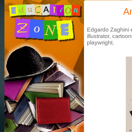
A
Edgardo Zaghini e
illustrator, cartoo
playwright
.