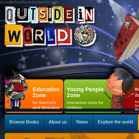
d:\web\clientdbases\outsidein.mdb
Education
Young People
Bo
Zone
Zone
Z
for teachers
interactive area for
fo
bo
and librarians
children
il
Browse Books
About us
News
Explore the world