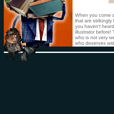
When you come ac
that are strikingl
you haven’t heard 
illustrator before
who is not very we
who deserves wide
article aims to i
with the hope that
be translated and
picture books hav
Spanish and Fren