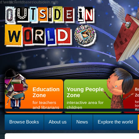
d:\web\clientdbases\outsidein.mdb
Education
Young People
Bo
Zone
Zone
Z
for teachers
interactive area for
fo
bo
and librarians
children
il
Browse Books
About us
News
Explore the world