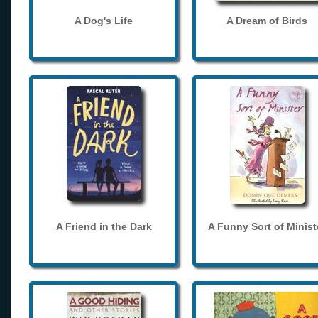
A Dog's Life
A Dream of Birds
A Friend in the Dark
A Funny Sort of Minist