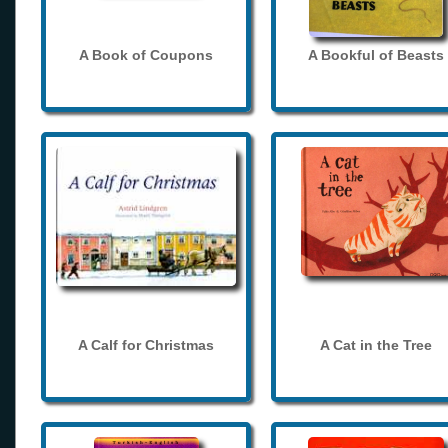
A Book of Coupons
A Bookful of Beasts
A Calf for Christmas
A Cat in the Tree