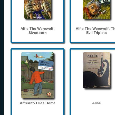
Alfie The Werewolf:
Alfie The Werewolf: T
Sivertooth
Evil Triplets
Alfredito Flies Home
Alice