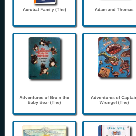
Acrobat Family (The)
Adam and Thomas
Adventures of Bruin the
Adventures of Captai
Baby Bear (The)
Wrungel (The)