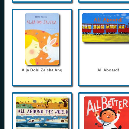
Alja Dobi Zajcka Ang
All Aboard!