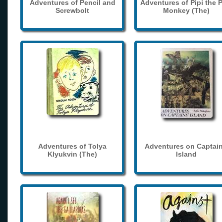
Adventures of Pencil and
Adventures of Pipi the 
Screwbolt
Monkey (The)
Adventures of Tolya
Adventures on Captain
Klyukvin (The)
Island