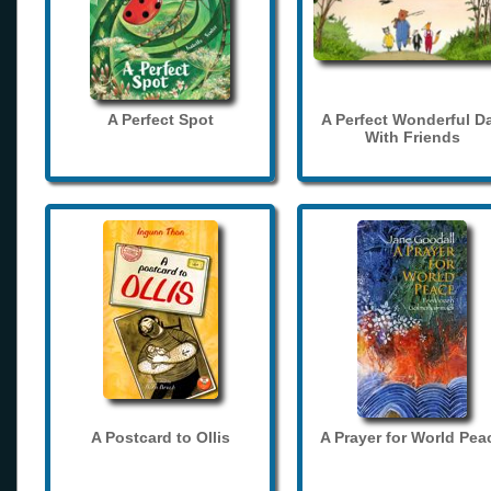
A Perfect Spot
A Perfect Wonderful D
With Friends
A Postcard to Ollis
A Prayer for World Pea