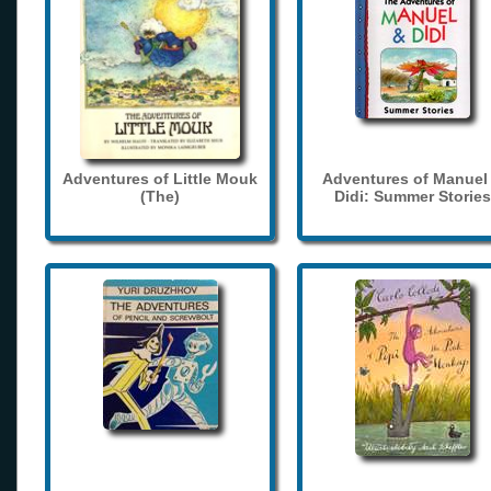
Adventures of Little Mouk
Adventures of Manuel
(The)
Didi: Summer Stories