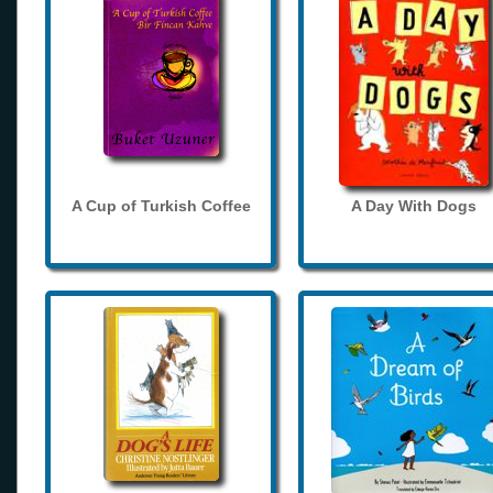
A Cup of Turkish Coffee
A Day With Dogs