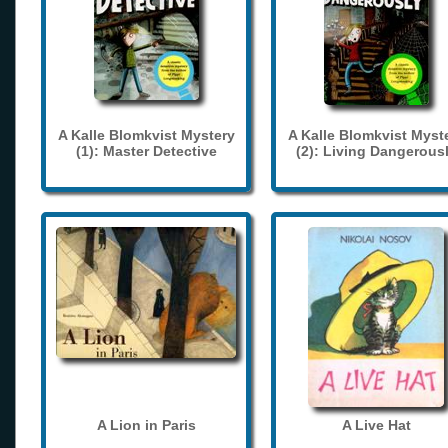
A Kalle Blomkvist Mystery
A Kalle Blomkvist Myst
(1): Master Detective
(2): Living Dangerous
A Lion in Paris
A Live Hat