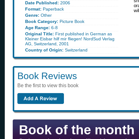
sh
Date Published:
2006
or
Format:
Paperback
wi
Genre:
Other
Book Category:
Picture Book
Age Range:
6-8
Original Title:
First published in German as
Kleiner Eisbar hilf mir fliegen! NordSud Verlag
AG, Switzerland, 2001
Country of Origin:
Switzerland
Book Reviews
Be the first to view this book
Book of the month