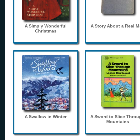
A Simply Wonderful
A Story About a Real 
Christmas
A Swallow in Winter
A Sword to Slice Thro
Mountains