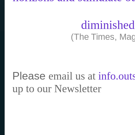
diminished
(The Times, Mag
Please
email us at
info.ou
up to our Newsletter