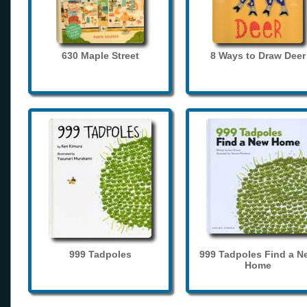
630 Maple Street
8 Ways to Draw Deer
999 Tadpoles
999 Tadpoles Find a N
Home