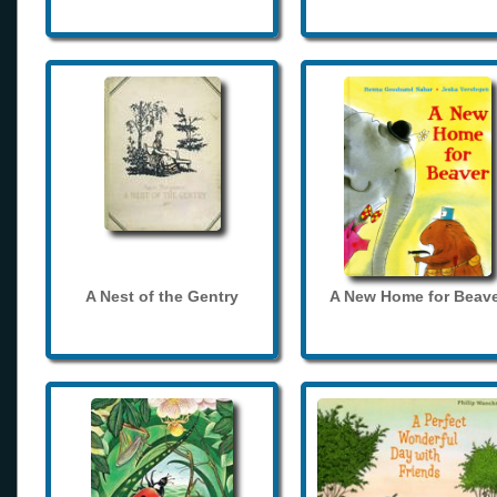
A Nest of the Gentry
A New Home for Beave