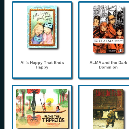
All's Happy That Ends
ALMA and the Dark
Happy
Dominion