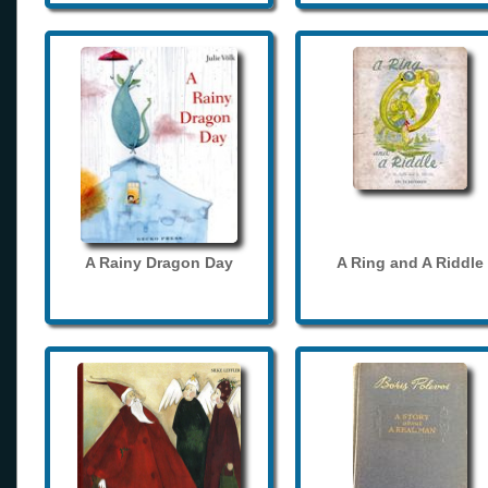
A Rainy Dragon Day
A Ring and A Riddle