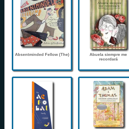
Absentminded Fellow (The)
Abuela siempre me
recordará