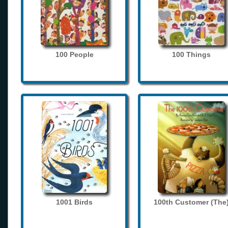
100 People
100 Things
1001 Birds
100th Customer (The