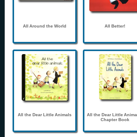
All Around the World
All Better!
All the Dear Little Animals
All the Dear Little Anima
Chapter Book