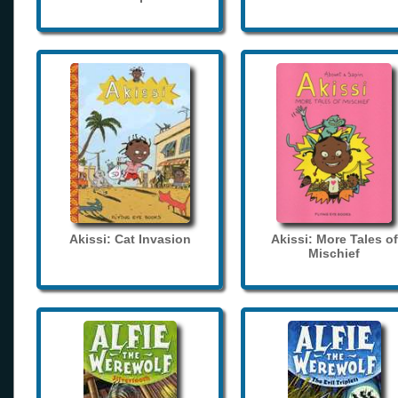
Akissi: Cat Invasion
Akissi: More Tales of
Mischief