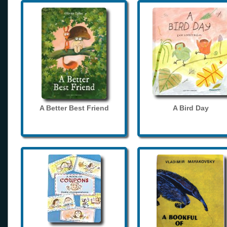
A Better Best Friend
A Bird Day