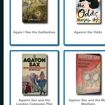
Again I See the Gaillardias
Against the Odds
Agaton Sax and the
Agaton Sax and the M
London Computer Plot
Brothers