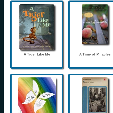
A Tiger Like Me
A Time of Miracles