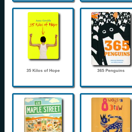
35 Kilos of Hope
365 Penguins