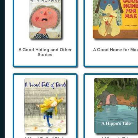
A Good Hiding and Other
A Good Home for Ma
Stories