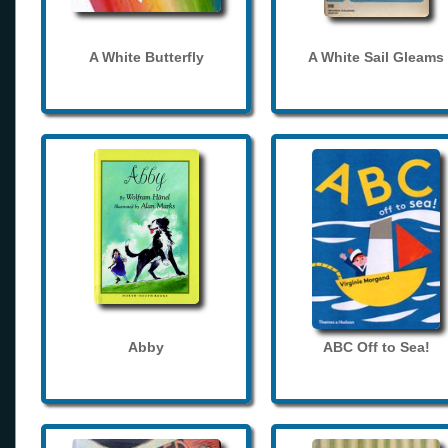
A White Butterfly
A White Sail Gleams
Abby
ABC Off to Sea!