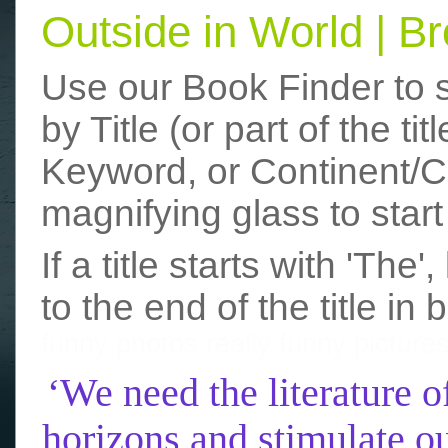
Outside in World | 
Use our Book Finder to 
by Title (or part of the t
Keyword, or Continent/Co
magnifying glass to start
If a title starts with 'The
to the end of the title in 
funny photos
really funny picture
‘We need the literature o
horizons and stimulate ou