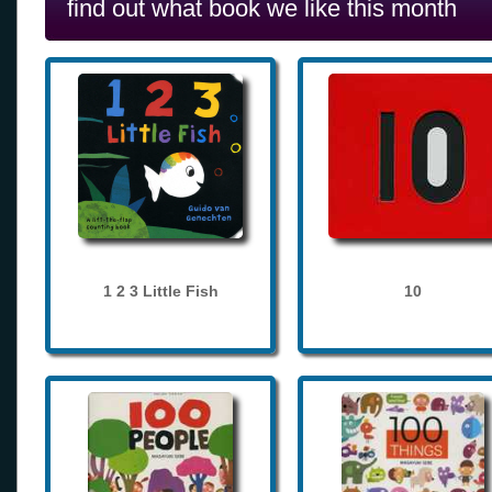
find out what book we like this month
1 2 3 Little Fish
10