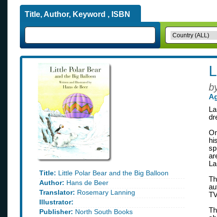
Title, Author, Keyword , ISBN
L
b
Ag
La
dr
On
hi
sp
ar
La
Title:
Little Polar Bear and the Big Balloon
Th
Author:
Hans de Beer
au
Translator:
Rosemary Lanning
TV
Illustrator:
Th
Publisher:
North South Books