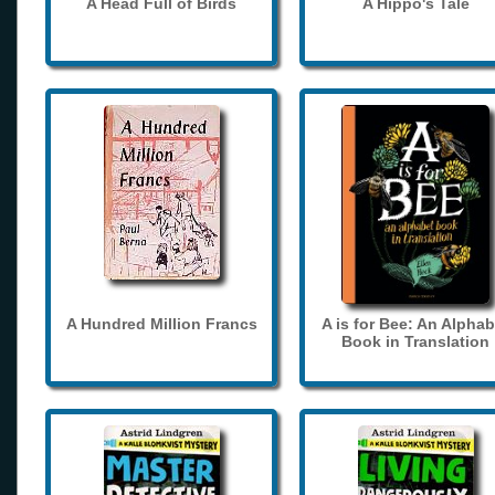
A Head Full of Birds
A Hippo's Tale
A Hundred Million Francs
A is for Bee: An Alphab
Book in Translation