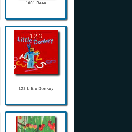
1001 Bees
123 Little Donkey