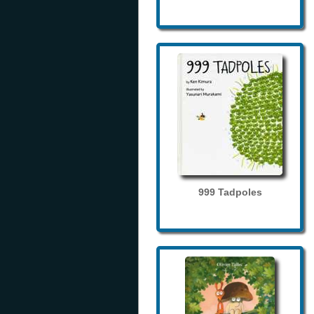
999 Tadpoles