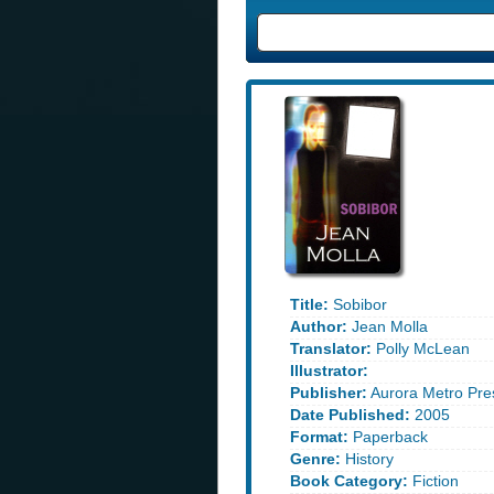
Title:
Sobibor
Author:
Jean Molla
Translator:
Polly McLean
Illustrator:
Publisher:
Aurora Metro Pre
Date Published:
2005
Format:
Paperback
Genre:
History
Book Category:
Fiction