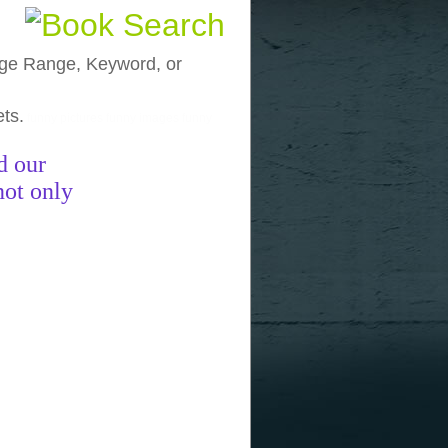
, Age Range, Keyword, or
ets.
funny pictures
funny images
funny
d our
not only