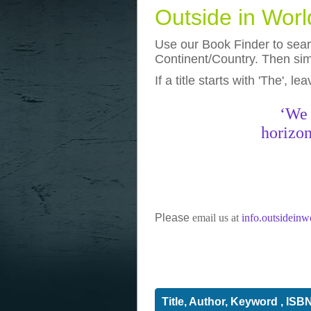
Outside in Wor
Use our Book Finder to searc
Continent/Country. Then simp
If a title starts with 'The', l
photos
really funny pictures
‘We 
horizon
Please
email us at
info.outsidein
Title, Author, Keyword , ISB