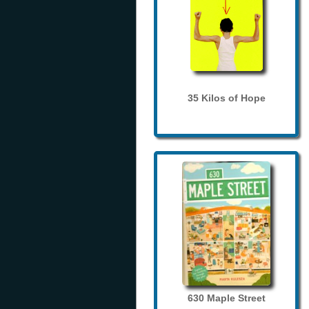
35 Kilos of Hope
630 Maple Street