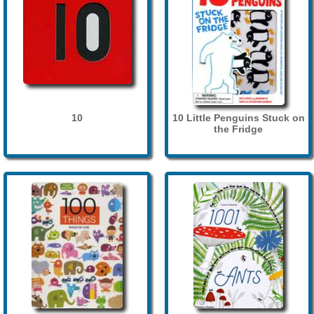
10
10 Little Penguins Stuck on
the Fridge