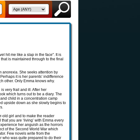
hit me like a slap in the face". It is
that is maintained through to the final
m anorexia. She seeks attention by
Perhaps it is her parents’ indifference
l each other. Only Emma knows why.
ery frail and ill. After her
k which turns out to be a diary. The
r and child in a concentration camp
ed upside down as she slowly begins to
s.
ar-old girl and to make the reader
l that you are ‘living’ with Emma every
 experience her anguish as the horrors
spect of the Second World War which
rator. Few novels write from the
zer who was quite prepared to do their