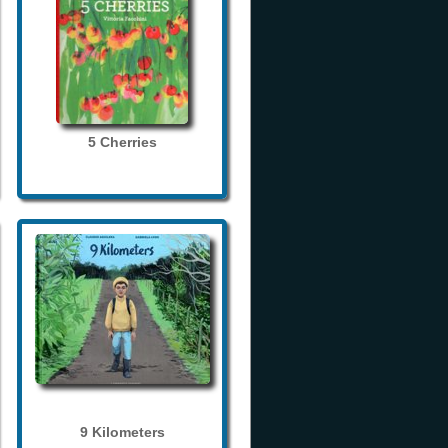
5 Cherries
9 Kilometers