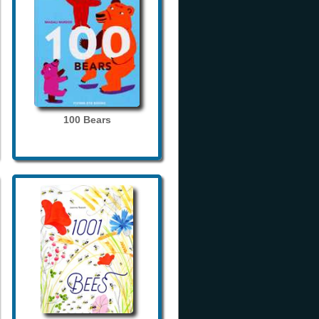
100 Bears