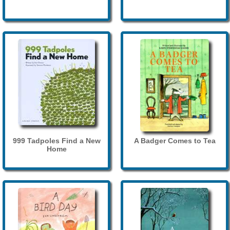
999 Tadpoles Find a New
A Badger Comes to Tea
Home