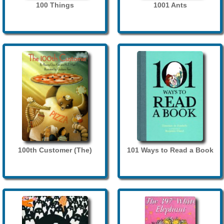
100 Things
1001 Ants
100th Customer (The)
101 Ways to Read a Book