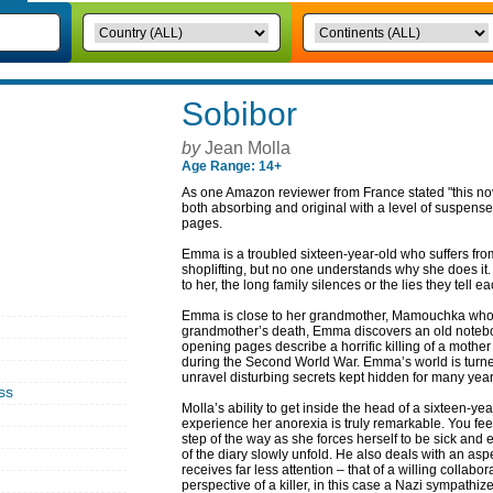
Sobibor
by
Jean Molla
Age Range: 14+
As one Amazon reviewer from France stated "this novel 
both absorbing and original with a level of suspense 
pages.
Emma is a troubled sixteen-year-old who suffers fro
shoplifting, but no one understands why she does it. 
to her, the long family silences or the lies they tel
Emma is close to her grandmother, Mamouchka who is v
grandmother’s death, Emma discovers an old noteboo
opening pages describe a horrific killing of a mothe
during the Second World War. Emma’s world is turn
unravel disturbing secrets kept hidden for many year
ss
Molla’s ability to get inside the head of a sixteen-ye
experience her anorexia is truly remarkable. You fee
step of the way as she forces herself to be sick and
of the diary slowly unfold. He also deals with an a
receives far less attention – that of a willing collabo
perspective of a killer, in this case a Nazi sympathi