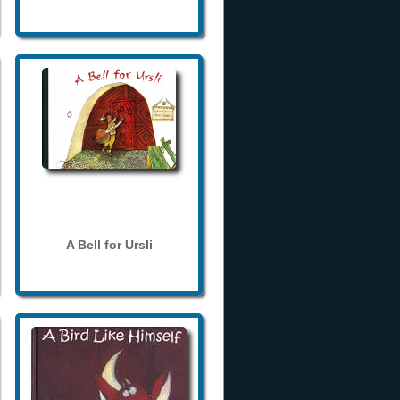
A Bell for Ursli