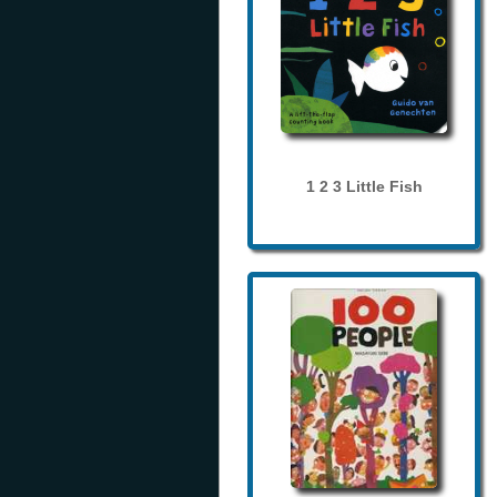
1 2 3 Little Fish