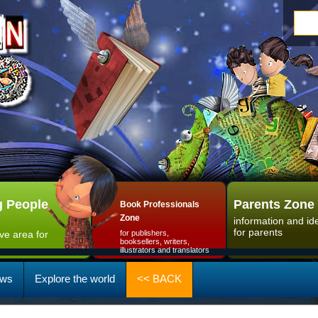
 People
Parents Zone
Book Professionals
Zone
information and id
for parents
ive area for
for publishers,
booksellers, writers,
illustrators and translators
ws
Explore the world
<< BACK