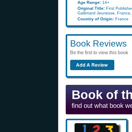
Age Range:
14+
Original Title:
First Publishe
Gallimard Jeunesse, France,
Country of Origin:
France
Book Reviews
Be the first to view this book
Book of t
find out what book we