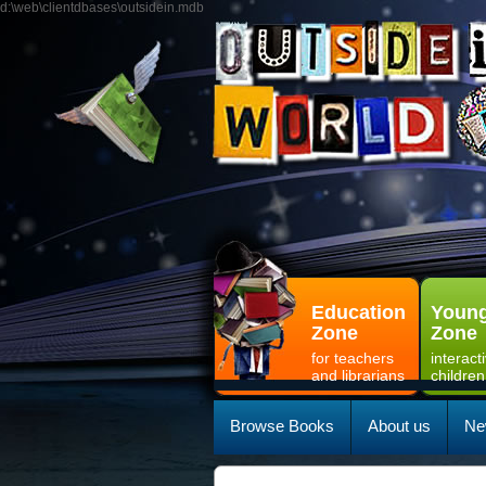
d:\web\clientdbases\outsidein.mdb
Education
Young
Zone
Zone
for teachers
interact
and librarians
children
Browse Books
About us
Ne