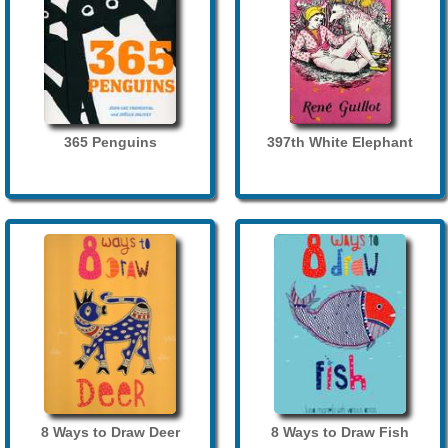
365 Penguins
397th White Elephant
8 Ways to Draw Deer
8 Ways to Draw Fish