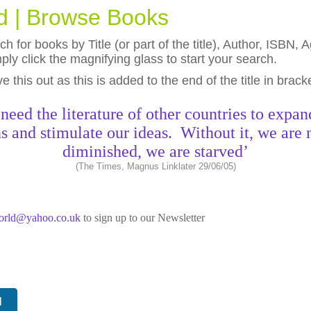
ld | Browse Books
h for books by Title (or part of the title), Author, ISBN
ly click the magnifying glass to start your search.
eave this out as this is added to the end of the title in brack
need the literature of other countries to expan
s and stimulate our ideas. Without it, we are 
diminished, we are starved’
(The Times, Magnus Linklater 29/06/05)
world@yahoo.co.uk
to sign up to our Newsletter
N