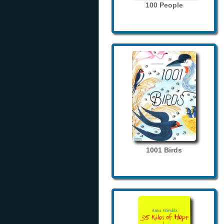
100 People
1001 Birds