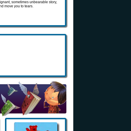
oignant, sometimes unbearable story,
and move you to tears.