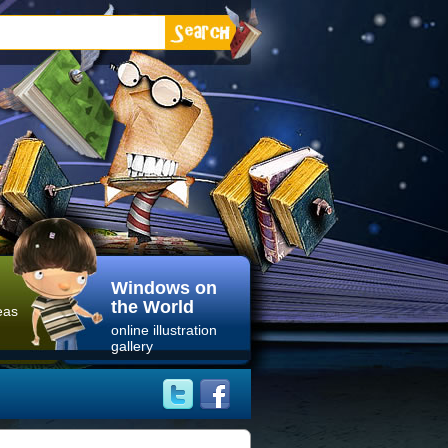
Windows on
the World
eas
online illustration
gallery