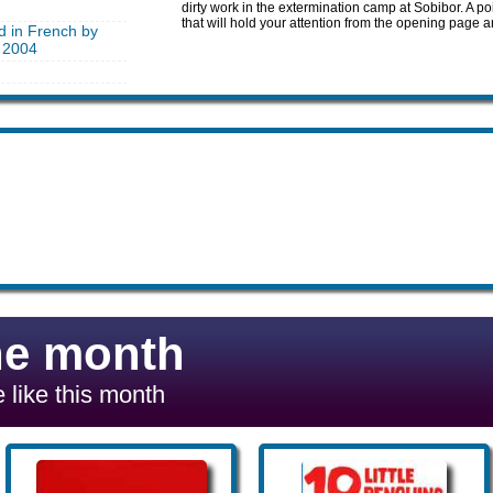
dirty work in the extermination camp at Sobibor. A p
that will hold your attention from the opening page 
d in French by
 2004
he month
 like this month