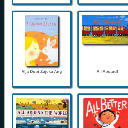
Alja Dobi Zajcka Ang
All Aboard!