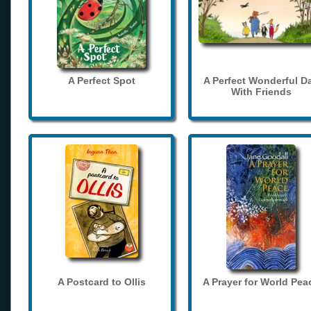
A Perfect Spot
A Perfect Wonderful D
With Friends
A Postcard to Ollis
A Prayer for World Pea