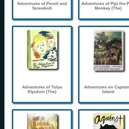
Adventures of Pencil and
Adventures of Pipi the 
Screwbolt
Monkey (The)
Adventures of Tolya
Adventures on Captain
Klyukvin (The)
Island