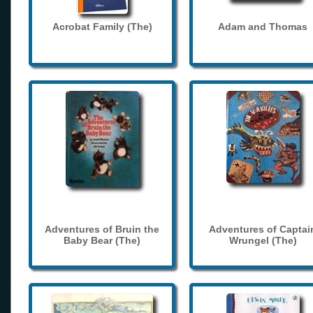
Acrobat Family (The)
Adam and Thomas
Adventures of Bruin the
Adventures of Captai
Baby Bear (The)
Wrungel (The)