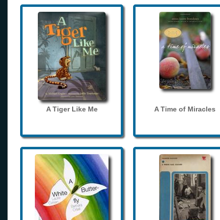
A Tiger Like Me
A Time of Miracles