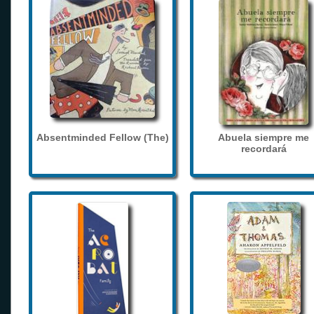
Absentminded Fellow (The)
Abuela siempre me
recordará