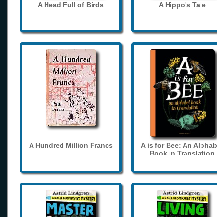
A Head Full of Birds
A Hippo's Tale
A Hundred Million Francs
A is for Bee: An Alphab
Book in Translation