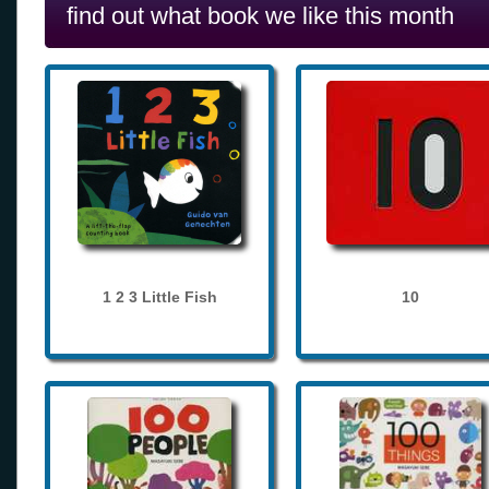
find out what book we like this month
1 2 3 Little Fish
10