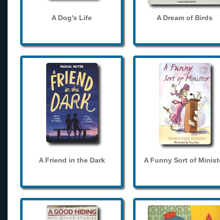
A Dog's Life
A Dream of Birds
A Friend in the Dark
A Funny Sort of Minist