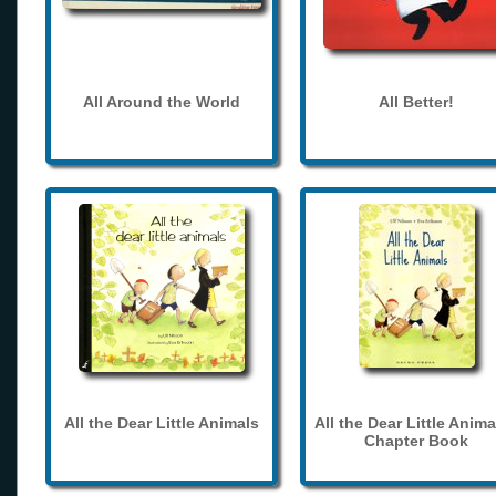
All Around the World
All Better!
All the Dear Little Animals
All the Dear Little Anima
Chapter Book