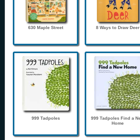
630 Maple Street
8 Ways to Draw Deer
999 Tadpoles
999 Tadpoles Find a N
Home