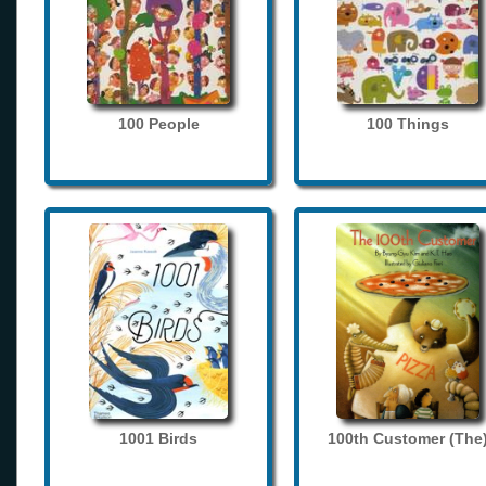
100 People
100 Things
1001 Birds
100th Customer (The