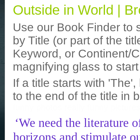
Outside in World | 
Use our Book Finder to 
by Title (or part of the t
Keyword, or Continent/Co
magnifying glass to start
If a title starts with 'The
to the end of the title in 
funny photos
really funny picture
‘We need the literature o
horizons and stimulate ou