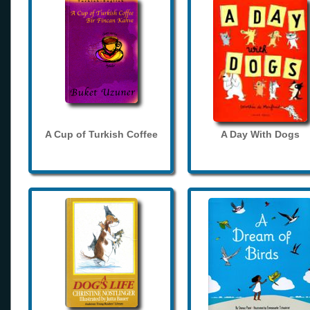
A Cup of Turkish Coffee
A Day With Dogs