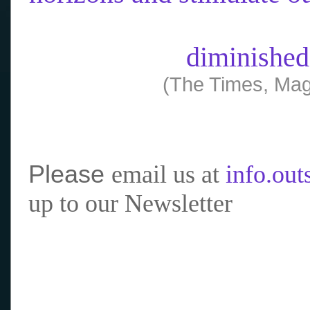
diminished
(The Times, Mag
Please
email us at
info.ou
up to our Newsletter