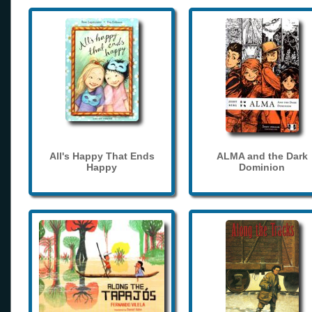
All's Happy That Ends
ALMA and the Dark
Happy
Dominion