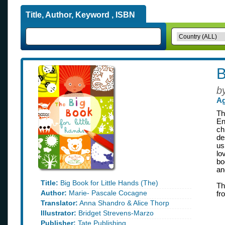
Title, Author, Keyword , ISBN
B
b
Ag
Th
En
ch
de
us
lo
bo
an
Title:
Big Book for Little Hands (The)
Th
Author:
Marie- Pascale Cocagne
fr
Translator:
Anna Shandro & Alice Thorp
Illustrator:
Bridget Strevens-Marzo
Publisher:
Tate Publishing