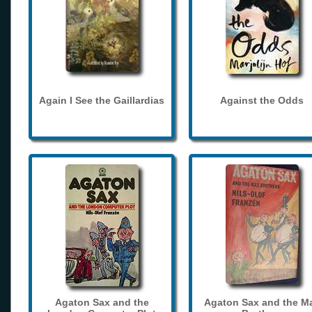
Again I See the Gaillardias
Against the Odds
Agaton Sax and the
Agaton Sax and the M