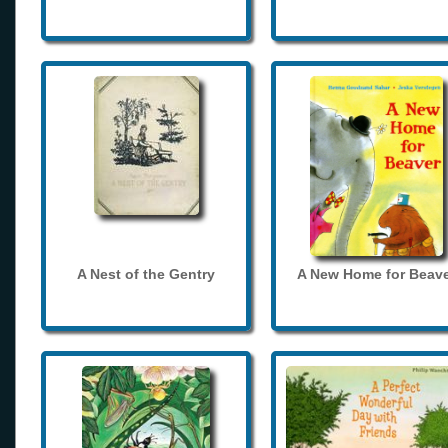
A Nest of the Gentry
A New Home for Beave