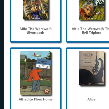
Alfie The Werewolf:
Alfie The Werewolf: T
Sivertooth
Evil Triplets
Alfredito Flies Home
Alice