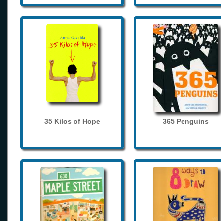
35 Kilos of Hope
365 Penguins