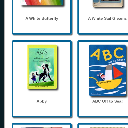
A White Butterfly
A White Sail Gleams
Abby
ABC Off to Sea!