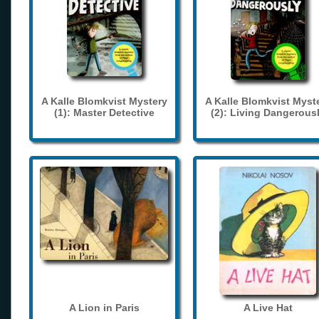
A Kalle Blomkvist Mystery
A Kalle Blomkvist Myst
(1): Master Detective
(2): Living Dangerous
A Lion in Paris
A Live Hat