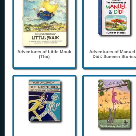
Adventures of Little Mouk
Adventures of Manuel
(The)
Didi: Summer Stories