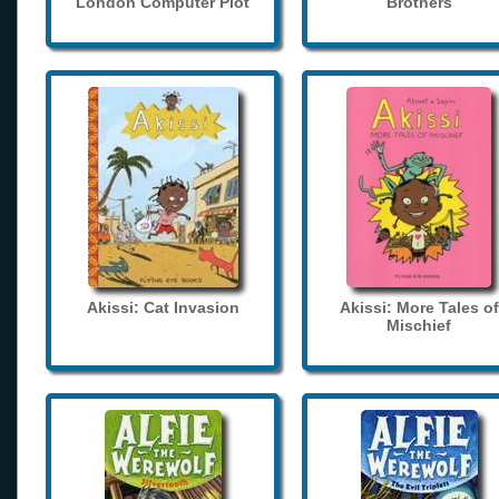
London Computer Plot
Brothers
Akissi: Cat Invasion
Akissi: More Tales of
Mischief