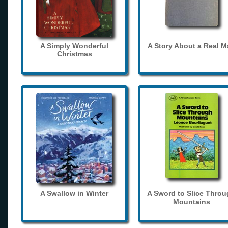
A Simply Wonderful
A Story About a Real 
Christmas
A Swallow in Winter
A Sword to Slice Thro
Mountains