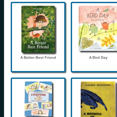
A Better Best Friend
A Bird Day