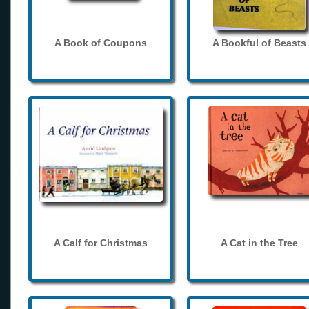
A Book of Coupons
A Bookful of Beasts
A Calf for Christmas
A Cat in the Tree