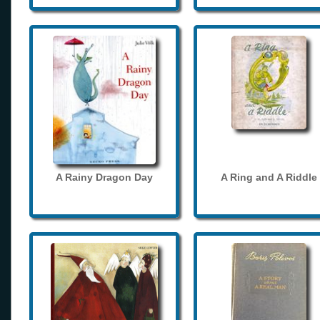
A Rainy Dragon Day
A Ring and A Riddle