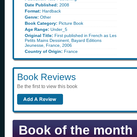
Date Published:
2008
Format:
Hardback
Genre:
Other
Book Category:
Picture Book
Age Range:
Under_5
Original Title:
First published in French as Les
Petits Mains Dessinent, Bayard Editions
Jeunesse, France, 2006
Country of Origin:
France
Book Reviews
Be the first to view this book
Book of the month