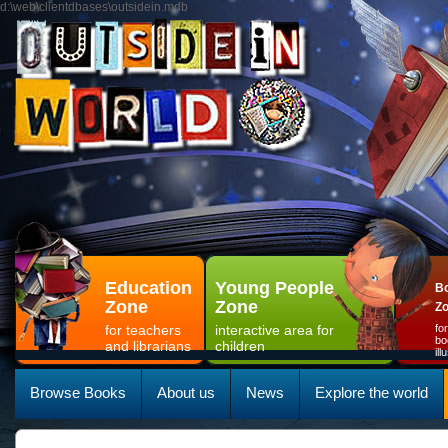
d:\web\clientdbases\outsidein.mdb
Education
Young People
Bo
Zone
Zone
Z
for teachers
interactive area for
fo
bo
and librarians
children
il
Browse Books
About us
News
Explore the world