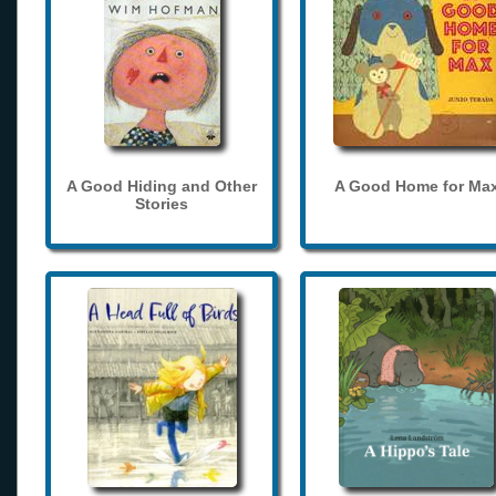
A Good Hiding and Other
A Good Home for Ma
Stories