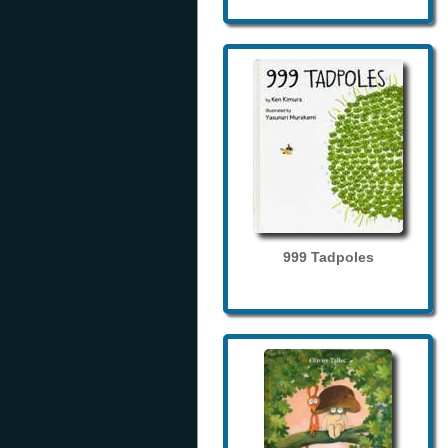
999 Tadpoles