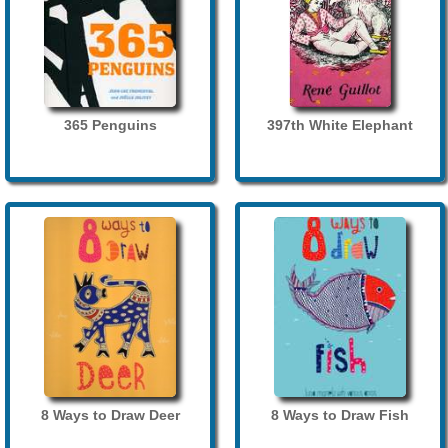
365 Penguins
397th White Elephant
8 Ways to Draw Deer
8 Ways to Draw Fish