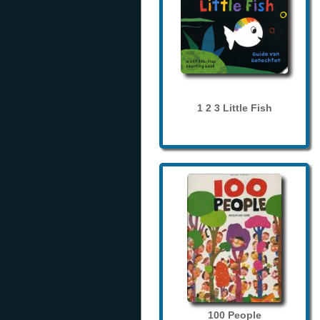
1 2 3 Little Fish
100 People