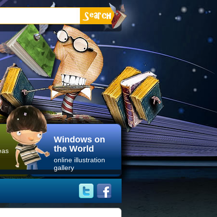
Windows on
the World
eas
online illustration
gallery