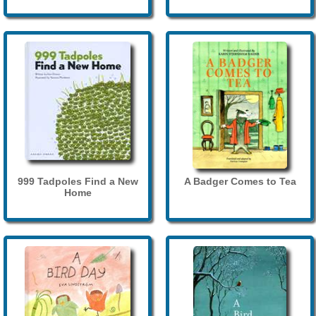
999 Tadpoles Find a New
A Badger Comes to Tea
Home