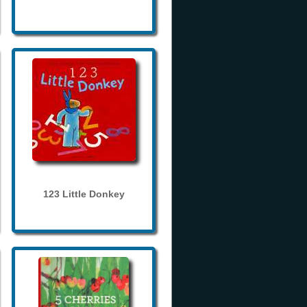
123 Little Donkey