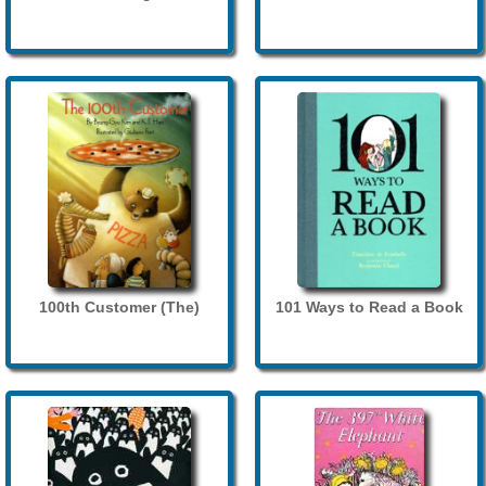
100th Customer (The)
101 Ways to Read a Book