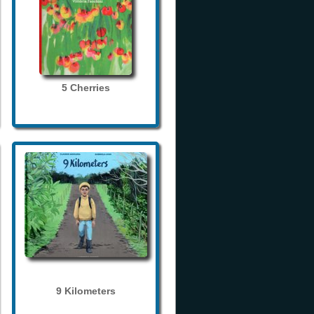
5 Cherries
9 Kilometers