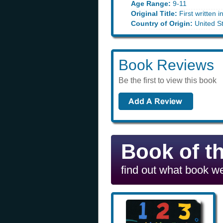
Age Range:
9-11
Original Title:
First written i
Country of Origin:
United S
Book Reviews
Be the first to view this book
Book of t
find out what book we