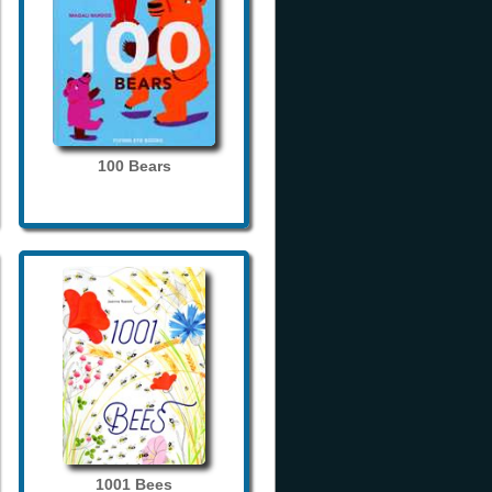
100 Bears
1001 Bees