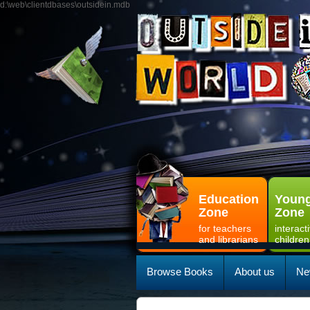
d:\web\clientdbases\outsidein.mdb
Education
Young
Zone
Zone
for teachers
interact
and librarians
children
Browse Books
About us
Ne