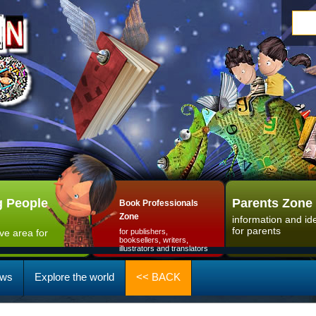
 People
Parents Zone
Book Professionals
Zone
information and id
for parents
ive area for
for publishers,
booksellers, writers,
illustrators and translators
ws
Explore the world
<< BACK