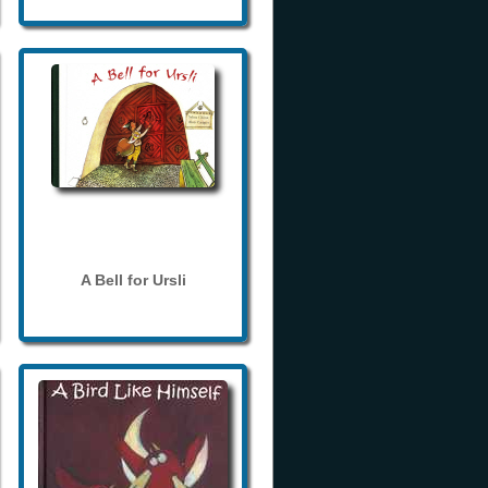
A Bell for Ursli