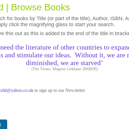
ld | Browse Books
h for books by Title (or part of the title), Author, ISBN
ly click the magnifying glass to start your search.
eave this out as this is added to the end of the title in brack
need the literature of other countries to expan
s and stimulate our ideas. Without it, we are 
diminished, we are starved’
(The Times, Magnus Linklater 29/06/05)
world@yahoo.co.uk
to sign up to our Newsletter
N