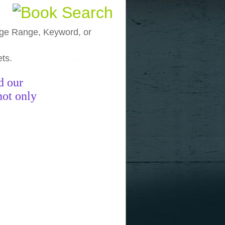
, Age Range, Keyword, or
ets.
funny pictures
funny images
funny
d our
not only