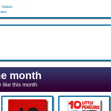
n Yiddish
tates
he month
 like this month