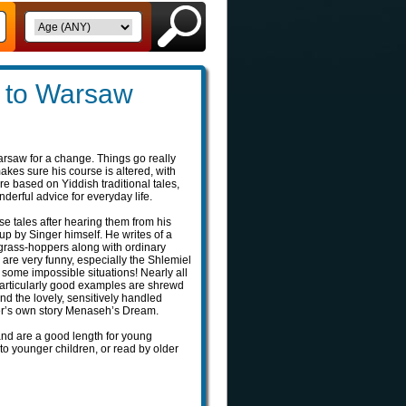
 to Warsaw
rsaw for a change. Things go really
kes sure his course is altered, with
e based on Yiddish traditional tales,
erful advice for everyday life.
e tales after hearing them from his
 by Singer himself. He writes of a
grass-hoppers along with ordinary
 are very funny, especially the Shlemiel
 some impossible situations! Nearly all
particularly good examples are shrewd
nd the lovely, sensitively handled
er’s own story Menaseh’s Dream.
 and are a good length for young
to younger children, or read by older