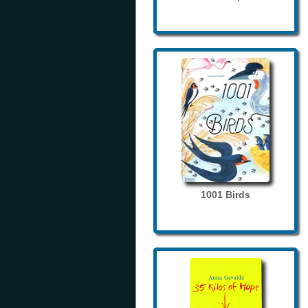
1001 Birds