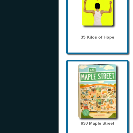
35 Kilos of Hope
630 Maple Street