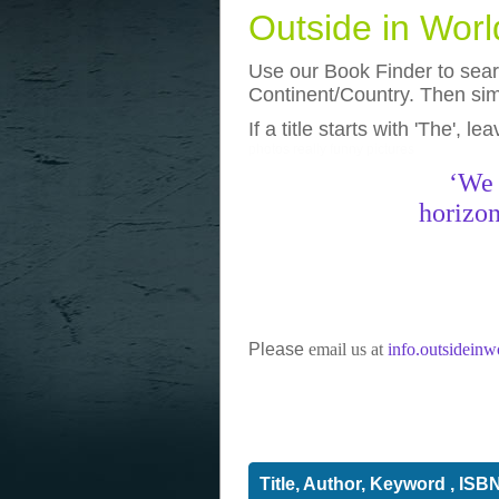
Outside in Wor
Use our Book Finder to searc
Continent/Country. Then simp
If a title starts with 'The', l
photos
really funny pictures
‘We 
horizon
Please
email us at
info.outsidein
Title, Author, Keyword , ISB