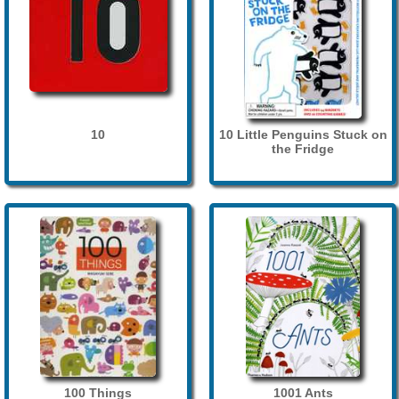
10
10 Little Penguins Stuck on
the Fridge
100 Things
1001 Ants