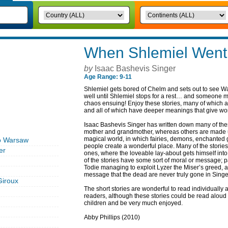
When Shlemiel Went
by
Isaac Bashevis Singer
Age Range: 9-11
Shlemiel gets bored of Chelm and sets out to see Wa
well until Shlemiel stops for a rest… and someone ma
chaos ensuing! Enjoy these stories, many of which ar
and all of which have deeper meanings that give wond
Isaac Bashevis Singer has written down many of thes
mother and grandmother, whereas others are made up
magical world, in which fairies, demons, enchanted 
o Warsaw
people create a wonderful place. Many of the stories
er
ones, where the loveable lay-about gets himself into
of the stories have some sort of moral or message; 
Todie managing to exploit Lyzer the Miser’s greed, a
message that the dead are never truly gone in Sing
Giroux
The short stories are wonderful to read individually
readers, although these stories could be read aloud 
children and be very much enjoyed.
Abby Phillips (2010)