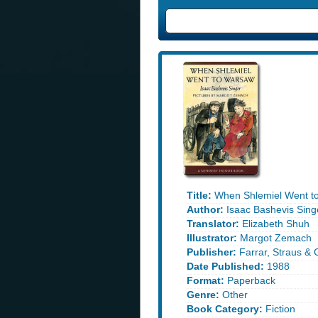
Title:
When Shlemiel Went t
Author:
Isaac Bashevis Sing
Translator:
Elizabeth Shuh
Illustrator:
Margot Zemach
Publisher:
Farrar, Straus & 
Date Published:
1988
Format:
Paperback
Genre:
Other
Book Category:
Fiction